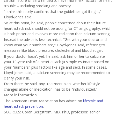
calcium score of zero tended to have more risk factors for heart
trouble -- including smoking and obesity.
"I think this nicely confirms that the guidelines got it right,"
Lloyd-Jones said.
So at this point, he said, people concerned about their future
heart attack risk should not be asking for CT angiography, which
is both pricier and involves more radiation than calcium scoring.
Instead the advice is less technical. "Get with your doctor and
know what your numbers are," Lloyd-Jones said, referring to
measures like blood pressure, cholesterol and blood sugar.
If your doctor hasn't yet, he said, ask him or her to calculate
your 10-year risk of a heart attack (a simple estimate based on
your "numbers" plus factors like age and sex). In some cases,
Lloyd-Jones said, a calcium screening may be recommended to
clarify your risk.
From there, he said, any treatment plan, whether lifestyle
changes alone or medication, has to be "individualized."
More information
The American Heart Association has advice on
lifestyle and
heart attack prevention
.
SOURCES: Goran Bergstrom, MD, PhD, professor, senior