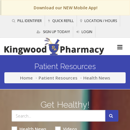
Download our NEW Mobile App!
PILL IDENTIFIER
QUICK REFILL
LOCATION / HOURS
SIGN UP TODAY!
LOGIN
Patient Resources
Home
Patient Resources
Health News
Get Healthy!
Health News
Videos