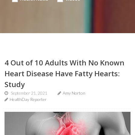
4 Out of 10 Adults With No Known
Heart Disease Have Fatty Hearts:
Study
September 21, 2021
Amy Norton
HealthDay Reporter