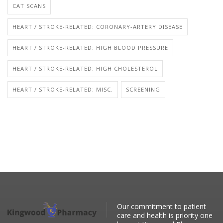
CAT SCANS
HEART / STROKE-RELATED: CORONARY-ARTERY DISEASE
HEART / STROKE-RELATED: HIGH BLOOD PRESSURE
HEART / STROKE-RELATED: HIGH CHOLESTEROL
HEART / STROKE-RELATED: MISC.
SCREENING
Our commitment to patient
care and health is priority one