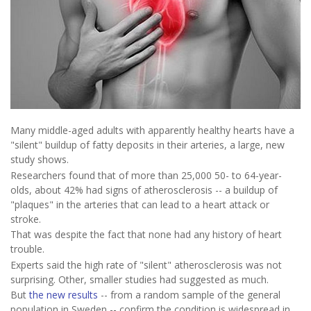
Many middle-aged adults with apparently healthy hearts have a
"silent" buildup of fatty deposits in their arteries, a large, new
study shows.
Researchers found that of more than 25,000 50- to 64-year-
olds, about 42% had signs of atherosclerosis -- a buildup of
"plaques" in the arteries that can lead to a heart attack or
stroke.
That was despite the fact that none had any history of heart
trouble.
Experts said the high rate of "silent" atherosclerosis was not
surprising. Other, smaller studies had suggested as much.
But
the new results
-- from a random sample of the general
population in Sweden -- confirm the condition is widespread in