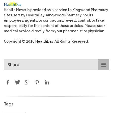
Health News is provided as a service to Kingwood Pharmacy
site users by HealthDay. Kingwood Pharmacy nor its
employees, agents, or contractors, review, control, or take
responsibility for the content of these articles. Please seek
medical advice directly from your pharmacist or physician.
Copyright © 2026
HealthDay
All Rights Reserved.
Share
Tags