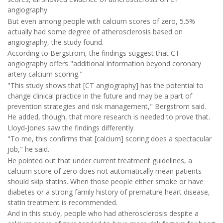
angiography.
But even among people with calcium scores of zero, 5.5%
actually had some degree of atherosclerosis based on
angiography, the study found.
According to Bergstrom, the findings suggest that CT
angiography offers "additional information beyond coronary
artery calcium scoring."
"This study shows that [CT angiography] has the potential to
change clinical practice in the future and may be a part of
prevention strategies and risk management," Bergstrom said.
He added, though, that more research is needed to prove that.
Lloyd-Jones saw the findings differently.
"To me, this confirms that [calcium] scoring does a spectacular
job," he said.
He pointed out that under current treatment guidelines, a
calcium score of zero does not automatically mean patients
should skip statins. When those people either smoke or have
diabetes or a strong family history of premature heart disease,
statin treatment is recommended.
And in this study, people who had atherosclerosis despite a