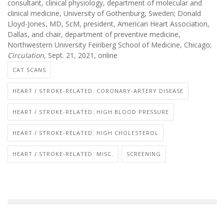
consultant, clinical physiology, department of molecular and
clinical medicine, University of Gothenburg, Sweden; Donald
Lloyd-Jones, MD, ScM, president, American Heart Association,
Dallas, and chair, department of preventive medicine,
Northwestern University Feinberg School of Medicine, Chicago;
Circulation
, Sept. 21, 2021, online
CAT SCANS
HEART / STROKE-RELATED: CORONARY-ARTERY DISEASE
HEART / STROKE-RELATED: HIGH BLOOD PRESSURE
HEART / STROKE-RELATED: HIGH CHOLESTEROL
HEART / STROKE-RELATED: MISC.
SCREENING