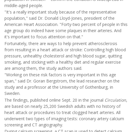
middle-aged people.
"It's a really important study because of the representative
population," said Dr. Donald Lloyd-Jones, president of the
American Heart Association. "Forty-two percent of people in this
age group do indeed have some plaques in their arteries. And
it's important to focus attention on that."
Fortunately, there are ways to help prevent atherosclerosis
from resulting in a heart attack or stroke: Controlling high blood
pressure, unhealthy cholesterol and high blood sugar, quitting
smoking, and sticking with a healthy diet and regular exercise
are among them, the study authors said.
"Working on these risk factors is very important in this age
span," said Dr. Goran Bergstrom, the lead researcher on the
study and a professor at the University of Gothenburg, in
Sweden.
The findings, published online Sept. 20 in the journal
Circulation
,
are based on nearly 25,200 Swedish adults with no history of
heart attack or procedures to treat clogged heart arteries. All
underwent two types of imaging tests: coronary artery calcium
screening and CT angiography.
During calcium screening, a CT scan is used to detect calcium