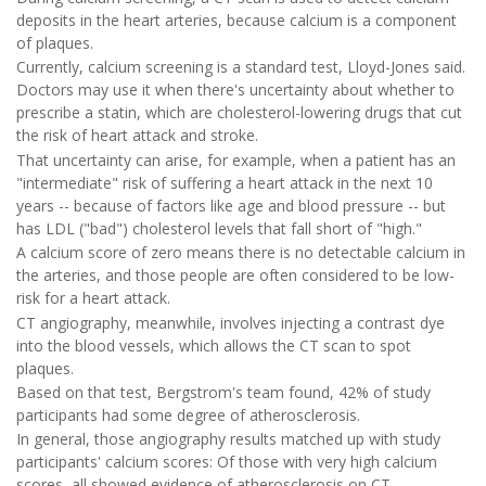
deposits in the heart arteries, because calcium is a component
of plaques.
Currently, calcium screening is a standard test, Lloyd-Jones said.
Doctors may use it when there's uncertainty about whether to
prescribe a statin, which are cholesterol-lowering drugs that cut
the risk of heart attack and stroke.
That uncertainty can arise, for example, when a patient has an
"intermediate" risk of suffering a heart attack in the next 10
years -- because of factors like age and blood pressure -- but
has LDL ("bad") cholesterol levels that fall short of "high."
A calcium score of zero means there is no detectable calcium in
the arteries, and those people are often considered to be low-
risk for a heart attack.
CT angiography, meanwhile, involves injecting a contrast dye
into the blood vessels, which allows the CT scan to spot
plaques.
Based on that test, Bergstrom's team found, 42% of study
participants had some degree of atherosclerosis.
In general, those angiography results matched up with study
participants' calcium scores: Of those with very high calcium
scores, all showed evidence of atherosclerosis on CT