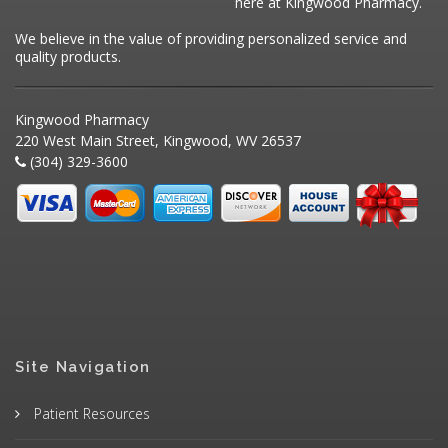
here at Kingwood Pharmacy.
We believe in the value of providing personalized service and
quality products.
Kingwood Pharmacy
220 West Main Street, Kingwood, WV 26537
(304) 329-3600
Site Navigation
Patient Resources