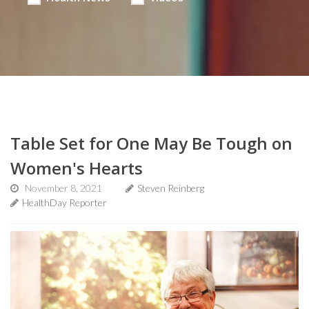
Table Set for One May Be Tough on
Women's Hearts
November 8, 2021
Steven Reinberg
HealthDay Reporter