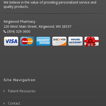
We believe in the value of providing personalized service and
quality products.
Kingwood Pharmacy
220 West Main Street, Kingwood, WV 26537
(304) 329-3600
Site Navigation
Patient Resources
Contact