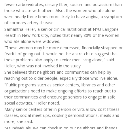
fewer carbohydrates, dietary fiber, sodium and potassium than
those who ate with others. Also, the women who ate alone
were nearly three times more likely to have angina, a symptom
of coronary artery disease.
Samantha Heller, a senior clinical nutritionist at NYU Langone
Health in New York City, noted that nearly 80% of the women
who ate alone were widowed.
"These women may be more depressed, financially strapped or
fearful of going out. It would not be a stretch to suggest that
these problems also apply to senior men living alone," said
Heller, who was not involved in the study.
She believes that neighbors and communities can help by
reaching out to older people, especially those who live alone.
"Public programs such as senior centers, libraries and other
organizations need to make ongoing efforts to reach out to
their communities and encourage seniors to engage in safe
social activities," Heller noted.
Many senior centers offer in-person or virtual low-cost fitness
classes, social meet-ups, cooking demonstrations, meals and
more, she said.
"As individuals, we can check in on our neighbors and friends,