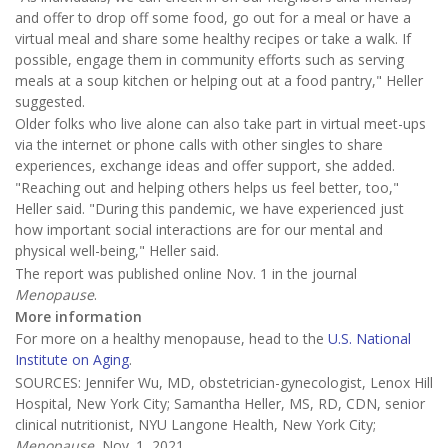
and offer to drop off some food, go out for a meal or have a
virtual meal and share some healthy recipes or take a walk. If
possible, engage them in community efforts such as serving
meals at a soup kitchen or helping out at a food pantry," Heller
suggested.
Older folks who live alone can also take part in virtual meet-ups
via the internet or phone calls with other singles to share
experiences, exchange ideas and offer support, she added.
"Reaching out and helping others helps us feel better, too,"
Heller said. "During this pandemic, we have experienced just
how important social interactions are for our mental and
physical well-being," Heller said.
The report was published online Nov. 1 in the journal
Menopause
.
More information
For more on a healthy menopause, head to the
U.S. National
Institute on Aging
.
SOURCES: Jennifer Wu, MD, obstetrician-gynecologist, Lenox Hill
Hospital, New York City; Samantha Heller, MS, RD, CDN, senior
clinical nutritionist, NYU Langone Health, New York City;
Menopause
, Nov. 1, 2021