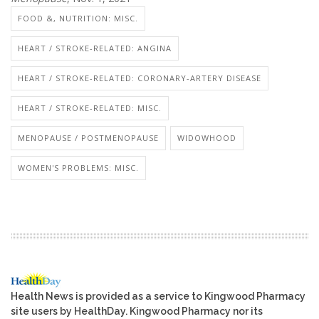
FOOD &, NUTRITION: MISC.
HEART / STROKE-RELATED: ANGINA
HEART / STROKE-RELATED: CORONARY-ARTERY DISEASE
HEART / STROKE-RELATED: MISC.
MENOPAUSE / POSTMENOPAUSE
WIDOWHOOD
WOMEN'S PROBLEMS: MISC.
Health News is provided as a service to Kingwood Pharmacy
site users by HealthDay. Kingwood Pharmacy nor its