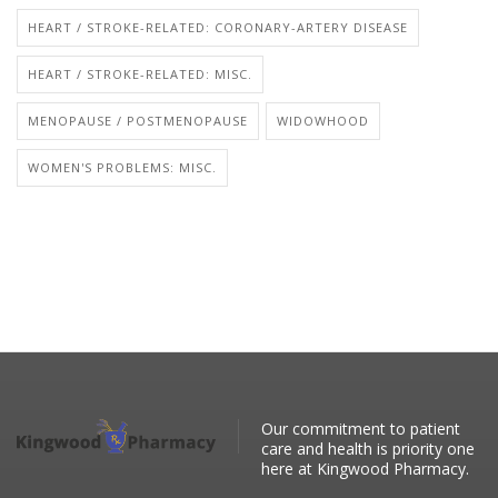
HEART / STROKE-RELATED: CORONARY-ARTERY DISEASE
HEART / STROKE-RELATED: MISC.
MENOPAUSE / POSTMENOPAUSE
WIDOWHOOD
WOMEN'S PROBLEMS: MISC.
Our commitment to patient
care and health is priority one
here at Kingwood Pharmacy.