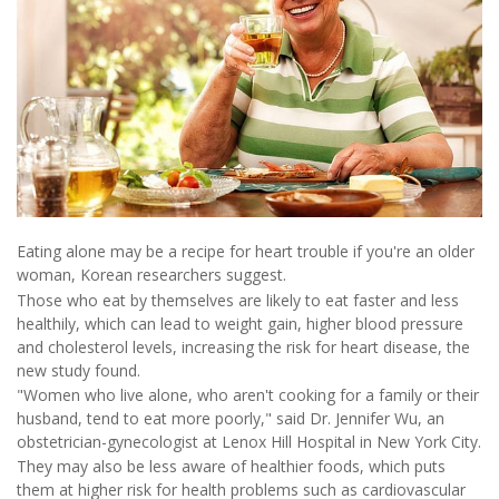
Eating alone may be a recipe for heart trouble if you're an older
woman, Korean researchers suggest.
Those who eat by themselves are likely to eat faster and less
healthily, which can lead to weight gain, higher blood pressure
and cholesterol levels, increasing the risk for heart disease, the
new study found.
"Women who live alone, who aren't cooking for a family or their
husband, tend to eat more poorly," said Dr. Jennifer Wu, an
obstetrician-gynecologist at Lenox Hill Hospital in New York City.
They may also be less aware of healthier foods, which puts
them at higher risk for health problems such as cardiovascular