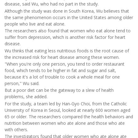
disease, said Wu, who had no part in the study.
Although the study was done in South Korea, Wu believes that
the same phenomenon occurs in the United States among older
people who live and eat alone.
The researchers also found that women who eat alone tend to
suffer from depression, which is another risk factor for heart
disease.
Wu thinks that eating less nutritious foods is the root cause of
the increased risk for heart disease among these women.
"When you're only one person, you tend to order restaurant
food, which tends to be higher in fat and sugar and salt,
because it's a lot of trouble to cook a whole meal for one
person," Wu said.
But a poor diet can be the gateway to a slew of health
problems, she added.
For the study, a team led by Han-Gyo Choi, from the Catholic
University of Korea in Seoul, looked at nearly 600 women aged
65 or older. The researchers compared the health behaviors and
nutrition between women who ate alone and those who ate
with others.
The investigators found that older women who ate alone ate