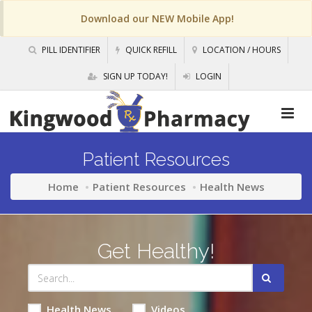
Download our NEW Mobile App!
PILL IDENTIFIER
QUICK REFILL
LOCATION / HOURS
SIGN UP TODAY!
LOGIN
Patient Resources
Home
Patient Resources
Health News
Get Healthy!
Health News
Videos