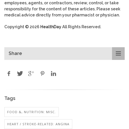
employees, agents, or contractors, review, control, or take
responsibility for the content of these articles. Please seek
medical advice directly from your pharmacist or physician.
Copyright © 2026
HealthDay
All Rights Reserved.
Share
Tags
FOOD &, NUTRITION: MISC.
HEART / STROKE-RELATED: ANGINA