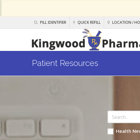
PILL IDENTIFIER
QUICK REFILL
LOCATION / H
Patient Resources
Health Ne