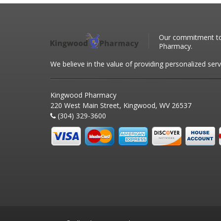
Our commitment to 
Pharmacy.
We believe in the value of providing personalized serv
Kingwood Pharmacy
220 West Main Street, Kingwood, WV 26537
(304) 329-3600