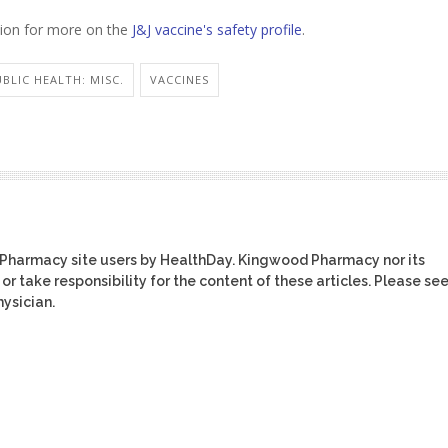
ntion for more on the
J&J vaccine's safety profile
.
UBLIC HEALTH: MISC.
VACCINES
 Pharmacy site users by HealthDay. Kingwood Pharmacy nor its
or take responsibility for the content of these articles. Please se
ysician.