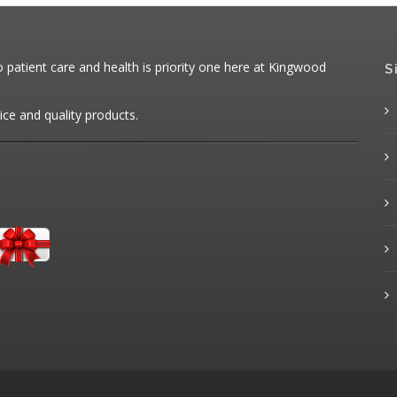
patient care and health is priority one here at Kingwood
S
ice and quality products.