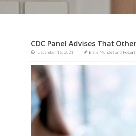
CDC Panel Advises That Other
December 16, 2021
Ernie Mundell and Robert