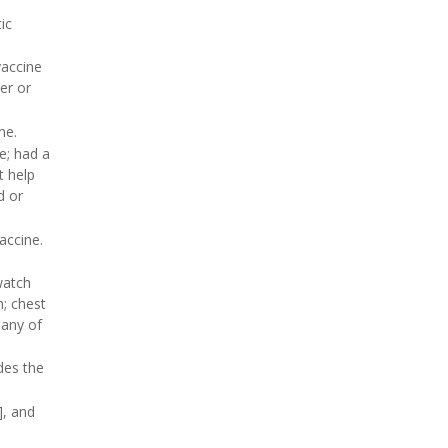
ic
vaccine
er or
ne.
e; had a
t help
d or
accine.
watch
h; chest
 any of
des the
], and