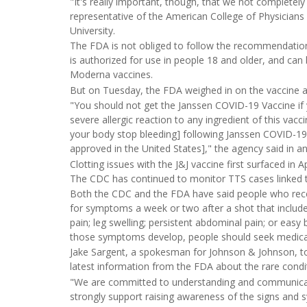
"It's really important, though, that we not completel
representative of the American College of Physicians a
University.
The FDA is not obliged to follow the recommendations 
is authorized for use in people 18 and older, and can 
Moderna vaccines.
But on Tuesday, the FDA weighed in on the vaccine an
"You should not get the Janssen COVID-19 Vaccine if y
severe allergic reaction to any ingredient of this vacci
your body stop bleeding] following Janssen COVID-19
approved in the United States]," the agency said in 
Clotting issues with the J&J vaccine first surfaced in A
The CDC has continued to monitor TTS cases linked t
Both the CDC and the FDA have said people who recei
for symptoms a week or two after a shot that include 
pain; leg swelling; persistent abdominal pain; or easy 
those symptoms develop, people should seek medical
Jake Sargent, a spokesman for Johnson & Johnson, to
latest information from the FDA about the rare condi
"We are committed to understanding and communicating
strongly support raising awareness of the signs and s