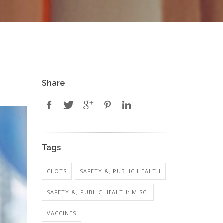
Share
Tags
CLOTS
SAFETY &, PUBLIC HEALTH
SAFETY &, PUBLIC HEALTH: MISC.
VACCINES