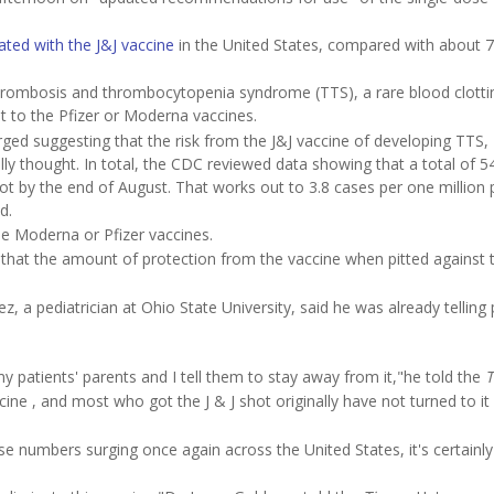
nated with the J&J vaccine
in the United States, compared with about 
hrombosis and thrombocytopenia syndrome (TTS), a rare blood clotti
ot to the Pfizer or Moderna vaccines.
ed suggesting that the risk from the J&J vaccine of developing TTS,
nally thought. In total, the CDC reviewed data showing that a total of 5
t by the end of August. That works out to 3.8 cases per one million 
d.
e Moderna or Pfizer vaccines.
that the amount of protection from the vaccine when pitted against 
 a pediatrician at Ohio State University, said he was already telling 
y patients' parents and I tell them to stay away from it,"he told the
T
e , and most who got the J & J shot originally have not turned to it
 numbers surging once again across the United States, it's certainly