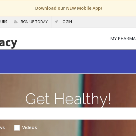
Download our NEW Mobile App!
OURS
SIGN UP TODAY!
LOGIN
MY PHARMA
Get Healthy!
ws
Videos