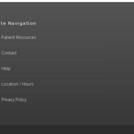
ite Navigation
Patient Resources
Contact
Help
Location / Hours
Privacy Policy