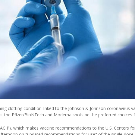
ning clotting condition linked to the Johnson & Johnson coronavirus va
t the Pfizer/BioNTech and Moderna shots be the preferred choices 
ACIP), which makes vaccine recommendations to the U.S. Centers fo
afternoon on "updated recommendations for use" of the single-dose 