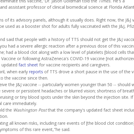
y eliminate this vaccine,"Dr. Jason Goldman told the
Times.
He's a
nd assistant professor of clinical biomedical science at Florida Atlant
of its advisory panels, although it usually does. Right now, the J&J 
be used as a booster shot for adults fully vaccinated with the J&J, Pfiz
d said that people with a history of TTS should not get the J&J vacci
ou had a severe allergic reaction after a previous dose of this vaccin
ne; had a blood clot along with a low level of platelets [blood cells tha
 Vaccine or following AstraZeneca's COVID-19 vaccine [not authorize
an updated
fact sheet
for vaccine recipients and caregivers.
pril, when early
reports
of TTS drove a short pause in the use of the v
o the vaccine since then.
ve the J&J vaccine -- particularly women younger than 50 -- should 
severe or persistent headaches or blurred vision; shortness of breat
bruising or tiny blood spots under the skin beyond the injection site. If
 care immediately.
ld the
Washington Post
that the company's updated fact sheet inclu
tion.
 all known risks, including rare events of [the blood clot condition
ymptoms of this rare event,"he said.