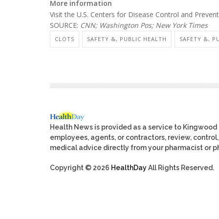
More information
Visit the U.S. Centers for Disease Control and Preve
SOURCE:
CNN; Washington Pos; New York Times
CLOTS
SAFETY &, PUBLIC HEALTH
SAFETY &, P
Health News is provided as a service to Kingwood
employees, agents, or contractors, review, control, 
medical advice directly from your pharmacist or ph
Copyright © 2026
HealthDay
All Rights Reserved.