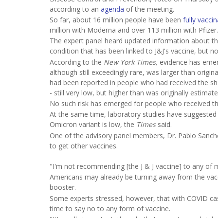
according to an
agenda
of the meeting.
So far, about 16 million people have been
fully vacci
million with Moderna and over 113 million with Pfizer.
The expert panel heard updated information about t
condition that has been linked to J&J's vaccine, but n
According to the
New York Times,
evidence has emerg
although still exceedingly rare, was larger than origi
had been reported in people who had received the sho
- still very low, but higher than was originally estimate
No such risk has emerged for people who received th
At the same time, laboratory studies have suggested 
Omicron variant is low, the
Times
said.
One of the advisory panel members, Dr. Pablo Sanchez,
to get other vaccines.
"I'm not recommending [the J & J vaccine] to any of m
Americans may already be turning away from the vaccin
booster.
Some experts stressed, however, that with COVID case
time to say no to any form of vaccine.