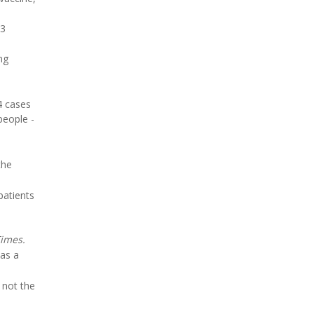
73
ng
4 cases
people -
the
patients
imes.
 as a
 not the