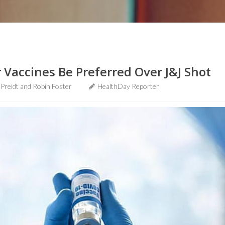
 Vaccines Be Preferred Over J&J Shot
 Preidt and Robin Foster
HealthDay Reporter