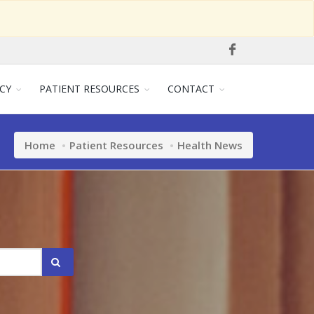
CY
PATIENT RESOURCES
CONTACT
Home
Patient Resources
Health News