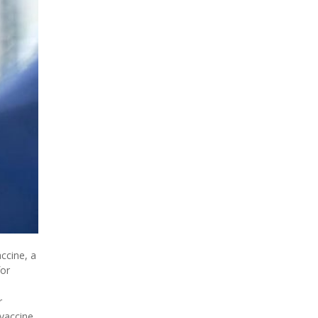
ccine, a
for
r
vaccine,