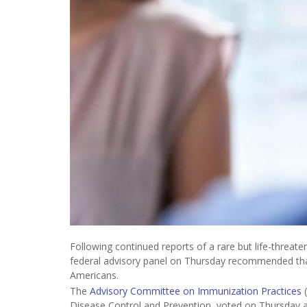
Following continued reports of a rare but life-threate
federal advisory panel on Thursday recommended tha
Americans.
The
Advisory Committee on Immunization Practices
(
Disease Control and Prevention, voted on Thursday 