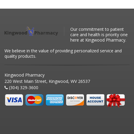
Our commitment to patient
care and health is priority one
here at Kingwood Pharmacy.
We believe in the value of providing personalized service and
quality products.
Kingwood Pharmacy
220 West Main Street, Kingwood, WV 26537
(304) 329-3600