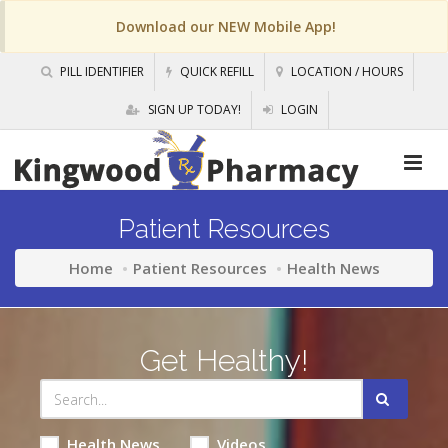
Download our NEW Mobile App!
PILL IDENTIFIER
QUICK REFILL
LOCATION / HOURS
SIGN UP TODAY!
LOGIN
Patient Resources
Home
Patient Resources
Health News
Get Healthy!
Health News
Videos