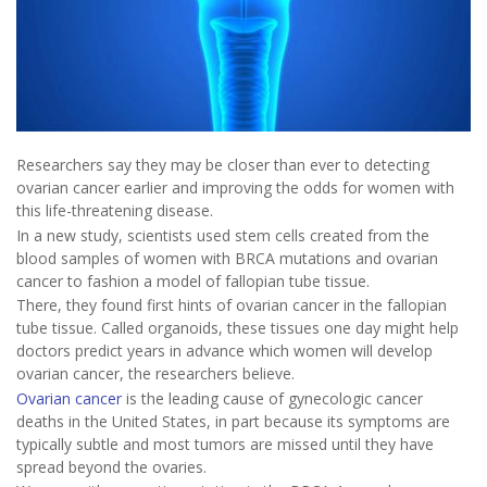
Researchers say they may be closer than ever to detecting
ovarian cancer earlier and improving the odds for women with
this life-threatening disease.
In a new study, scientists used stem cells created from the
blood samples of women with BRCA mutations and ovarian
cancer to fashion a model of fallopian tube tissue.
There, they found first hints of ovarian cancer in the fallopian
tube tissue. Called organoids, these tissues one day might help
doctors predict years in advance which women will develop
ovarian cancer, the researchers believe.
Ovarian cancer
is the leading cause of gynecologic cancer
deaths in the United States, in part because its symptoms are
typically subtle and most tumors are missed until they have
spread beyond the ovaries.