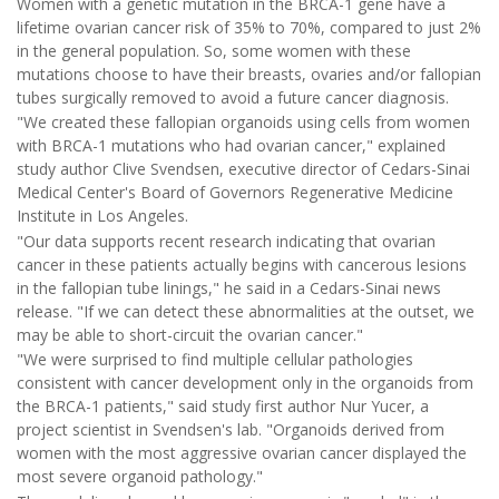
Women with a genetic mutation in the BRCA-1 gene have a
lifetime ovarian cancer risk of 35% to 70%, compared to just 2%
in the general population. So, some women with these
mutations choose to have their breasts, ovaries and/or fallopian
tubes surgically removed to avoid a future cancer diagnosis.
"We created these fallopian organoids using cells from women
with BRCA-1 mutations who had ovarian cancer," explained
study author Clive Svendsen, executive director of Cedars-Sinai
Medical Center's Board of Governors Regenerative Medicine
Institute in Los Angeles.
"Our data supports recent research indicating that ovarian
cancer in these patients actually begins with cancerous lesions
in the fallopian tube linings," he said in a Cedars-Sinai news
release. "If we can detect these abnormalities at the outset, we
may be able to short-circuit the ovarian cancer."
"We were surprised to find multiple cellular pathologies
consistent with cancer development only in the organoids from
the BRCA-1 patients," said study first author Nur Yucer, a
project scientist in Svendsen's lab. "Organoids derived from
women with the most aggressive ovarian cancer displayed the
most severe organoid pathology."