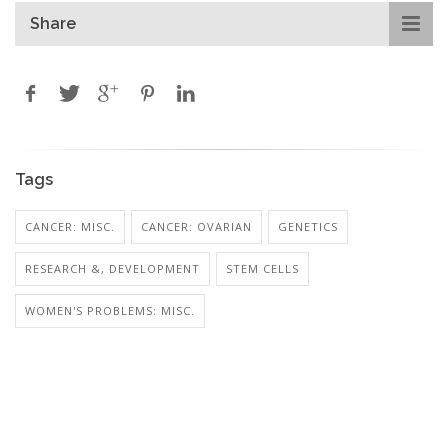
Share
Tags
CANCER: MISC.
CANCER: OVARIAN
GENETICS
RESEARCH &, DEVELOPMENT
STEM CELLS
WOMEN'S PROBLEMS: MISC.