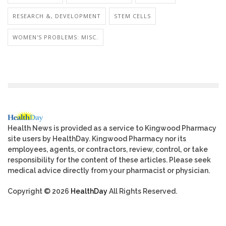
RESEARCH &, DEVELOPMENT
STEM CELLS
WOMEN'S PROBLEMS: MISC.
Health News is provided as a service to Kingwood Pharmacy
site users by HealthDay. Kingwood Pharmacy nor its
employees, agents, or contractors, review, control, or take
responsibility for the content of these articles. Please seek
medical advice directly from your pharmacist or physician.
Copyright © 2026
HealthDay
All Rights Reserved.