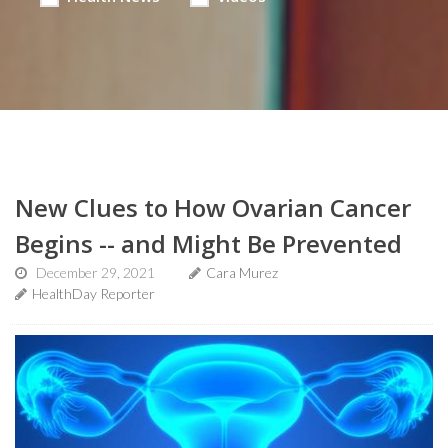
New Clues to How Ovarian Cancer
Begins -- and Might Be Prevented
December 29, 2021
Cara Murez
HealthDay Reporter