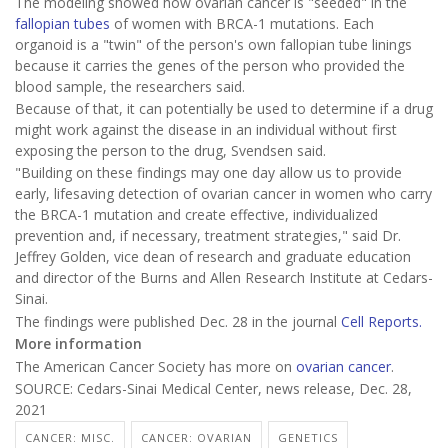
The modeling showed how ovarian cancer is "seeded" in the
fallopian tubes
of women with BRCA-1 mutations. Each
organoid is a "twin" of the person's own fallopian tube linings
because it carries the genes of the person who provided the
blood sample, the researchers said.
Because of that, it can potentially be used to determine if a drug
might work against the disease in an individual without first
exposing the person to the drug, Svendsen said.
"Building on these findings may one day allow us to provide
early, lifesaving detection of ovarian cancer in women who carry
the BRCA-1 mutation and create effective, individualized
prevention and, if necessary, treatment strategies," said Dr.
Jeffrey Golden, vice dean of research and graduate education
and director of the Burns and Allen Research Institute at Cedars-
Sinai.
The findings were published Dec. 28 in the journal
Cell Reports.
More information
The American Cancer Society has more on
ovarian cancer
.
SOURCE: Cedars-Sinai Medical Center, news release, Dec. 28,
2021
CANCER: MISC.
CANCER: OVARIAN
GENETICS