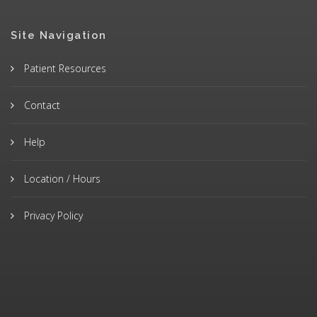
Site Navigation
Patient Resources
Contact
Help
Location / Hours
Privacy Policy