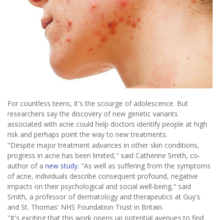
For countless teens, it's the scourge of adolescence. But
researchers say the discovery of new genetic variants
associated with acne could help doctors identify people at high
risk and perhaps point the way to new treatments.
"Despite major treatment advances in other skin conditions,
progress in acne has been limited," said Catherine Smith, co-
author of a
new study
. "As well as suffering from the symptoms
of acne, individuals describe consequent profound, negative
impacts on their psychological and social well-being," said
Smith, a professor of dermatology and therapeutics at Guy's
and St. Thomas' NHS Foundation Trust in Britain.
"It's exciting that this work opens up potential avenues to find