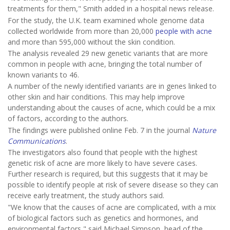
treatments for them," Smith added in a hospital news release.
For the study, the U.K. team examined whole genome data
collected worldwide from more than 20,000
people with acne
and more than 595,000 without the skin condition.
The analysis revealed 29 new genetic variants that are more
common in people with acne, bringing the total number of
known variants to 46.
A number of the newly identified variants are in genes linked to
other skin and hair conditions. This may help improve
understanding about the causes of acne, which could be a mix
of factors, according to the authors.
The findings were published online Feb. 7 in the journal
Nature
Communications
.
The investigators also found that people with the highest
genetic risk of acne are more likely to have severe cases.
Further research is required, but this suggests that it may be
possible to identify people at risk of severe disease so they can
receive early treatment, the study authors said.
"We know that the causes of acne are complicated, with a mix
of biological factors such as genetics and hormones, and
environmental factors," said Michael Simpson, head of the