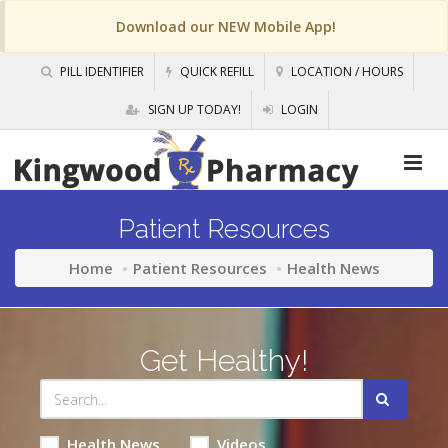
Download our NEW Mobile App!
PILL IDENTIFIER
QUICK REFILL
LOCATION / HOURS
SIGN UP TODAY!
LOGIN
Patient Resources
Home
Patient Resources
Health News
Get Healthy!
Health News
Videos