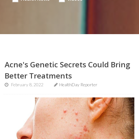
Acne's Genetic Secrets Could Bring
Better Treatments
February 8, 2022
HealthDay Reporter