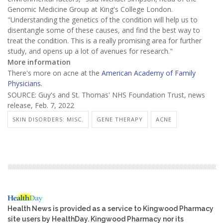
Genomic Medicine Group at King's College London.
"Understanding the genetics of the condition will help us to
disentangle some of these causes, and find the best way to
treat the condition. This is a really promising area for further
study, and opens up a lot of avenues for research."
More information
There's more on acne at the
American Academy of Family
Physicians.
SOURCE: Guy's and St. Thomas' NHS Foundation Trust, news
release, Feb. 7, 2022
SKIN DISORDERS: MISC.
GENE THERAPY
ACNE
Health News is provided as a service to Kingwood Pharmacy
site users by HealthDay. Kingwood Pharmacy nor its