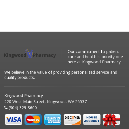
Our commitment to patient
care and health is priority one
here at Kingwood Pharmacy.
We believe in the value of providing personalized service and
quality products.
Kingwood Pharmacy
220 West Main Street, Kingwood, WV 26537
(304) 329-3600