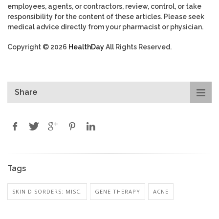
employees, agents, or contractors, review, control, or take
responsibility for the content of these articles. Please seek
medical advice directly from your pharmacist or physician.
Copyright © 2026
HealthDay
All Rights Reserved.
Share
Tags
SKIN DISORDERS: MISC.
GENE THERAPY
ACNE