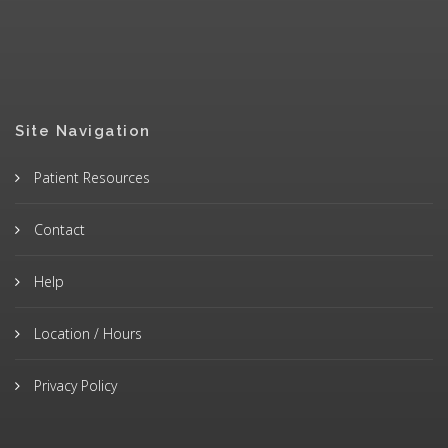
Site Navigation
Patient Resources
Contact
Help
Location / Hours
Privacy Policy