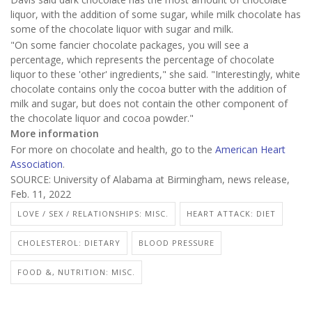
liquor, with the addition of some sugar, while milk chocolate has
some of the chocolate liquor with sugar and milk.
"On some fancier chocolate packages, you will see a
percentage, which represents the percentage of chocolate
liquor to these 'other' ingredients," she said. "Interestingly, white
chocolate contains only the cocoa butter with the addition of
milk and sugar, but does not contain the other component of
the chocolate liquor and cocoa powder."
More information
For more on chocolate and health, go to the
American Heart
Association
.
SOURCE: University of Alabama at Birmingham, news release,
Feb. 11, 2022
LOVE / SEX / RELATIONSHIPS: MISC.
HEART ATTACK: DIET
CHOLESTEROL: DIETARY
BLOOD PRESSURE
FOOD &, NUTRITION: MISC.