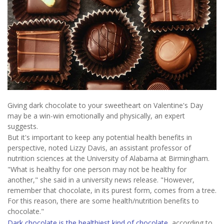
Giving dark chocolate to your sweetheart on Valentine's Day
may be a win-win emotionally and physically, an expert
suggests.
But it's important to keep any potential health benefits in
perspective, noted Lizzy Davis, an assistant professor of
nutrition sciences at the University of Alabama at Birmingham.
"What is healthy for one person may not be healthy for
another," she said in a university news release. "However,
remember that chocolate, in its purest form, comes from a tree.
For this reason, there are some health/nutrition benefits to
chocolate."
Dark chocolate is the healthiest kind of chocolate
, according to