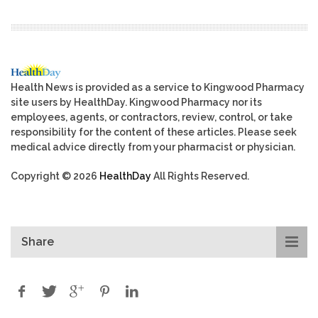
Health News is provided as a service to Kingwood Pharmacy
site users by HealthDay. Kingwood Pharmacy nor its
employees, agents, or contractors, review, control, or take
responsibility for the content of these articles. Please seek
medical advice directly from your pharmacist or physician.
Copyright © 2026
HealthDay
All Rights Reserved.
Share