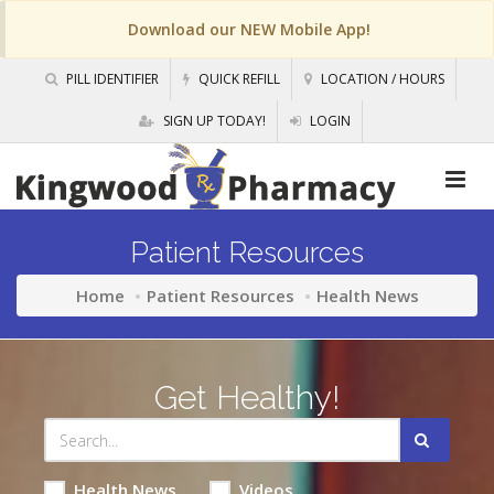
Download our NEW Mobile App!
PILL IDENTIFIER
QUICK REFILL
LOCATION / HOURS
SIGN UP TODAY!
LOGIN
Patient Resources
Home
Patient Resources
Health News
Get Healthy!
Health News
Videos