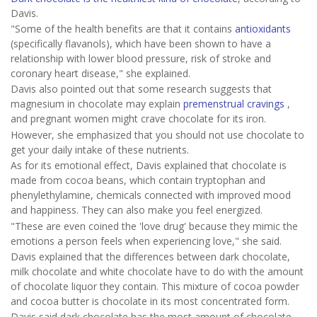
Davis.
"Some of the health benefits are that it contains
antioxidants
(specifically flavanols), which have been shown to have a
relationship with lower blood pressure, risk of stroke and
coronary heart disease," she explained.
Davis also pointed out that some research suggests that
magnesium in chocolate may explain
premenstrual cravings
,
and pregnant women might crave chocolate for its iron.
However, she emphasized that you should not use chocolate to
get your daily intake of these nutrients.
As for its emotional effect, Davis explained that chocolate is
made from cocoa beans, which contain tryptophan and
phenylethylamine, chemicals connected with improved mood
and happiness. They can also make you feel energized.
"These are even coined the 'love drug' because they mimic the
emotions a person feels when experiencing love," she said.
Davis explained that the differences between dark chocolate,
milk chocolate and white chocolate have to do with the amount
of chocolate liquor they contain. This mixture of cocoa powder
and cocoa butter is chocolate in its most concentrated form.
Davis said dark chocolate has the most amount of chocolate