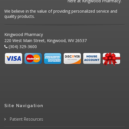
here at Kingwood Pharmacy.
We believe in the value of providing personalized service and
quality products.
Kingwood Pharmacy
220 West Main Street, Kingwood, WV 26537
(304) 329-3600
Site Navigation
Patient Resources