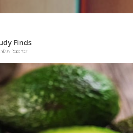
udy Finds
thDay Reporter