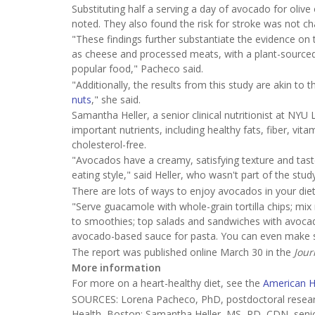
Substituting half a serving a day of avocado for olive 
noted. They also found the risk for stroke was not 
"These findings further substantiate the evidence on
as cheese and processed meats, with a plant-sourced 
popular food," Pacheco said.
"Additionally, the results from this study are akin t
nuts
," she said.
Samantha Heller, a senior clinical nutritionist at N
important nutrients, including healthy fats, fiber, vi
cholesterol-free.
"Avocados have a creamy, satisfying texture and tast
eating style," said Heller, who wasn't part of the study
There are lots of ways to enjoy avocados in your diet
"Serve guacamole with whole-grain tortilla chips; m
to smoothies; top salads and sandwiches with avocad
avocado-based sauce for pasta. You can even make sw
The report was published online March 30 in the
Jour
More information
For more on a heart-healthy diet, see the
American H
SOURCES: Lorena Pacheco, PhD, postdoctoral research
Health, Boston; Samantha Heller, MS, RD, CDN, senior