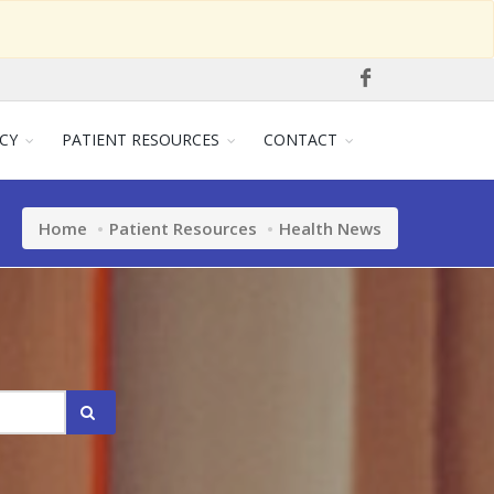
CY
PATIENT RESOURCES
CONTACT
Home
Patient Resources
Health News