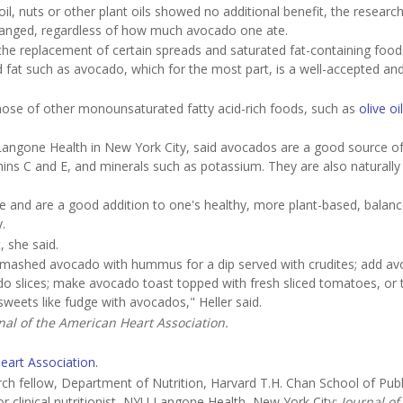
oil, nuts or other plant oils showed no additional benefit, the researc
changed, regardless of how much avocado one ate.
 the replacement of certain spreads and saturated fat-containing food
fat such as avocado, which for the most part, is a well-accepted an
o those of other monounsaturated fatty acid-rich foods, such as
olive oi
YU Langone Health in New York City, said avocados are a good source 
tamins C and E, and minerals such as potassium. They are also naturally
e and are a good addition to one's healthy, more plant-based, balan
.
, she said.
ix mashed avocado with hummus for a dip served with crudites; add a
o slices; make avocado toast topped with fresh sliced tomatoes, or 
eets like fudge with avocados," Heller said.
nal of the American Heart Association.
eart Association.
 fellow, Department of Nutrition, Harvard T.H. Chan School of Publ
 clinical nutritionist, NYU Langone Health, New York City;
Journal of