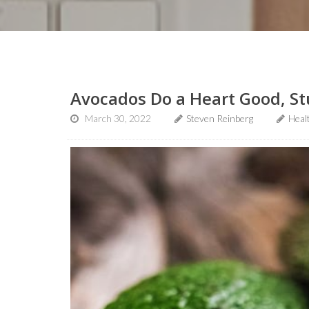
Avocados Do a Heart Good, St
March 30, 2022
Steven Reinberg
Heal