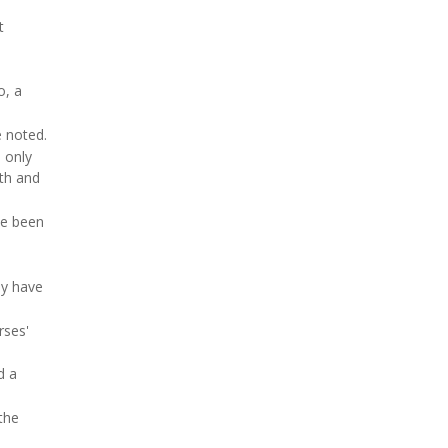
t
o, a
e noted.
 only
lth and
ve been
ay have
rses'
d a
the