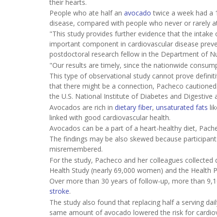
their hearts.
People who ate half an
avocado
twice a week had a 1
disease, compared with people who never or rarely ate
"This study provides further evidence that the intake 
important component in cardiovascular disease preven
postdoctoral research fellow in the Department of Nut
"Our results are timely, since the nationwide consumpt
This type of observational study cannot prove definiti
that there might be a connection, Pacheco cautioned.
the U.S. National Institute of Diabetes and Digestive
Avocados are rich in
dietary fiber
,
unsaturated fats
li
linked with good cardiovascular health.
Avocados can be a part of a heart-healthy diet, Pacheco 
The findings may be also skewed because participan
misremembered.
For the study, Pacheco and her colleagues collecte
Health Study (nearly 69,000 women) and the Health P
Over more than 30 years of follow-up, more than 9,1
stroke
.
The study also found that replacing half a serving da
same amount of avocado lowered the risk for cardio