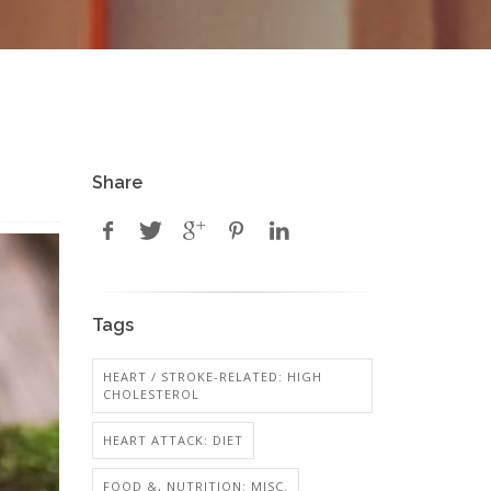
Share
Tags
HEART / STROKE-RELATED: HIGH
CHOLESTEROL
HEART ATTACK: DIET
FOOD &, NUTRITION: MISC.