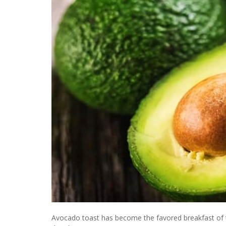
Avocado toast has become the favored breakfast of t