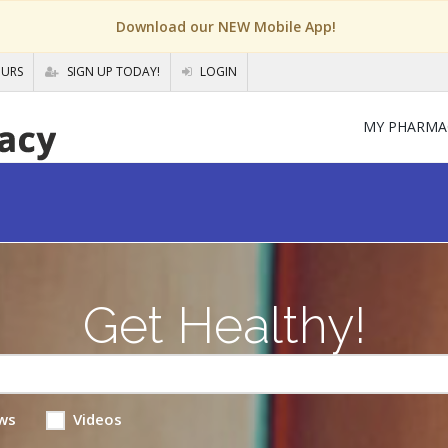
Download our NEW Mobile App!
OURS
SIGN UP TODAY!
LOGIN
MY PHARMA
Get Healthy!
ws
Videos