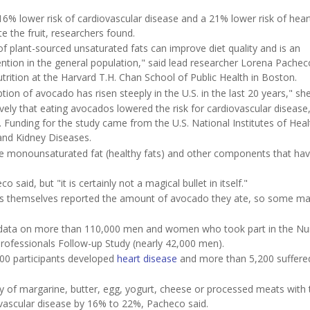
6% lower risk of cardiovascular disease and a 21% lower risk of hear
 the fruit, researchers found.
of plant-sourced unsaturated fats can improve diet quality and is an
tion in the general population," said lead researcher Lorena Pachec
rition at the Harvard T.H. Chan School of Public Health in Boston.
ion of avocado has risen steeply in the U.S. in the last 20 years," sh
vely that eating avocados lowered the risk for cardiovascular disease,
 Funding for the study came from the U.S. National Institutes of Hea
 and Kidney Diseases.
ke monounsaturated fat (healthy fats) and other components that ha
said, but "it is certainly not a magical bullet in itself."
ts themselves reported the amount of avocado they ate, so some m
d data on more than 110,000 men and women who took part in the Nu
rofessionals Follow-up Study (nearly 42,000 men).
00 participants developed
heart disease
and more than 5,200 suffere
ily of margarine, butter, egg, yogurt, cheese or processed meats with 
vascular disease by 16% to 22%, Pacheco said.