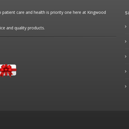
patient care and health is priority one here at Kingwood
S
ice and quality products.