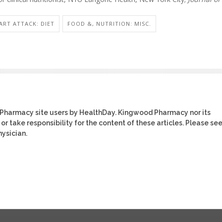
ART ATTACK: DIET
FOOD &, NUTRITION: MISC.
 Pharmacy site users by HealthDay. Kingwood Pharmacy nor its
or take responsibility for the content of these articles. Please se
ysician.