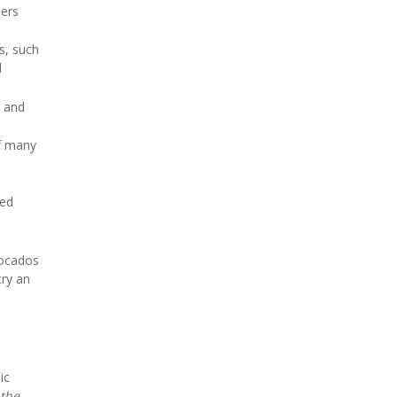
hers
s, such
d
l
and
of many
ced
vocados
try an
ic
 the