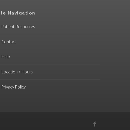
ite Navigation
Patient Resources
Contact
Help
Location / Hours
Privacy Policy