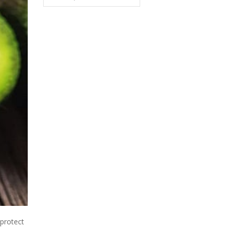
protect