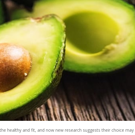
he healthy and fit, and now new research suggests their choice may 