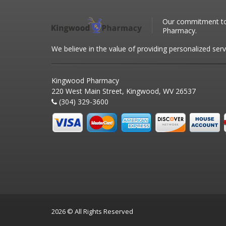
Our commitment to 
Pharmacy.
We believe in the value of providing personalized serv
Kingwood Pharmacy
220 West Main Street, Kingwood, WV 26537
(304) 329-3600
2026 © All Rights Reserved