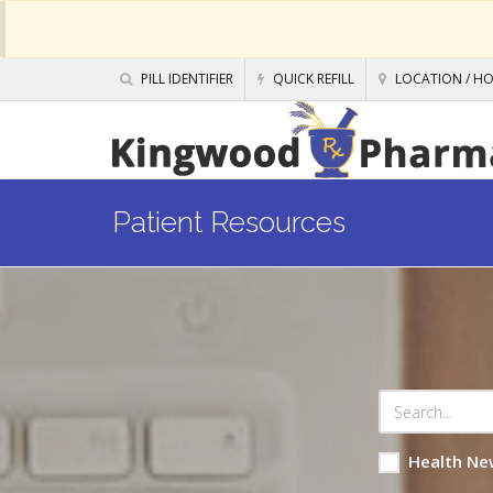
PILL IDENTIFIER
QUICK REFILL
LOCATION / H
Patient Resources
Health Ne