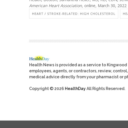
American Heart Association,
online, March 30, 2022
HEART / STROKE-RELATED: HIGH CHOLESTEROL
HE
Health News is provided as a service to Kingwood
employees, agents, or contractors, review, control, 
medical advice directly from your pharmacist or ph
Copyright © 2026
HealthDay
All Rights Reserved.