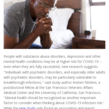
People with substance abuse disorders, depression and other
mental health conditions may be at higher risk for COVID-19 --
even when they are fully vaccinated, new research suggests.
"Individuals with psychiatric disorders, and especially older adults
with psychiatric disorders, may be particularly vulnerable to
breakthrough infections," said study author Kristen Nishimi, a
postdoctoral fellow at the San Francisco Veterans Affairs
Medical Center and the University of California, San Francisco.
"Mental health should be recognized as another important
factor to consider when thinking about COVID-19 infection risk."
While the
new study
only found an association and wasn't