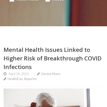
Mental Health Issues Linked to
Higher Risk of Breakthrough COVID
Infections
April 18, 2022
Denise Mann
HealthDay Reporter