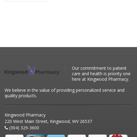
Our commitment to patient
care and health is priority one
here at Kingwood Pharmacy.
We believe in the value of providing personalized service and
quality products.
Kingwood Pharmacy
220 West Main Street, Kingwood, WV 26537
(304) 329-3600