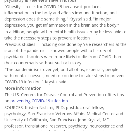
psychiatry at Yale-New Haven Hospital.
"Obesity is a risk for COVID-19 because it produces
inflammation in the body and affects immune function, and
depression does the same thing," Krystal said. "In major
depression, you get inflammation in the brain and the body."
In addition, people with mental health issues may be less able to
take the necessary steps to prevent infection.
Previous studies -- including one done by Yale researchers at the
start of the pandemic -- showed people with a history of
psychiatric disorders were more likely to die from COVID than
their counterparts without such a history.
"The pandemic isn't over yet, and all of us, especially people
with mental illnesses, need to continue to take steps to prevent
COVID-19 infection," Krystal said.
More information
The U.S. Centers for Disease Control and Prevention offers tips
on
preventing COVID-19 infection
.
SOURCES: Kristen Nishimi, PhD, postdoctoral fellow,
psychology, San Francisco Veterans Affairs Medical Center and
University of California, San Francisco; John Krystal, MD,
professor, translational research, psychiatry, neuroscience and