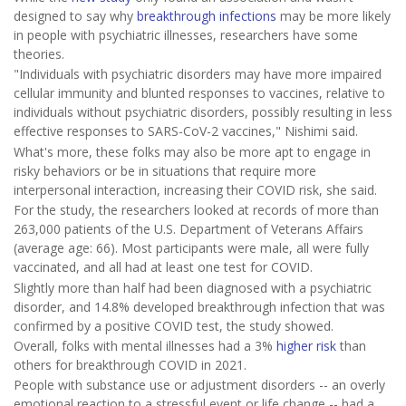
designed to say why
breakthrough infections
may be more likely
in people with psychiatric illnesses, researchers have some
theories.
"Individuals with psychiatric disorders may have more impaired
cellular immunity and blunted responses to vaccines, relative to
individuals without psychiatric disorders, possibly resulting in less
effective responses to SARS-CoV-2 vaccines," Nishimi said.
What's more, these folks may also be more apt to engage in
risky behaviors or be in situations that require more
interpersonal interaction, increasing their COVID risk, she said.
For the study, the researchers looked at records of more than
263,000 patients of the U.S. Department of Veterans Affairs
(average age: 66). Most participants were male, all were fully
vaccinated, and all had at least one test for COVID.
Slightly more than half had been diagnosed with a psychiatric
disorder, and 14.8% developed breakthrough infection that was
confirmed by a positive COVID test, the study showed.
Overall, folks with mental illnesses had a 3%
higher risk
than
others for breakthrough COVID in 2021.
People with substance use or adjustment disorders -- an overly
emotional reaction to a stressful event or life change -- had a