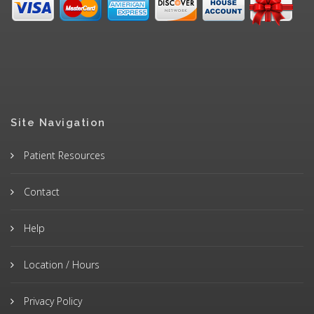
Site Navigation
Patient Resources
Contact
Help
Location / Hours
Privacy Policy