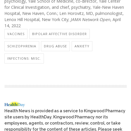
psychology, Yale School of Medicine, co-director, Yale Center
for Clinical Investigation, and chief, psychiatry, Yale-New Haven
Hospital, New Haven, Conn.; Len Horovitz, MD, pulmonologist,
Lenox Hill Hospital, New York City;
JAMA Network Open
, April
14, 2022
VACCINES
BIPOLAR AFFECTIVE DISORDER
SCHIZOPHRENIA
DRUG ABUSE
ANXIETY
INFECTIONS: MISC.
Health News is provided as a service to Kingwood Pharmacy
site users by HealthDay. Kingwood Pharmacy nor its
employees, agents, or contractors, review, control, or take
responsibility for the content of these articles. Please seek