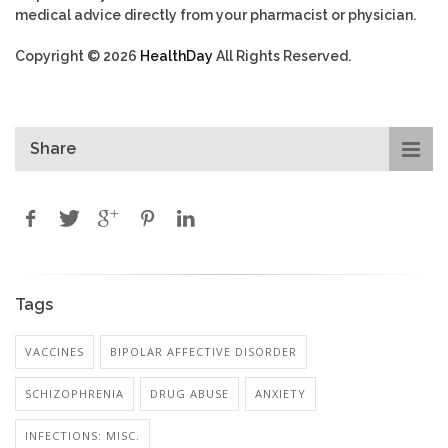
medical advice directly from your pharmacist or physician.
Copyright © 2026
HealthDay
All Rights Reserved.
Share
Tags
VACCINES
BIPOLAR AFFECTIVE DISORDER
SCHIZOPHRENIA
DRUG ABUSE
ANXIETY
INFECTIONS: MISC.