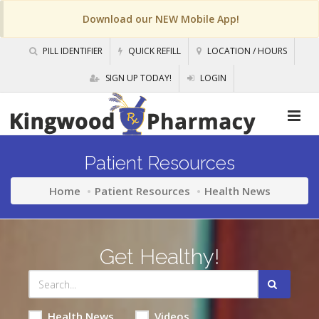
Download our NEW Mobile App!
PILL IDENTIFIER
QUICK REFILL
LOCATION / HOURS
SIGN UP TODAY!
LOGIN
Patient Resources
Home
Patient Resources
Health News
Get Healthy!
Health News
Videos