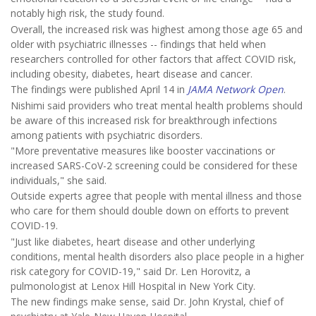
notably high risk, the study found.
Overall, the increased risk was highest among those age 65 and
older with psychiatric illnesses -- findings that held when
researchers controlled for other factors that affect COVID risk,
including obesity, diabetes, heart disease and cancer.
The findings were published April 14 in
JAMA Network Open
.
Nishimi said providers who treat mental health problems should
be aware of this increased risk for breakthrough infections
among patients with psychiatric disorders.
"More preventative measures like booster vaccinations or
increased SARS-CoV-2 screening could be considered for these
individuals," she said.
Outside experts agree that people with mental illness and those
who care for them should double down on efforts to prevent
COVID-19.
"Just like diabetes, heart disease and other underlying
conditions, mental health disorders also place people in a higher
risk category for COVID-19," said Dr. Len Horovitz, a
pulmonologist at Lenox Hill Hospital in New York City.
The new findings make sense, said Dr. John Krystal, chief of