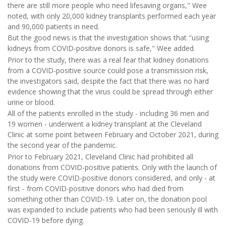
there are still more people who need lifesaving organs," Wee
noted, with only 20,000 kidney transplants performed each year
and 90,000 patients in need.
But the good news is that the investigation shows that "using
kidneys from COVID-positive donors is safe," Wee added.
Prior to the study, there was a real fear that kidney donations
from a COVID-positive source could pose a transmission risk,
the investigators said, despite the fact that there was no hard
evidence showing that the virus could be spread through either
urine or blood.
All of the patients enrolled in the study - including 36 men and
19 women - underwent a kidney transplant at the Cleveland
Clinic at some point between February and October 2021, during
the second year of the pandemic.
Prior to February 2021, Cleveland Clinic had prohibited all
donations from COVID-positive patients. Only with the launch of
the study were COVID-positive donors considered, and only - at
first - from COVID-positive donors who had died from
something other than COVID-19. Later on, the donation pool
was expanded to include patients who had been seriously ill with
COVID-19 before dying.