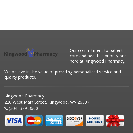
Our commitment to patient
care and health is priority one
here at Kingwood Pharmacy.
We believe in the value of providing personalized service and
quality products.
Kingwood Pharmacy
220 West Main Street, Kingwood, WV 26537
(304) 329-3600