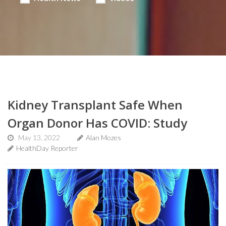
Kidney Transplant Safe When
Organ Donor Has COVID: Study
May 13, 2022
Alan Mozes
HealthDay Reporter