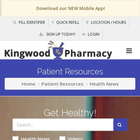
Download our NEW Mobile App!
PILL IDENTIFIER
QUICK REFILL
LOCATION / HOURS
SIGN UP TODAY!
LOGIN
Patient Resources
Home
Patient Resources
Health News
Get Healthy!
Health News
Videos