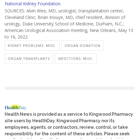
National Kidney Foundation
.
SOURCES: Alvin Wee, MD, urologist, transplantation center,
Cleveland Clinic; Brian Inouye, MD, chief resident, division of
urology, Duke University School of Medicine, Durham, N.C.;
American Urological Association meeting, New Orleans, May 13
to 16, 2022
KIDNEY PROBLEMS: MISC.
ORGAN DONATION
ORGAN TRANSPLANTS
INFECTIONS: MISC.
Health News is provided as a service to Kingwood Pharmacy
site users by HealthDay. Kingwood Pharmacy nor its
employees, agents, or contractors, review, control, or take
responsibility for the content of these articles. Please seek