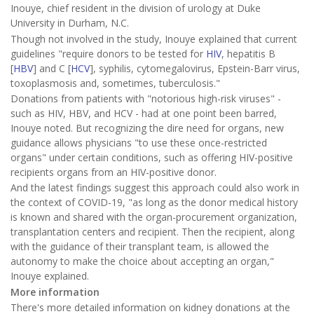
Inouye, chief resident in the division of urology at Duke
University in Durham, N.C.
Though not involved in the study, Inouye explained that current
guidelines "require donors to be tested for
HIV
, hepatitis B
[
HBV
] and C [
HCV
], syphilis, cytomegalovirus, Epstein-Barr virus,
toxoplasmosis and, sometimes, tuberculosis."
Donations from patients with "notorious high-risk viruses" -
such as HIV, HBV, and HCV - had at one point been barred,
Inouye noted. But recognizing the dire need for organs, new
guidance allows physicians "to use these once-restricted
organs" under certain conditions, such as offering HIV-positive
recipients organs from an HIV-positive donor.
And the latest findings suggest this approach could also work in
the context of COVID-19, "as long as the donor medical history
is known and shared with the organ-procurement organization,
transplantation centers and recipient. Then the recipient, along
with the guidance of their transplant team, is allowed the
autonomy to make the choice about accepting an organ,"
Inouye explained.
More information
There's more detailed information on kidney donations at the