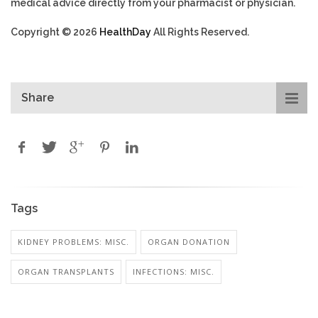
medical advice directly from your pharmacist or physician.
Copyright © 2026
HealthDay
All Rights Reserved.
Share
Tags
KIDNEY PROBLEMS: MISC.
ORGAN DONATION
ORGAN TRANSPLANTS
INFECTIONS: MISC.