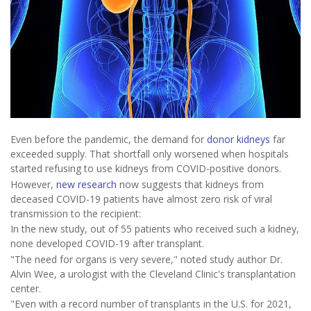
Even before the pandemic, the demand for
donor kidneys
far
exceeded supply. That shortfall only worsened when hospitals
started refusing to use kidneys from COVID-positive donors.
However,
new research
now suggests that kidneys from
deceased COVID-19 patients have almost zero risk of viral
transmission to the recipient:
In the new study, out of 55 patients who received such a kidney,
none developed COVID-19 after transplant.
"The need for organs is very severe," noted study author Dr.
Alvin Wee, a urologist with the Cleveland Clinic's transplantation
center.
"Even with a record number of transplants in the U.S. for 2021,