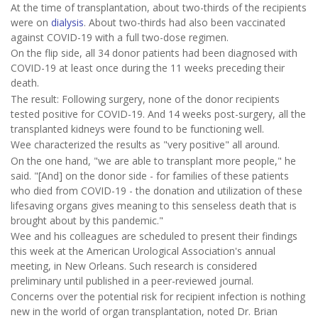
At the time of transplantation, about two-thirds of the recipients
were on
dialysis
. About two-thirds had also been vaccinated
against COVID-19 with a full two-dose regimen.
On the flip side, all 34 donor patients had been diagnosed with
COVID-19 at least once during the 11 weeks preceding their
death.
The result: Following surgery, none of the donor recipients
tested positive for COVID-19. And 14 weeks post-surgery, all the
transplanted kidneys were found to be functioning well.
Wee characterized the results as "very positive" all around.
On the one hand, "we are able to transplant more people," he
said. "[And] on the donor side - for families of these patients
who died from COVID-19 - the donation and utilization of these
lifesaving organs gives meaning to this senseless death that is
brought about by this pandemic."
Wee and his colleagues are scheduled to present their findings
this week at the American Urological Association's annual
meeting, in New Orleans. Such research is considered
preliminary until published in a peer-reviewed journal.
Concerns over the potential risk for recipient infection is nothing
new in the world of organ transplantation, noted Dr. Brian