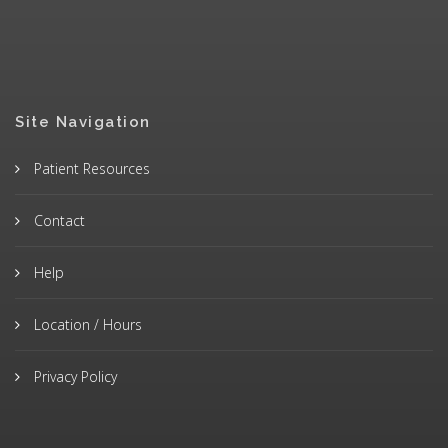
Site Navigation
Patient Resources
Contact
Help
Location / Hours
Privacy Policy