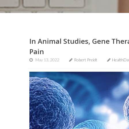
In Animal Studies, Gene Ther
Pain
May 13, 2022
Robert Preidt
HealthDa