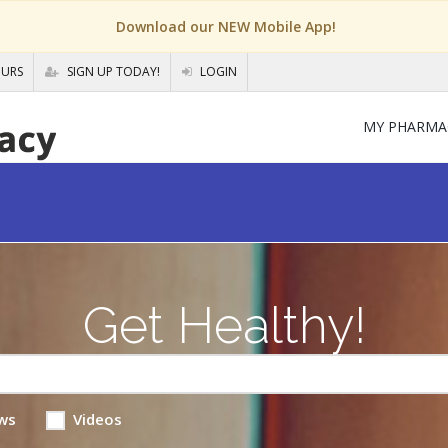
Download our NEW Mobile App!
OURS
SIGN UP TODAY!
LOGIN
MY PHARMA
Get Healthy!
ws
Videos