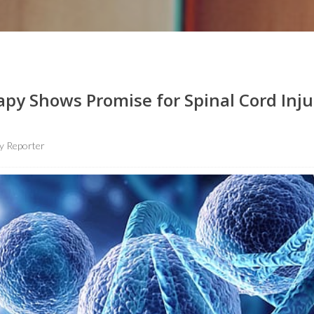
apy Shows Promise for Spinal Cord Inju
y Reporter