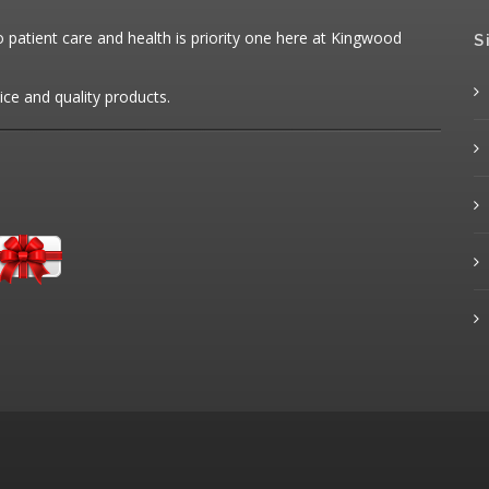
patient care and health is priority one here at Kingwood
S
ice and quality products.