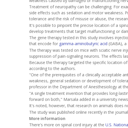
weakness caused by damaged or malfunctioning nerv
Treatment of neuropathy can be challenging. For exa
side effects such as sedation and motor weakness. Pre
tolerance and the risk of misuse or abuse, the resear
It's possible to pinpoint the precise location of a spin
develop treatments that target malfunctioning or dam
The gene therapy tested in this study involves injecti
that encode for
gamma-aminobutyric acid
(GABA), a n
The therapy was tested on mice with sciatic nerve inj
suppression of pain-signaling neurons. The effects las
Because the therapy targeted the specific location of 
according to the authors.
"One of the prerequisites of a clinically acceptable an
weakness, general sedation or development of toleran
professor in the Department of Anesthesiology at the 
"A single treatment invention that provides long-lastin
forward on both," Marsala added in a university news
It's noted, however, that research on animals does 
The study was published online recently in the journa
More information
There's more on spinal cord injury at the
U.S. Nationa