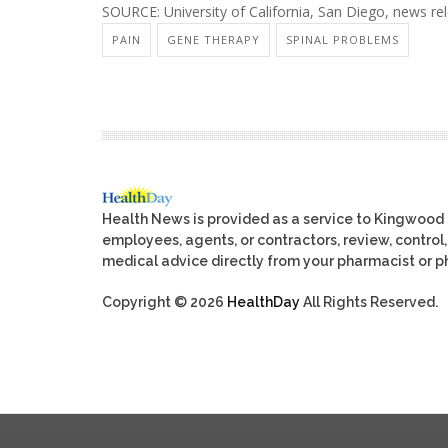
SOURCE: University of California, San Diego, news re
PAIN
GENE THERAPY
SPINAL PROBLEMS
Health News is provided as a service to Kingwood
employees, agents, or contractors, review, control, 
medical advice directly from your pharmacist or ph
Copyright © 2026
HealthDay
All Rights Reserved.