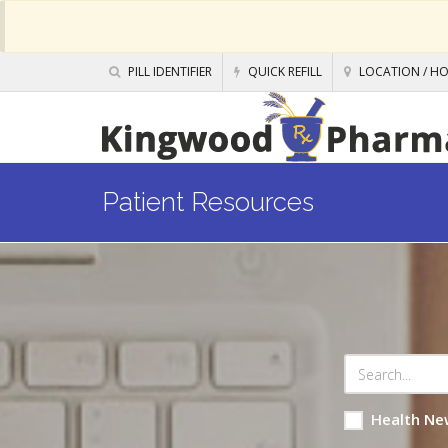
PILL IDENTIFIER
QUICK REFILL
LOCATION / H
Patient Resources
Health Ne