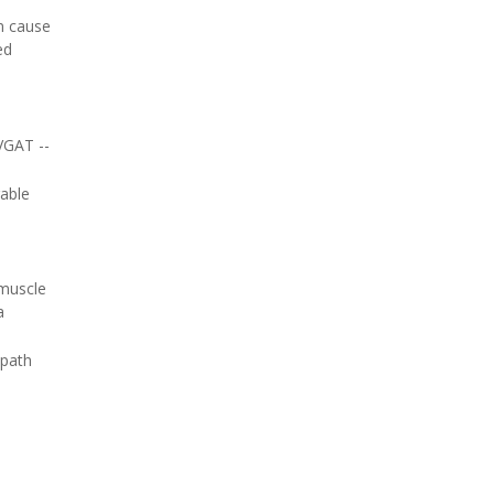
n cause
ed
 VGAT --
rable
 muscle
a
 path