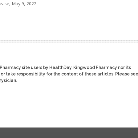
lease, May 9, 2022
 Pharmacy site users by HealthDay. Kingwood Pharmacy nor its
or take responsibility for the content of these articles. Please se
ysician.