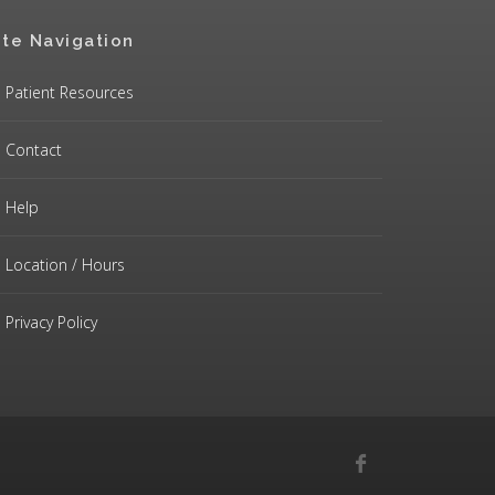
ite Navigation
Patient Resources
Contact
Help
Location / Hours
Privacy Policy