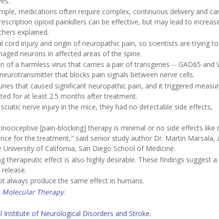
es.
mple, medications often require complex, continuous delivery and ca
scription opioid painkillers can be effective, but may lead to increas
chers explained.
al cord injury and origin of neuropathic pain, so scientists are trying to
aged neurons in affected areas of the spine.
on of a harmless virus that carries a pair of transgenes -- GAD65 and
eurotransmitter that blocks pain signals between nerve cells.
uries that caused significant neuropathic pain, and it triggered measu
ted for at least 2.5 months after treatment.
sciatic nerve injury in the mice, they had no detectable side effects,
tinociceptive [pain-blocking] therapy is minimal or no side effects like
ce for the treatment," said senior study author Dr. Martin Marsala, 
University of California, San Diego School of Medicine.
g therapeutic effect is also highly desirable. These findings suggest a
 release.
not always produce the same effect in humans.
l
Molecular Therapy
.
l Institute of Neurological Disorders and Stroke
.