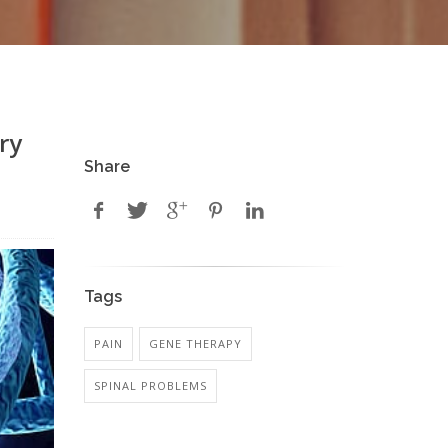
ry
Share
Tags
PAIN
GENE THERAPY
SPINAL PROBLEMS