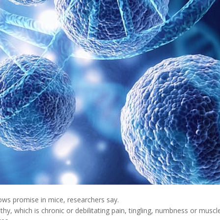
ws promise in mice, researchers say.
thy, which is chronic or debilitating pain, tingling, numbness or muscl