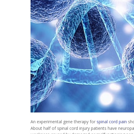
An experimental gene therapy for
spinal cord pain
sho
About half of spinal cord injury patients have neuropa