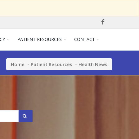
CY
PATIENT RESOURCES
CONTACT
Home
Patient Resources
Health News