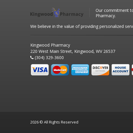
Our commitment to 
Pharmacy.
We believe in the value of providing personalized serv
Kingwood Pharmacy
220 West Main Street, Kingwood, WV 26537
(304) 329-3600
2026 © All Rights Reserved