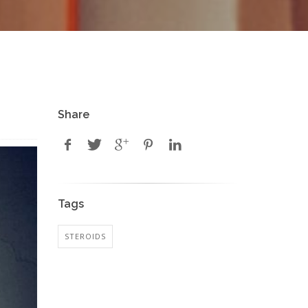
Share
Tags
STEROIDS