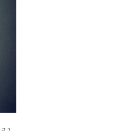
ler in