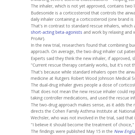
The inhaler, which is not yet approved, contains two
Budesonide is a corticosteroid that controls the ai
daily inhaler containing a corticosteroid (one brand 
That's in contrast to standard rescue inhalers, which
short-acting beta-agonists
and work by relaxing and w
ProAir).
In the new trial, researchers found that combining bu
approach. On average, the two-drug inhaler cut patien
Experts said they think the new inhaler, if approved
"Current rescue therapy certainly works, but it's not th
That's because while standard inhalers open the airwa
medicine at Rutgers Robert Wood Johnson Medical Sc
The dual-drug inhaler gives people a dose of corticost
That does not mean the new rescue inhaler could repla
taking controller medications, and used the rescue 
The two-drug approach makes sense, as it adds the m
directs the Cohen Family Asthma Institute at National
Wechsler, who was not involved in the trial, said that i
"I believe it should become the treatment of choice," 
The findings were published May 15 in the
New Engla