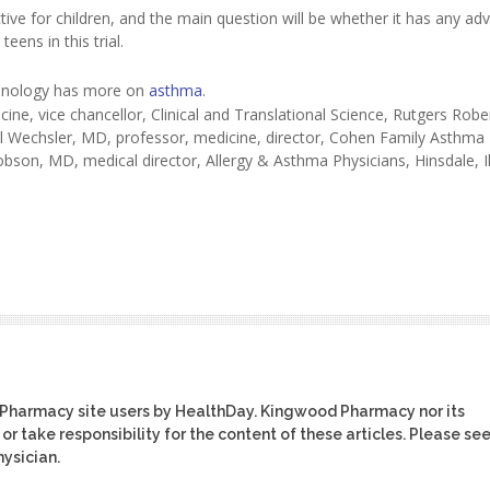
ctive for children, and the main question will be whether it has any ad
ens in this trial.
unology has more on
asthma
.
ine, vice chancellor, Clinical and Translational Science, Rutgers Rob
l Wechsler, MD, professor, medicine, director, Cohen Family Asthma
obson, MD, medical director, Allergy & Asthma Physicians, Hinsdale, Il
 Pharmacy site users by HealthDay. Kingwood Pharmacy nor its
or take responsibility for the content of these articles. Please se
ysician.