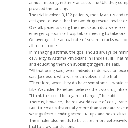
annual meeting, in San Francisco. The U.K. drug comp
provided the funding.
The trial involved 3,132 patients, mostly adults an
assigned to use either the two-drug rescue inhaler or 
Overall, patients using the medication duo were less l
emergency room or hospital, or needing to take oral or
On average, the annual rate of severe attacks was o
albuterol alone.
In managing asthma, the goal should always be minimi
of Allergy & Asthma Physicians in Hinsdale, Ill. That
and educating them on avoiding triggers, he said.
"All that being said, when individuals do have an exace
said Jacobson, who was not involved in the trial.
"Therefore, when they do have symptoms it would cert
Like Wechsler, Panettieri believes the two-drug inhal
"I think this could be a game-changer," he said.
There is, however, the real-world issue of cost, Panet
But if it costs substantially more than standard rescue
savings from avoiding some ER trips and hospitalizati
The inhaler also needs to be tested more extensively i
trial to draw conclusions.