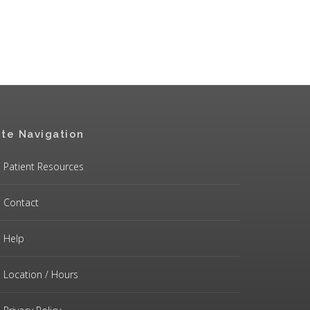
ite Navigation
Patient Resources
Contact
Help
Location / Hours