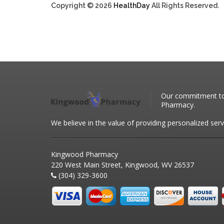
Copyright © 2026
HealthDay
All Rights Reserved.
Our commitment to 
Pharmacy.
We believe in the value of providing personalized serv
Kingwood Pharmacy
220 West Main Street, Kingwood, WV 26537
(304) 329-3600