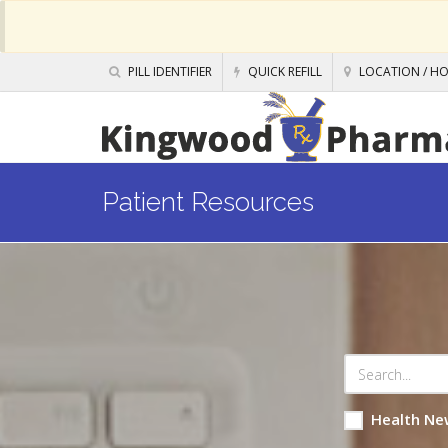
PILL IDENTIFIER
QUICK REFILL
LOCATION / H
Patient Resources
Health Ne