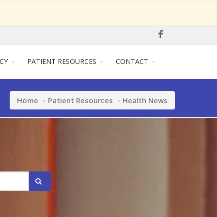
CY
PATIENT RESOURCES
CONTACT
Home
Patient Resources
Health News