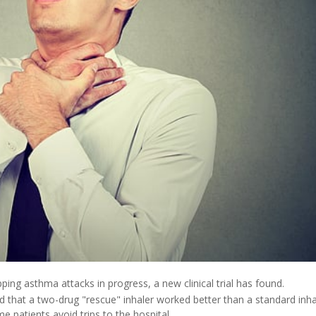
ng asthma attacks in progress, a new clinical trial has found.
 that a two-drug "rescue" inhaler worked better than a standard inha
 patients avoid trips to the hospital.