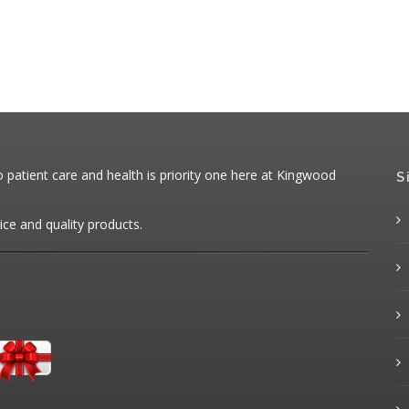
patient care and health is priority one here at Kingwood
S
ice and quality products.