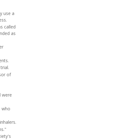
y use a
ess.
s called
anded as
er
ents.
rial.
sor of
l were
, who
inhalers.
ns."
iety's