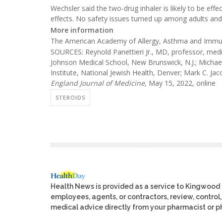
Wechsler said the two-drug inhaler is likely to be effe
effects. No safety issues turned up among adults and te
More information
The American Academy of Allergy, Asthma and Imm
SOURCES: Reynold Panettieri Jr., MD, professor, medic
Johnson Medical School, New Brunswick, N.J.; Michae
Institute, National Jewish Health, Denver; Mark C. Jac
England Journal of Medicine,
May 15, 2022, online
STEROIDS
Health News is provided as a service to Kingwood
employees, agents, or contractors, review, control, 
medical advice directly from your pharmacist or ph