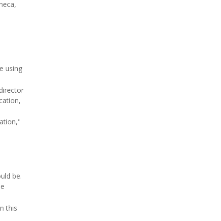
neca,
e using
director
cation,
ation,"
uld be.
be
n this