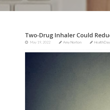
Two-Drug Inhaler Could Redu
May 19, 2022
Amy Norton
HealthDay