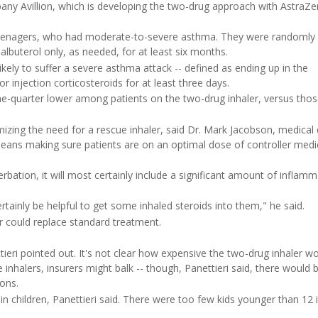
any Avillion, which is developing the two-drug approach with AstraZe
d teenagers, who had moderate-to-severe asthma. They were randomly
albuterol only, as needed, for at least six months.
ikely to suffer a severe asthma attack -- defined as ending up in the
 injection corticosteroids for at least three days.
ne-quarter lower among patients on the two-drug inhaler, versus thos
zing the need for a rescue inhaler, said Dr. Mark Jacobson, medical 
 means making sure patients are on an optimal dose of controller medi
rbation, it will most certainly include a significant amount of inflamm
ainly be helpful to get some inhaled steroids into them," he said.
er could replace standard treatment.
tieri pointed out. It's not clear how expensive the two-drug inhaler wo
 inhalers, insurers might balk -- though, Panettieri said, there would 
ons.
n children, Panettieri said. There were too few kids younger than 12 i