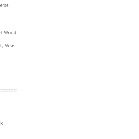
verse
ert Wood
l.;
New
ek