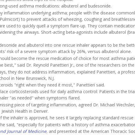
 long-used asthma medications: albuterol and budesonide.
rway inflammation underlying asthma; people with the disease commonl
is Pulmicort) to prevent attacks of wheezing, coughing and breathlessn
 are used to quickly quell a symptom flare-up. They contain medication
idening the airways. Short-acting beta-agonists include albuterol (br
desonide and albuterol into one rescue inhaler appears to be the bett
ts' risk of a severe symptom attack by 26%, versus albuterol alone.
, should become the rescue medication of choice for most asthma pati
e best," said Dr. Reynold Panettieri Jr., one of the researchers on the t
ys, they do not address inflammation, explained Panettieri, a profes
hool in New Brunswick, N.J.
eroids "right when they need it most," Panettieri said.
ce corticosteroids used for daily asthma control: Patients in the tria
inhaler "as needed" when symptoms flared.
issing piece of targeting inflammation, agreed Dr. Michael Wechsler
 Jewish Health in Denver.
f the inhaler is approved, he sees it largely replacing standard rescue 
he said, "especially for patients with a history of asthma exacerbatio
nd Journal of Medicine
,
and presented at the American Thoracic Soc