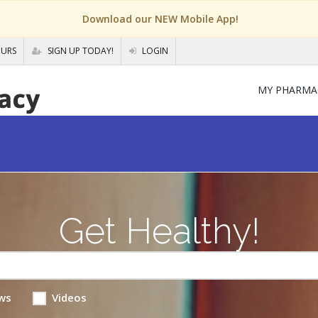
Download our NEW Mobile App!
OURS
SIGN UP TODAY!
LOGIN
MY PHARMA
Get Healthy!
ws
Videos