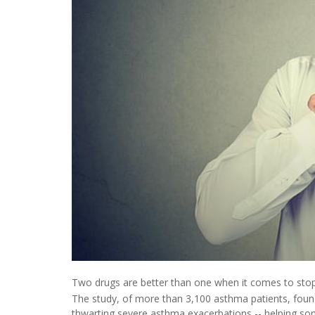
Two drugs are better than one when it comes to stoppi
The study, of more than 3,100 asthma patients, found
thwarting severe asthma exacerbations -- helping some