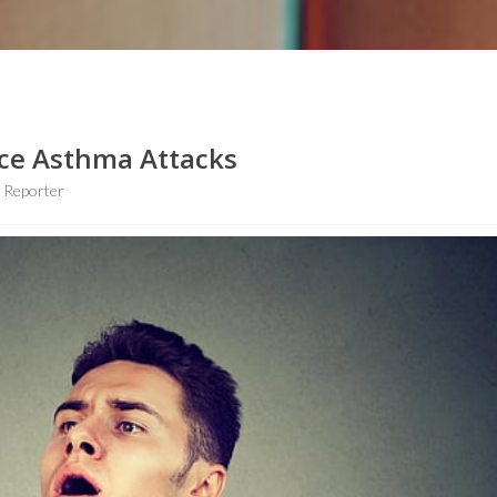
ce Asthma Attacks
 Reporter