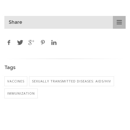
Share
Tags
VACCINES
SEXUALLY TRANSMITTED DISEASES: AIDS/HIV
IMMUNIZATION