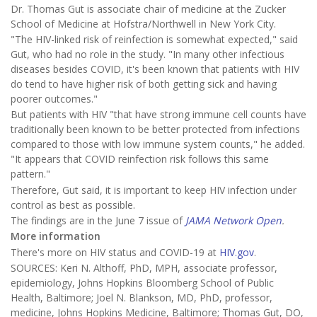
Dr. Thomas Gut is associate chair of medicine at the Zucker
School of Medicine at Hofstra/Northwell in New York City.
"The HIV-linked risk of reinfection is somewhat expected," said
Gut, who had no role in the study. "In many other infectious
diseases besides COVID, it's been known that patients with HIV
do tend to have higher risk of both getting sick and having
poorer outcomes."
But patients with HIV "that have strong immune cell counts have
traditionally been known to be better protected from infections
compared to those with low immune system counts," he added.
"It appears that COVID reinfection risk follows this same
pattern."
Therefore, Gut said, it is important to keep HIV infection under
control as best as possible.
The findings are in the June 7 issue of
JAMA Network Open
.
More information
There's more on HIV status and COVID-19 at
HIV.gov
.
SOURCES: Keri N. Althoff, PhD, MPH, associate professor,
epidemiology, Johns Hopkins Bloomberg School of Public
Health, Baltimore; Joel N. Blankson, MD, PhD, professor,
medicine, Johns Hopkins Medicine, Baltimore; Thomas Gut, DO,