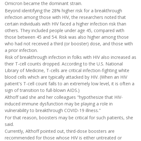
Omicron became the dominant strain.
Beyond identifying the 28% higher risk for a breakthrough
infection among those with HIV, the researchers noted that
certain individuals with HIV faced a higher infection risk than
others. They included people under age 45, compared with
those between 45 and 54. Risk was also higher among those
who had not received a third (or booster) dose, and those with
a prior infection.
Risk of breakthrough infection in folks with HIV also increased as
their T-cell counts dropped. According to the U.S. National
Library of Medicine, T-cells are critical infection-fighting white
blood cells which are typically attacked by HIV. (When an HIV
patient's T-cell count falls to an extremely low level, it is often a
sign of transition to full-blown AIDS.)
Althoff said she and her colleagues "hypothesize that HIV-
induced immune dysfunction may be playing a role in
vulnerability to breakthrough COVID-19 illness."
For that reason, boosters may be critical for such patients, she
said.
Currently, Althoff pointed out, third-dose boosters are
recommended for those whose HIV is either untreated or