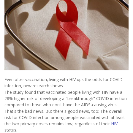
Even after vaccination, living with HIV ups the odds for COVID
infection, new research shows.
The study found that vaccinated people living with HIV have a
28% higher risk of developing a "breakthrough" COVID infection
compared to those who don't have the AIDS-causing virus.
That's the bad news. But there's good news, too: The overall
risk for COVID infection among people vaccinated with at least
the two primary doses remains low, regardless of their
HIV
status.