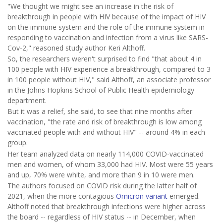
"We thought we might see an increase in the risk of
breakthrough in people with HIV because of the impact of HIV
on the immune system and the role of the immune system in
responding to vaccination and infection from a virus like SARS-
Cov-2," reasoned study author Keri Althoff.
So, the researchers weren't surprised to find "that about 4 in
100 people with HIV experience a breakthrough, compared to 3
in 100 people without HIV," said Althoff, an associate professor
in the Johns Hopkins School of Public Health epidemiology
department.
But it was a relief, she said, to see that nine months after
vaccination, "the rate and risk of breakthrough is low among
vaccinated people with and without HIV" -- around 4% in each
group.
Her team analyzed data on nearly 114,000 COVID-vaccinated
men and women, of whom 33,000 had HIV. Most were 55 years
and up, 70% were white, and more than 9 in 10 were men.
The authors focused on COVID risk during the latter half of
2021, when the more contagious
Omicron variant
emerged.
Althoff noted that breakthrough infections were higher across
the board -- regardless of HIV status -- in December, when