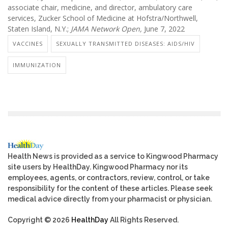
associate chair, medicine, and director, ambulatory care
services, Zucker School of Medicine at Hofstra/Northwell,
Staten Island, N.Y.;
JAMA Network Open,
June 7, 2022
VACCINES
SEXUALLY TRANSMITTED DISEASES: AIDS/HIV
IMMUNIZATION
Health News is provided as a service to Kingwood Pharmacy
site users by HealthDay. Kingwood Pharmacy nor its
employees, agents, or contractors, review, control, or take
responsibility for the content of these articles. Please seek
medical advice directly from your pharmacist or physician.
Copyright © 2026
HealthDay
All Rights Reserved.