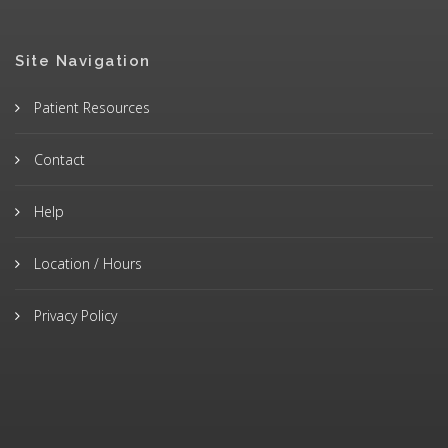
Site Navigation
Patient Resources
Contact
Help
Location / Hours
Privacy Policy