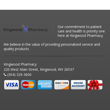
Our commitment to patient
care and health is priority one
here at Kingwood Pharmacy.
We believe in the value of providing personalized service and
quality products.
Kingwood Pharmacy
220 West Main Street, Kingwood, WV 26537
(304) 329-3600