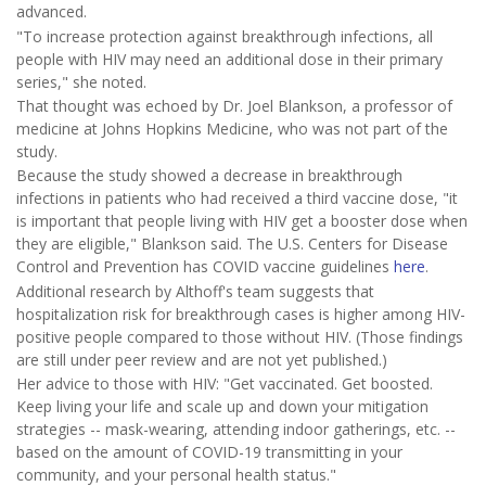
advanced.
"To increase protection against breakthrough infections, all
people with HIV may need an additional dose in their primary
series," she noted.
That thought was echoed by Dr. Joel Blankson, a professor of
medicine at Johns Hopkins Medicine, who was not part of the
study.
Because the study showed a decrease in breakthrough
infections in patients who had received a third vaccine dose, "it
is important that people living with HIV get a booster dose when
they are eligible," Blankson said. The U.S. Centers for Disease
Control and Prevention has COVID vaccine guidelines
here
.
Additional research by Althoff's team suggests that
hospitalization risk for breakthrough cases is higher among HIV-
positive people compared to those without HIV. (Those findings
are still under peer review and are not yet published.)
Her advice to those with HIV: "Get vaccinated. Get boosted.
Keep living your life and scale up and down your mitigation
strategies -- mask-wearing, attending indoor gatherings, etc. --
based on the amount of COVID-19 transmitting in your
community, and your personal health status."