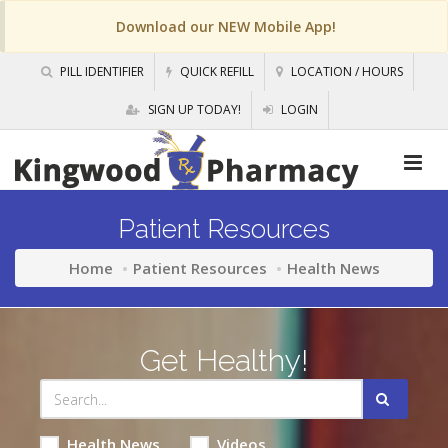
Download our NEW Mobile App!
PILL IDENTIFIER
QUICK REFILL
LOCATION / HOURS
SIGN UP TODAY!
LOGIN
Patient Resources
Home
Patient Resources
Health News
Get Healthy!
Health News
Videos