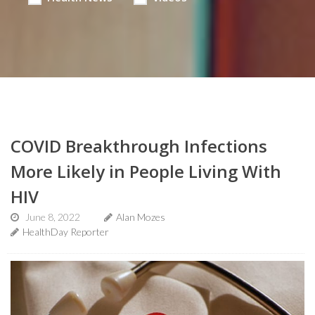
COVID Breakthrough Infections
More Likely in People Living With
HIV
June 8, 2022
Alan Mozes
HealthDay Reporter