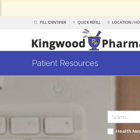
PILL IDENTIFIER
QUICK REFILL
LOCATION / H
Patient Resources
Health Ne