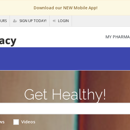
Download our NEW Mobile App!
OURS
SIGN UP TODAY!
LOGIN
MY PHARMA
Get Healthy!
ws
Videos