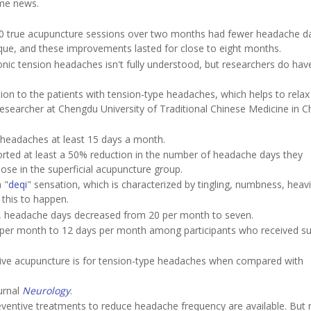
me news.
20 true acupuncture sessions over two months had fewer headache d
que, and these improvements lasted for close to eight months.
nic tension headaches isn't fully understood, but researchers do have
ion to the patients with tension-type headaches, which helps to relax
 researcher at Chengdu University of Traditional Chinese Medicine in 
headaches at least 15 days a month.
orted at least a 50% reduction in the number of headache days they
se in the superficial acupuncture group.
 "
deqi
" sensation, which is characterized by tingling, numbness, heav
this to happen.
e, headache days decreased from 20 per month to seven.
per month to 12 days per month among participants who received sup
tive acupuncture is for tension-type headaches when compared with
urnal
Neurology
.
eventive treatments to reduce headache frequency are available. But 