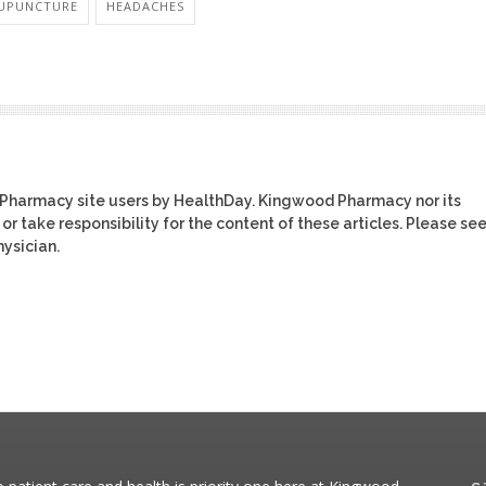
UPUNCTURE
HEADACHES
 Pharmacy site users by HealthDay. Kingwood Pharmacy nor its
or take responsibility for the content of these articles. Please se
ysician.