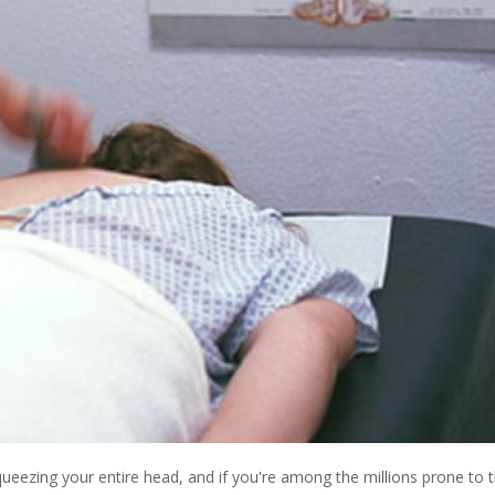
queezing your entire head, and if you're among the millions prone to 