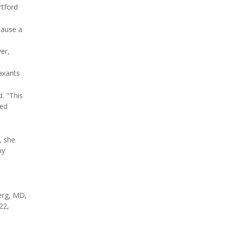
rtford
cause a
er,
laxants
. "This
sed
, she
ny
erg, MD,
22,