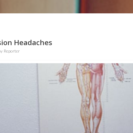
sion Headaches
y Reporter