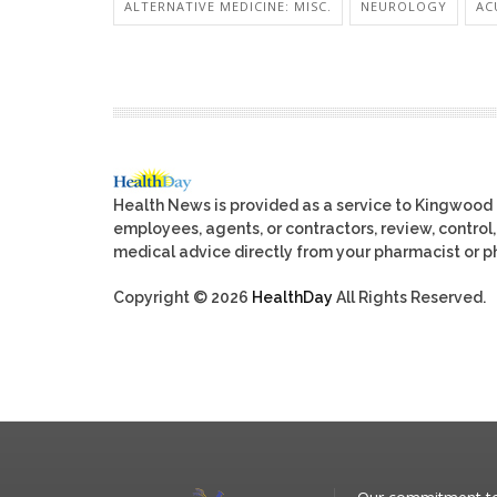
ALTERNATIVE MEDICINE: MISC.
NEUROLOGY
AC
Health News is provided as a service to Kingwood
employees, agents, or contractors, review, control, 
medical advice directly from your pharmacist or ph
Copyright © 2026
HealthDay
All Rights Reserved.