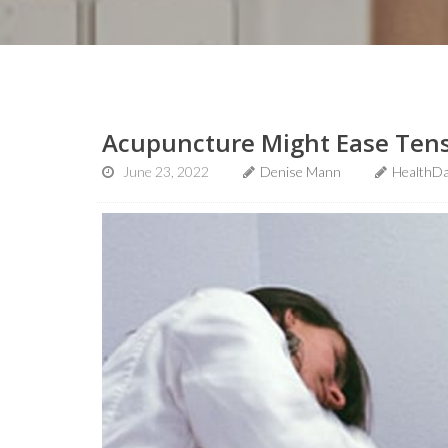
Acupuncture Might Ease Ten
June 23, 2022
Denise Mann
HealthDa