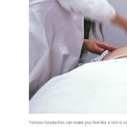
Tension headaches can make you feel like a vice is s