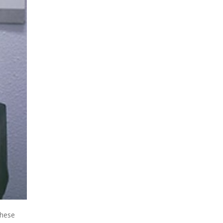
these