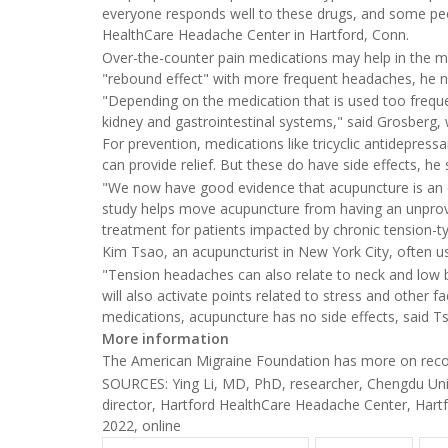
everyone responds well to these drugs, and some peop
HealthCare Headache Center in Hartford, Conn.
Over-the-counter pain medications may help in the m
"rebound effect" with more frequent headaches, he n
"Depending on the medication that is used too frequen
kidney and gastrointestinal systems," said Grosberg,
For prevention, medications like tricyclic antidepres
can provide relief. But these do have side effects, he 
"We now have good evidence that acupuncture is an e
study helps move acupuncture from having an unprov
treatment for patients impacted by chronic tension-t
Kim Tsao, an acupuncturist in New York City, often u
"Tension headaches can also relate to neck and low b
will also activate points related to stress and other 
medications, acupuncture has no side effects, said T
More information
The American Migraine Foundation has more on reco
SOURCES: Ying Li, MD, PhD, researcher, Chengdu Univ
director, Hartford HealthCare Headache Center, Hartf
2022, online