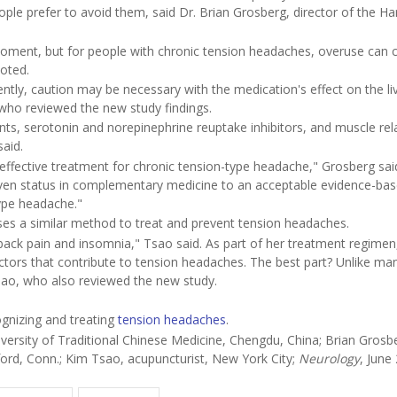
le prefer to avoid them, said Dr. Brian Grosberg, director of the Ha
oment, but for people with chronic tension headaches, overuse can 
oted.
tly, caution may be necessary with the medication's effect on the liv
 who reviewed the new study findings.
sants, serotonin and norepinephrine reuptake inhibitors, and muscle re
said.
ffective treatment for chronic tension-type headache," Grosberg said
en status in complementary medicine to an acceptable evidence-ba
ype headache."
ses a similar method to treat and prevent tension headaches.
ack pain and insomnia," Tsao said. As part of her treatment regimen
factors that contribute to tension headaches. The best part? Unlike ma
sao, who also reviewed the new study.
gnizing and treating
tension headaches
.
ersity of Traditional Chinese Medicine, Chengdu, China; Brian Grosb
ord, Conn.; Kim Tsao, acupuncturist, New York City;
Neurology
, June 