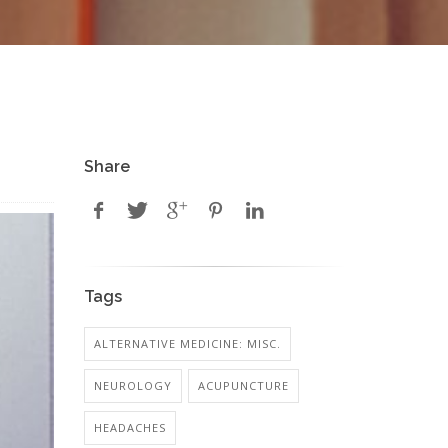
Share
Tags
ALTERNATIVE MEDICINE: MISC.
NEUROLOGY
ACUPUNCTURE
HEADACHES