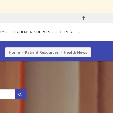
CY
PATIENT RESOURCES
CONTACT
Home
Patient Resources
Health News