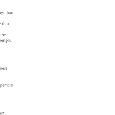
ays than
 their
 the
Chengdu,
iness.
erficial
not