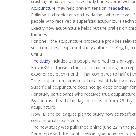
crushing headaches, a new study brings some welco
Acupuncture
may help prevent tension
headaches
.
Folks with chronic tension headaches who received 
people who received a superficial acupuncture techni
Exactly how acupuncture helps put the brakes on chro
theories.
For one, "the acupuncture procedure provides relaxat
scalp muscles," explained study author Dr. Ying Li, a
China.
The study
included 218 people who had tension-type 
Fully 68% of those in the true acupuncture group rep
experienced each month. That compares to half of tho
True acupuncture aims to achieve what is known as a
Superficial acupuncture does not go deep enough for 
For study participants who received true acupunctur
By contrast, headache days decreased from 23 days 
acupuncture.
Now, Li and colleagues plan to study how cost-effec
conventional treatments.
The new study was published online June 22 in the jo
For people with frequent tension-type headaches, pr