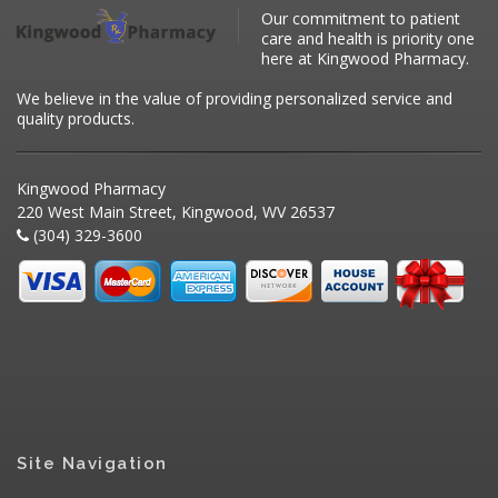
Our commitment to patient
care and health is priority one
here at Kingwood Pharmacy.
We believe in the value of providing personalized service and
quality products.
Kingwood Pharmacy
220 West Main Street, Kingwood, WV 26537
(304) 329-3600
Site Navigation