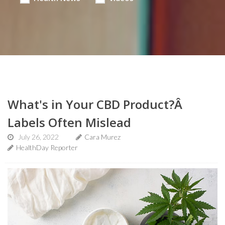
What's in Your CBD Product?Â
Labels Often Mislead
July 26, 2022
Cara Murez
HealthDay Reporter