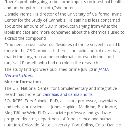
"there's probably going to be some impacts on intestinal health
and on the gut microbiota,"she noted.
Daniele Piomelli is director of the University of California, Irvine
Center for the Study of Cannabis. He said he is less concerned
about the amount of CBD in products varying from what the
labels indicate and more concerned about the chemicals used to
extract the compound.
"You need to use solvents. Residues of those solvents could be
there in the CBD product. If there is no solid control over that,
that in the long run can be problematic or even in the short
run,"said Piomelli, who had no role in the research.
The study findings were published online July 20 in
JAMA
Network Open
.
More information
The U.S. National Center for Complementary and Integrative
Health has more on
cannabis and cannabinoids
.
SOURCES: Tory Spindle, PhD, assistant professor, psychiatry
and behavioral sciences, Johns Hopkins Medicine, Baltimore,
Md.; Tiffany Weir, PhD, associate professor and graduate
program director, department of food science and human
nutrition, Colorado State University, Fort Collins, Colo.; Daniele