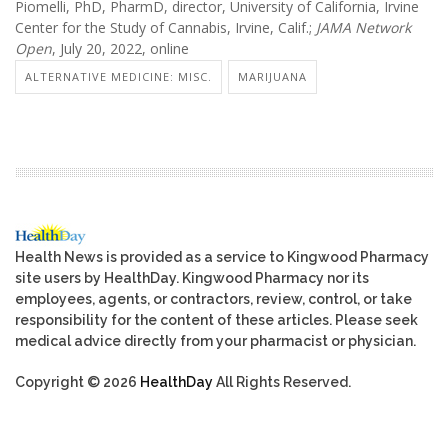
Piomelli, PhD, PharmD, director, University of California, Irvine
Center for the Study of Cannabis, Irvine, Calif.;
JAMA Network
Open
, July 20, 2022, online
ALTERNATIVE MEDICINE: MISC.
MARIJUANA
Health News is provided as a service to Kingwood Pharmacy
site users by HealthDay. Kingwood Pharmacy nor its
employees, agents, or contractors, review, control, or take
responsibility for the content of these articles. Please seek
medical advice directly from your pharmacist or physician.
Copyright © 2026
HealthDay
All Rights Reserved.