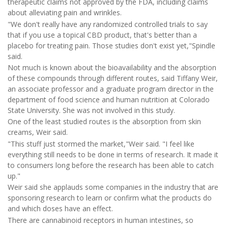
therapeutic claims not approved by the FDA, including claims
about alleviating pain and wrinkles.
"We don't really have any randomized controlled trials to say
that if you use a topical CBD product, that's better than a
placebo for treating pain. Those studies don't exist yet,"Spindle
said.
Not much is known about the bioavailability and the absorption
of these compounds through different routes, said Tiffany Weir,
an associate professor and a graduate program director in the
department of food science and human nutrition at Colorado
State University. She was not involved in this study.
One of the least studied routes is the absorption from skin
creams, Weir said.
"This stuff just stormed the market,"Weir said. "I feel like
everything still needs to be done in terms of research. It made it
to consumers long before the research has been able to catch
up."
Weir said she applauds some companies in the industry that are
sponsoring research to learn or confirm what the products do
and which doses have an effect.
There are cannabinoid receptors in human intestines, so