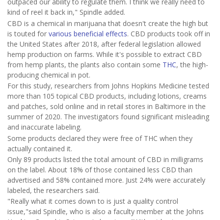
outpaced our ability to regulate them. I think we really need to
kind of reel it back in," Spindle added.
CBD is a chemical in marijuana that doesn't create the high but
is touted for
various beneficial effects
. CBD products took off in
the United States after 2018, after federal legislation allowed
hemp production on farms. While it's possible to extract CBD
from hemp plants, the plants also contain some
THC
, the high-
producing chemical in pot.
For this study, researchers from Johns Hopkins Medicine tested
more than 105 topical CBD products, including lotions, creams
and patches, sold online and in retail stores in Baltimore in the
summer of 2020. The investigators found significant misleading
and inaccurate labeling.
Some products declared they were free of THC when they
actually contained it.
Only 89 products listed the total amount of CBD in milligrams
on the label. About 18% of those contained less CBD than
advertised and 58% contained more. Just 24% were accurately
labeled, the researchers said.
"Really what it comes down to is just a quality control
issue,"said Spindle, who is also a faculty member at the Johns