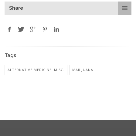
Share
Tags
ALTERNATIVE MEDICINE: MISC.
MARIJUANA