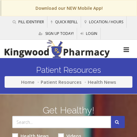
Download our NEW Mobile App!
PILL IDENTIFIER
QUICK REFILL
LOCATION / HOURS
SIGN UP TODAY!
LOGIN
Patient Resources
Home
Patient Resources
Health News
Get Healthy!
Health News
Videos