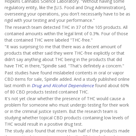
Hopkins Cannabis Science Laboratory. "Without having some
regulatory entity, like the [U.S. Food and Drug Administration],
overseeing your operations, you don't necessarily have to be as
rigid with your testing and your performance."
The research team detected THC in 37 of the 105 products. All
contained amounts within the legal limit of 0.3%. Four of those
that contained THC were labeled "THC-free."
"It was surprising to me that there was a decent amount of
products that either said they were THC-free explicitly or that
didn't say anything about THC being in the products that did
have THC in there,"Spindle said. "That's definitely a concern."
Past studies have found mislabeled contents in oral or vapor
CBD items for sale, Spindle added. And a study published online
last month in
Drug and Alcohol Dependence
found about 60%
of 80 CBD products tested contained THC.
It's not yet clear whether the presence of THC would cause a
problem for someone who must undergo testing for their work
or in the criminal justice system. But the research team is
studying whether topical CBD products containing low levels of
THC would result in a positive drug test.
The study also found that more than half of the products made