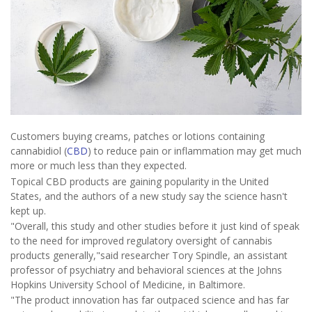
Customers buying creams, patches or lotions containing
cannabidiol (
CBD
) to reduce pain or inflammation may get much
more or much less than they expected.
Topical CBD products are gaining popularity in the United
States, and the authors of a new study say the science hasn't
kept up.
"Overall, this study and other studies before it just kind of speak
to the need for improved regulatory oversight of cannabis
products generally,"said researcher Tory Spindle, an assistant
professor of psychiatry and behavioral sciences at the Johns
Hopkins University School of Medicine, in Baltimore.
"The product innovation has far outpaced science and has far