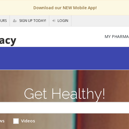
Download our NEW Mobile App!
OURS
SIGN UP TODAY!
LOGIN
MY PHARMA
Get Healthy!
ws
Videos