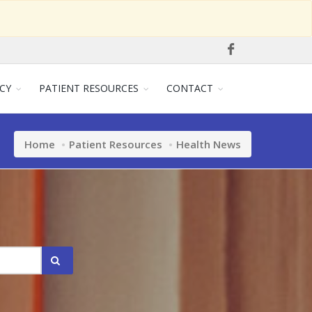
CY
PATIENT RESOURCES
CONTACT
Home
Patient Resources
Health News