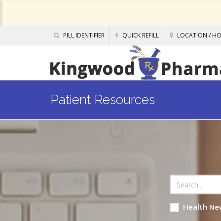
PILL IDENTIFIER
QUICK REFILL
LOCATION / H
Patient Resources
Health Ne