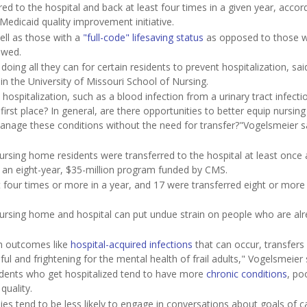
red to the hospital and back at least four times in a given year, accor
edicaid quality improvement initiative.
ell as those with a
"full-code" lifesaving status
as opposed to those 
owed.
ing all they can for certain residents to prevent hospitalization, sai
n the University of Missouri School of Nursing.
 hospitalization, such as a blood infection from a urinary tract infect
 first place? In general, are there opportunities to better equip nursi
manage these conditions without the need for transfer?"Vogelsmeier sa
sing home residents were transferred to the hospital at least once 
e, an eight-year, $35-million program funded by CMS.
 four times or more in a year, and 17 were transferred eight or more
ursing home and hospital can put undue strain on people who are al
th outcomes like
hospital-acquired infections
that can occur, transfers
ul and frightening for the mental health of frail adults," Vogelsmeier 
idents who get hospitalized tend to have more
chronic conditions
, po
quality.
ies tend to be less likely to engage in conversations about goals of 