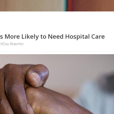
 More Likely to Need Hospital Care
thDay Reporter