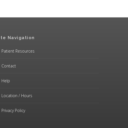
ite Navigation
Patient Resources
Contact
Help
Location / Hours
Privacy Policy