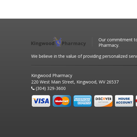
Our commitment to 
Pharmacy.
We believe in the value of providing personalized serv
Kingwood Pharmacy
220 West Main Street, Kingwood, WV 26537
(304) 329-3600