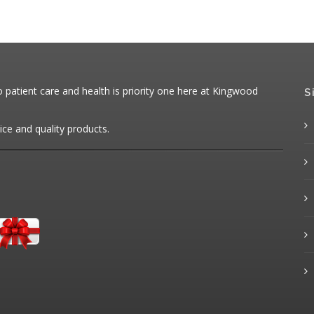
patient care and health is priority one here at Kingwood
S
ice and quality products.