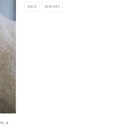
RACE
SENIORS
re, a