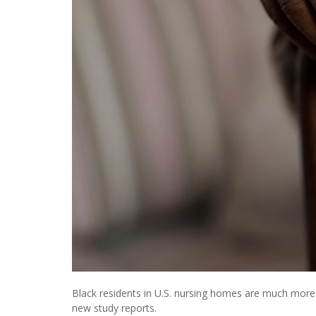
Black residents in U.S. nursing homes are much more l
new study reports.