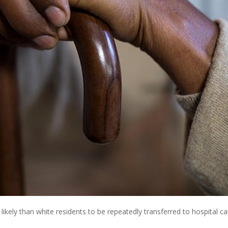
ikely than white residents to be repeatedly transferred to hospital ca