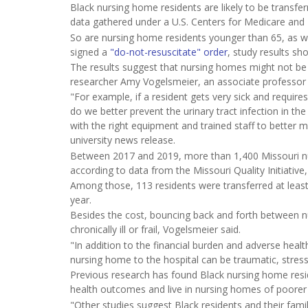
Black nursing home residents are likely to be transfer
data gathered under a U.S. Centers for Medicare and M
So are nursing home residents younger than 65, as w
signed a
"do-not-resuscitate" order
, study results sh
The results suggest that nursing homes might not be do
researcher Amy Vogelsmeier, an associate professor i
"For example, if a resident gets very sick and requires
do we better prevent the urinary tract infection in the
with the right equipment and trained staff to better 
university news release.
Between 2017 and 2019, more than 1,400 Missouri nur
according to data from the Missouri Quality Initiativ
Among those, 113 residents were transferred at least
year.
Besides the cost, bouncing back and forth between n
chronically ill or frail, Vogelsmeier said.
"In addition to the financial burden and adverse heal
nursing home to the hospital can be traumatic, stressf
Previous research has found Black nursing home res
health outcomes and live in nursing homes of poorer 
"Other studies suggest Black residents and their famil