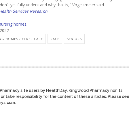
on't yet fully understand why that is," Vogelsmeier said.
ealth Services Research
.
nursing homes
.
 2022
NG HOMES / ELDER CARE
RACE
SENIORS
 Pharmacy site users by HealthDay. Kingwood Pharmacy nor its
or take responsibility for the content of these articles. Please se
ysician.