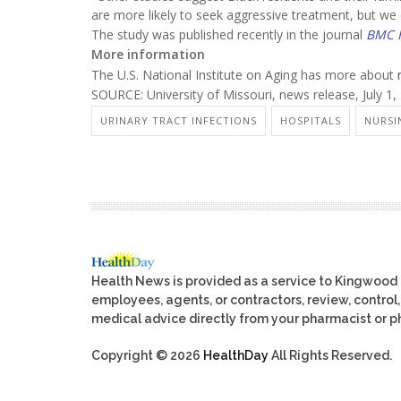
are more likely to seek aggressive treatment, but we d
The study was published recently in the journal
BMC H
More information
The U.S. National Institute on Aging has more about
SOURCE: University of Missouri, news release, July 1,
URINARY TRACT INFECTIONS
HOSPITALS
NURSI
Health News is provided as a service to Kingwood
employees, agents, or contractors, review, control, 
medical advice directly from your pharmacist or ph
Copyright © 2026
HealthDay
All Rights Reserved.