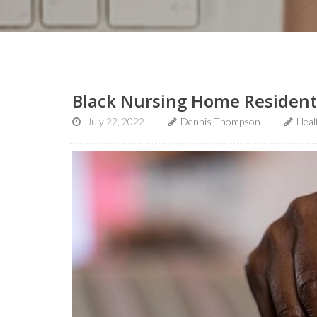
Black Nursing Home Residents
July 22, 2022
Dennis Thompson
Heal