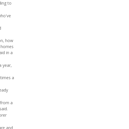
ding to
who've
d
ion, how
ng homes
id in a
a year,
 times a
ready
 from a
said.
orer
care and