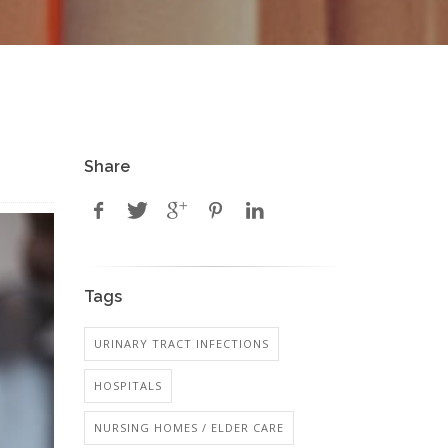
Share
Tags
URINARY TRACT INFECTIONS
HOSPITALS
NURSING HOMES / ELDER CARE