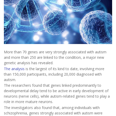
More than 70 genes are very strongly associated with autism
and more than 250 are linked to the condition, a major new
genetic analysis has revealed.
The analysis
is the largest of its kind to date, involving more
than 150,000 participants, including 20,000 diagnosed with
autism.
The researchers found that genes linked predominantly to
developmental delay tend to be active in early development of
neurons (nerve cells), while autism-related genes tend to play a
role in more mature neurons.
The investigators also found that, among individuals with
schizophrenia, genes strongly associated with autism were