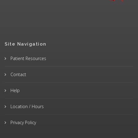
Site Navigation
Patient Resources
Contact
Help
Location / Hours
Privacy Policy