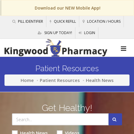
Download our NEW Mobile App!
PILL IDENTIFIER
QUICK REFILL
LOCATION / HOURS
SIGN UP TODAY!
LOGIN
Patient Resources
Home
Patient Resources
Health News
Get Healthy!
Health News
Videos