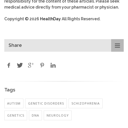
responsibility for the content of these articles. Please seek
medical advice directly from your pharmacist or physician.
Copyright © 2026
HealthDay
All Rights Reserved.
Share
Tags
AUTISM
GENETIC DISORDERS
SCHIZOPHRENIA
GENETICS
DNA
NEUROLOGY