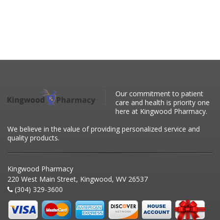
Our commitment to patient
care and health is priority one
here at Kingwood Pharmacy.
We believe in the value of providing personalized service and
quality products.
Kingwood Pharmacy
220 West Main Street, Kingwood, WV 26537
(304) 329-3600