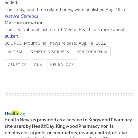
added.
The study, and three related ones, were published Aug. 18 in
Nature Genetics
.
More information
The U.S. National Institute of Mental Health has more about
autism
.
SOURCE: Mount Sinai, news release, Aug. 18, 2022
AUTISM
GENETIC DISORDERS
SCHIZOPHRENIA
GENETICS
DNA
NEUROLOGY
Health News is provided as a service to Kingwood Pharmacy
site users by HealthDay. Kingwood Pharmacy nor its
employees, agents, or contractors, review, control, or take