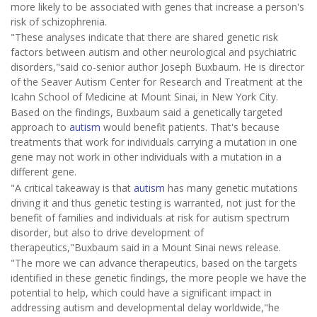
more likely to be associated with genes that increase a person's
risk of schizophrenia.
"These analyses indicate that there are shared genetic risk
factors between autism and other neurological and psychiatric
disorders,"said co-senior author Joseph Buxbaum. He is director
of the Seaver Autism Center for Research and Treatment at the
Icahn School of Medicine at Mount Sinai, in New York City.
Based on the findings, Buxbaum said a genetically targeted
approach to
autism
would benefit patients. That's because
treatments that work for individuals carrying a mutation in one
gene may not work in other individuals with a mutation in a
different gene.
"A critical takeaway is that
autism
has many genetic mutations
driving it and thus genetic testing is warranted, not just for the
benefit of families and individuals at risk for autism spectrum
disorder, but also to drive development of
therapeutics,"Buxbaum said in a Mount Sinai news release.
"The more we can advance therapeutics, based on the targets
identified in these genetic findings, the more people we have the
potential to help, which could have a significant impact in
addressing autism and developmental delay worldwide,"he