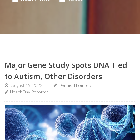
Major Gene Study Spots DNA Tied
to Autism, Other Disorders
August 19, 2022
Dennis Thompson
HealthDay Reporter