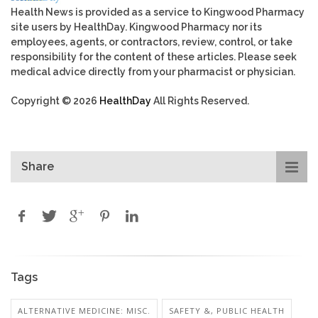
Health News is provided as a service to Kingwood Pharmacy
site users by HealthDay. Kingwood Pharmacy nor its
employees, agents, or contractors, review, control, or take
responsibility for the content of these articles. Please seek
medical advice directly from your pharmacist or physician.
Copyright © 2026
HealthDay
All Rights Reserved.
Share
Tags
ALTERNATIVE MEDICINE: MISC.
SAFETY &, PUBLIC HEALTH