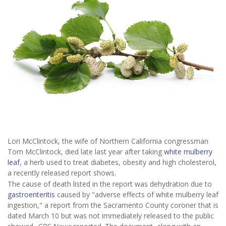
Lori McClintock, the wife of Northern California congressman
Tom McClintock, died late last year after taking
white mulberry
leaf
, a herb used to treat diabetes, obesity and high cholesterol,
a recently released report shows.
The cause of death listed in the report was dehydration due to
gastroenteritis
caused by "adverse effects of white mulberry leaf
ingestion," a report from the Sacramento County coroner that is
dated March 10 but was not immediately released to the public