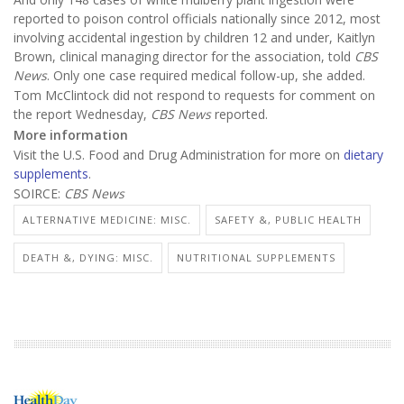
reported to poison control officials nationally since 2012, most
involving accidental ingestion by children 12 and under, Kaitlyn
Brown, clinical managing director for the association, told
CBS
News
. Only one case required medical follow-up, she added.
Tom McClintock did not respond to requests for comment on
the report Wednesday,
CBS News
reported.
More information
Visit the U.S. Food and Drug Administration for more on
dietary
supplements
.
SOIRCE:
CBS News
ALTERNATIVE MEDICINE: MISC.
SAFETY &, PUBLIC HEALTH
DEATH &, DYING: MISC.
NUTRITIONAL SUPPLEMENTS