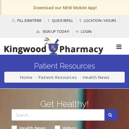
Download our NEW Mobile App!
PILL IDENTIFIER
QUICK REFILL
LOCATION / HOURS
SIGN UP TODAY!
LOGIN
Patient Resources
Home
Patient Resources
Health News
Get Healthy!
Health News
Videos