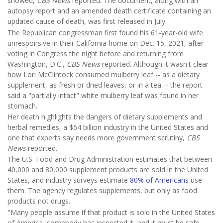
showed,
CBS News
reported. The document, along with an
autopsy report and an amended death certificate containing an
updated cause of death, was first released in July.
The Republican congressman first found his 61-year-old wife
unresponsive in their California home on Dec. 15, 2021, after
voting in Congress the night before and returning from
Washington, D.C.,
CBS News
reported. Although it wasn't clear
how Lori McClintock consumed mulberry leaf -- as a dietary
supplement, as fresh or dried leaves, or in a tea -- the report
said a "partially intact" white mulberry leaf was found in her
stomach.
Her death highlights the dangers of dietary supplements and
herbal remedies, a $54 billion industry in the United States and
one that experts say needs more government scrutiny,
CBS
News
reported.
The U.S. Food and Drug Administration estimates that between
40,000 and 80,000 supplement products are sold in the United
States, and industry surveys estimate
80% of Americans
use
them. The agency regulates supplements, but only as food
products not drugs.
"Many people assume if that product is sold in the United States
of America, somebody has inspected it, and it must be safe.