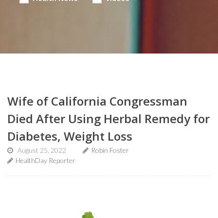
Wife of California Congressman
Died After Using Herbal Remedy for
Diabetes, Weight Loss
August 25, 2022
Robin Foster
HealthDay Reporter