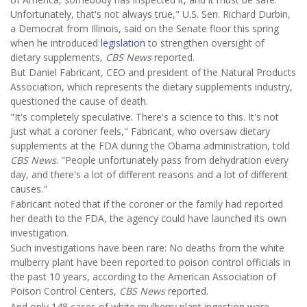
Unfortunately, that's not always true," U.S. Sen. Richard Durbin,
a Democrat from Illinois, said on the Senate floor this spring
when he introduced
legislation
to strengthen oversight of
dietary supplements,
CBS News
reported.
But Daniel Fabricant, CEO and president of the Natural Products
Association, which represents the dietary supplements industry,
questioned the cause of death.
"It's completely speculative. There's a science to this. It's not
just what a coroner feels," Fabricant, who oversaw dietary
supplements at the FDA during the Obama administration, told
CBS News
. "People unfortunately pass from dehydration every
day, and there's a lot of different reasons and a lot of different
causes."
Fabricant noted that if the coroner or the family had reported
her death to the FDA, the agency could have launched its own
investigation.
Such investigations have been rare: No deaths from the white
mulberry plant have been reported to poison control officials in
the past 10 years, according to the American Association of
Poison Control Centers,
CBS News
reported.
And only 148 cases of white mulberry plant ingestion were