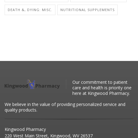
DEATH &, DYING: MISC.
NUTRITIONAL SUPPLEMENTS
Our commitment to patient
care and health is priority one
here at Kingwood Pharmacy.
We believe in the value of providing personalized service and
quality products.
Kingwood Pharmacy
220 West Main Street, Kingwood, WV 26537