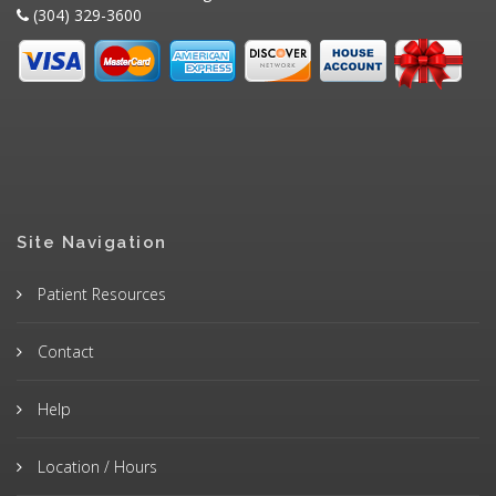
(304) 329-3600
Site Navigation
Patient Resources
Contact
Help
Location / Hours