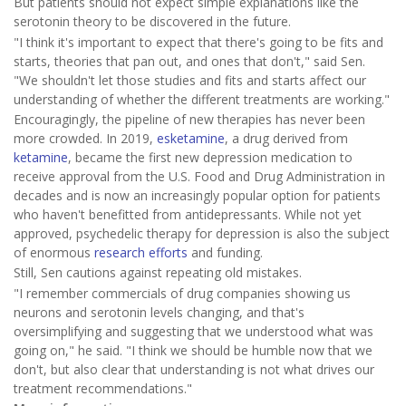
But patients should not expect simple explanations like the
serotonin theory to be discovered in the future.
"I think it's important to expect that there's going to be fits and
starts, theories that pan out, and ones that don't," said Sen.
"We shouldn't let those studies and fits and starts affect our
understanding of whether the different treatments are working."
Encouragingly, the pipeline of new therapies has never been
more crowded. In 2019,
esketamine
, a drug derived from
ketamine
, became the first new depression medication to
receive approval from the U.S. Food and Drug Administration in
decades and is now an increasingly popular option for patients
who haven't benefitted from antidepressants. While not yet
approved, psychedelic therapy for depression is also the subject
of enormous
research efforts
and funding.
Still, Sen cautions against repeating old mistakes.
"I remember commercials of drug companies showing us
neurons and serotonin levels changing, and that's
oversimplifying and suggesting that we understood what was
going on," he said. "I think we should be humble now that we
don't, but also clear that understanding is not what drives our
treatment recommendations."