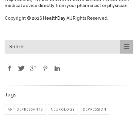
medical advice directly from your pharmacist or physician.
Copyright © 2026
HealthDay
All Rights Reserved.
Share
Tags
ANTIDEPRESSANTS
NEUROLOGY
DEPRESSION