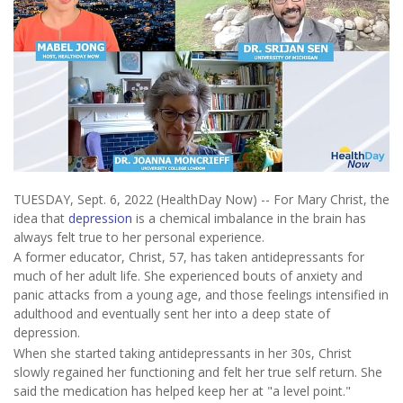
TUESDAY, Sept. 6, 2022 (HealthDay Now) -- For Mary Christ, the
idea that
depression
is a chemical imbalance in the brain has
always felt true to her personal experience.
A former educator, Christ, 57, has taken antidepressants for
much of her adult life. She experienced bouts of anxiety and
panic attacks from a young age, and those feelings intensified in
adulthood and eventually sent her into a deep state of
depression.
When she started taking antidepressants in her 30s, Christ
slowly regained her functioning and felt her true self return. She
said the medication has helped keep her at "a level point."