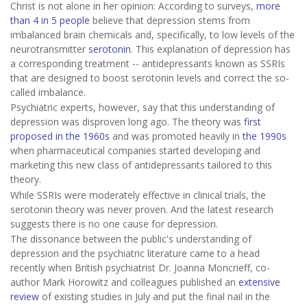
Christ is not alone in her opinion: According to surveys,
more
than 4 in 5 people
believe that depression stems from
imbalanced brain chemicals and, specifically, to low levels of the
neurotransmitter
serotonin
. This explanation of depression has
a corresponding treatment -- antidepressants known as SSRIs
that are designed to boost serotonin levels and correct the so-
called imbalance.
Psychiatric experts, however, say that this understanding of
depression was disproven long ago. The theory was
first
proposed in the 1960s
and was promoted heavily in
the 1990s
when pharmaceutical companies started developing and
marketing this new class of antidepressants tailored to this
theory.
While SSRIs were moderately effective in clinical trials, the
serotonin theory was never proven. And the latest research
suggests there is no one cause for depression.
The dissonance between the public's understanding of
depression and the psychiatric literature came to a head
recently when British psychiatrist Dr. Joanna Moncrieff, co-
author Mark Horowitz and colleagues published an
extensive
review
of existing studies in July and put the final nail in the