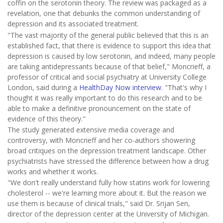
coffin on the serotonin theory. The review was packaged as a
revelation, one that debunks the common understanding of
depression and its associated treatment.
"The vast majority of the general public believed that this is an
established fact, that there is evidence to support this idea that
depression is caused by low serotonin, and indeed, many people
are taking antidepressants because of that belief," Moncrieff, a
professor of critical and social psychiatry at University College
London, said during a
HealthDay Now interview
. "That's why I
thought it was really important to do this research and to be
able to make a definitive pronouncement on the state of
evidence of this theory."
The study generated extensive media coverage and
controversy, with Moncrieff and her co-authors showering
broad critiques on the depression treatment landscape. Other
psychiatrists have stressed the difference between how a drug
works and whether it works.
"We don't really understand fully how statins work for lowering
cholesterol -- we're learning more about it. But the reason we
use them is because of clinical trials," said Dr. Srijan Sen,
director of the depression center at the University of Michigan.