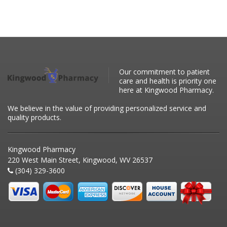
Our commitment to patient
care and health is priority one
here at Kingwood Pharmacy.
We believe in the value of providing personalized service and
quality products.
Kingwood Pharmacy
220 West Main Street, Kingwood, WV 26537
(304) 329-3600