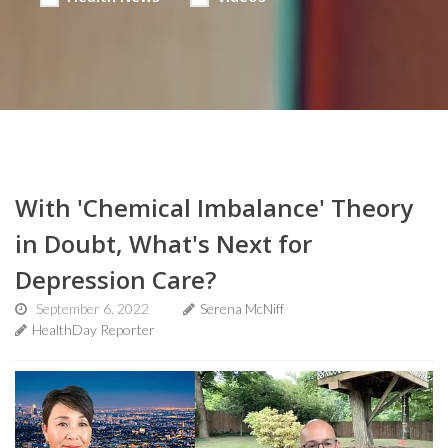
With 'Chemical Imbalance' Theory
in Doubt, What's Next for
Depression Care?
September 6, 2022
Serena McNiff
HealthDay Reporter