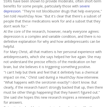
SSRIs have been shown to provide moderate, often short-term
benefits for some people, particularly those with
severe
depression.
"They're not blockbuster drugs that help everyone,"
Sen told
HealthDay Now
. "But it's clear that there's a subset of
people that these medications work for and a subset that they
don't work for."
At the core of the research, however, nearly everyone agrees:
depression is a complex and variable condition, and there is no
definitive explanation for why and how antidepressants can be
helpful.
For Mary Christ, all that matters is her personal experience with
antidepressants, which she says helped her live again. She may
not understand the precise effects of the medication on her
brain, but she believes it is triggering something positive.
"I can't help but think and feel that it definitely has a chemical
impact on me," Christ said during a
HealthDay Now
interview.
"What happens with the serotonin exactly? I don't know. But
clearly, if the research hasn't strongly backed that up, then there
must be other things happening that they haven't figured out."
She said she hopes this new research inspires a renewed push
for answers.