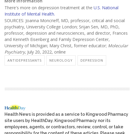
More information
There's more on depression treatment at the
U.S. National
Institute of Mental Health.
SOURCES: Joanna Moncrieff, MD, professor, critical and social
psychiatry, University College London; Srijan Sen, MD, PhD,
professor, depression and neurosciences, and director, Frances
and Kenneth Eisenberg and Family Depression Center,
University of Michigan; Mary Christ, former educator;
Molecular
Psychiatry
, July 20, 2022, online
ANTIDEPRESSANTS
NEUROLOGY
DEPRESSION
Health News is provided as a service to Kingwood Pharmacy
site users by HealthDay. Kingwood Pharmacy nor its
employees, agents, or contractors, review, control, or take
responsibility for the content of these articles. Please seek