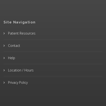
Site Navigation
Patient Resources
Contact
Help
Location / Hours
Privacy Policy