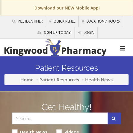
Download our NEW Mobile App!
PILL IDENTIFIER
QUICK REFILL
LOCATION / HOURS
SIGN UP TODAY!
LOGIN
Patient Resources
Home
Patient Resources
Health News
Get Healthy!
Health News
Videos