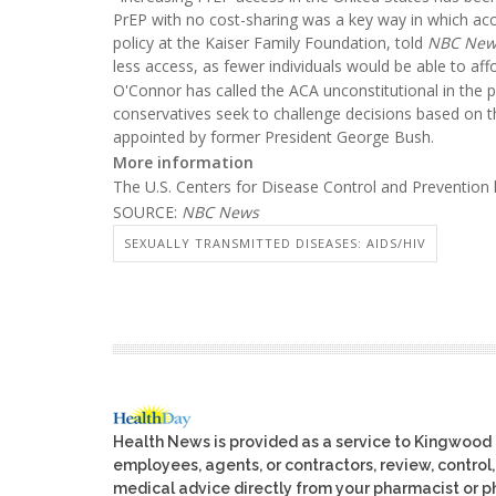
PrEP with no cost-sharing was a key way in which acc
policy at the Kaiser Family Foundation, told
NBC New
less access, as fewer individuals would be able to affor
O'Connor has called the ACA unconstitutional in the 
conservatives seek to challenge decisions based on 
appointed by former President George Bush.
More information
The U.S. Centers for Disease Control and Preventio
SOURCE:
NBC News
SEXUALLY TRANSMITTED DISEASES: AIDS/HIV
Health News is provided as a service to Kingwood
employees, agents, or contractors, review, control, 
medical advice directly from your pharmacist or ph