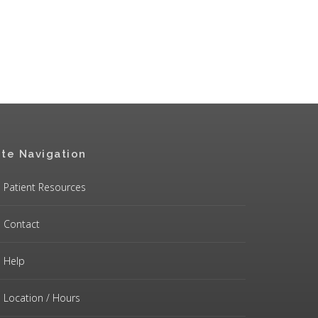
ite Navigation
Patient Resources
Contact
Help
Location / Hours