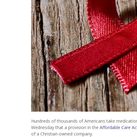
Hundreds of thousands of Americans take medications 
Wednesday that a provision in the
Affordable Care Ac
of a Christian-owned company.