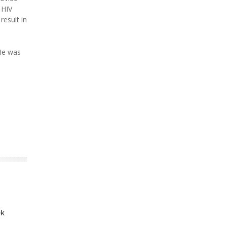
 HIV
result in
 He was
ek