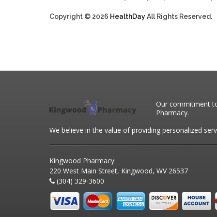
Copyright © 2026
HealthDay
All Rights Reserved.
Our commitment to 
Pharmacy.
We believe in the value of providing personalized serv
Kingwood Pharmacy
220 West Main Street, Kingwood, WV 26537
(304) 329-3600