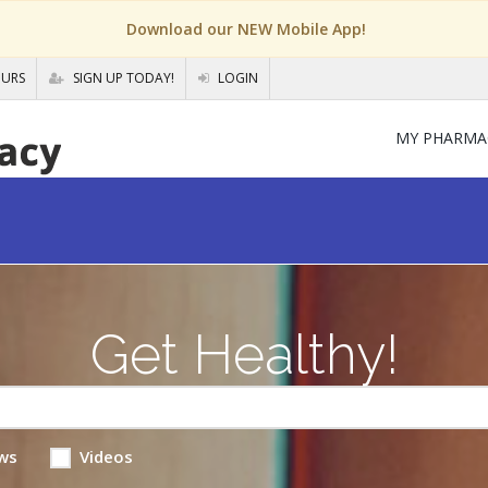
Download our NEW Mobile App!
OURS
SIGN UP TODAY!
LOGIN
MY PHARMA
Get Healthy!
ws
Videos