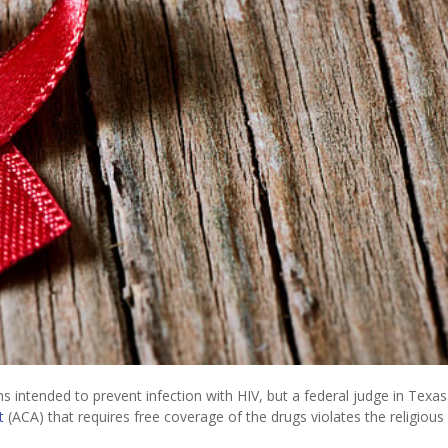
intended to prevent infection with HIV, but a federal judge in Texas
t
(ACA) that requires free coverage of the drugs violates the religious 