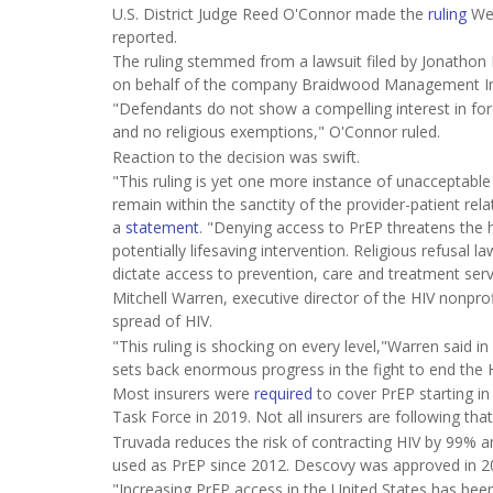
U.S. District Judge Reed O'Connor made the
ruling
We
reported.
The ruling stemmed from a lawsuit filed by Jonathon Mi
on behalf of the company Braidwood Management In
"Defendants do not show a compelling interest in forc
and no religious exemptions," O'Connor ruled.
Reaction to the decision was swift.
"This ruling is yet one more instance of unacceptable 
remain within the sanctity of the provider-patient rel
a
statement
. "Denying access to PrEP threatens the 
potentially lifesaving intervention. Religious refusal 
dictate access to prevention, care and treatment ser
Mitchell Warren, executive director of the HIV nonpro
spread of HIV.
"This ruling is shocking on every level,"Warren said in
sets back enormous progress in the fight to end the 
Most insurers were
required
to cover PrEP starting in 
Task Force in 2019. Not all insurers are following tha
Truvada reduces the risk of contracting HIV by 99
used as PrEP since 2012. Descovy was approved in 2
"Increasing PrEP access in the United States has been