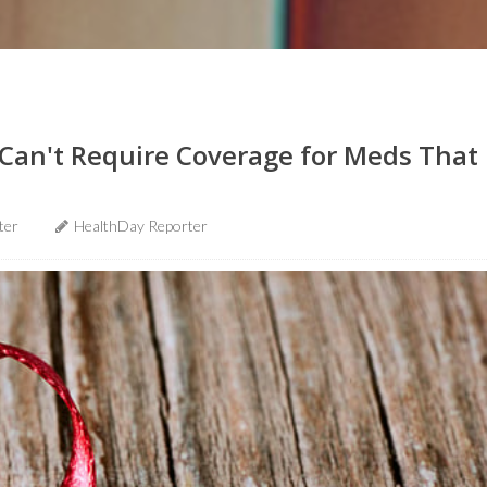
Can't Require Coverage for Meds That
ter
HealthDay Reporter