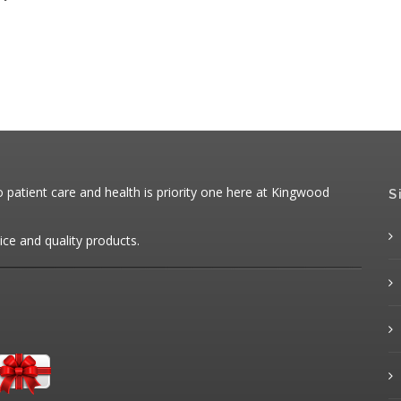
patient care and health is priority one here at Kingwood
S
ice and quality products.