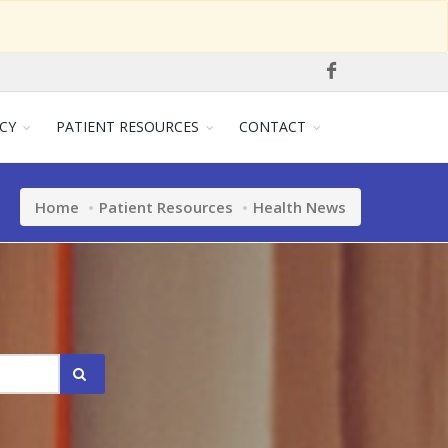
CY
PATIENT RESOURCES
CONTACT
Home
Patient Resources
Health News