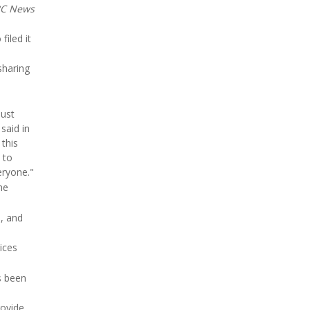
C News
filed it
sharing
must
said in
this
 to
eryone."
he
s, and
ices
s been
rovide