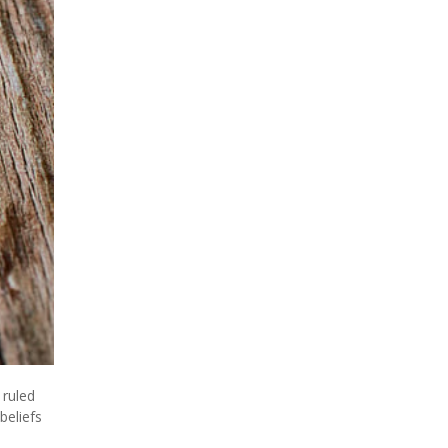
 ruled
beliefs