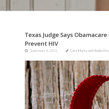
Texas Judge Says Obamacare 
Prevent HIV
September 8, 2022
Cara Murez and Robin Fos