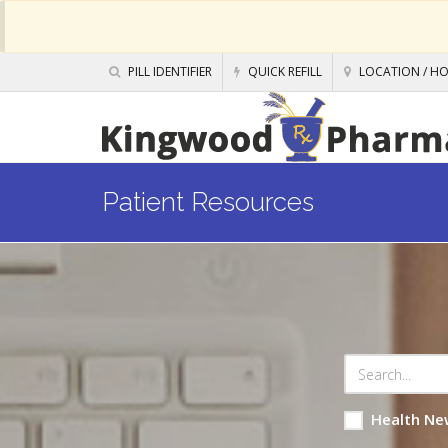
PILL IDENTIFIER
QUICK REFILL
LOCATION / H
Patient Resources
Health Ne