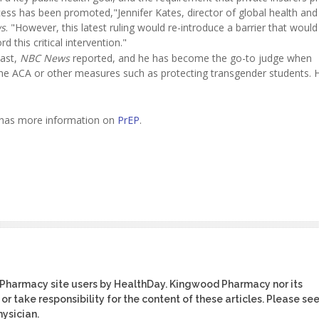
ess has been promoted,"Jennifer Kates, director of global health and
s
. "However, this latest ruling would re-introduce a barrier that would 
d this critical intervention."
past,
NBC News
reported, and he has become the go-to judge when
the ACA or other measures such as protecting transgender students.
n has more information on
PrEP
.
 Pharmacy site users by HealthDay. Kingwood Pharmacy nor its
or take responsibility for the content of these articles. Please se
ysician.