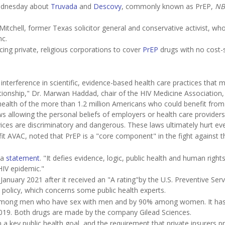
dnesday about
Truvada
and
Descovy
, commonly known as PrEP,
NB
tchell, former Texas solicitor general and conservative activist, who 
c.
ing private, religious corporations to cover
PrEP
drugs with no cost-
interference in scientific, evidence-based health care practices that 
ationship," Dr. Marwan Haddad, chair of the HIV Medicine Association, 
health of the more than 1.2 million Americans who could benefit from 
laws allowing the personal beliefs of employers or health care providers
vices are discriminatory and dangerous. These laws ultimately hurt ev
fit AVAC, noted that PrEP is a "core component" in the fight against t
 a
statement
. "It defies evidence, logic, public health and human right
HIV epidemic."
January 2021 after it received an "A rating"by the U.S. Preventive Serv
t policy, which concerns some public health experts.
% among men who have sex with men and by 90% among women. It ha
019. Both drugs are made by the company Gilead Sciences.
 a key public health goal, and the requirement that private insurers p