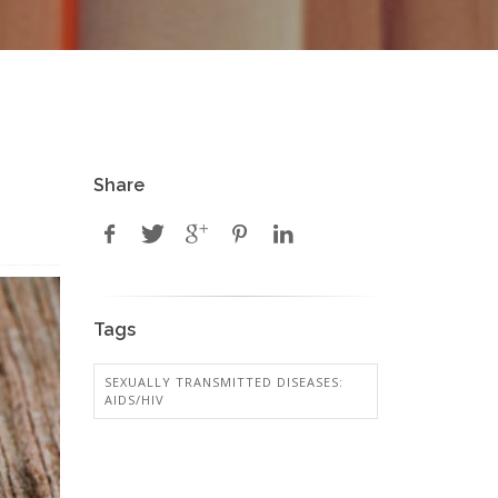
Share
Tags
SEXUALLY TRANSMITTED DISEASES:
AIDS/HIV