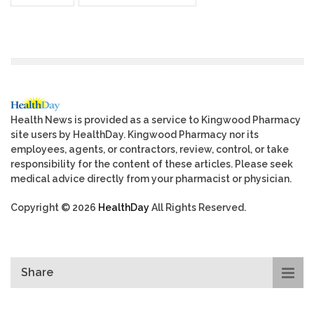
Health News is provided as a service to Kingwood Pharmacy
site users by HealthDay. Kingwood Pharmacy nor its
employees, agents, or contractors, review, control, or take
responsibility for the content of these articles. Please seek
medical advice directly from your pharmacist or physician.
Copyright © 2026
HealthDay
All Rights Reserved.
Share