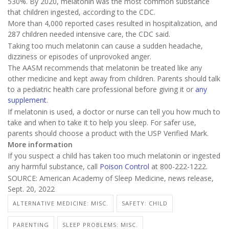
530%. By 2020, melatonin was the most common substance
that children ingested, according to the CDC.
More than 4,000 reported cases resulted in hospitalization, and
287 children needed intensive care, the CDC said.
Taking too much melatonin can cause a sudden headache,
dizziness or episodes of unprovoked anger.
The AASM recommends that melatonin be treated like any
other medicine and kept away from children. Parents should talk
to a pediatric health care professional before giving it or
any
supplement
.
If melatonin is used, a doctor or nurse can tell you how much to
take and when to take it to help you sleep. For safer use,
parents should choose a product with the USP Verified Mark.
More information
If you suspect a child has taken too much melatonin or ingested
any harmful substance, call
Poison Control
at 800-222-1222.
SOURCE: American Academy of Sleep Medicine, news release,
Sept. 20, 2022
ALTERNATIVE MEDICINE: MISC.
SAFETY: CHILD
PARENTING
SLEEP PROBLEMS: MISC.