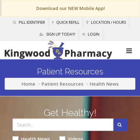
Download our NEW Mobile App!
PILL IDENTIFIER
QUICK REFILL
LOCATION / HOURS
SIGN UP TODAY!
LOGIN
Patient Resources
Home
Patient Resources
Health News
Get Healthy!
Health News
Videos