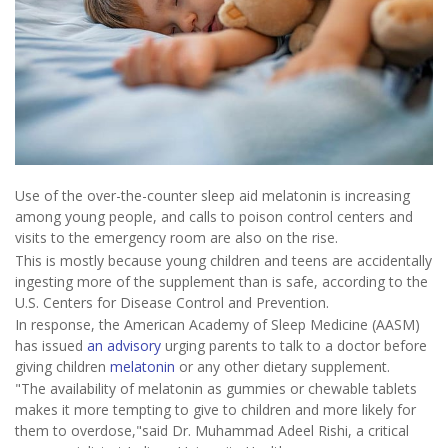
Use of the over-the-counter sleep aid melatonin is increasing
among young people, and calls to poison control centers and
visits to the emergency room are also on the rise.
This is mostly because young children and teens are accidentally
ingesting more of the supplement than is safe, according to the
U.S. Centers for Disease Control and Prevention.
In response, the American Academy of Sleep Medicine (AASM)
has issued
an advisory
urging parents to talk to a doctor before
giving children
melatonin
or any other dietary supplement.
"The availability of melatonin as gummies or chewable tablets
makes it more tempting to give to children and more likely for
them to overdose,"said Dr. Muhammad Adeel Rishi, a critical