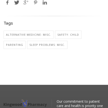
Tags
ALTERNATIVE MEDICINE: MISC.
SAFETY: CHILD
PARENTING
SLEEP PROBLEMS: MISC.
Our commitment to patient
care and health is priority one