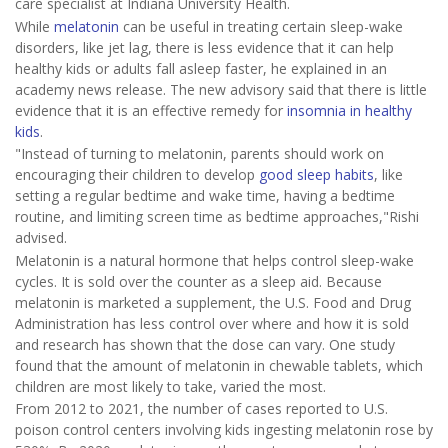
care specialist at Indiana University Health.
While
melatonin
can be useful in treating certain sleep-wake
disorders, like jet lag, there is less evidence that it can help
healthy kids or adults fall asleep faster, he explained in an
academy news release. The new advisory said that there is little
evidence that it is an effective remedy for
insomnia in healthy
kids
.
"Instead of turning to melatonin, parents should work on
encouraging their children to develop
good sleep habits
, like
setting a regular bedtime and wake time, having a bedtime
routine, and limiting screen time as bedtime approaches,"Rishi
advised.
Melatonin is a natural hormone that helps control sleep-wake
cycles. It is sold over the counter as a sleep aid. Because
melatonin is marketed a supplement, the U.S. Food and Drug
Administration has less control over where and how it is sold
and research has shown that the dose can vary. One study
found that the amount of melatonin in chewable tablets, which
children are most likely to take, varied the most.
From 2012 to 2021, the number of cases reported to U.S.
poison control centers involving kids ingesting melatonin rose by