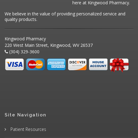
here at Kingwood Pharmacy.
We believe in the value of providing personalized service and
quality products.
Kingwood Pharmacy
220 West Main Street, Kingwood, WV 26537
(304) 329-3600
Site Navigation
Patient Resources