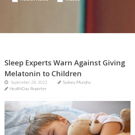
Sleep Experts Warn Against Giving
Melatonin to Children
September 28, 2022
Sydney Murphy
HealthDay Reporter