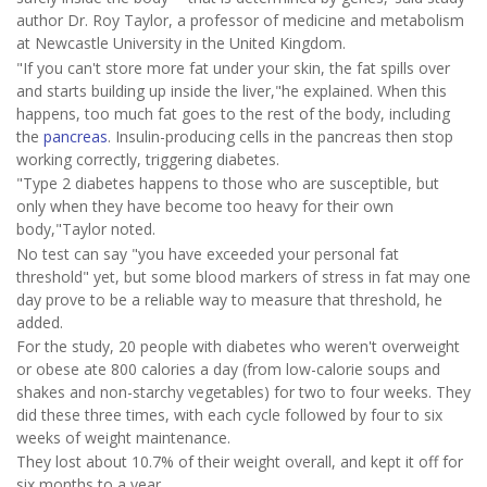
author Dr. Roy Taylor, a professor of medicine and metabolism
at Newcastle University in the United Kingdom.
"If you can't store more fat under your skin, the fat spills over
and starts building up inside the liver,"he explained. When this
happens, too much fat goes to the rest of the body, including
the
pancreas
. Insulin-producing cells in the pancreas then stop
working correctly, triggering diabetes.
"Type 2 diabetes happens to those who are susceptible, but
only when they have become too heavy for their own
body,"Taylor noted.
No test can say "you have exceeded your personal fat
threshold" yet, but some blood markers of stress in fat may one
day prove to be a reliable way to measure that threshold, he
added.
For the study, 20 people with diabetes who weren't overweight
or obese ate 800 calories a day (from low-calorie soups and
shakes and non-starchy vegetables) for two to four weeks. They
did these three times, with each cycle followed by four to six
weeks of weight maintenance.
They lost about 10.7% of their weight overall, and kept it off for
six months to a year.