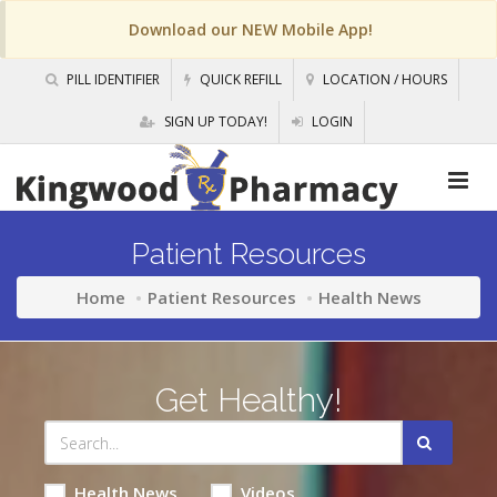
Download our NEW Mobile App!
PILL IDENTIFIER
QUICK REFILL
LOCATION / HOURS
SIGN UP TODAY!
LOGIN
Patient Resources
Home
Patient Resources
Health News
Get Healthy!
Health News
Videos