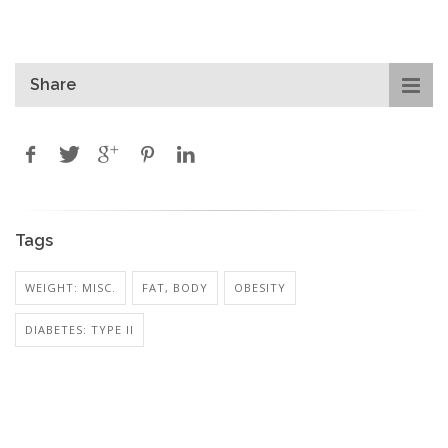
Share
Tags
WEIGHT: MISC.
FAT, BODY
OBESITY
DIABETES: TYPE II