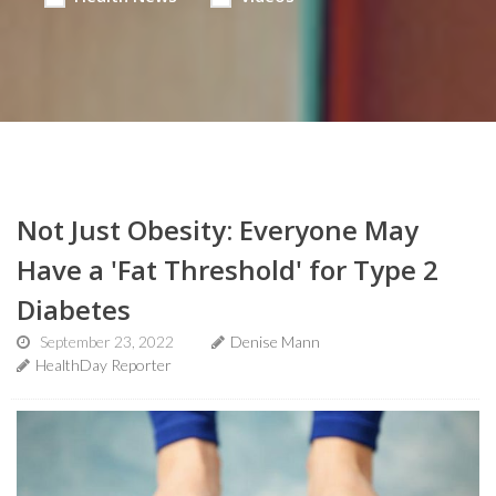
Not Just Obesity: Everyone May
Have a 'Fat Threshold' for Type 2
Diabetes
September 23, 2022
Denise Mann
HealthDay Reporter