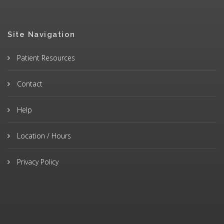
Site Navigation
Patient Resources
Contact
Help
Location / Hours
Privacy Policy