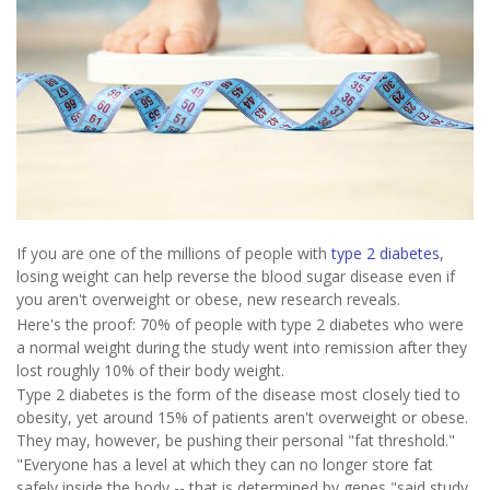
If you are one of the millions of people with
type 2 diabetes
,
losing weight can help reverse the blood sugar disease even if
you aren't overweight or obese, new research reveals.
Here's the proof: 70% of people with type 2 diabetes who were
a normal weight during the study went into remission after they
lost roughly 10% of their body weight.
Type 2 diabetes is the form of the disease most closely tied to
obesity, yet around 15% of patients aren't overweight or obese.
They may, however, be pushing their personal "fat threshold."
"Everyone has a level at which they can no longer store fat
safely inside the body -- that is determined by genes,"said study