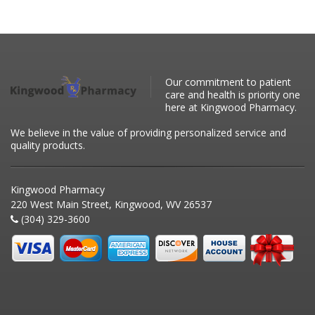
Our commitment to patient
care and health is priority one
here at Kingwood Pharmacy.
We believe in the value of providing personalized service and
quality products.
Kingwood Pharmacy
220 West Main Street, Kingwood, WV 26537
(304) 329-3600