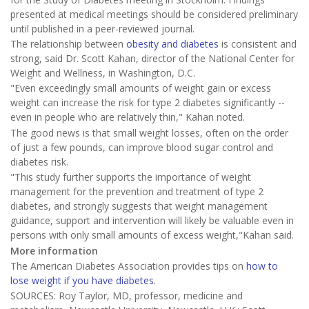
presented at medical meetings should be considered preliminary
until published in a peer-reviewed journal.
The relationship between
obesity and diabetes
is consistent and
strong, said Dr. Scott Kahan, director of the National Center for
Weight and Wellness, in Washington, D.C.
"Even exceedingly small amounts of weight gain or excess
weight can increase the risk for type 2 diabetes significantly --
even in people who are relatively thin," Kahan noted.
The good news is that small weight losses, often on the order
of just a few pounds, can improve blood sugar control and
diabetes risk.
"This study further supports the importance of weight
management for the prevention and treatment of type 2
diabetes, and strongly suggests that weight management
guidance, support and intervention will likely be valuable even in
persons with only small amounts of excess weight,"Kahan said.
More information
The American Diabetes Association provides tips on
how to
lose weight if you have diabetes
.
SOURCES: Roy Taylor, MD, professor, medicine and