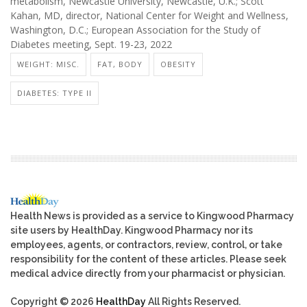
metabolism, Newcastle University, Newcastle, U.K.; Scott
Kahan, MD, director, National Center for Weight and Wellness,
Washington, D.C.; European Association for the Study of
Diabetes meeting, Sept. 19-23, 2022
WEIGHT: MISC.
FAT, BODY
OBESITY
DIABETES: TYPE II
Health News is provided as a service to Kingwood Pharmacy
site users by HealthDay. Kingwood Pharmacy nor its
employees, agents, or contractors, review, control, or take
responsibility for the content of these articles. Please seek
medical advice directly from your pharmacist or physician.
Copyright © 2026
HealthDay
All Rights Reserved.