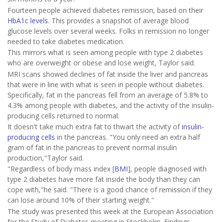
Fourteen people achieved diabetes remission, based on their
HbA1c levels
. This provides a snapshot of average blood
glucose levels over several weeks. Folks in remission no longer
needed to take diabetes medication.
This mirrors what is seen among people with type 2 diabetes
who are overweight or obese and lose weight, Taylor said.
MRI scans showed declines of fat inside the liver and pancreas
that were in line with what is seen in people without diabetes.
Specifically, fat in the pancreas fell from an average of 5.8% to
4.3% among people with diabetes, and the activity of the insulin-
producing cells returned to normal.
It doesn't take much extra fat to thwart the activity of
insulin-
producing cells
in the pancreas. "You only need an extra half
gram of fat in the pancreas to prevent normal insulin
production,"Taylor said.
"Regardless of body mass index [
BMI
], people diagnosed with
type 2 diabetes have more fat inside the body than they can
cope with,"he said. "There is a good chance of remission if they
can lose around 10% of their starting weight."
The study was presented this week at the European Association
for the Study of Diabetes meeting in Stockholm. Findings