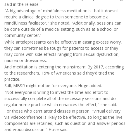
said in the release.
"A big advantage of mindfulness meditation is that it doesn't
require a clinical degree to train someone to become a
mindfulness facilitator," she noted. "Additionally, sessions can
be done outside of a medical setting, such as at a school or
community center."
While antidepressants can be effective in easing excess worry,
they can sometimes be tough for patients to access or they
may come with side effects ranging from sexual dysfunction,
nausea or drowsiness.
And meditation is entering the mainstream: By 2017, according
to the researchers, 15% of Americans said they'd tried the
practice.
Still, MBSR might not be for everyone, Hoge added.
"Not everyone is willing to invest the time and effort to
successfully complete all of the necessary sessions and do
regular home practice which enhances the effect," she said.
For those who can't attend classes in person, "virtual delivery
via videoconference is likely to be effective, so long as the 'live'
components are retained, such as question-and-answer periods
and group discussion," Hoge said.