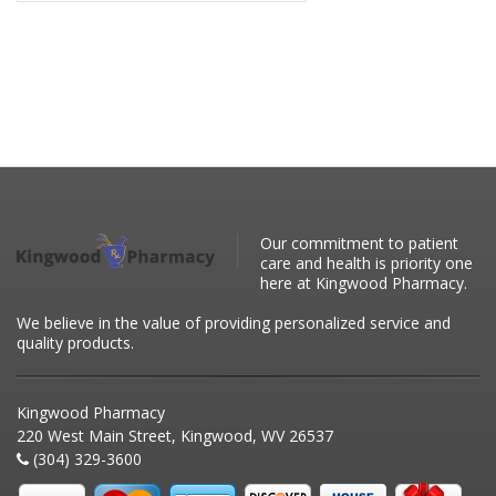
Our commitment to patient
care and health is priority one
here at Kingwood Pharmacy.
We believe in the value of providing personalized service and
quality products.
Kingwood Pharmacy
220 West Main Street, Kingwood, WV 26537
(304) 329-3600