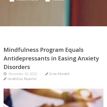
Mindfulness Program Equals
Antidepressants in Easing Anxiety
Disorders
November 10, 2022
Ernie Mundell
HealthDay Reporter