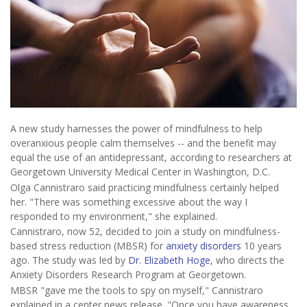
A new study harnesses the power of mindfulness to help
overanxious people calm themselves -- and the benefit may
equal the use of an antidepressant, according to researchers at
Georgetown University Medical Center in Washington, D.C.
Olga Cannistraro said practicing mindfulness certainly helped
her. "There was something excessive about the way I
responded to my environment," she explained.
Cannistraro, now 52, decided to join a study on mindfulness-
based stress reduction (MBSR) for
anxiety disorders
10 years
ago. The study was led by
Dr. Elizabeth Hoge
, who directs the
Anxiety Disorders Research Program at Georgetown.
MBSR "gave me the tools to spy on myself," Cannistraro
explained in a center news release. "Once you have awareness