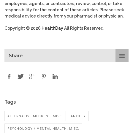
employees, agents, or contractors, review, control, or take
responsibility for the content of these articles. Please seek
medical advice directly from your pharmacist or physician.
Copyright © 2026
HealthDay
All Rights Reserved.
Share
Tags
ALTERNATIVE MEDICINE: MISC.
ANXIETY
PSYCHOLOGY / MENTAL HEALTH: MISC.