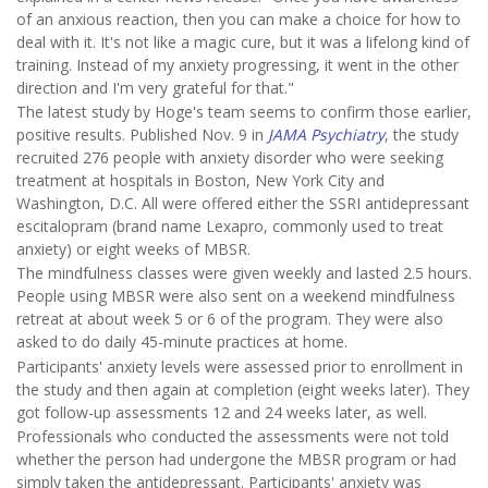
of an anxious reaction, then you can make a choice for how to
deal with it. It's not like a magic cure, but it was a lifelong kind of
training. Instead of my anxiety progressing, it went in the other
direction and I'm very grateful for that."
The latest study by Hoge's team seems to confirm those earlier,
positive results. Published Nov. 9 in
JAMA Psychiatry
, the study
recruited 276 people with anxiety disorder who were seeking
treatment at hospitals in Boston, New York City and
Washington, D.C. All were offered either the SSRI antidepressant
escitalopram (brand name Lexapro, commonly used to treat
anxiety) or eight weeks of MBSR.
The mindfulness classes were given weekly and lasted 2.5 hours.
People using MBSR were also sent on a weekend mindfulness
retreat at about week 5 or 6 of the program. They were also
asked to do daily 45-minute practices at home.
Participants' anxiety levels were assessed prior to enrollment in
the study and then again at completion (eight weeks later). They
got follow-up assessments 12 and 24 weeks later, as well.
Professionals who conducted the assessments were not told
whether the person had undergone the MBSR program or had
simply taken the antidepressant. Participants' anxiety was