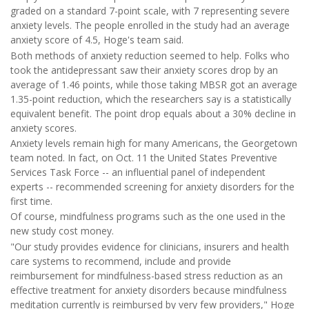
graded on a standard 7-point scale, with 7 representing severe
anxiety levels. The people enrolled in the study had an average
anxiety score of 4.5, Hoge's team said.
Both methods of anxiety reduction seemed to help. Folks who
took the antidepressant saw their anxiety scores drop by an
average of 1.46 points, while those taking MBSR got an average
1.35-point reduction, which the researchers say is a statistically
equivalent benefit. The point drop equals about a 30% decline in
anxiety scores.
Anxiety levels remain high for many Americans, the Georgetown
team noted. In fact, on Oct. 11 the United States Preventive
Services Task Force -- an influential panel of independent
experts -- recommended screening for anxiety disorders for the
first time.
Of course, mindfulness programs such as the one used in the
new study cost money.
"Our study provides evidence for clinicians, insurers and health
care systems to recommend, include and provide
reimbursement for mindfulness-based stress reduction as an
effective treatment for anxiety disorders because mindfulness
meditation currently is reimbursed by very few providers," Hoge