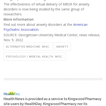
The effectiveness of virtual delivery of MBSR for anxiety
disorders is now being studied by the same group of
researchers.
More information
Find out more about anxiety disorders at the
American
Psychiatric Association.
SOURCE
:
Georgetown University Medical Center, news release,
Nov. 9, 2022
ALTERNATIVE MEDICINE: MISC.
ANXIETY
PSYCHOLOGY / MENTAL HEALTH: MISC.
Health News is provided as a service to Kingwood Pharmacy
site users by HealthDay. Kingwood Pharmacy nor its