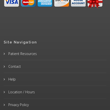
Site Navigation
Patient Resources
Contact
Help
Location / Hours
Privacy Policy