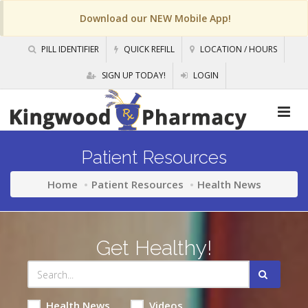
Download our NEW Mobile App!
PILL IDENTIFIER
QUICK REFILL
LOCATION / HOURS
SIGN UP TODAY!
LOGIN
Patient Resources
Home
Patient Resources
Health News
Get Healthy!
Health News
Videos