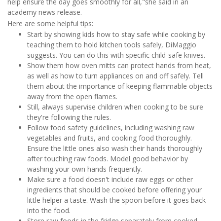
help ensure the day goes smoothly for all,"she said in an
academy news release.
Here are some helpful tips:
Start by showing kids how to stay safe while cooking by
teaching them to hold kitchen tools safely, DiMaggio
suggests. You can do this with specific child-safe knives.
Show them how oven mitts can protect hands from heat,
as well as how to turn appliances on and off safely. Tell
them about the importance of keeping flammable objects
away from the open flames.
Still, always supervise children when cooking to be sure
they're following the rules.
Follow food safety guidelines, including washing raw
vegetables and fruits, and cooking food thoroughly.
Ensure the little ones also wash their hands thoroughly
after touching raw foods. Model good behavior by
washing your own hands frequently.
Make sure a food doesn't include raw eggs or other
ingredients that should be cooked before offering your
little helper a taste. Wash the spoon before it goes back
into the food.
Store raw foods in the fridge separately from cooked