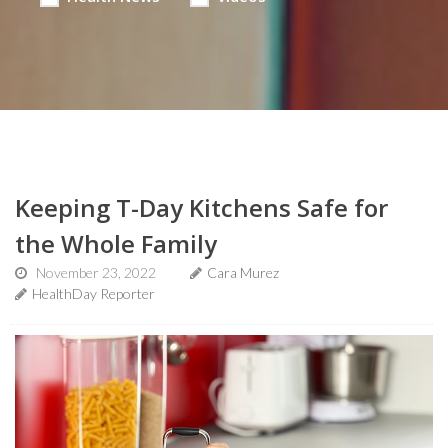
Keeping T-Day Kitchens Safe for
the Whole Family
November 23, 2022
Cara Murez
HealthDay Reporter