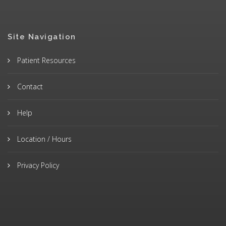
Site Navigation
Patient Resources
Contact
Help
Location / Hours
Privacy Policy