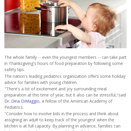
The whole family -- even the youngest members -- can take part
in Thanksgiving's hours of food preparation by following some
safety tips.
The nation's leading pediatrics organization offers some holiday
advice for families with young children.
"There's a lot of excitement and joy surrounding meal
preparation at this time of year, but it also can be stressful,"said
Dr. Dina DiMaggio
, a fellow of the American Academy of
Pediatrics.
"Consider how to involve kids in the process and think about
assigning an adult to keep track of the youngest when the
kitchen is at full capacity. By planning in advance, families can