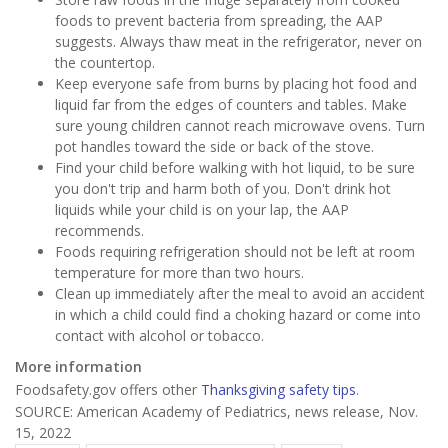
foods to prevent bacteria from spreading, the AAP
suggests. Always thaw meat in the refrigerator, never on
the countertop.
Keep everyone safe from burns by placing hot food and
liquid far from the edges of counters and tables. Make
sure young children cannot reach microwave ovens. Turn
pot handles toward the side or back of the stove.
Find your child before walking with hot liquid, to be sure
you don't trip and harm both of you. Don't drink hot
liquids while your child is on your lap, the AAP
recommends.
Foods requiring refrigeration should not be left at room
temperature for more than two hours.
Clean up immediately after the meal to avoid an accident
in which a child could find a choking hazard or come into
contact with alcohol or tobacco.
More information
Foodsafety.gov offers other
Thanksgiving safety tips
.
SOURCE: American Academy of Pediatrics, news release, Nov.
15, 2022