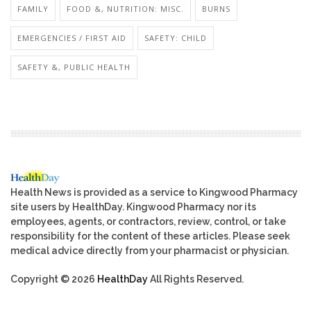
FAMILY
FOOD &, NUTRITION: MISC.
BURNS
EMERGENCIES / FIRST AID
SAFETY: CHILD
SAFETY &, PUBLIC HEALTH
Health News is provided as a service to Kingwood Pharmacy
site users by HealthDay. Kingwood Pharmacy nor its
employees, agents, or contractors, review, control, or take
responsibility for the content of these articles. Please seek
medical advice directly from your pharmacist or physician.
Copyright © 2026
HealthDay
All Rights Reserved.