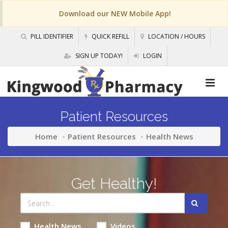
Download our NEW Mobile App!
PILL IDENTIFIER
QUICK REFILL
LOCATION / HOURS
SIGN UP TODAY!
LOGIN
Patient Resources
Home
Patient Resources
Health News
Get Healthy!
Health News
Videos