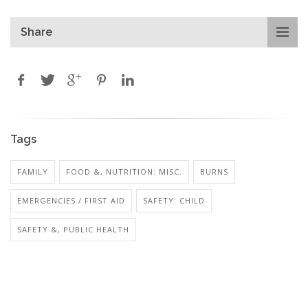
Share
Tags
FAMILY
FOOD &, NUTRITION: MISC.
BURNS
EMERGENCIES / FIRST AID
SAFETY: CHILD
SAFETY &, PUBLIC HEALTH