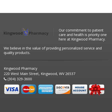
Our commitment to patient
care and health is priority one
here at Kingwood Pharmacy.
We believe in the value of providing personalized service and
quality products.
Kingwood Pharmacy
220 West Main Street, Kingwood, WV 26537
(304) 329-3600