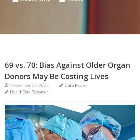
69 vs. 70: Bias Against Older Organ
Donors May Be Costing Lives
November 21, 2022
Cara Murez
HealthDay Reporter