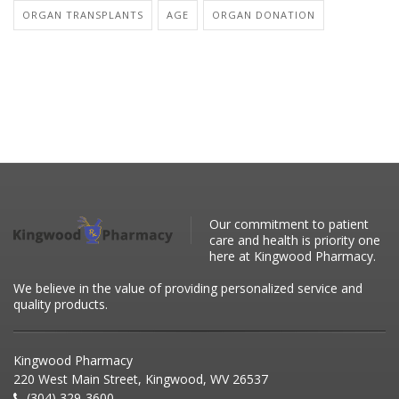
ORGAN TRANSPLANTS
AGE
ORGAN DONATION
Our commitment to patient
care and health is priority one
here at Kingwood Pharmacy.
We believe in the value of providing personalized service and
quality products.
Kingwood Pharmacy
220 West Main Street, Kingwood, WV 26537
(304) 329-3600