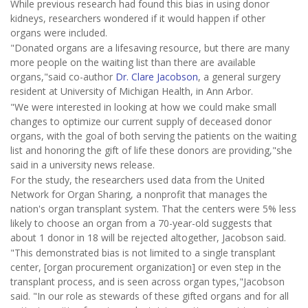
While previous research had found this bias in using donor
kidneys, researchers wondered if it would happen if other
organs were included.
"Donated organs are a lifesaving resource, but there are many
more people on the waiting list than there are available
organs,"said co-author
Dr. Clare Jacobson
, a general surgery
resident at University of Michigan Health, in Ann Arbor.
"We were interested in looking at how we could make small
changes to optimize our current supply of deceased donor
organs, with the goal of both serving the patients on the waiting
list and honoring the gift of life these donors are providing,"she
said in a university news release.
For the study, the researchers used data from the United
Network for Organ Sharing, a nonprofit that manages the
nation's organ transplant system. That the centers were 5% less
likely to choose an organ from a 70-year-old suggests that
about 1 donor in 18 will be rejected altogether, Jacobson said.
"This demonstrated bias is not limited to a single transplant
center, [organ procurement organization] or even step in the
transplant process, and is seen across organ types,"Jacobson
said. "In our role as stewards of these gifted organs and for all