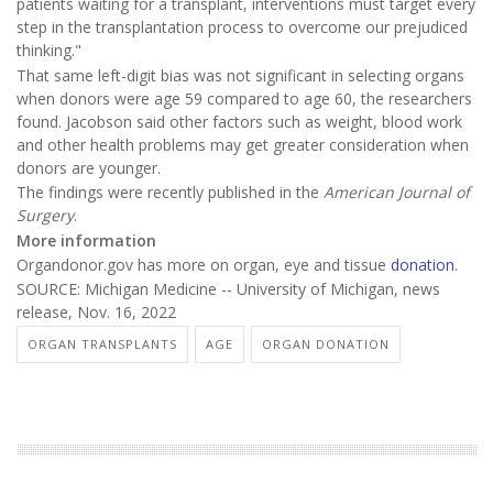
patients waiting for a transplant, interventions must target every
step in the transplantation process to overcome our prejudiced
thinking."
That same left-digit bias was not significant in selecting organs
when donors were age 59 compared to age 60, the researchers
found. Jacobson said other factors such as weight, blood work
and other health problems may get greater consideration when
donors are younger.
The findings were recently published in the
American Journal of
Surgery
.
More information
Organdonor.gov has more on organ, eye and tissue
donation
.
SOURCE: Michigan Medicine -- University of Michigan, news
release, Nov. 16, 2022
ORGAN TRANSPLANTS
AGE
ORGAN DONATION