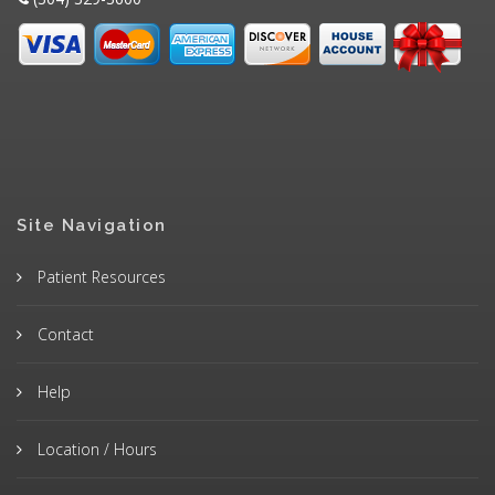
Site Navigation
Patient Resources
Contact
Help
Location / Hours