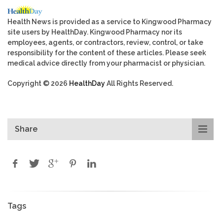
Health News is provided as a service to Kingwood Pharmacy
site users by HealthDay. Kingwood Pharmacy nor its
employees, agents, or contractors, review, control, or take
responsibility for the content of these articles. Please seek
medical advice directly from your pharmacist or physician.
Copyright © 2026
HealthDay
All Rights Reserved.
Share
Tags