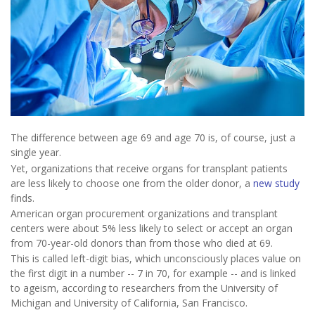
The difference between age 69 and age 70 is, of course, just a
single year.
Yet, organizations that receive organs for transplant patients
are less likely to choose one from the older donor, a
new study
finds.
American organ procurement organizations and transplant
centers were about 5% less likely to select or accept an organ
from 70-year-old donors than from those who died at 69.
This is called left-digit bias, which unconsciously places value on
the first digit in a number -- 7 in 70, for example -- and is linked
to ageism, according to researchers from the University of
Michigan and University of California, San Francisco.