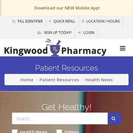
Download our NEW Mobile App!
PILL IDENTIFIER
QUICK REFILL
LOCATION / HOURS
SIGN UP TODAY!
LOGIN
Patient Resources
Home
Patient Resources
Health News
Get Healthy!
Health News
Videos