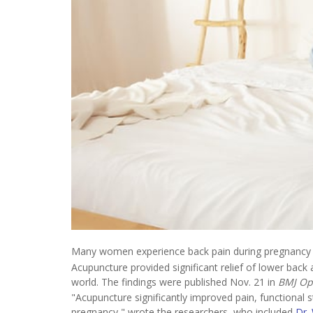
Many women experience back pain during pregnancy a
Acupuncture provided significant relief of lower back a
world. The findings were published Nov. 21 in
BMJ O
"Acupuncture significantly improved pain, functional s
pregnancy," wrote the researchers, who included
Dr.