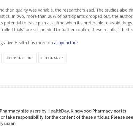
d their quality was variable, the researchers said. The studies also dif
stics. In two, more than 20% of participants dropped out, the author
s potential to ease pain at a time when it's preferable to avoid drugs.
lled trials] are still needed to further confirm these results," the te
egrative Health has more on
acupuncture
.
ACUPUNCTURE
PREGNANCY
 Pharmacy site users by HealthDay. Kingwood Pharmacy nor its
or take responsibility for the content of these articles. Please se
ysician.