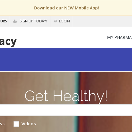
Download our NEW Mobile App!
OURS
SIGN UP TODAY!
LOGIN
MY PHARMA
Get Healthy!
ws
Videos