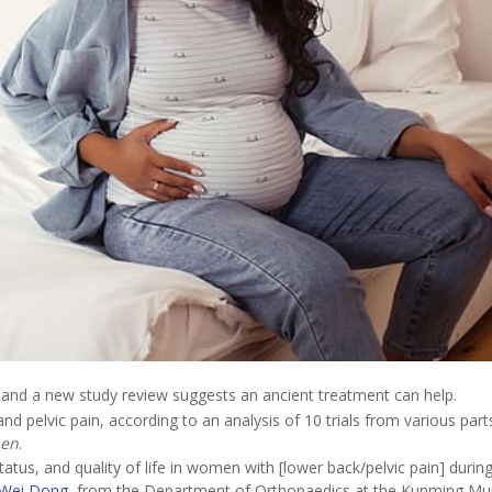
nd a new study review suggests an ancient treatment can help.
nd pelvic pain, according to an analysis of 10 trials from various part
pen
.
tatus, and quality of life in women with [lower back/pelvic pain] durin
 Wei Dong
, from the Department of Orthopaedics at the Kunming Mun