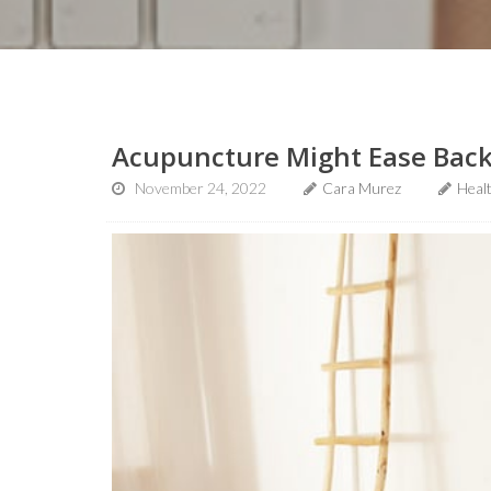
Acupuncture Might Ease Back
November 24, 2022
Cara Murez
Heal