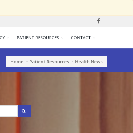
CY
PATIENT RESOURCES
CONTACT
Home
Patient Resources
Health News