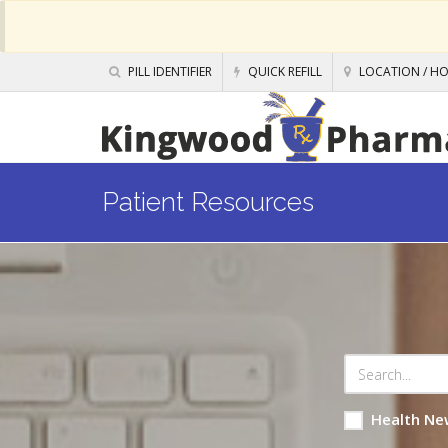
PILL IDENTIFIER
QUICK REFILL
LOCATION / H
Patient Resources
Health Ne