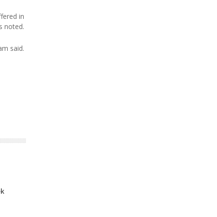
fered in
s noted.
am said.
ek