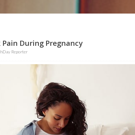
 Pain During Pregnancy
thDay Reporter