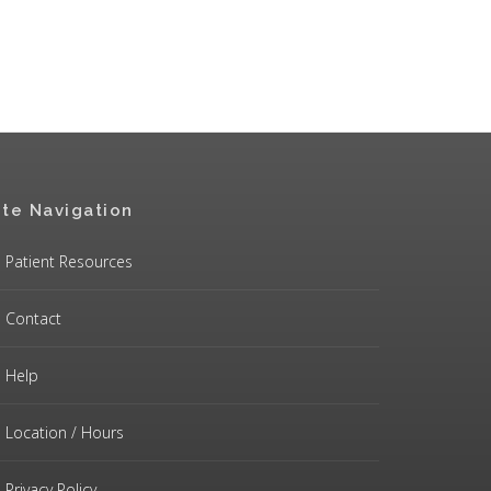
ite Navigation
Patient Resources
Contact
Help
Location / Hours
Privacy Policy