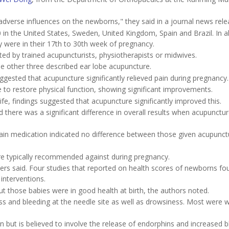
adverse influences on the newborns," they said in a journal news rele
n the United States, Sweden, United Kingdom, Spain and Brazil. In al
y were in their 17th to 30th week of pregnancy.
ed by trained acupuncturists, physiotherapists or midwives.
he other three described ear lobe acupuncture.
suggested that acupuncture significantly relieved pain during pregnancy.
 to restore physical function, showing significant improvements.
life, findings suggested that acupuncture significantly improved this.
 there was a significant difference in overall results when acupunctu
pain medication indicated no difference between those given acupunc
are typically recommended against during pregnancy.
hers said. Four studies that reported on health scores of newborns f
interventions.
t those babies were in good health at birth, the authors noted.
 and bleeding at the needle site as well as drowsiness. Most were wi
in but is believed to involve the release of endorphins and increased 