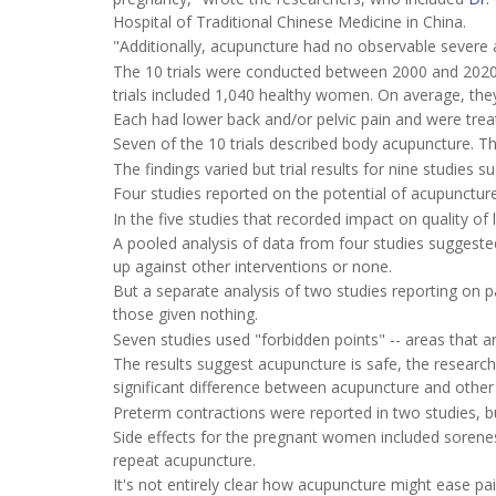
Hospital of Traditional Chinese Medicine in China.
"Additionally, acupuncture had no observable severe 
The 10 trials were conducted between 2000 and 2020 i
trials included 1,040 healthy women. On average, the
Each had lower back and/or pelvic pain and were treat
Seven of the 10 trials described body acupuncture. T
The findings varied but trial results for nine studies 
Four studies reported on the potential of acupuncture
In the five studies that recorded impact on quality of 
A pooled analysis of data from four studies suggested
up against other interventions or none.
But a separate analysis of two studies reporting on 
those given nothing.
Seven studies used "forbidden points" -- areas that 
The results suggest acupuncture is safe, the researc
significant difference between acupuncture and other 
Preterm contractions were reported in two studies, bu
Side effects for the pregnant women included soreness
repeat acupuncture.
It's not entirely clear how acupuncture might ease pa