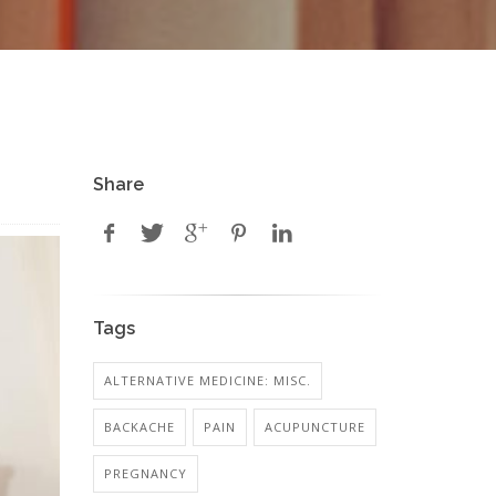
Share
Tags
ALTERNATIVE MEDICINE: MISC.
BACKACHE
PAIN
ACUPUNCTURE
PREGNANCY