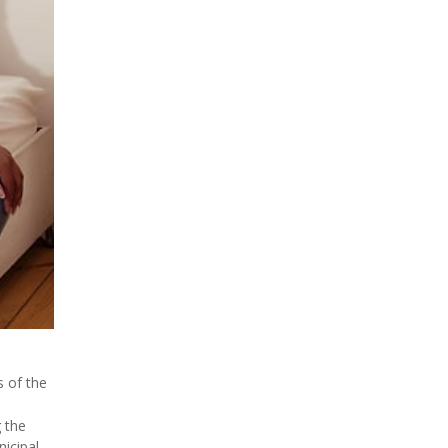
s of the
g the
icipal