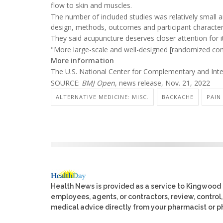
flow to skin and muscles.
The number of included studies was relatively small an
design, methods, outcomes and participant characteri
They said acupuncture deserves closer attention for it
"More large-scale and well-designed [randomized contro
More information
The U.S. National Center for Complementary and Int
SOURCE:
BMJ Open
, news release, Nov. 21, 2022
ALTERNATIVE MEDICINE: MISC.
BACKACHE
PAIN
Health News is provided as a service to Kingwood
employees, agents, or contractors, review, control, 
medical advice directly from your pharmacist or ph