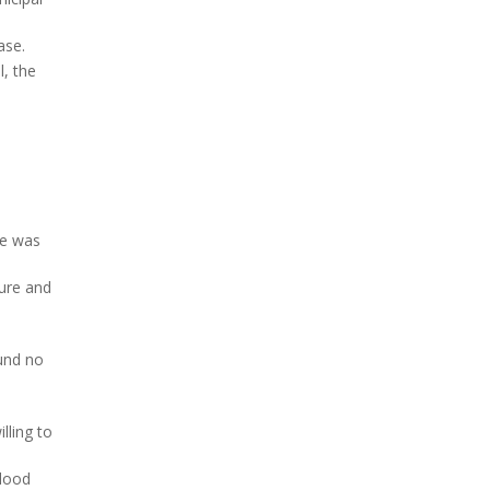
ase.
l, the
re was
ture and
ound no
lling to
blood