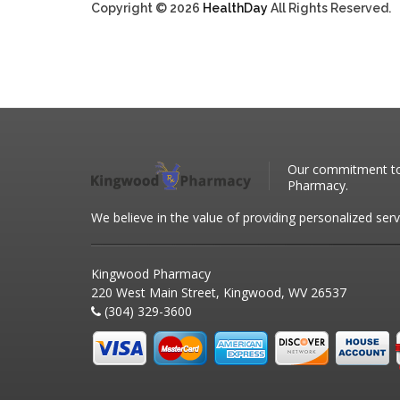
Copyright © 2026
HealthDay
All Rights Reserved.
Our commitment to 
Pharmacy.
We believe in the value of providing personalized serv
Kingwood Pharmacy
220 West Main Street, Kingwood, WV 26537
(304) 329-3600