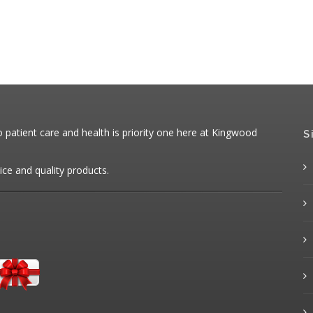
patient care and health is priority one here at Kingwood
S
ice and quality products.