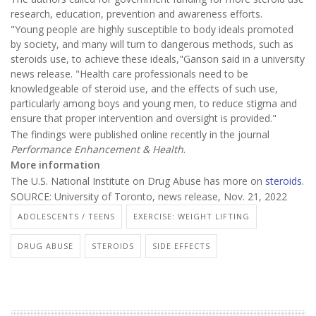
research, education, prevention and awareness efforts.
"Young people are highly susceptible to body ideals promoted
by society, and many will turn to dangerous methods, such as
steroids use, to achieve these ideals,"Ganson said in a university
news release. "Health care professionals need to be
knowledgeable of steroid use, and the effects of such use,
particularly among boys and young men, to reduce stigma and
ensure that proper intervention and oversight is provided."
The findings were published online recently in the journal
Performance Enhancement & Health
.
More information
The U.S. National Institute on Drug Abuse has more on
steroids
.
SOURCE: University of Toronto, news release, Nov. 21, 2022
ADOLESCENTS / TEENS
EXERCISE: WEIGHT LIFTING
DRUG ABUSE
STEROIDS
SIDE EFFECTS