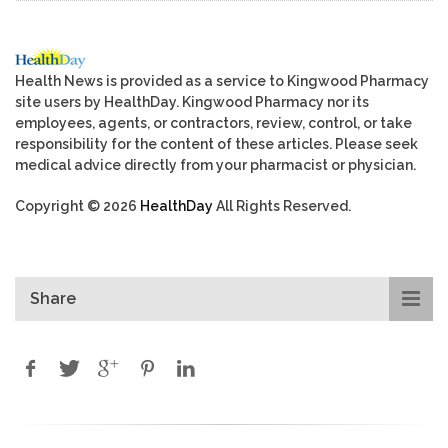
Health News is provided as a service to Kingwood Pharmacy
site users by HealthDay. Kingwood Pharmacy nor its
employees, agents, or contractors, review, control, or take
responsibility for the content of these articles. Please seek
medical advice directly from your pharmacist or physician.
Copyright © 2026
HealthDay
All Rights Reserved.
Share