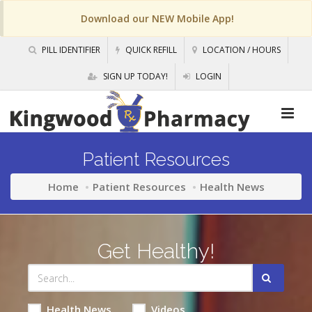
Download our NEW Mobile App!
PILL IDENTIFIER
QUICK REFILL
LOCATION / HOURS
SIGN UP TODAY!
LOGIN
Patient Resources
Home
Patient Resources
Health News
Get Healthy!
Health News
Videos