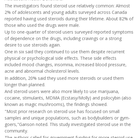
The investigators found steroid use relatively common: Almost
2% of adolescents and young adults surveyed across Canada
reported having used steroids during their lifetime. About 82% of
those who used the drugs were male.
Up to one-quarter of steroid users surveyed reported symptoms
of dependence on the drugs, including cravings or a strong
desire to use steroids again.
One in six said they continued to use them despite recurrent
physical or psychological side effects. These side effects
included mood changes, insomnia, increased blood pressure,
acne and abnormal cholesterol levels.
In addition, 20% said they used more steroids or used them
longer than planned.
And steroid users were also more likely to use marijuana,
cocaine, stimulants, MDMA (Ecstasy/Molly) and psilocybin (also
known as magic mushrooms), the findings showed.
"Most prior research on steroid use has focused on small
samples and unique populations, such as bodybuilders or gym-
goers,"Ganson noted. This study investigated steroid use in the
community.
The authors called for government funding for more steroid use