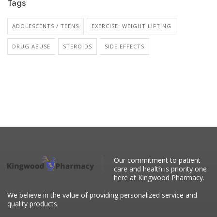
Tags
ADOLESCENTS / TEENS
EXERCISE: WEIGHT LIFTING
DRUG ABUSE
STEROIDS
SIDE EFFECTS
Our commitment to patient
care and health is priority one
here at Kingwood Pharmacy.
We believe in the value of providing personalized service and
quality products.