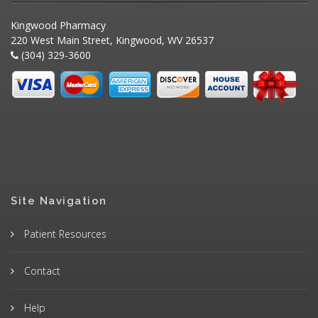
Kingwood Pharmacy
220 West Main Street, Kingwood, WV 26537
(304) 329-3600
Site Navigation
Patient Resources
Contact
Help