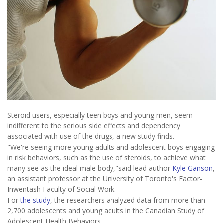
Steroid users, especially teen boys and young men, seem
indifferent to the serious side effects and dependency
associated with use of the drugs, a new study finds.
"We're seeing more young adults and adolescent boys engaging
in risk behaviors, such as the use of steroids, to achieve what
many see as the ideal male body,"said lead author
Kyle Ganson
,
an assistant professor at the University of Toronto's Factor-
Inwentash Faculty of Social Work.
For
the study
, the researchers analyzed data from more than
2,700 adolescents and young adults in the Canadian Study of
Adolescent Health Behaviors.