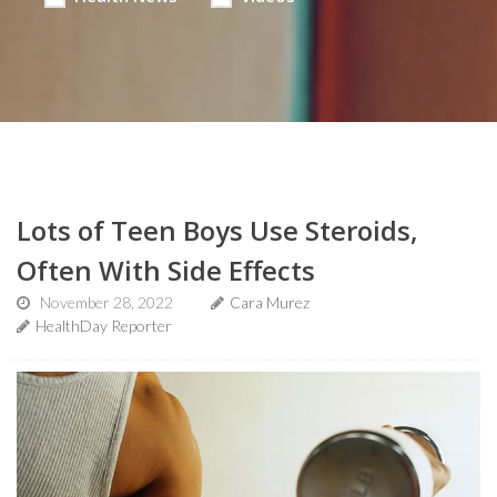
Lots of Teen Boys Use Steroids,
Often With Side Effects
November 28, 2022
Cara Murez
HealthDay Reporter