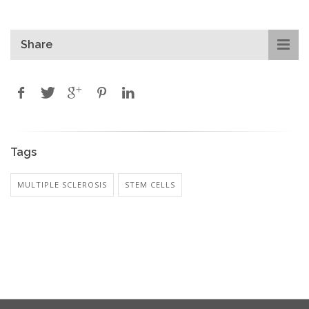
Share
Tags
MULTIPLE SCLEROSIS
STEM CELLS