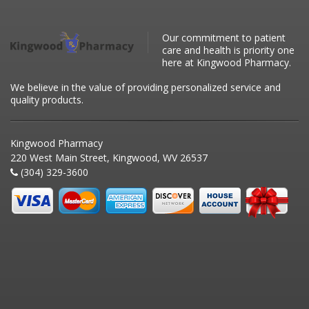
Our commitment to patient
care and health is priority one
here at Kingwood Pharmacy.
We believe in the value of providing personalized service and
quality products.
Kingwood Pharmacy
220 West Main Street, Kingwood, WV 26537
(304) 329-3600