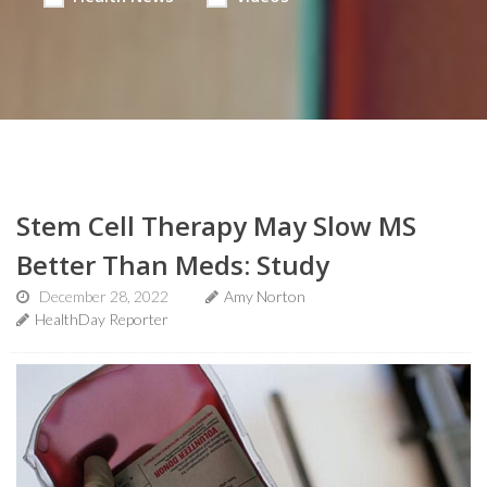
Stem Cell Therapy May Slow MS
Better Than Meds: Study
December 28, 2022
Amy Norton
HealthDay Reporter