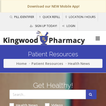
Download our NEW Mobile App!
PILL IDENTIFIER
QUICK REFILL
LOCATION / HOURS
SIGN UP TODAY!
LOGIN
Patient Resources
Home
Patient Resources
Health News
Get Healthy!
Health News
Videos