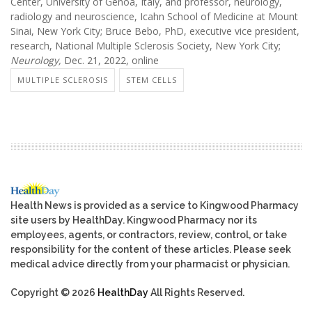
Center, University of Genoa, Italy, and professor, neurology,
radiology and neuroscience, Icahn School of Medicine at Mount
Sinai, New York City; Bruce Bebo, PhD, executive vice president,
research, National Multiple Sclerosis Society, New York City;
Neurology,
Dec. 21, 2022, online
MULTIPLE SCLEROSIS
STEM CELLS
Health News is provided as a service to Kingwood Pharmacy
site users by HealthDay. Kingwood Pharmacy nor its
employees, agents, or contractors, review, control, or take
responsibility for the content of these articles. Please seek
medical advice directly from your pharmacist or physician.
Copyright © 2026
HealthDay
All Rights Reserved.