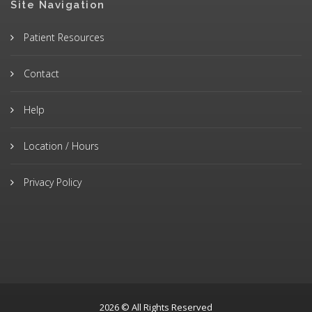
Site Navigation
Patient Resources
Contact
Help
Location / Hours
Privacy Policy
2026 © All Rights Reserved