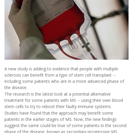
A new study is adding to evidence that people with multiple
sclerosis can benefit from a type of stem cell transplant --
including some patients who are in a more advanced phase of
the disease.
The research is the latest look at a potential alternative
treatment for some patients with MS -- using their own blood
stem cells to try to reboot their faulty immune systems.
Studies have found that the approach may benefit some
patients in the earlier stages of MS. Now, the new findings
suggest the same could be true of some patients in the second
phase of the disease, known as secondary progressive MS.