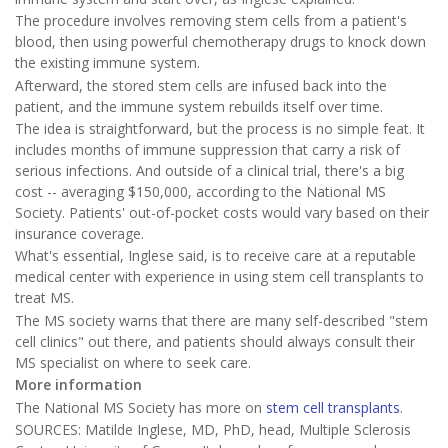
The procedure involves removing stem cells from a patient's
blood, then using powerful chemotherapy drugs to knock down
the existing immune system.
Afterward, the stored stem cells are infused back into the
patient, and the immune system rebuilds itself over time.
The idea is straightforward, but the process is no simple feat. It
includes months of immune suppression that carry a risk of
serious infections. And outside of a clinical trial, there's a big
cost -- averaging $150,000, according to the National MS
Society. Patients' out-of-pocket costs would vary based on their
insurance coverage.
What's essential, Inglese said, is to receive care at a reputable
medical center with experience in using stem cell transplants to
treat MS.
The MS society warns that there are many self-described "stem
cell clinics" out there, and patients should always consult their
MS specialist on where to seek care.
More information
The National MS Society has more on
stem cell transplants
.
SOURCES: Matilde Inglese, MD, PhD, head, Multiple Sclerosis