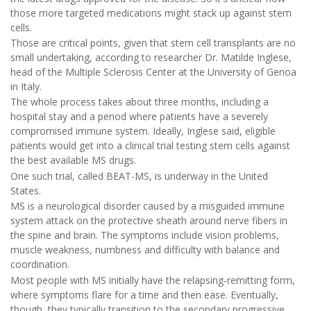
those more targeted medications might stack up against stem
cells.
Those are critical points, given that stem cell transplants are no
small undertaking, according to researcher Dr. Matilde Inglese,
head of the Multiple Sclerosis Center at the University of Genoa
in Italy.
The whole process takes about three months, including a
hospital stay and a period where patients have a severely
compromised immune system. Ideally, Inglese said, eligible
patients would get into a clinical trial testing stem cells against
the best available MS drugs.
One such trial, called BEAT-MS, is underway in the United
States.
MS is a neurological disorder caused by a misguided immune
system attack on the protective sheath around nerve fibers in
the spine and brain. The symptoms include vision problems,
muscle weakness, numbness and difficulty with balance and
coordination.
Most people with MS initially have the relapsing-remitting form,
where symptoms flare for a time and then ease. Eventually,
though, they typically transition to the secondary progressive