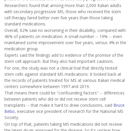
Researchers found that among more than 2,000 Italian adults
with secondary progressive MS, those who received the stem
cell therapy fared better over five years than those taking
standard medications.
Overall, 62% saw no worsening in their disability, compared with
46% of patients on medication. A small number -- 19% -- even
maintained some improvement over five years, versus 4% in the
medication group.
Experts said the findings add to evidence of the promise of the
stem cell approach. But they also had important cautions.
For one, the study was not a clinical trial that directly tested
stem cells against standard MS medications: It looked back at
the records of patients treated for MS at various Italian medical
centers somewhere between 1997 and 2019.
That means there could be "confounding factors" -- differences
between patients who did or did not receive stem cell
transplants -- that make it hard to draw conclusions, said
Bruce
Bebo
, executive vice president of research for the National MS
Society.
On top of that, patients taking MS medications did not receive
the latest drugs approved for the disease. So it's unclear how