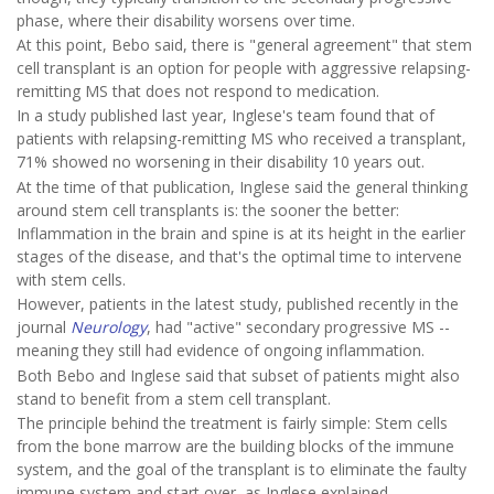
phase, where their disability worsens over time.
At this point, Bebo said, there is "general agreement" that stem
cell transplant is an option for people with aggressive relapsing-
remitting MS that does not respond to medication.
In a study published last year, Inglese's team found that of
patients with relapsing-remitting MS who received a transplant,
71% showed no worsening in their disability 10 years out.
At the time of that publication, Inglese said the general thinking
around stem cell transplants is: the sooner the better:
Inflammation in the brain and spine is at its height in the earlier
stages of the disease, and that's the optimal time to intervene
with stem cells.
However, patients in the latest study, published recently in the
journal
Neurology
, had "active" secondary progressive MS --
meaning they still had evidence of ongoing inflammation.
Both Bebo and Inglese said that subset of patients might also
stand to benefit from a stem cell transplant.
The principle behind the treatment is fairly simple: Stem cells
from the bone marrow are the building blocks of the immune
system, and the goal of the transplant is to eliminate the faulty
immune system and start over, as Inglese explained.