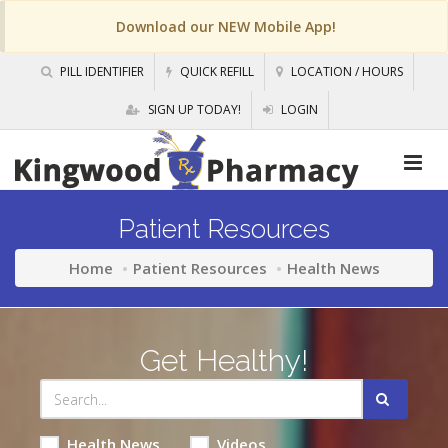
Download our NEW Mobile App!
PILL IDENTIFIER
QUICK REFILL
LOCATION / HOURS
SIGN UP TODAY!
LOGIN
Patient Resources
Home
Patient Resources
Health News
Get Healthy!
Health News
Videos