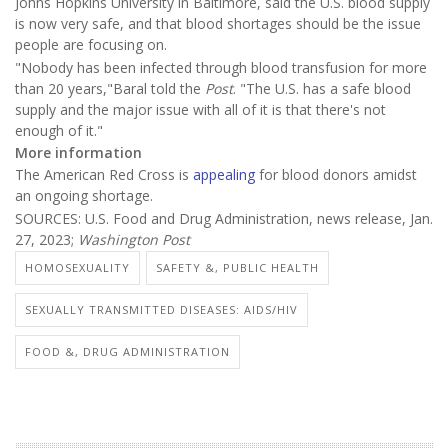
Johns Hopkins University in Baltimore, said the U.S. blood supply
is now very safe, and that blood shortages should be the issue
people are focusing on.
"Nobody has been infected through blood transfusion for more
than 20 years,"Baral told the
Post
. "The U.S. has a safe blood
supply and the major issue with all of it is that there's not
enough of it."
More information
The American Red Cross is
appealing
for blood donors amidst
an ongoing shortage.
SOURCES: U.S. Food and Drug Administration, news release, Jan.
27, 2023;
Washington Post
HOMOSEXUALITY
SAFETY &, PUBLIC HEALTH
SEXUALLY TRANSMITTED DISEASES: AIDS/HIV
FOOD &, DRUG ADMINISTRATION