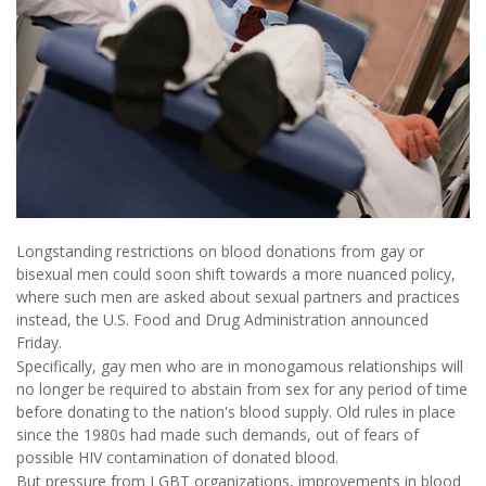
Longstanding restrictions on blood donations from gay or
bisexual men could soon shift towards a more nuanced policy,
where such men are asked about sexual partners and practices
instead, the U.S. Food and Drug Administration announced
Friday.
Specifically, gay men who are in monogamous relationships will
no longer be required to abstain from sex for any period of time
before donating to the nation's blood supply. Old rules in place
since the 1980s had made such demands, out of fears of
possible HIV contamination of donated blood.
But pressure from LGBT organizations, improvements in blood