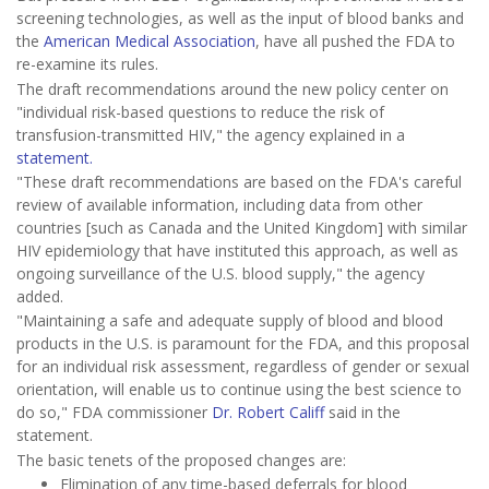
screening technologies, as well as the input of blood banks and
the
American Medical Association
, have all pushed the FDA to
re-examine its rules.
The draft recommendations around the new policy center on
"individual risk-based questions to reduce the risk of
transfusion-transmitted HIV," the agency explained in a
statement.
"These draft recommendations are based on the FDA's careful
review of available information, including data from other
countries [such as Canada and the United Kingdom] with similar
HIV epidemiology that have instituted this approach, as well as
ongoing surveillance of the U.S. blood supply," the agency
added.
"Maintaining a safe and adequate supply of blood and blood
products in the U.S. is paramount for the FDA, and this proposal
for an individual risk assessment, regardless of gender or sexual
orientation, will enable us to continue using the best science to
do so," FDA commissioner
Dr. Robert Califf
said in the
statement.
The basic tenets of the proposed changes are:
Elimination of any time-based deferrals for blood