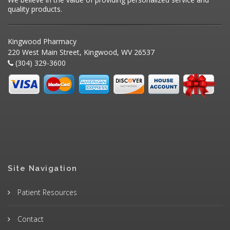
quality products.
Kingwood Pharmacy
220 West Main Street, Kingwood, WV 26537
(304) 329-3600
Site Navigation
Patient Resources
Contact