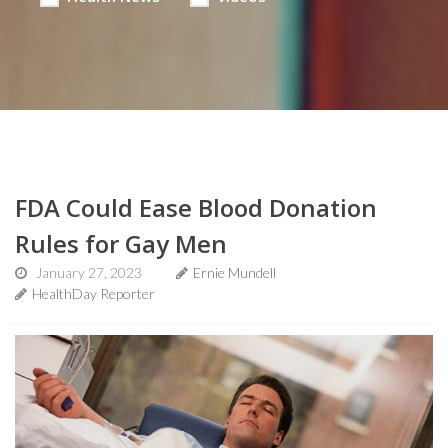
FDA Could Ease Blood Donation
Rules for Gay Men
January 27, 2023
Ernie Mundell
HealthDay Reporter