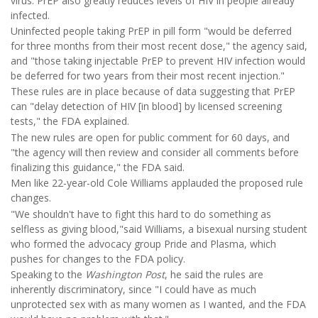
virus. PrEP also greatly reduces levels of HIV in people already
infected.
Uninfected people taking PrEP in pill form "would be deferred
for three months from their most recent dose," the agency said,
and "those taking injectable PrEP to prevent HIV infection would
be deferred for two years from their most recent injection."
These rules are in place because of data suggesting that PrEP
can "delay detection of HIV [in blood] by licensed screening
tests," the FDA explained.
The new rules are open for public comment for 60 days, and
"the agency will then review and consider all comments before
finalizing this guidance," the FDA said.
Men like 22-year-old Cole Williams applauded the proposed rule
changes.
"We shouldn't have to fight this hard to do something as
selfless as giving blood,"said Williams, a bisexual nursing student
who formed the advocacy group Pride and Plasma, which
pushes for changes to the FDA policy.
Speaking to the
Washington Post
, he said the rules are
inherently discriminatory, since "I could have as much
unprotected sex with as many women as I wanted, and the FDA