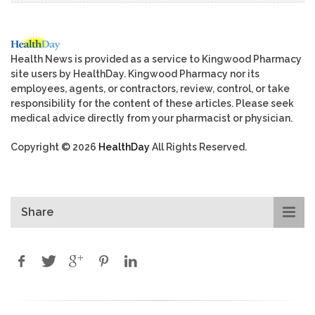
Health News is provided as a service to Kingwood Pharmacy
site users by HealthDay. Kingwood Pharmacy nor its
employees, agents, or contractors, review, control, or take
responsibility for the content of these articles. Please seek
medical advice directly from your pharmacist or physician.
Copyright © 2026
HealthDay
All Rights Reserved.
Share