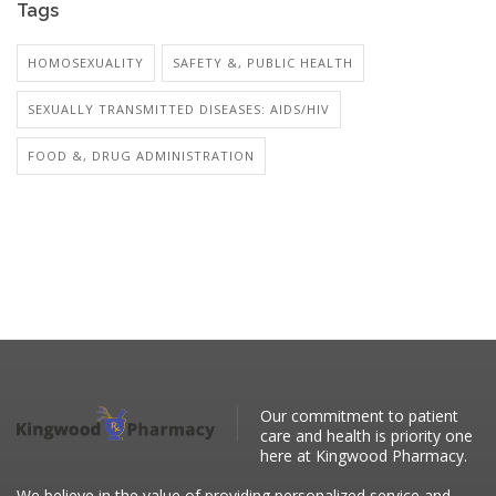
Tags
HOMOSEXUALITY
SAFETY &, PUBLIC HEALTH
SEXUALLY TRANSMITTED DISEASES: AIDS/HIV
FOOD &, DRUG ADMINISTRATION
Our commitment to patient
care and health is priority one
here at Kingwood Pharmacy.
We believe in the value of providing personalized service and