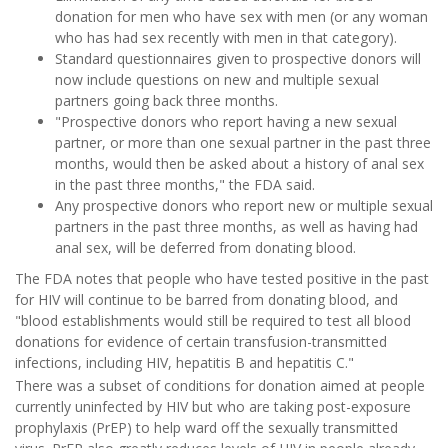
donation for men who have sex with men (or any woman
who has had sex recently with men in that category).
Standard questionnaires given to prospective donors will
now include questions on new and multiple sexual
partners going back three months.
"Prospective donors who report having a new sexual
partner, or more than one sexual partner in the past three
months, would then be asked about a history of anal sex
in the past three months," the FDA said.
Any prospective donors who report new or multiple sexual
partners in the past three months, as well as having had
anal sex, will be deferred from donating blood.
The FDA notes that people who have tested positive in the past
for HIV will continue to be barred from donating blood, and
"blood establishments would still be required to test all blood
donations for evidence of certain transfusion-transmitted
infections, including HIV, hepatitis B and hepatitis C."
There was a subset of conditions for donation aimed at people
currently uninfected by HIV but who are taking post-exposure
prophylaxis (PrEP) to help ward off the sexually transmitted