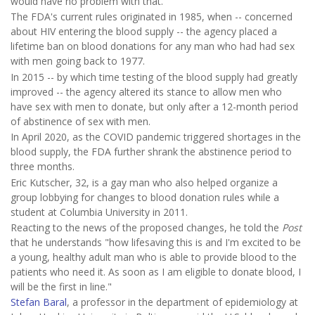
would have no problem with that."
The FDA's current rules originated in 1985, when -- concerned
about HIV entering the blood supply -- the agency placed a
lifetime ban on blood donations for any man who had had sex
with men going back to 1977.
In 2015 -- by which time testing of the blood supply had greatly
improved -- the agency altered its stance to allow men who
have sex with men to donate, but only after a 12-month period
of abstinence of sex with men.
In April 2020, as the COVID pandemic triggered shortages in the
blood supply, the FDA further shrank the abstinence period to
three months.
Eric Kutscher, 32, is a gay man who also helped organize a
group lobbying for changes to blood donation rules while a
student at Columbia University in 2011.
Reacting to the news of the proposed changes, he told the
Post
that he understands "how lifesaving this is and I'm excited to be
a young, healthy adult man who is able to provide blood to the
patients who need it. As soon as I am eligible to donate blood, I
will be the first in line."
Stefan Baral
, a professor in the department of epidemiology at