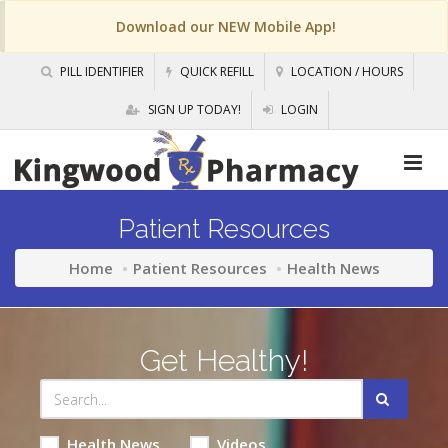
Download our NEW Mobile App!
PILL IDENTIFIER
QUICK REFILL
LOCATION / HOURS
SIGN UP TODAY!
LOGIN
Patient Resources
Home
Patient Resources
Health News
Get Healthy!
Health News
Videos