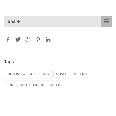
Share
Tags
EXERCISE: WEIGHT LIFTING
MUSCLE PROBLEMS
BONE / JOINT / TENDON PROBLEMS