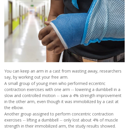
You can keep an arm in a cast from wasting away, researchers
say, by working out your free arm.
A small group of young men who performed eccentric
contraction exercises with one arm -- lowering a dumbbell in a
slow and controlled motion -- saw a 4% strength improvement
in the other arm, even though it was immobilized by a cast at
the elbow.
Another group assigned to perform concentric contraction
exercises -- lifting a dumbbell -- only lost about 4% of muscle
strength in their immobilized arm, the study results showed.