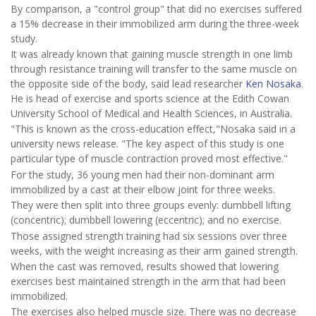
By comparison, a "control group" that did no exercises suffered
a 15% decrease in their immobilized arm during the three-week
study.
It was already known that gaining muscle strength in one limb
through resistance training will transfer to the same muscle on
the opposite side of the body, said lead researcher
Ken Nosaka
.
He is head of exercise and sports science at the Edith Cowan
University School of Medical and Health Sciences, in Australia.
"This is known as the cross-education effect,"Nosaka said in a
university news release. "The key aspect of this study is one
particular type of muscle contraction proved most effective."
For the study, 36 young men had their non-dominant arm
immobilized by a cast at their elbow joint for three weeks.
They were then split into three groups evenly: dumbbell lifting
(concentric); dumbbell lowering (eccentric); and no exercise.
Those assigned strength training had six sessions over three
weeks, with the weight increasing as their arm gained strength.
When the cast was removed, results showed that lowering
exercises best maintained strength in the arm that had been
immobilized.
The exercises also helped muscle size. There was no decrease