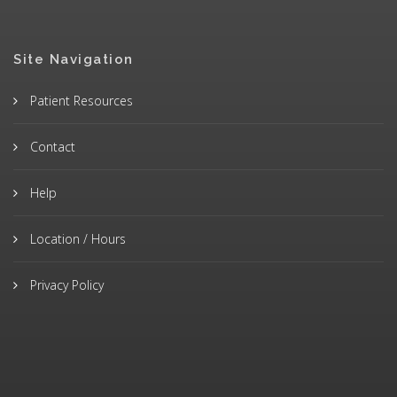
Site Navigation
Patient Resources
Contact
Help
Location / Hours
Privacy Policy