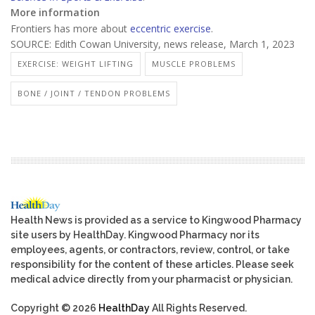
More information
Frontiers has more about
eccentric exercise
.
SOURCE: Edith Cowan University, news release, March 1, 2023
EXERCISE: WEIGHT LIFTING
MUSCLE PROBLEMS
BONE / JOINT / TENDON PROBLEMS
Health News is provided as a service to Kingwood Pharmacy
site users by HealthDay. Kingwood Pharmacy nor its
employees, agents, or contractors, review, control, or take
responsibility for the content of these articles. Please seek
medical advice directly from your pharmacist or physician.
Copyright © 2026
HealthDay
All Rights Reserved.