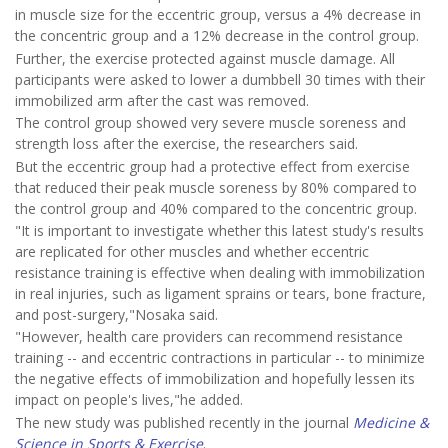
in muscle size for the eccentric group, versus a 4% decrease in
the concentric group and a 12% decrease in the control group.
Further, the exercise protected against muscle damage. All
participants were asked to lower a dumbbell 30 times with their
immobilized arm after the cast was removed.
The control group showed very severe muscle soreness and
strength loss after the exercise, the researchers said.
But the eccentric group had a protective effect from exercise
that reduced their peak muscle soreness by 80% compared to
the control group and 40% compared to the concentric group.
"It is important to investigate whether this latest study's results
are replicated for other muscles and whether eccentric
resistance training is effective when dealing with immobilization
in real injuries, such as ligament sprains or tears, bone fracture,
and post-surgery,"Nosaka said.
"However, health care providers can recommend resistance
training -- and eccentric contractions in particular -- to minimize
the negative effects of immobilization and hopefully lessen its
impact on people's lives,"he added.
The new study was published recently in the journal
Medicine &
Science in Sports & Exercise
.