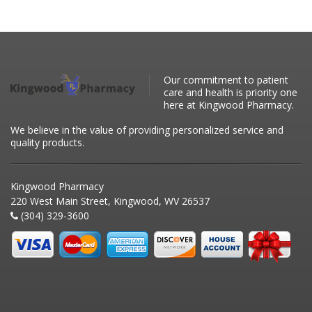
Our commitment to patient
care and health is priority one
here at Kingwood Pharmacy.
We believe in the value of providing personalized service and
quality products.
Kingwood Pharmacy
220 West Main Street, Kingwood, WV 26537
(304) 329-3600