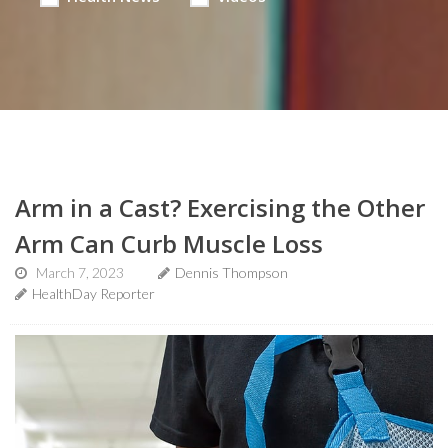
Arm in a Cast? Exercising the Other
Arm Can Curb Muscle Loss
March 7, 2023
Dennis Thompson
HealthDay Reporter