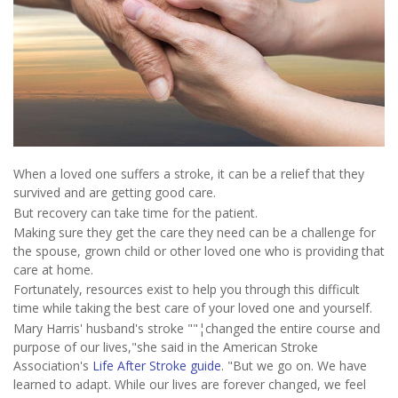
When a loved one suffers a stroke, it can be a relief that they
survived and are getting good care.
But recovery can take time for the patient.
Making sure they get the care they need can be a challenge for
the spouse, grown child or other loved one who is providing that
care at home.
Fortunately, resources exist to help you through this difficult
time while taking the best care of your loved one and yourself.
Mary Harris' husband's stroke ""¦changed the entire course and
purpose of our lives,"she said in the American Stroke
Association's
Life After Stroke guide
. "But we go on. We have
learned to adapt. While our lives are forever changed, we feel