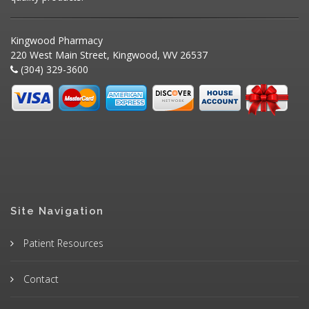
Kingwood Pharmacy
220 West Main Street, Kingwood, WV 26537
(304) 329-3600
Site Navigation
Patient Resources
Contact