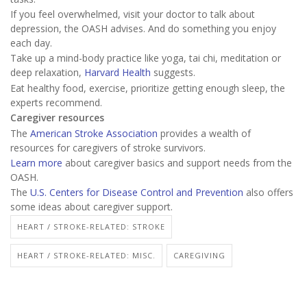
If you feel overwhelmed, visit your doctor to talk about
depression, the OASH advises. And do something you enjoy
each day.
Take up a mind-body practice like yoga, tai chi, meditation or
deep relaxation,
Harvard Health
suggests.
Eat healthy food, exercise, prioritize getting enough sleep, the
experts recommend.
Caregiver resources
The
American Stroke Association
provides a wealth of
resources for caregivers of stroke survivors.
Learn more
about caregiver basics and support needs from the
OASH.
The
U.S. Centers for Disease Control and Prevention
also offers
some ideas about caregiver support.
HEART / STROKE-RELATED: STROKE
HEART / STROKE-RELATED: MISC.
CAREGIVING