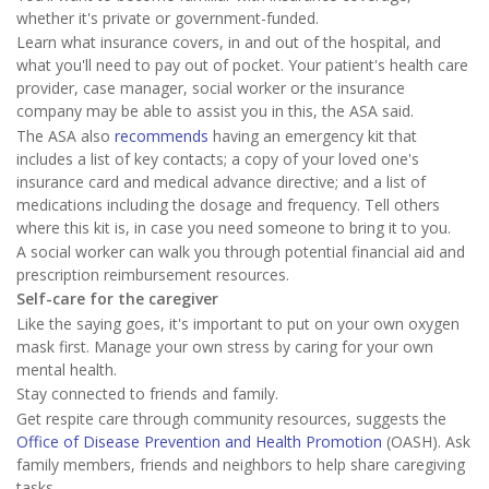
whether it's private or government-funded.
Learn what insurance covers, in and out of the hospital, and
what you'll need to pay out of pocket. Your patient's health care
provider, case manager, social worker or the insurance
company may be able to assist you in this, the ASA said.
The ASA also
recommends
having an emergency kit that
includes a list of key contacts; a copy of your loved one's
insurance card and medical advance directive; and a list of
medications including the dosage and frequency. Tell others
where this kit is, in case you need someone to bring it to you.
A social worker can walk you through potential financial aid and
prescription reimbursement resources.
Self-care for the caregiver
Like the saying goes, it's important to put on your own oxygen
mask first. Manage your own stress by caring for your own
mental health.
Stay connected to friends and family.
Get respite care through community resources, suggests the
Office of Disease Prevention and Health Promotion
(OASH). Ask
family members, friends and neighbors to help share caregiving
tasks.