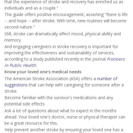
that the experience of stroke and recovery has enriched us as
individuals and as a couple."
The guide offers positive encouragement, asserting "there is life
-- and hope -- after stroke. With time, new routines will become
second nature."
Still, stroke can dramatically affect mood, physical ability and
memory.
And engaging caregivers in stroke recovery is important for
improving the effectiveness and sustainability of services,
according to a study published recently in the journal
Frontiers
in Public Health
.
Know your loved one's medical needs
The American Stroke Association (ASA) offers a
number of
suggestions
that can help with caregiving for someone after a
stroke.
Become familiar with the survivor's medications and any
potential side effects.
Ask a lot of questions about what to expect in the months
ahead. Your loved one's doctor, nurse or physical therapist can
be a great resource for this.
Help prevent another stroke by ensuring your loved one has a