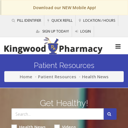
Download our NEW Mobile App!
PILL IDENTIFIER
QUICK REFILL
LOCATION / HOURS
SIGN UP TODAY!
LOGIN
Patient Resources
Home
Patient Resources
Health News
Get Healthy!
Health News
Videos