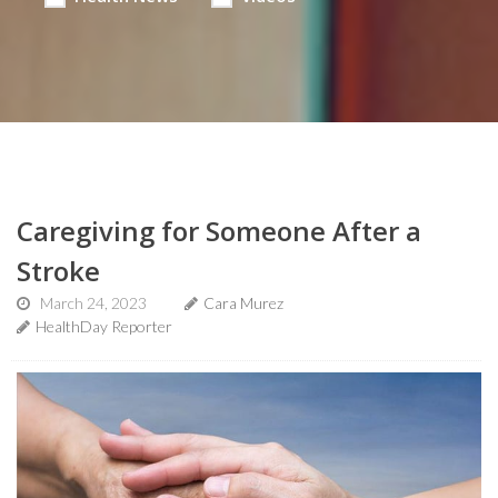
Caregiving for Someone After a
Stroke
March 24, 2023
Cara Murez
HealthDay Reporter