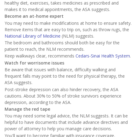
healthy diet, exercises, takes medicines as prescribed and
makes it to medical appointments, the ASA suggests.
Become an at-home expert
You may need to make modifications at home to ensure safety.
Remove items that are easy to trip on, such as throw rugs, the
National Library of Medicine
(NLM) suggests.
The bedroom and bathrooms should both be easy for the
patient to reach, the NLM recommends.
Keep walkways clear, recommends
Cedars-Sinai Health System
.
Watch for worrisome issues
Be aware that issues with balance, difficulty walking and
frequent falls may point to the need for physical therapy, the
ASA suggests.
Post-stroke depression can also hinder recovery, the ASA
cautions. About 30% to 50% of stroke survivors experience
depression, according to the ASA.
Manage the red tape
You may need some legal advice, the NLM suggests. It can be
helpful to have documents that include advance directives and
power of attorney to help you manage care decisions.
You'll want to become familiar with insurance coverage,