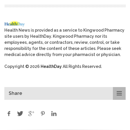
Health News is provided as a service to Kingwood Pharmacy
site users by HealthDay. Kingwood Pharmacy nor its
employees, agents, or contractors, review, control, or take
responsibility for the content of these articles. Please seek
medical advice directly from your pharmacist or physician.
Copyright © 2026
HealthDay
All Rights Reserved.
Share