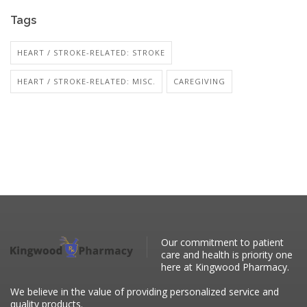
Tags
HEART / STROKE-RELATED: STROKE
HEART / STROKE-RELATED: MISC.
CAREGIVING
Our commitment to patient
care and health is priority one
here at Kingwood Pharmacy.
We believe in the value of providing personalized service and
quality products.