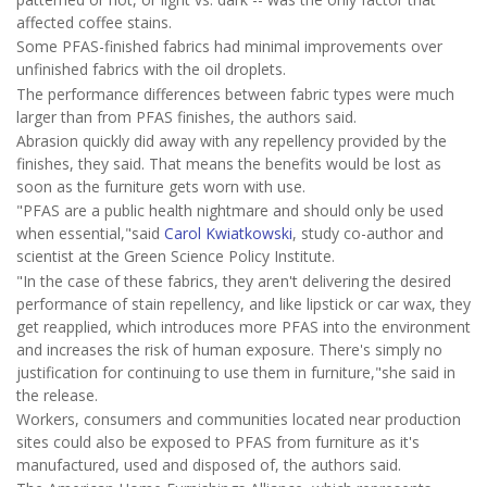
affected coffee stains.
Some PFAS-finished fabrics had minimal improvements over
unfinished fabrics with the oil droplets.
The performance differences between fabric types were much
larger than from PFAS finishes, the authors said.
Abrasion quickly did away with any repellency provided by the
finishes, they said. That means the benefits would be lost as
soon as the furniture gets worn with use.
"PFAS are a public health nightmare and should only be used
when essential,"said
Carol Kwiatkowski
, study co-author and
scientist at the Green Science Policy Institute.
"In the case of these fabrics, they aren't delivering the desired
performance of stain repellency, and like lipstick or car wax, they
get reapplied, which introduces more PFAS into the environment
and increases the risk of human exposure. There's simply no
justification for continuing to use them in furniture,"she said in
the release.
Workers, consumers and communities located near production
sites could also be exposed to PFAS from furniture as it's
manufactured, used and disposed of, the authors said.