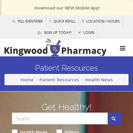
Download our NEW Mobile App!
PILL IDENTIFIER
QUICK REFILL
LOCATION / HOURS
SIGN UP TODAY!
LOGIN
Patient Resources
Home
Patient Resources
Health News
Get Healthy!
Health News
Videos