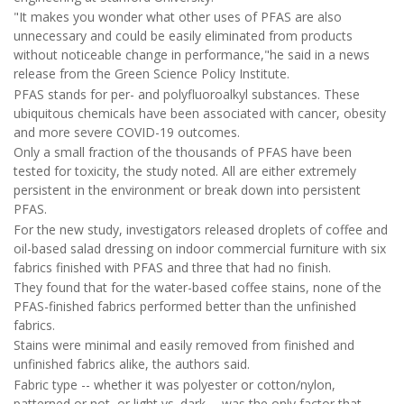
"It makes you wonder what other uses of PFAS are also
unnecessary and could be easily eliminated from products
without noticeable change in performance,"he said in a news
release from the Green Science Policy Institute.
PFAS stands for per- and polyfluoroalkyl substances. These
ubiquitous chemicals have been associated with cancer, obesity
and more severe COVID-19 outcomes.
Only a small fraction of the thousands of PFAS have been
tested for toxicity, the study noted. All are either extremely
persistent in the environment or break down into persistent
PFAS.
For the new study, investigators released droplets of coffee and
oil-based salad dressing on indoor commercial furniture with six
fabrics finished with PFAS and three that had no finish.
They found that for the water-based coffee stains, none of the
PFAS-finished fabrics performed better than the unfinished
fabrics.
Stains were minimal and easily removed from finished and
unfinished fabrics alike, the authors said.
Fabric type -- whether it was polyester or cotton/nylon,
patterned or not, or light vs. dark -- was the only factor that