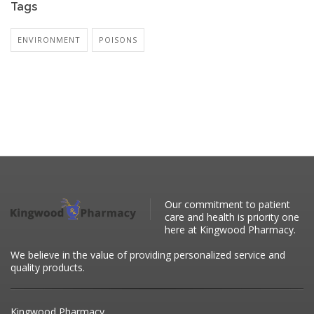
Tags
ENVIRONMENT
POISONS
Our commitment to patient
care and health is priority one
here at Kingwood Pharmacy.
We believe in the value of providing personalized service and
quality products.
Kingwood Pharmacy