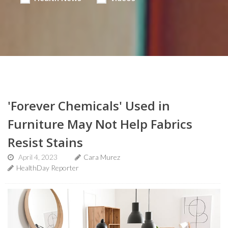
'Forever Chemicals' Used in
Furniture May Not Help Fabrics
Resist Stains
April 4, 2023
Cara Murez
HealthDay Reporter