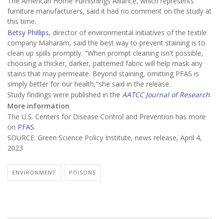
The American Home Furnishings Alliance, which represents
furniture manufacturers, said it had no comment on the study at
this time.
Betsy Phillips
, director of environmental initiatives of the textile
company Maharam, said the best way to prevent staining is to
clean up spills promptly. "When prompt cleaning isn't possible,
choosing a thicker, darker, patterned fabric will help mask any
stains that may permeate. Beyond staining, omitting PFAS is
simply better for our health,"she said in the release.
Study findings were published in the
AATCC Journal of Research
.
More information
The U.S. Centers for Disease Control and Prevention has more
on
PFAS
.
SOURCE: Green Science Policy Institute, news release, April 4,
2023
ENVIRONMENT
POISONS