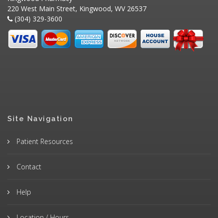
220 West Main Street, Kingwood, WV 26537
(304) 329-3600
Site Navigation
Patient Resources
Contact
Help
Location / Hours