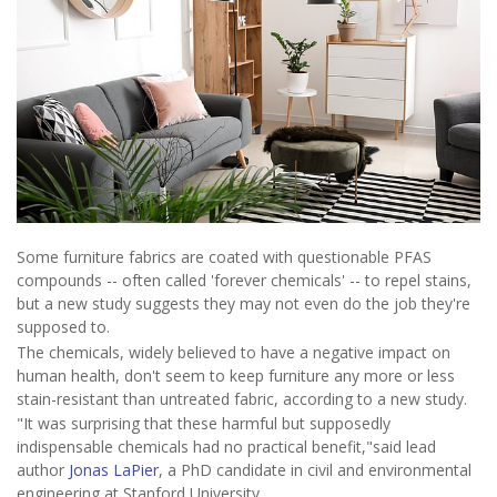
Some furniture fabrics are coated with questionable PFAS
compounds -- often called 'forever chemicals' -- to repel stains,
but a new study suggests they may not even do the job they're
supposed to.
The chemicals, widely believed to have a negative impact on
human health, don't seem to keep furniture any more or less
stain-resistant than untreated fabric, according to a new study.
"It was surprising that these harmful but supposedly
indispensable chemicals had no practical benefit,"said lead
author
Jonas LaPier
, a PhD candidate in civil and environmental
engineering at Stanford University.