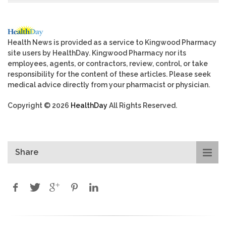
Health News is provided as a service to Kingwood Pharmacy
site users by HealthDay. Kingwood Pharmacy nor its
employees, agents, or contractors, review, control, or take
responsibility for the content of these articles. Please seek
medical advice directly from your pharmacist or physician.
Copyright © 2026
HealthDay
All Rights Reserved.
Share