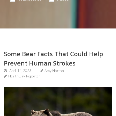
Some Bear Facts That Could Help
Prevent Human Strokes
April 14, 2023
Amy Norton
HealthDay Reporter