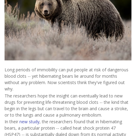
Long periods of immobility can put people at risk of dangerous
blood clots -- yet hibernating bears lie around for months
without any problem. Now scientists think they've figured out
why.
The researchers hope the insight can eventually lead to new
drugs for preventing life-threatening blood clots -- the kind that
begin in the legs but can travel to the brain and cause a stroke,
or to the lungs and cause a pulmonary embolism.
In their
new study
, the researchers found that in hibernating
bears, a particular protein -- called heat shock protein 47
(HSP47) -- is substantially dialed down from its normal activity