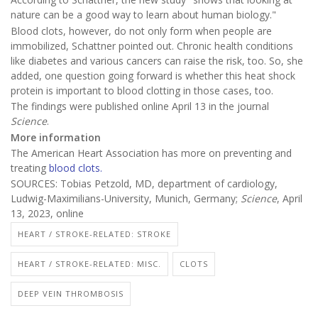
nature can be a good way to learn about human biology."
Blood clots, however, do not only form when people are
immobilized, Schattner pointed out. Chronic health conditions
like diabetes and various cancers can raise the risk, too. So, she
added, one question going forward is whether this heat shock
protein is important to blood clotting in those cases, too.
The findings were published online April 13 in the journal
Science
.
More information
The American Heart Association has more on preventing and
treating
blood clots.
SOURCES: Tobias Petzold, MD, department of cardiology,
Ludwig-Maximilians-University, Munich, Germany;
Science
, April
13, 2023, online
HEART / STROKE-RELATED: STROKE
HEART / STROKE-RELATED: MISC.
CLOTS
DEEP VEIN THROMBOSIS