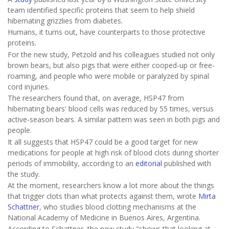
team identified specific proteins that seem to help shield
hibernating grizzlies from diabetes.
Humans, it turns out, have counterparts to those protective
proteins.
For the new study, Petzold and his colleagues studied not only
brown bears, but also pigs that were either cooped-up or free-
roaming, and people who were mobile or paralyzed by spinal
cord injuries.
The researchers found that, on average, HSP47 from
hibernating bears' blood cells was reduced by 55 times, versus
active-season bears. A similar pattern was seen in both pigs and
people.
It all suggests that HSP47 could be a good target for new
medications for people at high risk of blood clots during shorter
periods of immobility, according to an
editorial
published with
the study.
At the moment, researchers know a lot more about the things
that trigger clots than what protects against them, wrote
Mirta
Schattner
, who studies blood clotting mechanisms at the
National Academy of Medicine in Buenos Aires, Argentina.
According to Schattner, the new study "shows that looking at