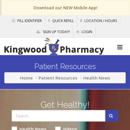
Download our NEW Mobile App!
PILL IDENTIFIER
QUICK REFILL
LOCATION / HOURS
SIGN UP TODAY!
LOGIN
Patient Resources
Home
Patient Resources
Health News
Get Healthy!
Health News
Videos