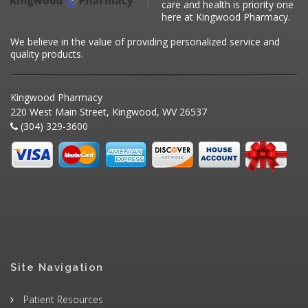
care and health is priority one
here at Kingwood Pharmacy.
We believe in the value of providing personalized service and
quality products.
Kingwood Pharmacy
220 West Main Street, Kingwood, WV 26537
(304) 329-3600
Site Navigation
Patient Resources