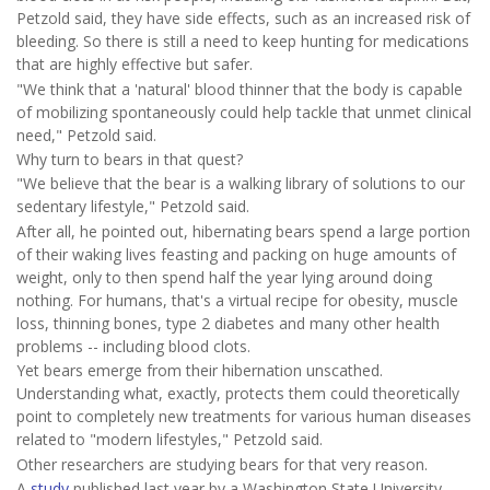
Petzold said, they have side effects, such as an increased risk of
bleeding. So there is still a need to keep hunting for medications
that are highly effective but safer.
"We think that a 'natural' blood thinner that the body is capable
of mobilizing spontaneously could help tackle that unmet clinical
need," Petzold said.
Why turn to bears in that quest?
"We believe that the bear is a walking library of solutions to our
sedentary lifestyle," Petzold said.
After all, he pointed out, hibernating bears spend a large portion
of their waking lives feasting and packing on huge amounts of
weight, only to then spend half the year lying around doing
nothing. For humans, that's a virtual recipe for obesity, muscle
loss, thinning bones, type 2 diabetes and many other health
problems -- including blood clots.
Yet bears emerge from their hibernation unscathed.
Understanding what, exactly, protects them could theoretically
point to completely new treatments for various human diseases
related to "modern lifestyles," Petzold said.
Other researchers are studying bears for that very reason.
A
study
published last year by a Washington State University