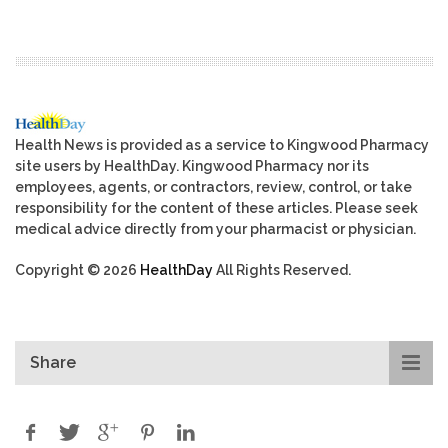
Health News is provided as a service to Kingwood Pharmacy
site users by HealthDay. Kingwood Pharmacy nor its
employees, agents, or contractors, review, control, or take
responsibility for the content of these articles. Please seek
medical advice directly from your pharmacist or physician.
Copyright © 2026
HealthDay
All Rights Reserved.
Share