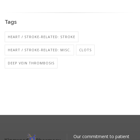
Tags
HEART / STROKE-RELATED: STROKE
HEART / STROKE-RELATED: MISC.
CLOTS
DEEP VEIN THROMBOSIS
Our commitment to patient