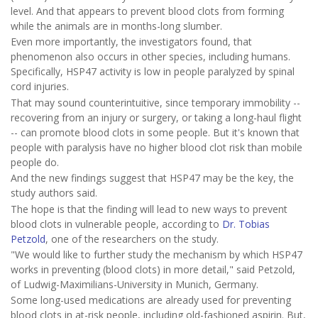
level. And that appears to prevent blood clots from forming
while the animals are in months-long slumber.
Even more importantly, the investigators found, that
phenomenon also occurs in other species, including humans.
Specifically, HSP47 activity is low in people paralyzed by spinal
cord injuries.
That may sound counterintuitive, since temporary immobility --
recovering from an injury or surgery, or taking a long-haul flight
-- can promote blood clots in some people. But it's known that
people with paralysis have no higher blood clot risk than mobile
people do.
And the new findings suggest that HSP47 may be the key, the
study authors said.
The hope is that the finding will lead to new ways to prevent
blood clots in vulnerable people, according to
Dr. Tobias
Petzold
, one of the researchers on the study.
"We would like to further study the mechanism by which HSP47
works in preventing (blood clots) in more detail," said Petzold,
of Ludwig-Maximilians-University in Munich, Germany.
Some long-used medications are already used for preventing
blood clots in at-risk people, including old-fashioned aspirin. But,