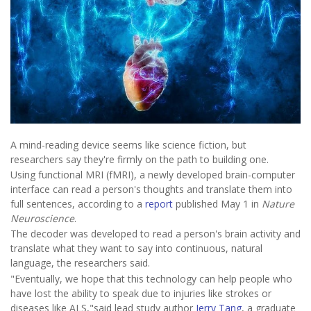
A mind-reading device seems like science fiction, but
researchers say they're firmly on the path to building one.
Using functional MRI (fMRI), a newly developed brain-computer
interface can read a person's thoughts and translate them into
full sentences, according to a
report
published May 1 in
Nature
Neuroscience
.
The decoder was developed to read a person's brain activity and
translate what they want to say into continuous, natural
language, the researchers said.
"Eventually, we hope that this technology can help people who
have lost the ability to speak due to injuries like strokes or
diseases like ALS,"said lead study author
Jerry Tang
, a graduate