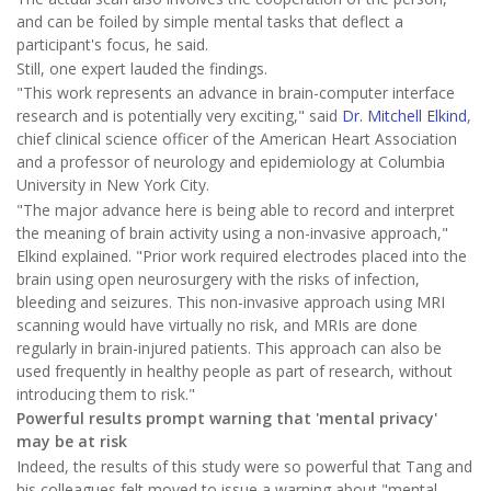
and can be foiled by simple mental tasks that deflect a
participant's focus, he said.
Still, one expert lauded the findings.
"This work represents an advance in brain-computer interface
research and is potentially very exciting," said
Dr. Mitchell Elkind
,
chief clinical science officer of the American Heart Association
and a professor of neurology and epidemiology at Columbia
University in New York City.
"The major advance here is being able to record and interpret
the meaning of brain activity using a non-invasive approach,"
Elkind explained. "Prior work required electrodes placed into the
brain using open neurosurgery with the risks of infection,
bleeding and seizures. This non-invasive approach using MRI
scanning would have virtually no risk, and MRIs are done
regularly in brain-injured patients. This approach can also be
used frequently in healthy people as part of research, without
introducing them to risk."
Powerful results prompt warning that 'mental privacy'
may be at risk
Indeed, the results of this study were so powerful that Tang and
his colleagues felt moved to issue a warning about "mental