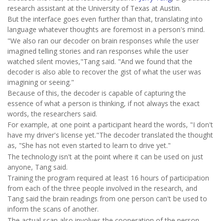
research assistant at the University of Texas at Austin.
But the interface goes even further than that, translating into
language whatever thoughts are foremost in a person's mind.
"We also ran our decoder on brain responses while the user
imagined telling stories and ran responses while the user
watched silent movies,"Tang said. "And we found that the
decoder is also able to recover the gist of what the user was
imagining or seeing."
Because of this, the decoder is capable of capturing the
essence of what a person is thinking, if not always the exact
words, the researchers said.
For example, at one point a participant heard the words, "I don't
have my driver's license yet."The decoder translated the thought
as, "She has not even started to learn to drive yet."
The technology isn't at the point where it can be used on just
anyone, Tang said.
Training the program required at least 16 hours of participation
from each of the three people involved in the research, and
Tang said the brain readings from one person can't be used to
inform the scans of another.
The actual scan also involves the cooperation of the person,