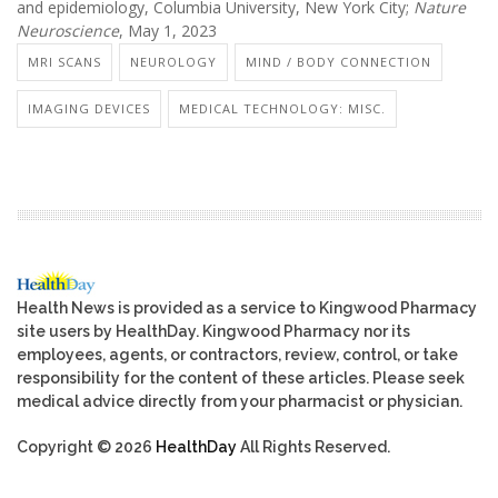
and epidemiology, Columbia University, New York City;
Nature
Neuroscience
, May 1, 2023
MRI SCANS
NEUROLOGY
MIND / BODY CONNECTION
IMAGING DEVICES
MEDICAL TECHNOLOGY: MISC.
Health News is provided as a service to Kingwood Pharmacy
site users by HealthDay. Kingwood Pharmacy nor its
employees, agents, or contractors, review, control, or take
responsibility for the content of these articles. Please seek
medical advice directly from your pharmacist or physician.
Copyright © 2026
HealthDay
All Rights Reserved.