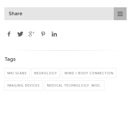
Share
Tags
MRI SCANS
NEUROLOGY
MIND / BODY CONNECTION
IMAGING DEVICES
MEDICAL TECHNOLOGY: MISC.