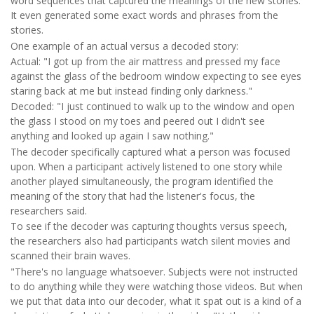
word sequences that captured the meanings of the new stories.
It even generated some exact words and phrases from the
stories.
One example of an actual versus a decoded story:
Actual: "I got up from the air mattress and pressed my face
against the glass of the bedroom window expecting to see eyes
staring back at me but instead finding only darkness."
Decoded: "I just continued to walk up to the window and open
the glass I stood on my toes and peered out I didn't see
anything and looked up again I saw nothing."
The decoder specifically captured what a person was focused
upon. When a participant actively listened to one story while
another played simultaneously, the program identified the
meaning of the story that had the listener's focus, the
researchers said.
To see if the decoder was capturing thoughts versus speech,
the researchers also had participants watch silent movies and
scanned their brain waves.
"There's no language whatsoever. Subjects were not instructed
to do anything while they were watching those videos. But when
we put that data into our decoder, what it spat out is a kind of a