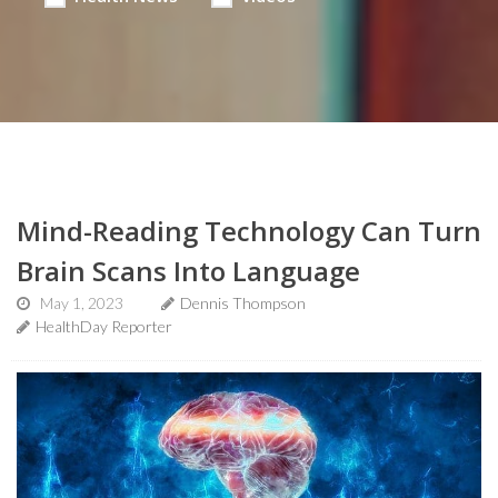
Mind-Reading Technology Can Turn
Brain Scans Into Language
May 1, 2023
Dennis Thompson
HealthDay Reporter