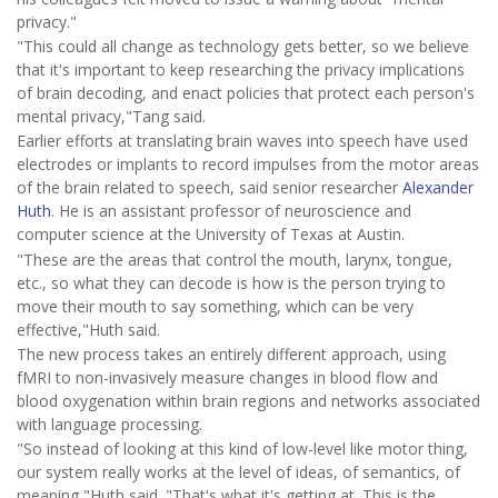
privacy."
"This could all change as technology gets better, so we believe
that it's important to keep researching the privacy implications
of brain decoding, and enact policies that protect each person's
mental privacy,"Tang said.
Earlier efforts at translating brain waves into speech have used
electrodes or implants to record impulses from the motor areas
of the brain related to speech, said senior researcher
Alexander
Huth
. He is an assistant professor of neuroscience and
computer science at the University of Texas at Austin.
"These are the areas that control the mouth, larynx, tongue,
etc., so what they can decode is how is the person trying to
move their mouth to say something, which can be very
effective,"Huth said.
The new process takes an entirely different approach, using
fMRI to non-invasively measure changes in blood flow and
blood oxygenation within brain regions and networks associated
with language processing.
"So instead of looking at this kind of low-level like motor thing,
our system really works at the level of ideas, of semantics, of
meaning,"Huth said. "That's what it's getting at. This is the