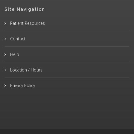
Site Navigation
Patient Resources
Contact
Help
Location / Hours
Privacy Policy