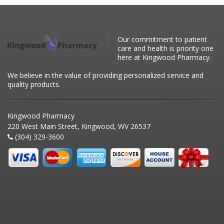
Our commitment to patient
care and health is priority one
here at Kingwood Pharmacy.
We believe in the value of providing personalized service and
quality products.
Kingwood Pharmacy
220 West Main Street, Kingwood, WV 26537
(304) 329-3600