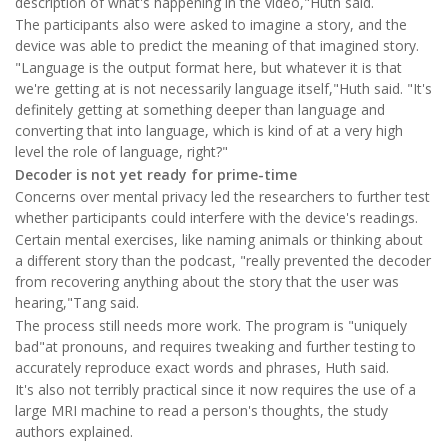
description of what's happening in the video,"Huth said.
The participants also were asked to imagine a story, and the
device was able to predict the meaning of that imagined story.
"Language is the output format here, but whatever it is that
we're getting at is not necessarily language itself,"Huth said. "It's
definitely getting at something deeper than language and
converting that into language, which is kind of at a very high
level the role of language, right?"
Decoder is not yet ready for prime-time
Concerns over mental privacy led the researchers to further test
whether participants could interfere with the device's readings.
Certain mental exercises, like naming animals or thinking about
a different story than the podcast, "really prevented the decoder
from recovering anything about the story that the user was
hearing,"Tang said.
The process still needs more work. The program is "uniquely
bad"at pronouns, and requires tweaking and further testing to
accurately reproduce exact words and phrases, Huth said.
It's also not terribly practical since it now requires the use of a
large MRI machine to read a person's thoughts, the study
authors explained.