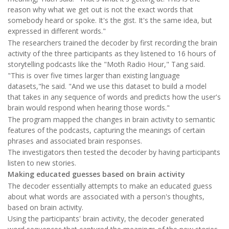
reason why what we get out is not the exact words that
somebody heard or spoke. It's the gist. It's the same idea, but
expressed in different words."
The researchers trained the decoder by first recording the brain
activity of the three participants as they listened to 16 hours of
storytelling podcasts like the "Moth Radio Hour," Tang said.
"This is over five times larger than existing language
datasets,"he said. "And we use this dataset to build a model
that takes in any sequence of words and predicts how the user's
brain would respond when hearing those words."
The program mapped the changes in brain activity to semantic
features of the podcasts, capturing the meanings of certain
phrases and associated brain responses.
The investigators then tested the decoder by having participants
listen to new stories.
Making educated guesses based on brain activity
The decoder essentially attempts to make an educated guess
about what words are associated with a person's thoughts,
based on brain activity.
Using the participants' brain activity, the decoder generated