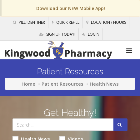
Download our NEW Mobile App!
PILL IDENTIFIER
QUICK REFILL
LOCATION / HOURS
SIGN UP TODAY!
LOGIN
Patient Resources
Home
Patient Resources
Health News
Get Healthy!
Health News
Videos