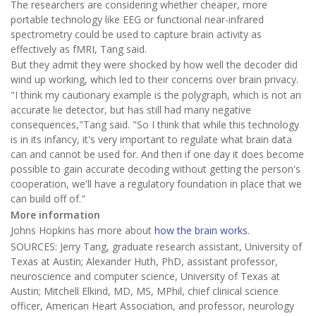
The researchers are considering whether cheaper, more
portable technology like EEG or functional near-infrared
spectrometry could be used to capture brain activity as
effectively as fMRI, Tang said.
But they admit they were shocked by how well the decoder did
wind up working, which led to their concerns over brain privacy.
"I think my cautionary example is the polygraph, which is not an
accurate lie detector, but has still had many negative
consequences,"Tang said. "So I think that while this technology
is in its infancy, it's very important to regulate what brain data
can and cannot be used for. And then if one day it does become
possible to gain accurate decoding without getting the person's
cooperation, we'll have a regulatory foundation in place that we
can build off of."
More information
Johns Hopkins has more about
how the brain works
.
SOURCES: Jerry Tang, graduate research assistant, University of
Texas at Austin; Alexander Huth, PhD, assistant professor,
neuroscience and computer science, University of Texas at
Austin; Mitchell Elkind, MD, MS, MPhil, chief clinical science
officer, American Heart Association, and professor, neurology