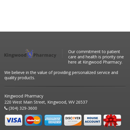
Our commitment to patient
care and health is priority one
here at Kingwood Pharmacy.
We believe in the value of providing personalized service and
quality products.
Kingwood Pharmacy
220 West Main Street, Kingwood, WV 26537
(304) 329-3600