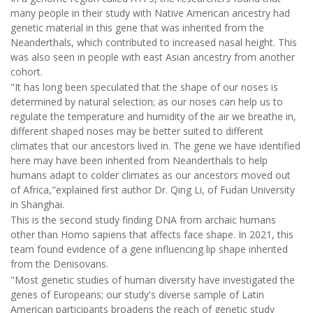
many people in their study with Native American ancestry had
genetic material in this gene that was inherited from the
Neanderthals, which contributed to increased nasal height. This
was also seen in people with east Asian ancestry from another
cohort.
"It has long been speculated that the shape of our noses is
determined by natural selection; as our noses can help us to
regulate the temperature and humidity of the air we breathe in,
different shaped noses may be better suited to different
climates that our ancestors lived in. The gene we have identified
here may have been inherited from Neanderthals to help
humans adapt to colder climates as our ancestors moved out
of Africa,"explained first author Dr. Qing Li, of Fudan University
in Shanghai.
This is the second study finding DNA from archaic humans
other than Homo sapiens that affects face shape. In 2021, this
team found evidence of a gene influencing lip shape inherited
from the Denisovans.
"Most genetic studies of human diversity have investigated the
genes of Europeans; our study's diverse sample of Latin
American participants broadens the reach of genetic study