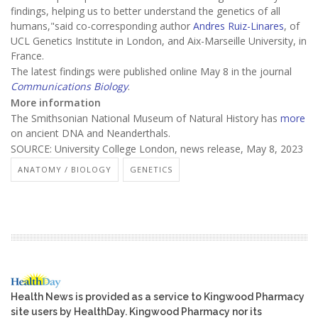
findings, helping us to better understand the genetics of all
humans,"said co-corresponding author
Andres Ruiz-Linares
, of
UCL Genetics Institute in London, and Aix-Marseille University, in
France.
The latest findings were published online May 8 in the journal
Communications Biology
.
More information
The Smithsonian National Museum of Natural History has
more
on ancient DNA and Neanderthals.
SOURCE: University College London, news release, May 8, 2023
ANATOMY / BIOLOGY
GENETICS
Health News is provided as a service to Kingwood Pharmacy
site users by HealthDay. Kingwood Pharmacy nor its