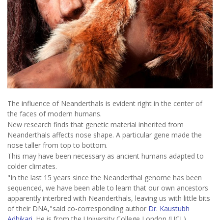
The influence of Neanderthals is evident right in the center of
the faces of modern humans.
New research finds that genetic material inherited from
Neanderthals affects nose shape. A particular gene made the
nose taller from top to bottom.
This may have been necessary as ancient humans adapted to
colder climates.
"In the last 15 years since the Neanderthal genome has been
sequenced, we have been able to learn that our own ancestors
apparently interbred with Neanderthals, leaving us with little bits
of their DNA,"said co-corresponding author
Dr. Kaustubh
Adhikari
. He is from the University College London (UCL)