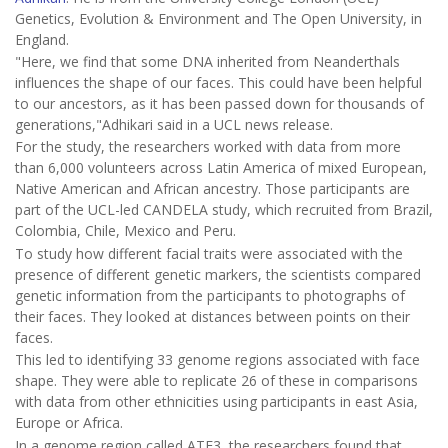
Genetics, Evolution & Environment and The Open University, in
England.
"Here, we find that some DNA inherited from Neanderthals
influences the shape of our faces. This could have been helpful
to our ancestors, as it has been passed down for thousands of
generations,"Adhikari said in a UCL news release.
For the study, the researchers worked with data from more
than 6,000 volunteers across Latin America of mixed European,
Native American and African ancestry. Those participants are
part of the UCL-led CANDELA study, which recruited from Brazil,
Colombia, Chile, Mexico and Peru.
To study how different facial traits were associated with the
presence of different genetic markers, the scientists compared
genetic information from the participants to photographs of
their faces. They looked at distances between points on their
faces.
This led to identifying 33 genome regions associated with face
shape. They were able to replicate 26 of these in comparisons
with data from other ethnicities using participants in east Asia,
Europe or Africa.
In a genome region called ATF3, the researchers found that