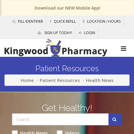
Download our NEW Mobile App!
PILL IDENTIFIER
QUICK REFILL
LOCATION / HOURS
SIGN UP TODAY!
LOGIN
Patient Resources
Home
Patient Resources
Health News
Get Healthy!
Health News
Videos