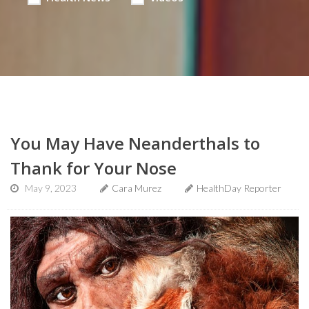
You May Have Neanderthals to
Thank for Your Nose
May 9, 2023
Cara Murez
HealthDay Reporter