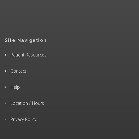
Site Navigation
Patient Resources
Contact
Help
Location / Hours
Privacy Policy