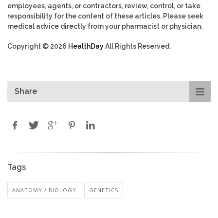
employees, agents, or contractors, review, control, or take
responsibility for the content of these articles. Please seek
medical advice directly from your pharmacist or physician.
Copyright © 2026
HealthDay
All Rights Reserved.
Share
Tags
ANATOMY / BIOLOGY
GENETICS