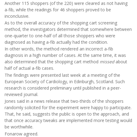
Another 115 shoppers (of the 220) were cleared as not having
a-fib, while the readings for 46 shoppers proved to be
inconclusive.
As to the overall accuracy of the shopping cart screening
method, the investigators determined that somewhere between
one-quarter to one-half of all those shoppers who were
diagnosed as having a-fib actually had the condition.
In other words, the method rendered an incorrect a-fib
diagnosis in a high number of cases. At the same time, it was
also determined that the shopping cart method
missed
about
half of actual a-fib cases.
The findings were presented last week at a meeting of the
European Society of Cardiology, in Edinburgh, Scotland. Such
research is considered preliminary until published in a peer-
reviewed journal.
Jones said in a news release that two-thirds of the shoppers
randomly solicited for the experiment were happy to participate.
That, he said, suggests the public is open to the approach, and
that once accuracy tweaks are implemented more testing would
be worthwhile.
Fonarow agreed.