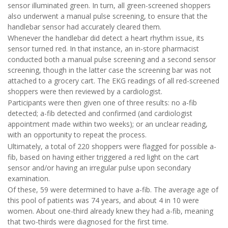
sensor illuminated green. In turn, all green-screened shoppers
also underwent a manual pulse screening, to ensure that the
handlebar sensor had accurately cleared them.
Whenever the handlebar did detect a heart rhythm issue, its
sensor turned red. In that instance, an in-store pharmacist
conducted both a manual pulse screening and a second sensor
screening, though in the latter case the screening bar was not
attached to a grocery cart. The EKG readings of all red-screened
shoppers were then reviewed by a cardiologist.
Participants were then given one of three results: no a-fib
detected; a-fib detected and confirmed (and cardiologist
appointment made within two weeks); or an unclear reading,
with an opportunity to repeat the process.
Ultimately, a total of 220 shoppers were flagged for possible a-
fib, based on having either triggered a red light on the cart
sensor and/or having an irregular pulse upon secondary
examination.
Of these, 59 were determined to have a-fib. The average age of
this pool of patients was 74 years, and about 4 in 10 were
women. About one-third already knew they had a-fib, meaning
that two-thirds were diagnosed for the first time.