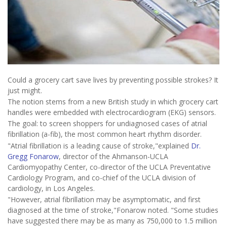
Could a grocery cart save lives by preventing possible strokes? It
just might.
The notion stems from a new British study in which grocery cart
handles were embedded with electrocardiogram (EKG) sensors.
The goal: to screen shoppers for undiagnosed cases of atrial
fibrillation (a-fib), the most common heart rhythm disorder.
"Atrial fibrillation is a leading cause of stroke,"explained
Dr.
Gregg Fonarow
, director of the Ahmanson-UCLA
Cardiomyopathy Center, co-director of the UCLA Preventative
Cardiology Program, and co-chief of the UCLA division of
cardiology, in Los Angeles.
"However, atrial fibrillation may be asymptomatic, and first
diagnosed at the time of stroke,"Fonarow noted. "Some studies
have suggested there may be as many as 750,000 to 1.5 million