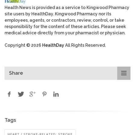
Health News is provided as a service to Kingwood Pharmacy
site users by HealthDay. Kingwood Pharmacy nor its
employees, agents, or contractors, review, control, or take
responsibility for the content of these articles. Please seek
medical advice directly from your pharmacist or physician.
Copyright © 2026
HealthDay
All Rights Reserved.
Share
Tags
HEART / STROKE-RELATED: STROKE