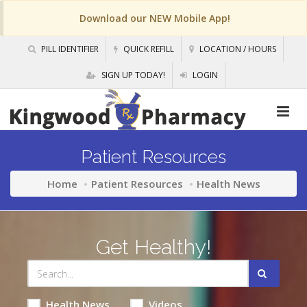
Download our NEW Mobile App!
PILL IDENTIFIER
QUICK REFILL
LOCATION / HOURS
SIGN UP TODAY!
LOGIN
Patient Resources
Home
Patient Resources
Health News
Get Healthy!
Health News
Videos