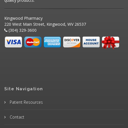
quality products.
Kingwood Pharmacy
220 West Main Street, Kingwood, WV 26537
(304) 329-3600
Site Navigation
Patient Resources
Contact