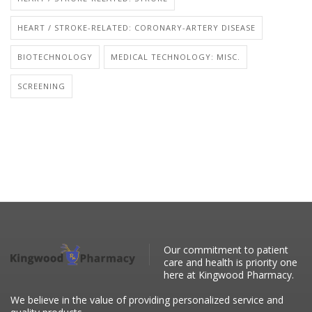
HEART / STROKE-RELATED: CORONARY-ARTERY DISEASE
BIOTECHNOLOGY
MEDICAL TECHNOLOGY: MISC.
SCREENING
Our commitment to patient
care and health is priority one
here at Kingwood Pharmacy.
We believe in the value of providing personalized service and