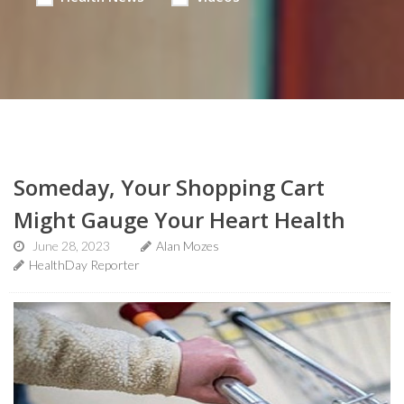
Someday, Your Shopping Cart
Might Gauge Your Heart Health
June 28, 2023
Alan Mozes
HealthDay Reporter