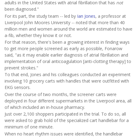
adults in the United States with atrial fibrillation that has
not
been diagnosed."
For its part, the study team -- led by
Ian Jones
, a professor at
Liverpool John Moores University -- noted that more than 40
million men and women around the world are estimated to have
a-fib, whether they know it or not.
For that reason, there's been a growing interest in finding ways
to get more people screened as early as possible, Fonarow
said, "as it may enable earlier diagnosis of atrial fibrillation and
implementation of oral anticoagulation [anti-clotting therapy] to
prevent strokes."
To that end, Jones and his colleagues conducted an experiment
involving 10 grocery carts with handles that were outfitted with
EKG sensors.
Over the course of two months, the screener carts were
deployed in four different supermarkets in the Liverpool area, all
of which included an in-house pharmacy.
Just over 2,100 shoppers participated in the trial. To do so, all
were asked to grab hold of the specialized cart handlebar for a
minimum of one minute.
When no heart rhythm issues were identified, the handlebar