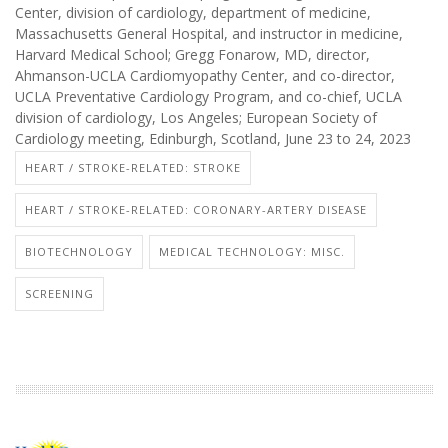
Center, division of cardiology, department of medicine,
Massachusetts General Hospital, and instructor in medicine,
Harvard Medical School; Gregg Fonarow, MD, director,
Ahmanson-UCLA Cardiomyopathy Center, and co-director,
UCLA Preventative Cardiology Program, and co-chief, UCLA
division of cardiology, Los Angeles; European Society of
Cardiology meeting, Edinburgh, Scotland, June 23 to 24, 2023
HEART / STROKE-RELATED: STROKE
HEART / STROKE-RELATED: CORONARY-ARTERY DISEASE
BIOTECHNOLOGY
MEDICAL TECHNOLOGY: MISC.
SCREENING