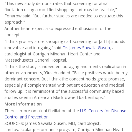
"This new study demonstrates that screening for atrial
fibrillation using a modified shopping cart may be feasible,"
Fonarow said. "But further studies are needed to evaluate this
approach."
Another heart expert also expressed enthusiasm for the
concept.
"I think grocery store shopping cart screening for [a-fib] sounds
innovative and intriguing,"said
Dr. James Sawalla Guseh
, a
cardiologist at Corrigan Minehan Heart Center and
Massachusetts General Hospital.
"I think the study is indeed encouraging and merits replication in
other environments,"Guseh added. "False positives would be my
dominant concern. But I think the concept holds great promise,
especially if complemented with patient education and medical
follow-up. It is reminiscent of the successful community-based
studies seen in American Black-owned barbershops."
More information
There's more on atrial fibrillation at the
U.S. Centers for Disease
Control and Prevention
.
SOURCES: James Sawalla Guseh, MD, cardiologist,
cardiovascular performance program, Corrigan Minehan Heart