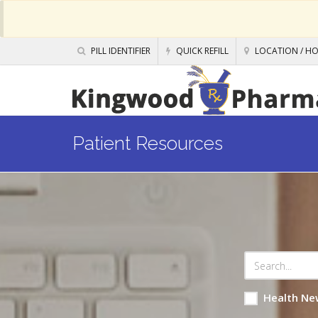
PILL IDENTIFIER
QUICK REFILL
LOCATION / H
Patient Resources
Health Ne