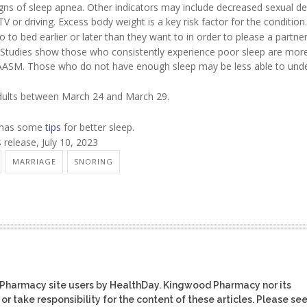
igns of sleep apnea. Other indicators may include decreased sexual de
 TV or driving. Excess body weight is a key risk factor for the condition.
 to bed earlier or later than they want to in order to please a partner
 Studies show those who consistently experience poor sleep are more 
the AASM. Those who do not have enough sleep may be less able to und
adults between March 24 and March 29.
n has some
tips
for better sleep.
elease, July 10, 2023
MARRIAGE
SNORING
 Pharmacy site users by HealthDay. Kingwood Pharmacy nor its
or take responsibility for the content of these articles. Please se