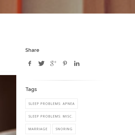
Share
Tags
SLEEP PROBLEMS: APNEA
SLEEP PROBLEMS: MISC.
MARRIAGE
SNORING