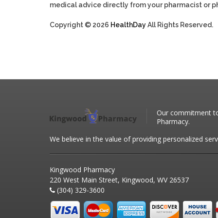
medical advice directly from your pharmacist or ph
Copyright © 2026
HealthDay
All Rights Reserved.
Our commitment to 
Pharmacy.
We believe in the value of providing personalized serv
Kingwood Pharmacy
220 West Main Street, Kingwood, WV 26537
(304) 329-3600