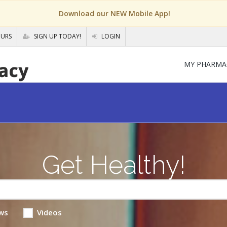
Download our NEW Mobile App!
OURS
SIGN UP TODAY!
LOGIN
MY PHARMA
Get Healthy!
ws
Videos