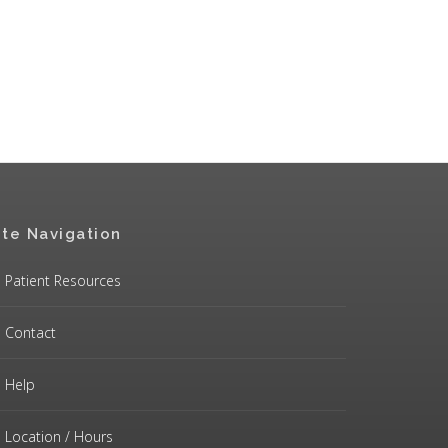
ite Navigation
Patient Resources
Contact
Help
Location / Hours