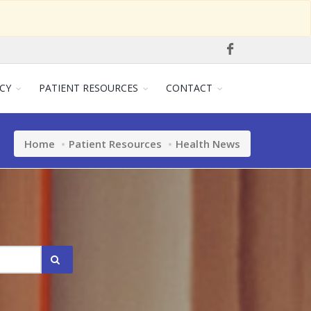
CY
PATIENT RESOURCES
CONTACT
Home
Patient Resources
Health News