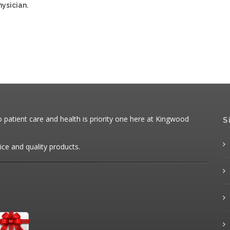
ysician.
patient care and health is priority one here at Kingwood
S
ice and quality products.