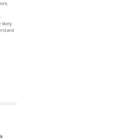
sire,
.
likely
erstand
ek