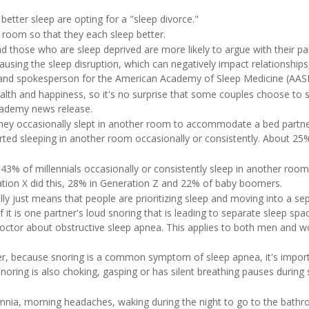
tter sleep are opting for a "sleep divorce."
r room so that they each sleep better.
those who are sleep deprived are more likely to argue with their par
ing the sleep disruption, which can negatively impact relationships
 and spokesperson for the American Academy of Sleep Medicine (AAS
ealth and happiness, so it's no surprise that some couples choose to 
academy news release.
they occasionally slept in another room to accommodate a bed partn
rted sleeping in another room occasionally or consistently. About 25
43% of millennials occasionally or consistently sleep in another room
tion X did this, 28% in Generation Z and 22% of baby boomers.
lly just means that people are prioritizing sleep and moving into a se
it is one partner's loud snoring that is leading to separate sleep spa
 doctor about obstructive sleep apnea. This applies to both men and
er, because snoring is a common symptom of sleep apnea, it's impor
snoring is also choking, gasping or has silent breathing pauses during 
omnia, morning headaches, waking during the night to go to the bath