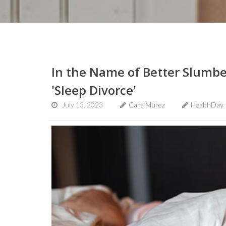
In the Name of Better Slumbe
'Sleep Divorce'
July 13, 2023
Cara Murez
HealthDay 