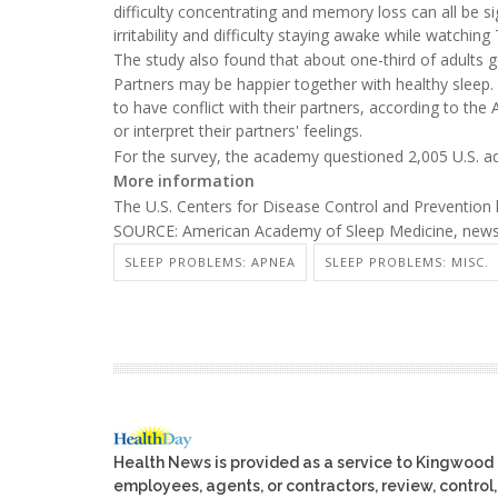
difficulty concentrating and memory loss can all be s
irritability and difficulty staying awake while watching
The study also found that about one-third of adults go
Partners may be happier together with healthy sleep.
to have conflict with their partners, according to 
or interpret their partners' feelings.
For the survey, the academy questioned 2,005 U.S. 
More information
The U.S. Centers for Disease Control and Preventio
SOURCE: American Academy of Sleep Medicine, news r
SLEEP PROBLEMS: APNEA
SLEEP PROBLEMS: MISC.
Health News is provided as a service to Kingwood
employees, agents, or contractors, review, control, 