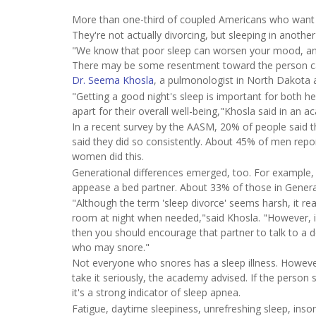
More than one-third of coupled Americans who want be
They're not actually divorcing, but sleeping in anothe
"We know that poor sleep can worsen your mood, and 
There may be some resentment toward the person caus
Dr. Seema Khosla
, a pulmonologist in North Dakota
"Getting a good night's sleep is important for both h
apart for their overall well-being,"Khosla said in an 
In a recent survey by the AASM, 20% of people said 
said they did so consistently. About 45% of men repo
women did this.
Generational differences emerged, too. For example, 
appease a bed partner. About 33% of those in Genera
"Although the term 'sleep divorce' seems harsh, it rea
room at night when needed,"said Khosla. "However, if 
then you should encourage that partner to talk to a
who may snore."
Not everyone who snores has a sleep illness. Howev
take it seriously, the academy advised. If the person 
it's a strong indicator of sleep apnea.
Fatigue, daytime sleepiness, unrefreshing sleep, ins