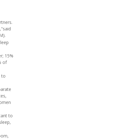
tners.
,"said
M).
sleep
er; 15%
% of
 to
parate
ces,
 women
tant to
sleep,
room,