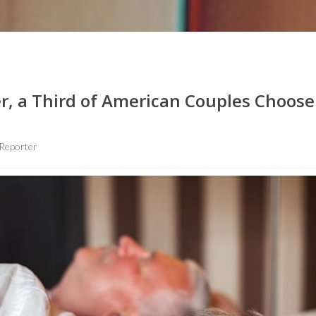
r, a Third of American Couples Choose
Reporter