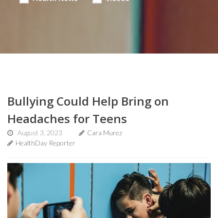
Bullying Could Help Bring on
Headaches for Teens
August 3, 2023
Cara Murez
HealthDay Reporter