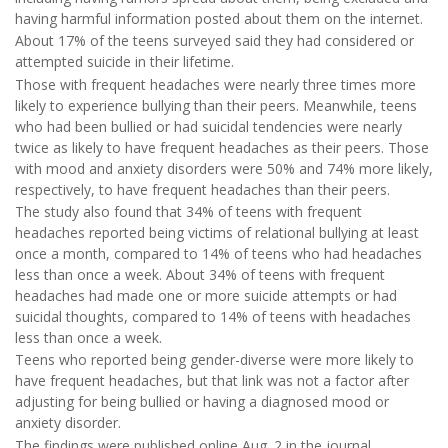
having harmful information posted about them on the internet.
About 17% of the teens surveyed said they had considered or
attempted suicide in their lifetime.
Those with frequent headaches were nearly three times more
likely to experience bullying than their peers. Meanwhile, teens
who had been bullied or had suicidal tendencies were nearly
twice as likely to have frequent headaches as their peers. Those
with mood and anxiety disorders were 50% and 74% more likely,
respectively, to have frequent headaches than their peers.
The study also found that 34% of teens with frequent
headaches reported being victims of relational bullying at least
once a month, compared to 14% of teens who had headaches
less than once a week. About 34% of teens with frequent
headaches had made one or more suicide attempts or had
suicidal thoughts, compared to 14% of teens with headaches
less than once a week.
Teens who reported being gender-diverse were more likely to
have frequent headaches, but that link was not a factor after
adjusting for being bullied or having a diagnosed mood or
anxiety disorder.
The findings were published online Aug. 2 in the journal