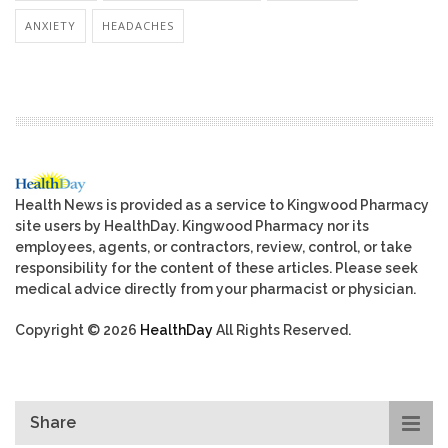
ANXIETY
HEADACHES
Health News is provided as a service to Kingwood Pharmacy
site users by HealthDay. Kingwood Pharmacy nor its
employees, agents, or contractors, review, control, or take
responsibility for the content of these articles. Please seek
medical advice directly from your pharmacist or physician.
Copyright © 2026
HealthDay
All Rights Reserved.
Share