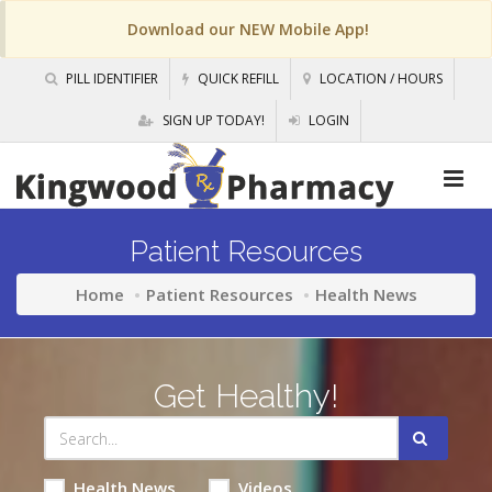
Download our NEW Mobile App!
PILL IDENTIFIER
QUICK REFILL
LOCATION / HOURS
SIGN UP TODAY!
LOGIN
Patient Resources
Home
Patient Resources
Health News
Get Healthy!
Health News
Videos