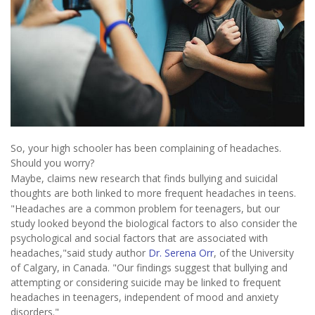
So, your high schooler has been complaining of headaches.
Should you worry?
Maybe, claims new research that finds bullying and suicidal
thoughts are both linked to more frequent headaches in teens.
"Headaches are a common problem for teenagers, but our
study looked beyond the biological factors to also consider the
psychological and social factors that are associated with
headaches,"said study author
Dr. Serena Orr
, of the University
of Calgary, in Canada. "Our findings suggest that bullying and
attempting or considering suicide may be linked to frequent
headaches in teenagers, independent of mood and anxiety
disorders."