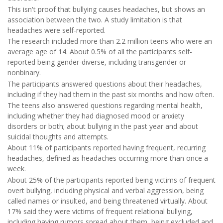
This isn't proof that bullying causes headaches, but shows an
association between the two. A study limitation is that
headaches were self-reported.
The research included more than 2.2 million teens who were an
average age of 14. About 0.5% of all the participants self-
reported being gender-diverse, including transgender or
nonbinary.
The participants answered questions about their headaches,
including if they had them in the past six months and how often.
The teens also answered questions regarding mental health,
including whether they had diagnosed mood or anxiety
disorders or both; about bullying in the past year and about
suicidal thoughts and attempts.
About 11% of participants reported having frequent, recurring
headaches, defined as headaches occurring more than once a
week.
About 25% of the participants reported being victims of frequent
overt bullying, including physical and verbal aggression, being
called names or insulted, and being threatened virtually. About
17% said they were victims of frequent relational bullying,
including having rumors spread about them, being excluded and