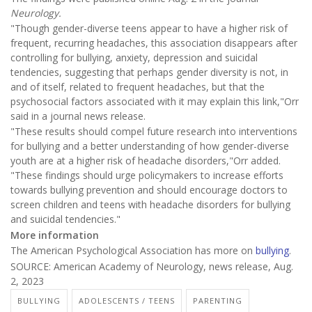
Neurology.
"Though gender-diverse teens appear to have a higher risk of
frequent, recurring headaches, this association disappears after
controlling for bullying, anxiety, depression and suicidal
tendencies, suggesting that perhaps gender diversity is not, in
and of itself, related to frequent headaches, but that the
psychosocial factors associated with it may explain this link,"Orr
said in a journal news release.
"These results should compel future research into interventions
for bullying and a better understanding of how gender-diverse
youth are at a higher risk of headache disorders,"Orr added.
"These findings should urge policymakers to increase efforts
towards bullying prevention and should encourage doctors to
screen children and teens with headache disorders for bullying
and suicidal tendencies."
More information
The American Psychological Association has more on
bullying
.
SOURCE: American Academy of Neurology, news release, Aug.
2, 2023
BULLYING
ADOLESCENTS / TEENS
PARENTING