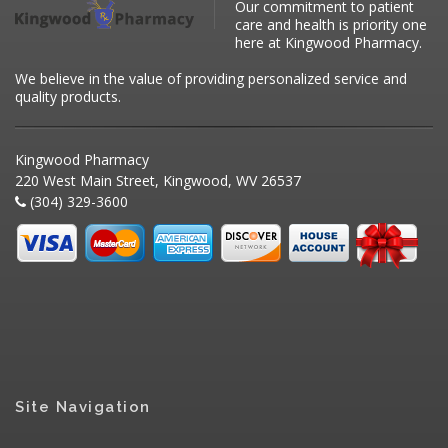
Our commitment to patient
care and health is priority one
here at Kingwood Pharmacy.
We believe in the value of providing personalized service and
quality products.
Kingwood Pharmacy
220 West Main Street, Kingwood, WV 26537
(304) 329-3600
Site Navigation