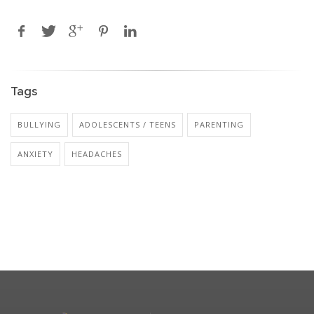
Tags
BULLYING
ADOLESCENTS / TEENS
PARENTING
ANXIETY
HEADACHES