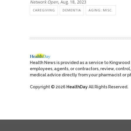
Network Open
, Aug. 18, 2023
CAREGIVING
DEMENTIA
AGING: MISC.
Health News is provided as a service to Kingwood
employees, agents, or contractors, review, control, 
medical advice directly from your pharmacist or ph
Copyright © 2026
HealthDay
All Rights Reserved.