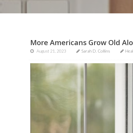
More Americans Grow Old Alon
August 21, 2023
Sarah D. Collins
Hea