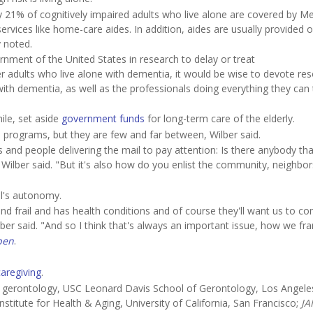
y 21% of cognitively impaired adults who live alone are covered by Me
services like home-care aides. In addition, aides are usually provided o
y noted.
ernment of the United States in research to delay or treat
r adults who live alone with dementia, it would be wise to devote re
ith dementia, as well as the professionals doing everything they can 
le, set aside
government funds
for long-term care of the elderly.
e programs, but they are few and far between, Wilber said.
 and people delivering the mail to pay attention: Is there anybody tha
Wilber said. "But it's also how do you enlist the community, neighbor
al's autonomy.
r and frail and has health conditions and of course they'll want us to c
er said. "And so I think that's always an important issue, how we fra
pen
.
caregiving
.
 gerontology, USC Leonard Davis School of Gerontology, Los Angeles
titute for Health & Aging, University of California, San Francisco;
J