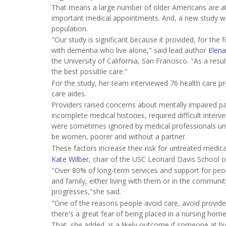
That means a large number of older Americans are at 
important medical appointments. And, a new study warn
population.
"Our study is significant because it provided, for the f
with dementia who live alone," said lead author
Elena
the University of California, San Francisco. "As a res
the best possible care."
For the study, her team interviewed 76 health care p
care aides.
Providers raised concerns about mentally impaired pa
incomplete medical histories, required difficult int
were sometimes ignored by medical professionals unti
be women, poorer and without a partner.
These factors increase their risk for untreated medical
Kate Wilber
, chair of the USC Leonard Davis School o
"Over 80% of long-term services and support for peop
and family, either living with them or in the communit
progresses,"she said.
"One of the reasons people avoid care, avoid provide
there's a great fear of being placed in a nursing home
That, she added, is a likely outcome if someone at high