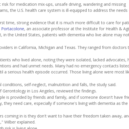
risk for medication mix-ups, unsafe driving, wandering and missing
s, the U.S. health care system is ill-equipped to address the needs 
irst time, strong evidence that it is much more difficult to care for pat
 Portacolone
, an associate professor at the Institute for Health & Ag
ult, in the United States, patients with dementia who live alone may no
roviders in California, Michigan and Texas. They ranged from doctors
tients who lived alone, noting they were isolated, lacked advocates, 
erventions and had unmet needs. Many had no emergency contacts liste
l a serious health episode occurred. Those living alone were most lik
 conditions, self-neglect, malnutrition and falls, the study said.
f Gerontology in Los Angeles, reviewed the findings.
le is provided by friends and family, and if someone doesn't have fr
y, they need care, especially if someone's living with dementia as the
rs coming in is they don't want to have their freedom taken away, an
," Wilber explained.
 risk is living alone.