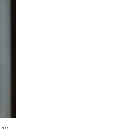
ia or