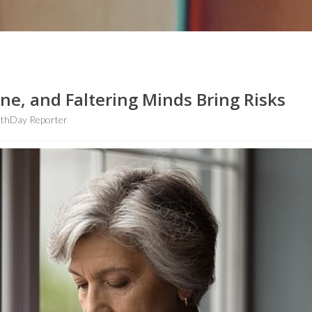
e, and Faltering Minds Bring Risks
lthDay Reporter