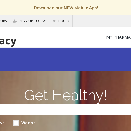
Download our NEW Mobile App!
OURS
SIGN UP TODAY!
LOGIN
MY PHARMA
Get Healthy!
ws
Videos