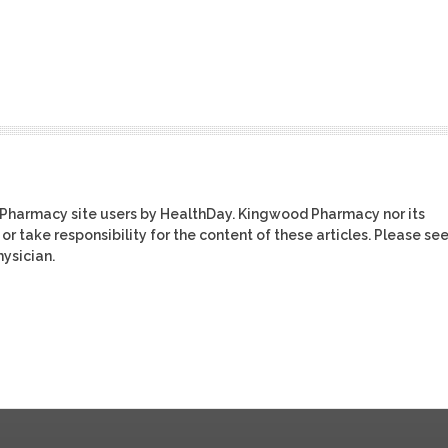
 Pharmacy site users by HealthDay. Kingwood Pharmacy nor its
or take responsibility for the content of these articles. Please se
ysician.