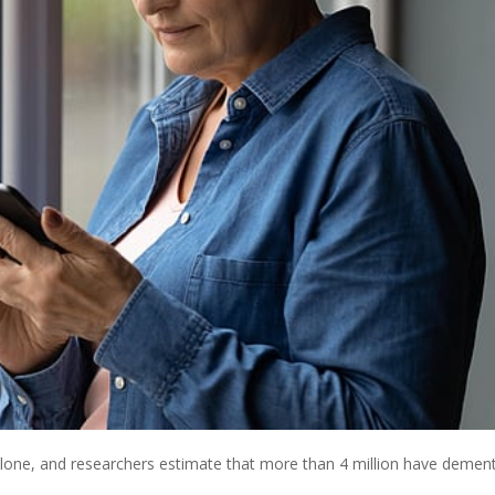
alone, and researchers estimate that more than 4 million have dement