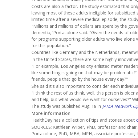
Costs are also a factor. The study estimated that onl
leaving most of these adults ineligible for subsidized 
limited time after a severe medical episode, the stud
"Millions and millions of dollars are spent by the gov
dementia,"Portacolone said. "Given the needs of olde
for programs supporting older adults who live alone w
for this population."
Countries like Germany and the Netherlands, meanwhi
In the United States, there are some highly innovativ
"For example, Los Angeles city enlisted meter readers
like something is going on that may be problematic?" 
friends, people that go by the house every day?"
She said it's also important to consider each individu
"I think the rest of us think, well, this person is olde
and help, but what would we want for ourselves?" Wilb
The study was published Aug. 18 in
JAMA Network O
More information
HealthDay has a collection of tips and stories about
SOURCES: Kathleen Wilber, PhD, professor and chair,
Portacolone, PhD, MBA, MPH, associate professor, Ins