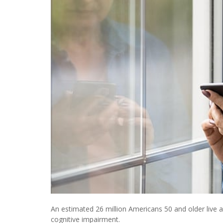
An estimated 26 million Americans 50 and older live 
cognitive impairment.