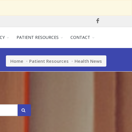
CY
PATIENT RESOURCES
CONTACT
Home
Patient Resources
Health News