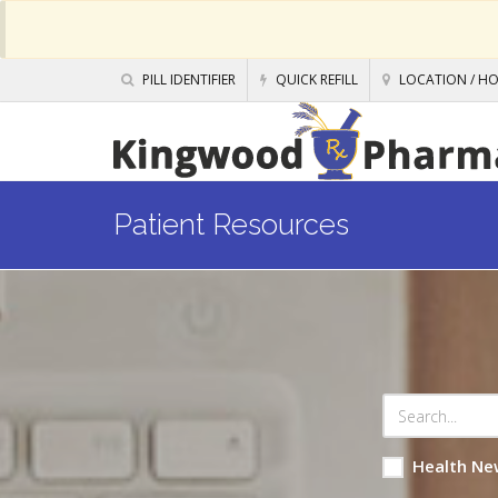
PILL IDENTIFIER
QUICK REFILL
LOCATION / H
Patient Resources
Health Ne