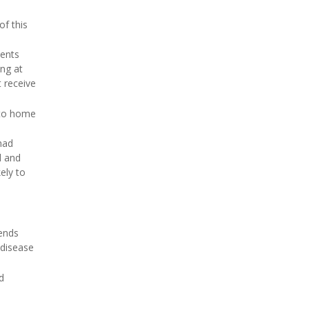
of this
ients
ing at
t receive
 to home
had
d and
ely to
iends
 disease
d