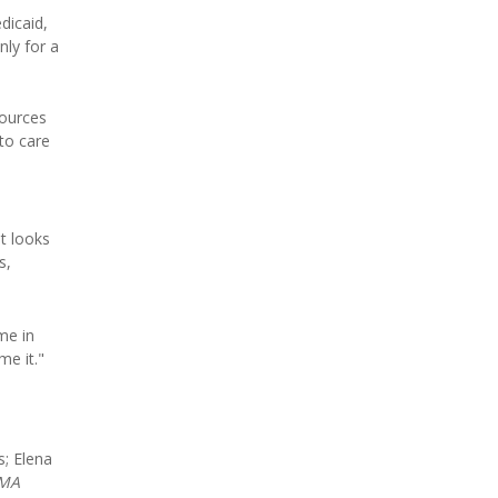
dicaid,
nly for a
sources
to care
t looks
s,
ome in
me it."
; Elena
AMA