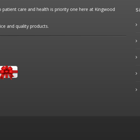
patient care and health is priority one here at Kingwood
S
ice and quality products.