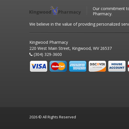
Our commitment to 
Pharmacy.
We believe in the value of providing personalized serv
Kingwood Pharmacy
220 West Main Street, Kingwood, WV 26537
(304) 329-3600
2026 © All Rights Reserved