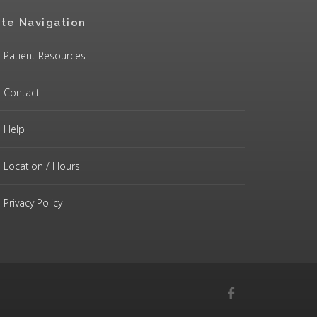
ite Navigation
Patient Resources
Contact
Help
Location / Hours
Privacy Policy