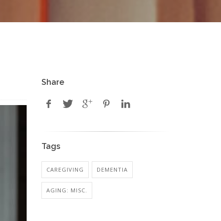
Share
Tags
CAREGIVING
DEMENTIA
AGING: MISC.