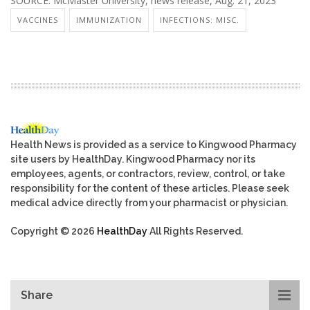
SOURCE: McMaster University, news release, Aug. 21, 2023
VACCINES
IMMUNIZATION
INFECTIONS: MISC.
Health News is provided as a service to Kingwood Pharmacy
site users by HealthDay. Kingwood Pharmacy nor its
employees, agents, or contractors, review, control, or take
responsibility for the content of these articles. Please seek
medical advice directly from your pharmacist or physician.
Copyright © 2026
HealthDay
All Rights Reserved.
Share