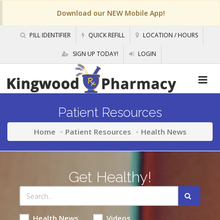
Download our NEW Mobile App!
PILL IDENTIFIER
QUICK REFILL
LOCATION / HOURS
SIGN UP TODAY!
LOGIN
Patient Resources
Home
Patient Resources
Health News
Get Healthy!
Health News
Videos