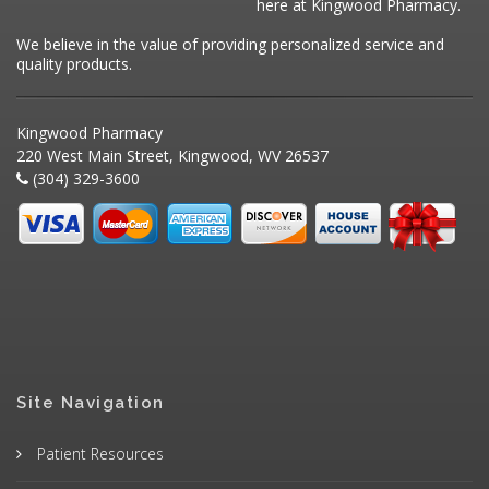
here at Kingwood Pharmacy.
We believe in the value of providing personalized service and
quality products.
Kingwood Pharmacy
220 West Main Street, Kingwood, WV 26537
(304) 329-3600
Site Navigation
Patient Resources