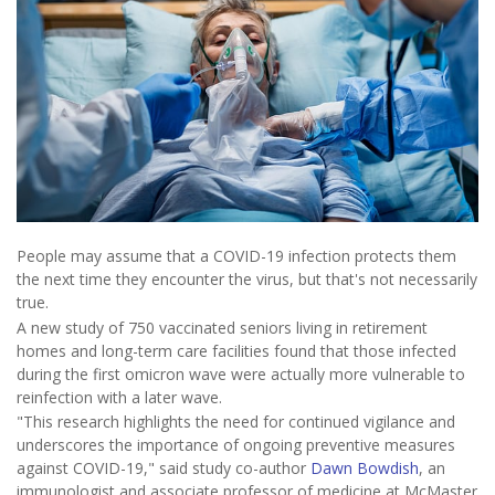
People may assume that a COVID-19 infection protects them
the next time they encounter the virus, but that's not necessarily
true.
A new study of 750 vaccinated seniors living in retirement
homes and long-term care facilities found that those infected
during the first omicron wave were actually more vulnerable to
reinfection with a later wave.
"This research highlights the need for continued vigilance and
underscores the importance of ongoing preventive measures
against COVID-19," said study co-author
Dawn Bowdish
, an
immunologist and associate professor of medicine at McMaster