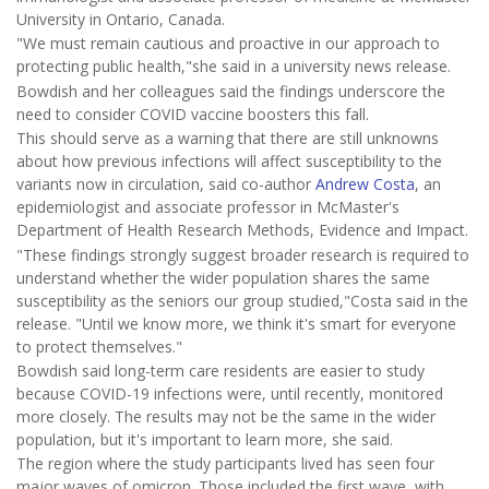
University in Ontario, Canada.
"We must remain cautious and proactive in our approach to
protecting public health,"she said in a university news release.
Bowdish and her colleagues said the findings underscore the
need to consider COVID vaccine boosters this fall.
This should serve as a warning that there are still unknowns
about how previous infections will affect susceptibility to the
variants now in circulation, said co-author
Andrew Costa
, an
epidemiologist and associate professor in McMaster's
Department of Health Research Methods, Evidence and Impact.
"These findings strongly suggest broader research is required to
understand whether the wider population shares the same
susceptibility as the seniors our group studied,"Costa said in the
release. "Until we know more, we think it's smart for everyone
to protect themselves."
Bowdish said long-term care residents are easier to study
because COVID-19 infections were, until recently, monitored
more closely. The results may not be the same in the wider
population, but it's important to learn more, she said.
The region where the study participants lived has seen four
major waves of omicron. Those included the first wave, with