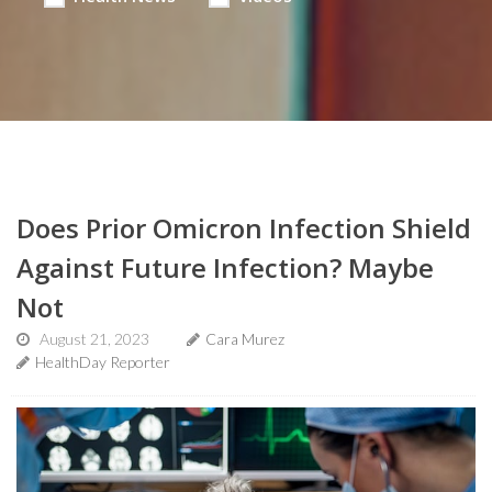
Does Prior Omicron Infection Shield
Against Future Infection? Maybe
Not
August 21, 2023
Cara Murez
HealthDay Reporter