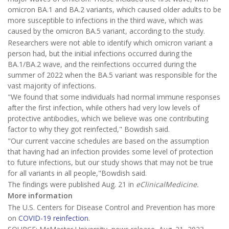
omicron BA.1 and BA.2 variants, which caused older adults to be
more susceptible to infections in the third wave, which was
caused by the omicron BA.5 variant, according to the study.
Researchers were not able to identify which omicron variant a
person had, but the initial infections occurred during the
BA.1/BA.2 wave, and the reinfections occurred during the
summer of 2022 when the BA.5 variant was responsible for the
vast majority of infections.
"We found that some individuals had normal immune responses
after the first infection, while others had very low levels of
protective antibodies, which we believe was one contributing
factor to why they got reinfected," Bowdish said.
"Our current vaccine schedules are based on the assumption
that having had an infection provides some level of protection
to future infections, but our study shows that may not be true
for all variants in all people,"Bowdish said.
The findings were published Aug. 21 in
eClinicalMedicine.
More information
The U.S. Centers for Disease Control and Prevention has more
on
COVID-19 reinfection
.