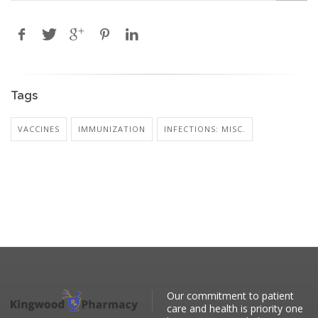
Tags
VACCINES
IMMUNIZATION
INFECTIONS: MISC.
Our commitment to patient
care and health is priority one