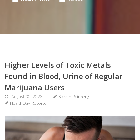
Higher Levels of Toxic Metals
Found in Blood, Urine of Regular
Marijuana Users
August 30, 2023
Steven Reinberg
HealthDay Reporter