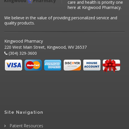
care and health is priority one
here at Kingwood Pharmacy.
We believe in the value of providing personalized service and
quality products.
Kingwood Pharmacy
220 West Main Street, Kingwood, WV 26537
(304) 329-3600
Site Navigation
Patient Resources