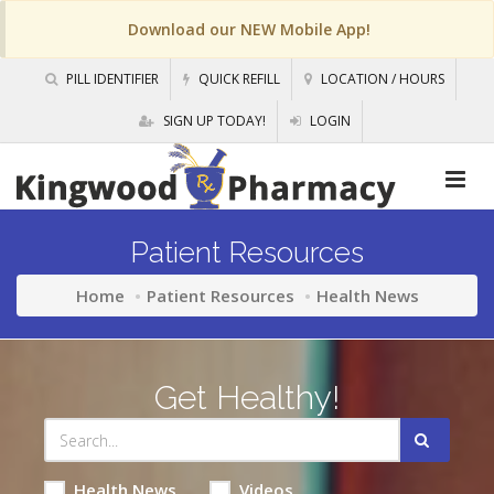
Download our NEW Mobile App!
PILL IDENTIFIER
QUICK REFILL
LOCATION / HOURS
SIGN UP TODAY!
LOGIN
Patient Resources
Home
Patient Resources
Health News
Get Healthy!
Health News
Videos