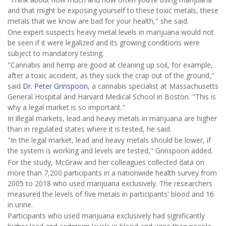
and that might be exposing yourself to these toxic metals, these
metals that we know are bad for your health," she said.
One expert suspects heavy metal levels in marijuana would not
be seen if it were legalized and its growing conditions were
subject to mandatory testing.
"Cannabis and hemp are good at cleaning up soil, for example,
after a toxic accident, as they suck the crap out of the ground,"
said
Dr. Peter Grinspoon
, a cannabis specialist at Massachusetts
General Hospital and Harvard Medical School in Boston. "This is
why a legal market is so important."
In illegal markets, lead and heavy metals in marijuana are higher
than in regulated states where it is tested, he said.
"In the legal market, lead and heavy metals should be lower, if
the system is working and levels are tested," Grinspoon added.
For the study, McGraw and her colleagues collected data on
more than 7,200 participants in a nationwide health survey from
2005 to 2018 who used marijuana exclusively. The researchers
measured the levels of five metals in participants' blood and 16
in urine.
Participants who used marijuana exclusively had significantly