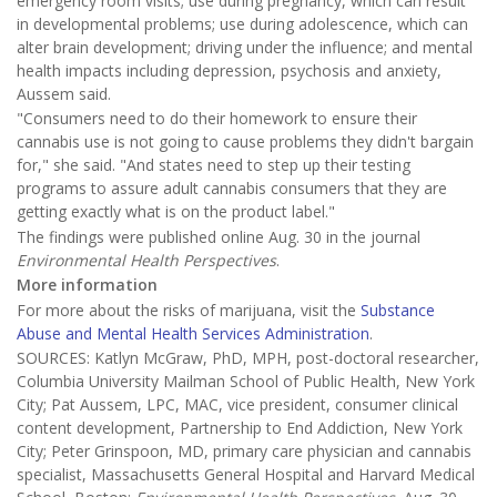
emergency room visits; use during pregnancy, which can result
in developmental problems; use during adolescence, which can
alter brain development; driving under the influence; and mental
health impacts including depression, psychosis and anxiety,
Aussem said.
"Consumers need to do their homework to ensure their
cannabis use is not going to cause problems they didn't bargain
for," she said. "And states need to step up their testing
programs to assure adult cannabis consumers that they are
getting exactly what is on the product label."
The findings were published online Aug. 30 in the journal
Environmental Health Perspectives
.
More information
For more about the risks of marijuana, visit the
Substance
Abuse and Mental Health Services Administration
.
SOURCES: Katlyn McGraw, PhD, MPH, post-doctoral researcher,
Columbia University Mailman School of Public Health, New York
City; Pat Aussem, LPC, MAC, vice president, consumer clinical
content development, Partnership to End Addiction, New York
City; Peter Grinspoon, MD, primary care physician and cannabis
specialist, Massachusetts General Hospital and Harvard Medical