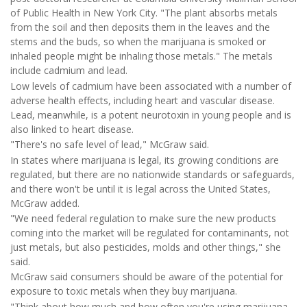
of Public Health in New York City. "The plant absorbs metals
from the soil and then deposits them in the leaves and the
stems and the buds, so when the marijuana is smoked or
inhaled people might be inhaling those metals." The metals
include cadmium and lead.
Low levels of cadmium have been associated with a number of
adverse health effects, including heart and vascular disease.
Lead, meanwhile, is a potent neurotoxin in young people and is
also linked to heart disease.
"There's no safe level of lead," McGraw said.
In states where marijuana is legal, its growing conditions are
regulated, but there are no nationwide standards or safeguards,
and there won't be until it is legal across the United States,
McGraw added.
"We need federal regulation to make sure the new products
coming into the market will be regulated for contaminants, not
just metals, but also pesticides, molds and other things," she
said.
McGraw said consumers should be aware of the potential for
exposure to toxic metals when they buy marijuana.
"Think about how much and how often you're using marijuana