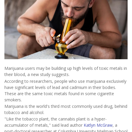
Marijuana users may be building up high levels of toxic metals in
their blood, a new study suggests.
According to researchers, people who use marijuana exclusively
have significant levels of lead and cadmium in their bodies.
These are the same toxic metals found in some cigarette
smokers.
Marijuana is the world's third most commonly used drug, behind
tobacco and alcohol.
"Like the tobacco plant, the cannabis plant is a hyper-
accumulator of metals," said lead author
Katlyn McGraw
, a
post-doctoral researcher at Columbia University Mailman School