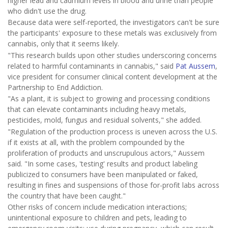
higher lead and cadmium levels in blood and urine than people
who didn't use the drug.
Because data were self-reported, the investigators can't be sure
the participants' exposure to these metals was exclusively from
cannabis, only that it seems likely.
"This research builds upon other studies underscoring concerns
related to harmful contaminants in cannabis," said
Pat Aussem
,
vice president for consumer clinical content development at the
Partnership to End Addiction.
"As a plant, it is subject to growing and processing conditions
that can elevate contaminants including heavy metals,
pesticides, mold, fungus and residual solvents," she added.
"Regulation of the production process is uneven across the U.S.
if it exists at all, with the problem compounded by the
proliferation of products and unscrupulous actors," Aussem
said. "In some cases, 'testing' results and product labeling
publicized to consumers have been manipulated or faked,
resulting in fines and suspensions of those for-profit labs across
the country that have been caught."
Other risks of concern include medication interactions;
unintentional exposure to children and pets, leading to