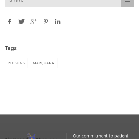
Tags
POISONS
MARIJUANA
Our commitment to patient