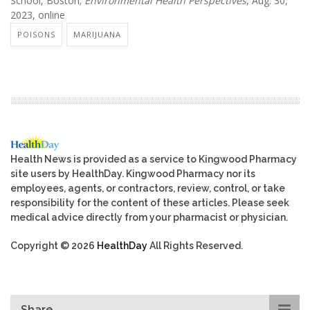
School, Boston;
Environmental Health Perspectives
, Aug. 30,
2023, online
POISONS
MARIJUANA
Health News is provided as a service to Kingwood Pharmacy
site users by HealthDay. Kingwood Pharmacy nor its
employees, agents, or contractors, review, control, or take
responsibility for the content of these articles. Please seek
medical advice directly from your pharmacist or physician.
Copyright © 2026
HealthDay
All Rights Reserved.
Share