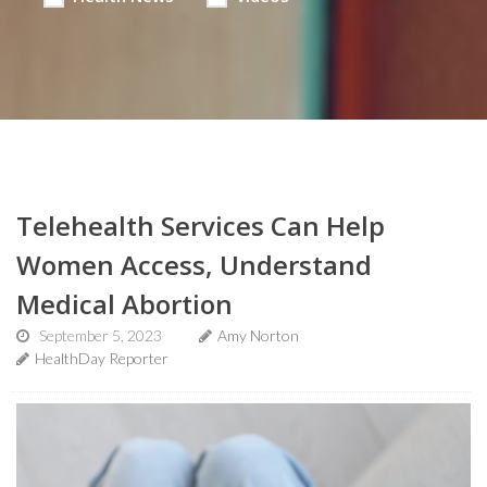
Telehealth Services Can Help
Women Access, Understand
Medical Abortion
September 5, 2023
Amy Norton
HealthDay Reporter