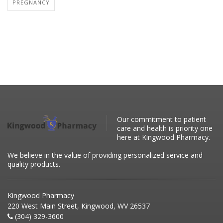
PREGNANCY
Our commitment to patient
care and health is priority one
here at Kingwood Pharmacy.
We believe in the value of providing personalized service and
quality products.
Kingwood Pharmacy
220 West Main Street, Kingwood, WV 26537
(304) 329-3600