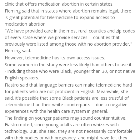
clinic that offers medication abortion in certain states.
Fleming said that in states where abortion remains legal, there
is great potential for telemedicine to expand access to
medication abortion.
"We have provided care in the most rural counties and zip codes
of every state where we provide services -- counties that
previously were listed among those with no abortion provider,"
Fleming said.
However, telemedicine has its own access issues.
Some women in the study were less likely than others to use it -
- including those who were Black, younger than 30, or not native
English speakers.
Fiastro said that language barriers can make telemedicine hard
for patients who are not proficient in English. Meanwhile, she
said, it's possible that some Black patients are less trustful of
telemedicine than their white counterparts -- due to negative
experiences with the health care system in general.
The finding on younger patients may sound counterintuitive,
Fiastro noted, since young adults are often whizzes with
technology. But, she said, they are not necessarily comfortable
with their bodies or with pregnancy, and might have felt they