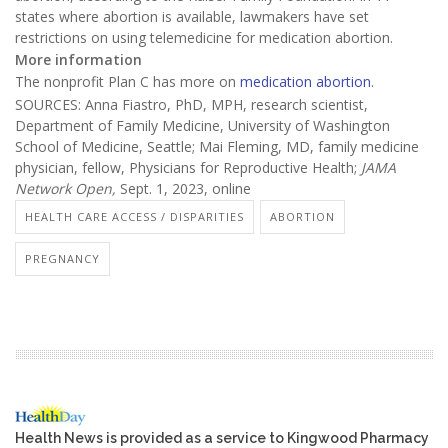
states where abortion is available, lawmakers have set
restrictions on using telemedicine for medication abortion.
More information
The nonprofit Plan C has more on
medication abortion
.
SOURCES: Anna Fiastro, PhD, MPH, research scientist,
Department of Family Medicine, University of Washington
School of Medicine, Seattle; Mai Fleming, MD, family medicine
physician, fellow, Physicians for Reproductive Health;
JAMA
Network Open,
Sept. 1, 2023, online
HEALTH CARE ACCESS / DISPARITIES
ABORTION
PREGNANCY
Health News is provided as a service to Kingwood Pharmacy