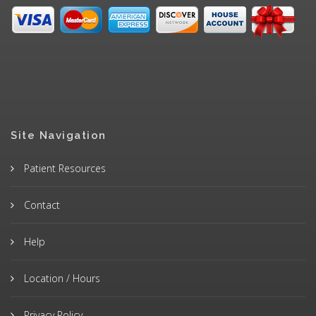
Site Navigation
Patient Resources
Contact
Help
Location / Hours
Privacy Policy