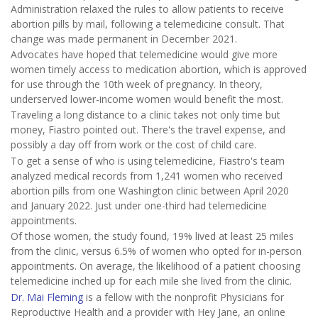
Administration relaxed the rules to allow patients to receive
abortion pills by mail, following a telemedicine consult. That
change was made permanent in December 2021.
Advocates have hoped that telemedicine would give more
women timely access to medication abortion, which is approved
for use through the 10th week of pregnancy. In theory,
underserved lower-income women would benefit the most.
Traveling a long distance to a clinic takes not only time but
money, Fiastro pointed out. There's the travel expense, and
possibly a day off from work or the cost of child care.
To get a sense of who is using telemedicine, Fiastro's team
analyzed medical records from 1,241 women who received
abortion pills from one Washington clinic between April 2020
and January 2022. Just under one-third had telemedicine
appointments.
Of those women, the study found, 19% lived at least 25 miles
from the clinic, versus 6.5% of women who opted for in-person
appointments. On average, the likelihood of a patient choosing
telemedicine inched up for each mile she lived from the clinic.
Dr. Mai Fleming
is a fellow with the nonprofit Physicians for
Reproductive Health and a provider with Hey Jane, an online