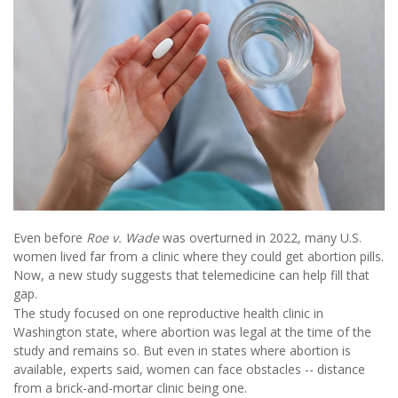
Even before
Roe v. Wade
was overturned in 2022, many U.S.
women lived far from a clinic where they could get abortion pills.
Now, a new study suggests that telemedicine can help fill that
gap.
The study focused on one reproductive health clinic in
Washington state, where abortion was legal at the time of the
study and remains so. But even in states where abortion is
available, experts said, women can face obstacles -- distance
from a brick-and-mortar clinic being one.