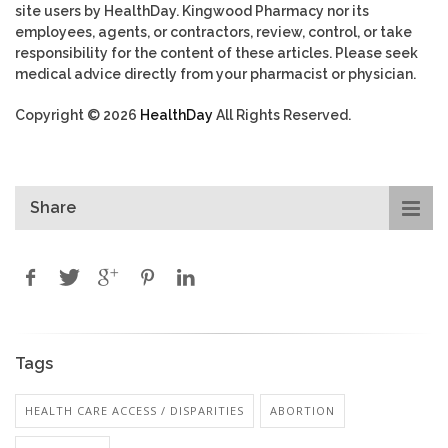
site users by HealthDay. Kingwood Pharmacy nor its
employees, agents, or contractors, review, control, or take
responsibility for the content of these articles. Please seek
medical advice directly from your pharmacist or physician.
Copyright © 2026
HealthDay
All Rights Reserved.
Share
Tags
HEALTH CARE ACCESS / DISPARITIES
ABORTION