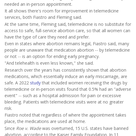
needed an in-person appointment.
It all shows there's room for improvement in telemedicine
services, both Fiastro and Fleming said.
At the same time, Fleming said, telemedicine is no substitute for
access to safe, full-service abortion care, so that all women can
have the type of care they need and prefer.
Even in states where abortion remains legal, Fiastro said, many
people are unaware that medication abortion -- by telemedicine
or not -- is an option for ending early pregnancy.
"And telehealth is even less known," she said.
Research over the years has consistently shown that abortion
medications, which essentially induce an early miscarriage, are
safe. A 2022
study
that included women receiving the drugs by
telemedicine or in-person visits found that 0.5% had an "adverse
event" -- such as a hospital admission for pain or excessive
bleeding. Patients with telemedicine visits were at no greater
risk.
Fiastro noted that regardless of where the appointment takes
place, the medications are used at home.
Since
Roe
v. Wade
was overturned, 15 U.S. states have banned
abortion, according to the Kaiser Family Foundation. In 11