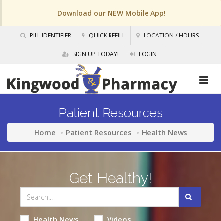
Download our NEW Mobile App!
PILL IDENTIFIER
QUICK REFILL
LOCATION / HOURS
SIGN UP TODAY!
LOGIN
Patient Resources
Home
Patient Resources
Health News
Get Healthy!
Health News
Videos