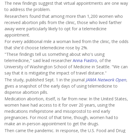
The new findings suggest that virtual appointments are one way
to address the problem.
Researchers found that among more than 1,200 women who
received abortion pills from the clinic, those who lived farther
away were particularly likely to opt for a telemedicine
appointment.
For every additional mile a woman lived from the clinic, the odds
that she'd choose telemedicine rose by 2%.
"These findings tell us something about who's using
telemedicine," said lead researcher
Anna Fiastro
, of the
University of Washington School of Medicine in Seattle. "We can
say that it is mitigating the impact of travel distance."
The study, published Sept. 1 in the journal
JAMA Network Open
,
gives a snapshot of the early days of using telemedicine to
dispense abortion pills.
Medication abortion, itself, is far from new: In the United States,
women have had access to it for over 20 years, using the
medications mifepristone and misoprostol to end early
pregnancies. For most of that time, though, women had to
make an in-person appointment to get the drugs.
Then came the pandemic. In response, the U.S. Food and Drug