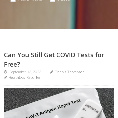
Can You Still Get COVID Tests for
Free?
September 13, 2023
Dennis Thompson
HealthDay Reporter