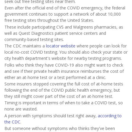
seek out free testing sites near them.
Even after the official end of the COVID emergency, the federal
government continues to support a network of about 10,000
free testing sites throughout the United States.
These include participating CVS and Walgreens pharmacies, as
well as Quest Diagnostics patient service centers and
community-based testing sites.
The CDC maintains a
locator website
where people can look for
local no-cost COVID testing. You should also check your state or
city health department's website for nearby testing programs.
Folks who think they have COVID-19 also might want to check
and see if their private health insurance reimburses the cost of
either an at-home test or a test performed at a clinic.
Some insurers stopped covering the full cost of at-home tests
following the end of the COVID public health emergency, but
they still might cover part of the cost of an at-home test.
Timing is important in terms of when to take a COVID test, so
none are wasted.
A person with symptoms should test right away,
according to
the CDC
.
But someone without symptoms who thinks they've been