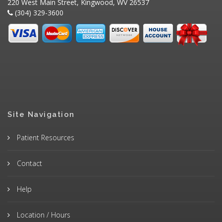
220 West Main Street, Kingwood, WV 26537
(304) 329-3600
Site Navigation
Patient Resources
Contact
Help
Location / Hours