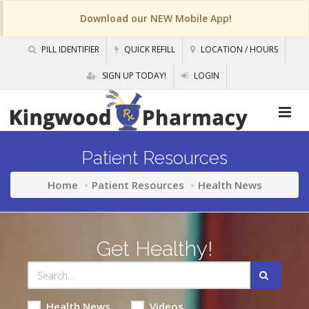
Download our NEW Mobile App!
PILL IDENTIFIER
QUICK REFILL
LOCATION / HOURS
SIGN UP TODAY!
LOGIN
Patient Resources
Home
Patient Resources
Health News
Get Healthy!
Health News
Videos