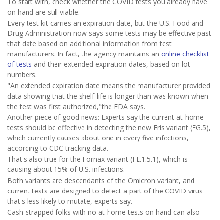
To start with, check whether the COVID tests you already have
on hand are still viable.
Every test kit carries an expiration date, but the U.S. Food and
Drug Administration now says some tests may be effective past
that date based on additional information from test
manufacturers. In fact, the agency maintains an
online checklist
of tests
and their extended expiration dates, based on lot
numbers.
"An extended expiration date means the manufacturer provided
data showing that the shelf-life is longer than was known when
the test was first authorized,"the FDA says.
Another piece of good news: Experts say the current at-home
tests should be effective in detecting the new Eris variant (EG.5),
which currently causes about one in every five infections,
according to CDC tracking data.
That's also true for the Fornax variant (FL.1.5.1), which is
causing about 15% of U.S. infections.
Both variants are descendants of the Omicron variant, and
current tests are designed to detect a part of the COVID virus
that's less likely to mutate, experts say.
Cash-strapped folks with no at-home tests on hand can also