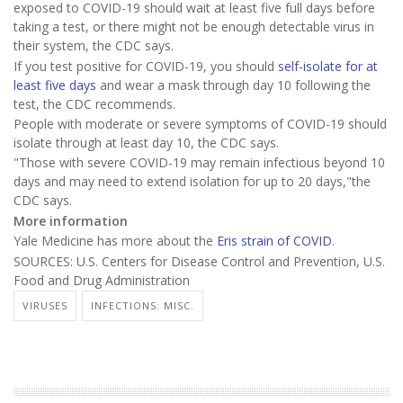
exposed to COVID-19 should wait at least five full days before
taking a test, or there might not be enough detectable virus in
their system, the CDC says.
If you test positive for COVID-19, you should
self-isolate for at
least five days
and wear a mask through day 10 following the
test, the CDC recommends.
People with moderate or severe symptoms of COVID-19 should
isolate through at least day 10, the CDC says.
"Those with severe COVID-19 may remain infectious beyond 10
days and may need to extend isolation for up to 20 days,"the
CDC says.
More information
Yale Medicine has more about the
Eris strain of COVID
.
SOURCES: U.S. Centers for Disease Control and Prevention, U.S.
Food and Drug Administration
VIRUSES
INFECTIONS: MISC.