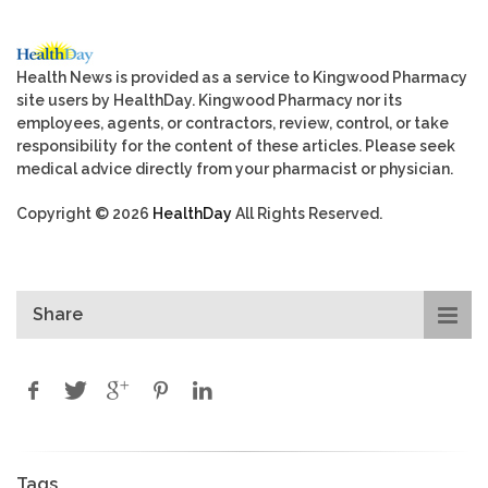
Health News is provided as a service to Kingwood Pharmacy
site users by HealthDay. Kingwood Pharmacy nor its
employees, agents, or contractors, review, control, or take
responsibility for the content of these articles. Please seek
medical advice directly from your pharmacist or physician.
Copyright © 2026
HealthDay
All Rights Reserved.
Share
Tags