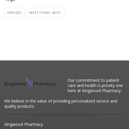
VIRUSES
INFECTIONS: MISC.
Our commitment to patient
care and health is priority one
here at Kingwood Pharmacy.
We believe in the value of providing personalized service and
quality products.
Kingwood Pharmacy