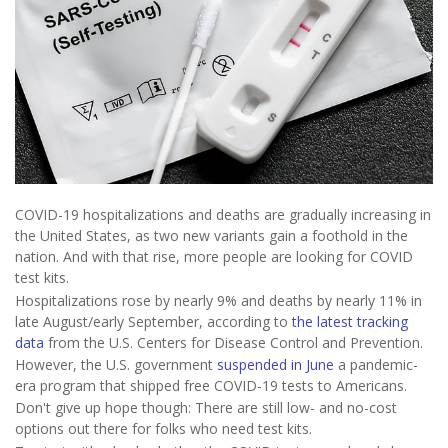
COVID-19 hospitalizations and deaths are gradually increasing in
the United States, as two new variants gain a foothold in the
nation. And with that rise, more people are looking for COVID
test kits.
Hospitalizations rose by nearly 9% and deaths by nearly 11% in
late August/early September, according to
the latest tracking
data
from the U.S. Centers for Disease Control and Prevention.
However, the U.S. government
suspended in June
a pandemic-
era program that shipped free COVID-19 tests to Americans.
Don't give up hope though: There are still low- and no-cost
options out there for folks who need test kits.