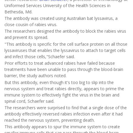
Uniformed Services University of the Health Sciences in
Bethesda, Md.
The antibody was created using Australian bat lyssavirus, a
close cousin of rabies virus.
The researchers designed the antibody to block the rabies virus
and prevent its spread.
"This antibody is specific for the cell surface protein on all those
lyssaviruses that enables the lyssavirus to attach to target cells
and infect those cells,"Schaefer said.
Prior efforts to treat advanced rabies have failed because
treatments have been unable to pass through the blood-brain
barrier, the study authors noted.
But this antibody, even though it's too big to slip into the
nervous system and treat rabies directly, appears to prime the
immune system to effectively fight the virus in the brain and
spinal cord, Schaefer said.
The researchers were surprised to find that a single dose of the
antibody effectively reversed rabies infection even after it had
reached the nervous system, preventing death.
This antibody appears to spur the immune system to create
smaller immune cells that can pass through the blood-brain