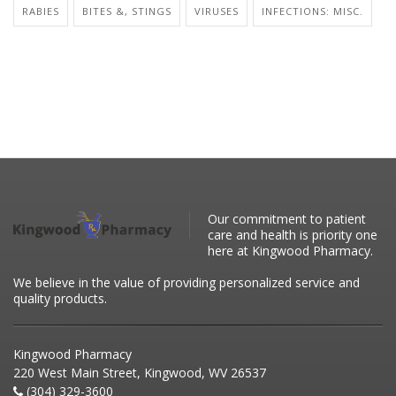
RABIES
BITES &, STINGS
VIRUSES
INFECTIONS: MISC.
Our commitment to patient
care and health is priority one
here at Kingwood Pharmacy.
We believe in the value of providing personalized service and
quality products.
Kingwood Pharmacy
220 West Main Street, Kingwood, WV 26537
(304) 329-3600