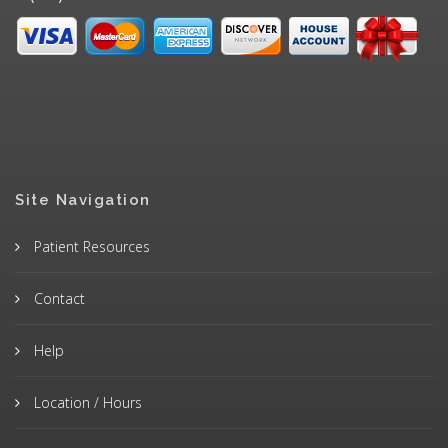
Site Navigation
Patient Resources
Contact
Help
Location / Hours