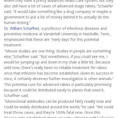
where they have a pretty advanced health care system, but they
also still have a lot of cases of advanced-stage rabies,"Schaefer
said. "It would take something like a drug company or maybe a
government to put a lot of money behind it to actually do the
human testing."
Dr. William Schaffner
, a professor of infectious diseases and
preventive medicine at Vanderbilt University in Nashville, Tenn.,
emphasized that these are "early days"for this potential
treatment.
"Mouse studies are one thing. Studies in people are something
else,"Schaffner said. "But nonetheless, if you could see me, I
would be jumping up and down in my chair a little bit. Because
until now, there's really been no reliable treatment for rabies
once that infection has become established. Given its success in
mice, it certainly deserves further investigation in other animals."
This potential cure for advanced rabies is particularly promising
because it could be distributed easily to places that need it,
Schaffner said.
"Monoclonal antibodies can be produced fairly readily now and
could be widely distributed around the world,"he said. "We could
treat those cases, and they're 100% fatal now. Once this
disease gets established, there are only a literal handful of cases