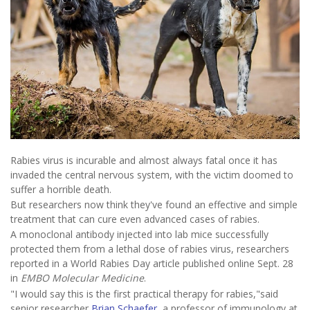
Rabies virus is incurable and almost always fatal once it has
invaded the central nervous system, with the victim doomed to
suffer a horrible death.
But researchers now think they've found an effective and simple
treatment that can cure even advanced cases of rabies.
A monoclonal antibody injected into lab mice successfully
protected them from a lethal dose of rabies virus, researchers
reported in a World Rabies Day article published online Sept. 28
in
EMBO Molecular Medicine
.
"I would say this is the first practical therapy for rabies,"said
senior researcher
Brian Schaefer
, a professor of immunology at