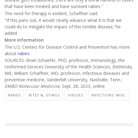
that have been treated and have survived rabies."
The need for therapy is evident, Schaffner said.
"If this pans out, it would clearly advance what it is that we
could do to mitigate the impact of this terrible disease,"he
added.
More information
The U.S. Centers for Disease Control and Prevention has more
about
rabies
.
SOURCES: Brian Schaefer, PhD, professor, immunology, the
Uniformed Services University of the Health Sciences, Bethesda,
Md.; William Schaffner, MD, professor, infectious diseases and
preventive medicine, Vanderbilt University, Nashville, Tenn.;
EMBO Molecular Medicine
, Sept. 28, 2023, online
RABIES
BITES &, STINGS
VIRUSES
INFECTIONS: MISC.