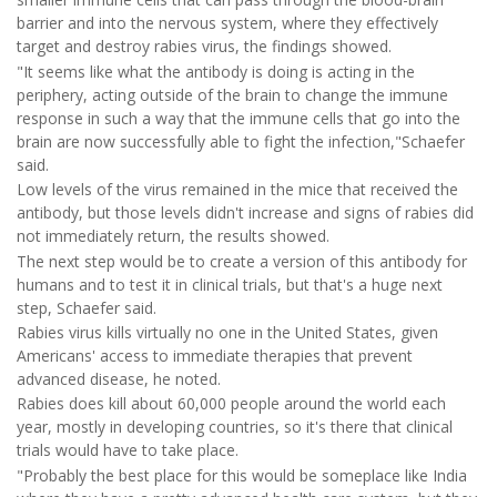
barrier and into the nervous system, where they effectively
target and destroy rabies virus, the findings showed.
"It seems like what the antibody is doing is acting in the
periphery, acting outside of the brain to change the immune
response in such a way that the immune cells that go into the
brain are now successfully able to fight the infection,"Schaefer
said.
Low levels of the virus remained in the mice that received the
antibody, but those levels didn't increase and signs of rabies did
not immediately return, the results showed.
The next step would be to create a version of this antibody for
humans and to test it in clinical trials, but that's a huge next
step, Schaefer said.
Rabies virus kills virtually no one in the United States, given
Americans' access to immediate therapies that prevent
advanced disease, he noted.
Rabies does kill about 60,000 people around the world each
year, mostly in developing countries, so it's there that clinical
trials would have to take place.
"Probably the best place for this would be someplace like India