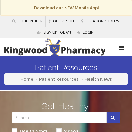
Download our NEW Mobile App!
PILL IDENTIFIER
QUICK REFILL
LOCATION / HOURS
SIGN UP TODAY!
LOGIN
Patient Resources
Home
Patient Resources
Health News
Get Healthy!
Health News
Videos