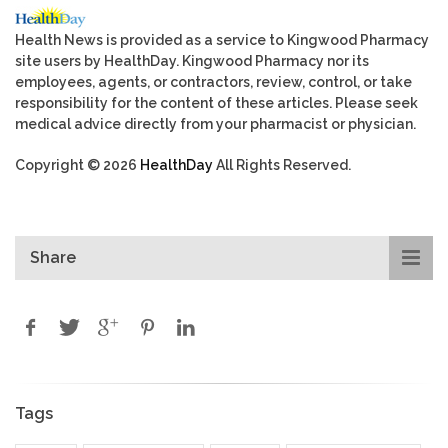
Health News is provided as a service to Kingwood Pharmacy
site users by HealthDay. Kingwood Pharmacy nor its
employees, agents, or contractors, review, control, or take
responsibility for the content of these articles. Please seek
medical advice directly from your pharmacist or physician.
Copyright © 2026
HealthDay
All Rights Reserved.
Share
Tags