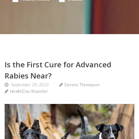
Is the First Cure for Advanced
Rabies Near?
September 28, 2023
Dennis Thompson
HealthDay Reporter