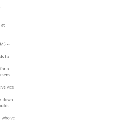
.
 at
 MS --
ds to
for a
orsens
ive vice
ck down
builds
s who've