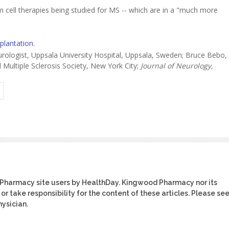
em cell therapies being studied for MS -- which are in a "much more
splantation
.
logist, Uppsala University Hospital, Uppsala, Sweden; Bruce Bebo,
 Multiple Sclerosis Society, New York City;
Journal of Neurology,
 Pharmacy site users by HealthDay. Kingwood Pharmacy nor its
or take responsibility for the content of these articles. Please se
ysician.