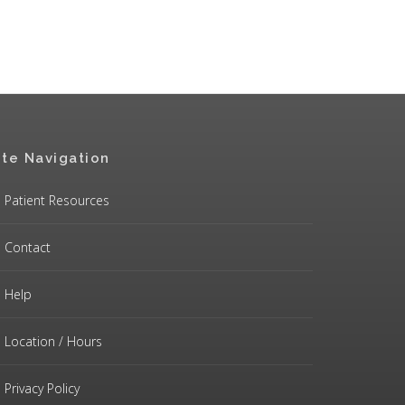
ite Navigation
Patient Resources
Contact
Help
Location / Hours
Privacy Policy