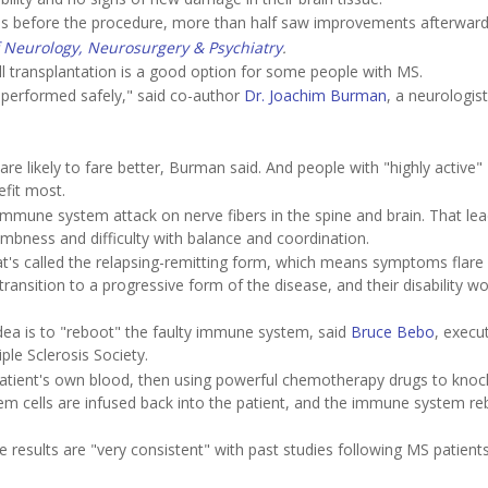
ities before the procedure, more than half saw improvements afterward
f Neurology, Neurosurgery & Psychiatry
.
ll transplantation is a good option for some people with MS.
 performed safely," said co-author
Dr. Joachim Burman
, a neurologist
are likely to fare better, Burman said. And people with "highly active"
efit most.
immune system attack on nerve fibers in the spine and brain. That lea
bness and difficulty with balance and coordination.
at's called the relapsing-remitting form, which means symptoms flare 
ransition to a progressive form of the disease, and their disability w
idea is to "reboot" the faulty immune system, said
Bruce Bebo
, execut
ple Sclerosis Society.
patient's own blood, then using powerful chemotherapy drugs to kno
em cells are infused back into the patient, and the immune system re
 results are "very consistent" with past studies following MS patient