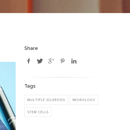
Share
Tags
MULTIPLE SCLEROSIS
NEUROLOGY
STEM CELLS