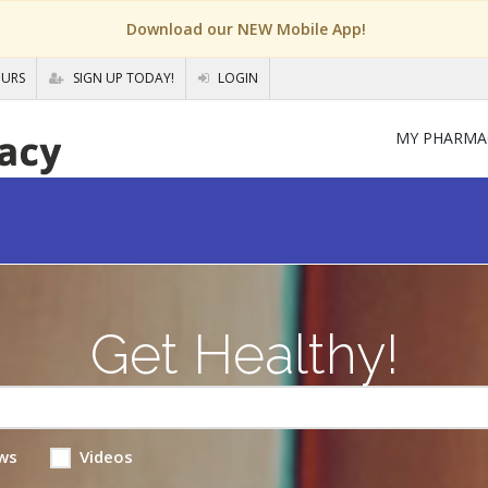
Download our NEW Mobile App!
OURS
SIGN UP TODAY!
LOGIN
MY PHARMA
Get Healthy!
ws
Videos