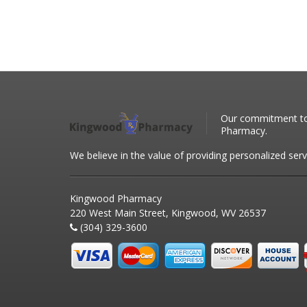
Our commitment to 
Pharmacy.
We believe in the value of providing personalized serv
Kingwood Pharmacy
220 West Main Street, Kingwood, WV 26537
(304) 329-3600