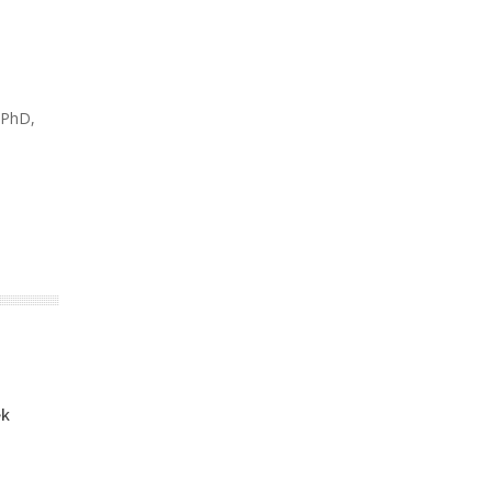
 PhD,
ek