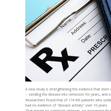
A new study is strengthening the evidence that stem ce
-- sending the disease into remission for years, and s
Researchers found that of 174 MS patients who underw
had no evidence of "disease activity" over 10 years.
That meant no symptom relapses, no worsening disabil