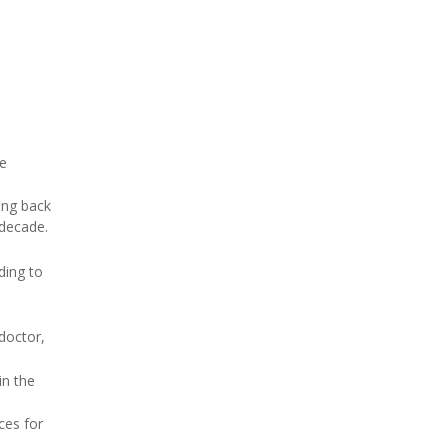
he
ing back
 decade.
ding to
doctor,
in the
ces for