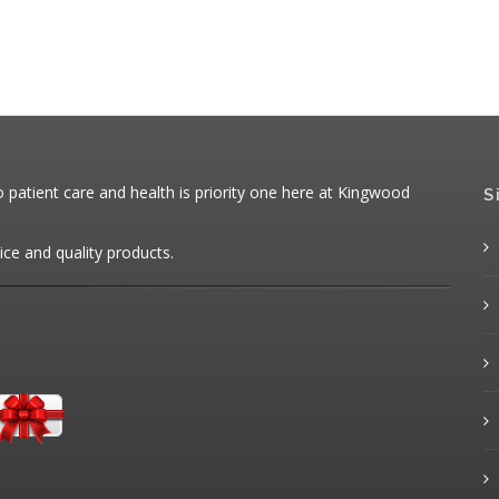
patient care and health is priority one here at Kingwood
S
ice and quality products.