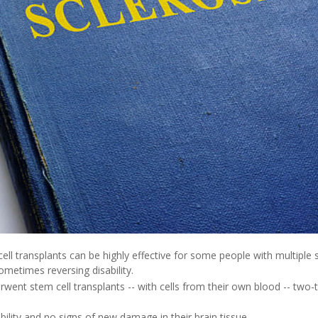
ll transplants can be highly effective for some people with multiple s
ometimes reversing disability.
ent stem cell transplants -- with cells from their own blood -- two-t
ity and no signs of new damage in their brain tissue.