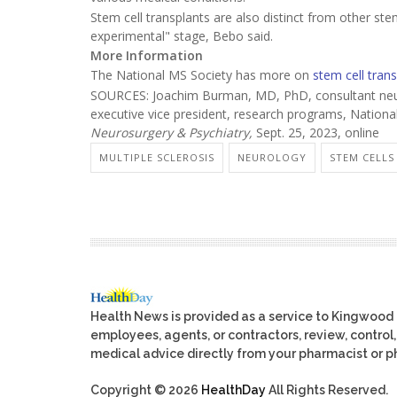
Stem cell transplants are also distinct from other st
experimental" stage, Bebo said.
More Information
The National MS Society has more on
stem cell tran
SOURCES: Joachim Burman, MD, PhD, consultant neuro
executive vice president, research programs, National
Neurosurgery & Psychiatry,
Sept. 25, 2023, online
MULTIPLE SCLEROSIS
NEUROLOGY
STEM CELLS
Health News is provided as a service to Kingwood
employees, agents, or contractors, review, control, 
medical advice directly from your pharmacist or ph
Copyright © 2026
HealthDay
All Rights Reserved.