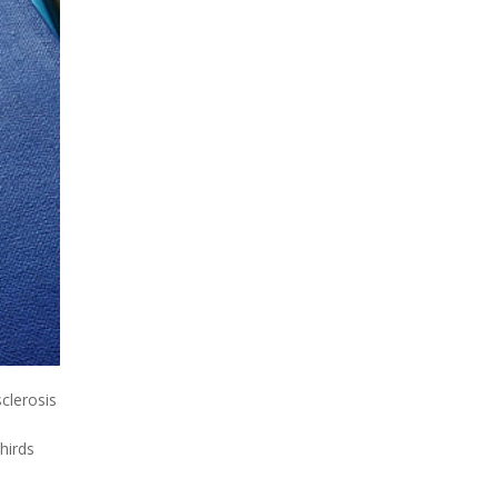
clerosis
hirds