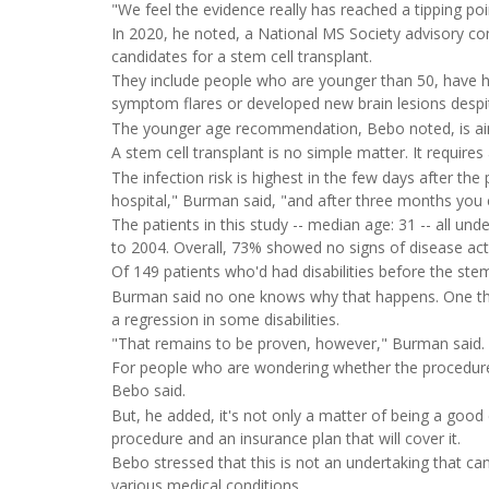
"We feel the evidence really has reached a tipping poi
In 2020, he noted, a National MS Society advisory 
candidates for a stem cell transplant.
They include people who are younger than 50, have h
symptom flares or developed new brain lesions despi
The younger age recommendation, Bebo noted, is ai
A stem cell transplant is no simple matter. It requires 
The infection risk is highest in the few days after th
hospital," Burman said, "and after three months you 
The patients in this study -- median age: 31 -- all u
to 2004. Overall, 73% showed no signs of disease activ
Of 149 patients who'd had disabilities before the st
Burman said no one knows why that happens. One theo
a regression in some disabilities.
"That remains to be proven, however," Burman said.
For people who are wondering whether the procedure is
Bebo said.
But, he added, it's not only a matter of being a good
procedure and an insurance plan that will cover it.
Bebo stressed that this is not an undertaking that can 
various medical conditions.