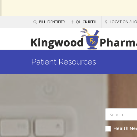
PILL IDENTIFIER
QUICK REFILL
LOCATION / H
Patient Resources
Health Ne