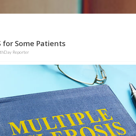
 for Some Patients
lthDay Reporter