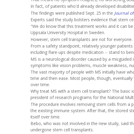
In fact, of patients who'd already developed disabil
The findings were published Sept. 25 in the
Journal o
Experts said the study bolsters evidence that stem ce
"We do know that this treatment works and it can be
Uppsala University Hospital in Sweden.
However, stem cell transplants are not for everyone.
From a safety standpoint, relatively younger patients 
including flare-ups despite medication -- stand to ben
MS is a neurological disorder caused by a misguided 
symptoms like vision problems, muscle weakness, num
The vast majority of people with MS initially have wh
time and then ease. Most people, though, eventually t
over time.
Why treat MS with a stem cell transplant? The basic 
president of research programs for the National Multi
The procedure involves removing stem cells from a 
the existing immune system. After that, the stored st
itself over time.
Bebo, who was not involved in the new study, said the
undergone stem cell transplants.