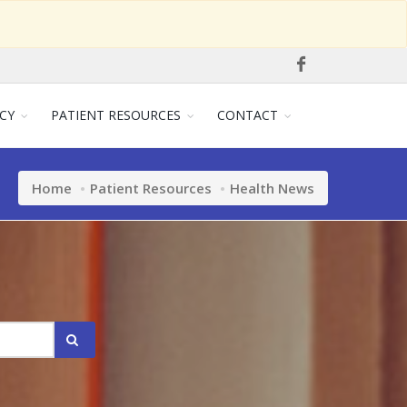
CY
PATIENT RESOURCES
CONTACT
Home
Patient Resources
Health News