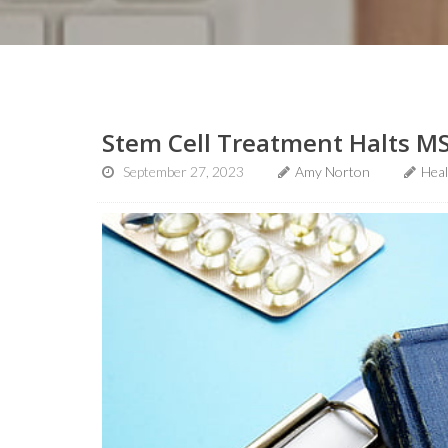
Stem Cell Treatment Halts MS
September 27, 2023
Amy Norton
Hea