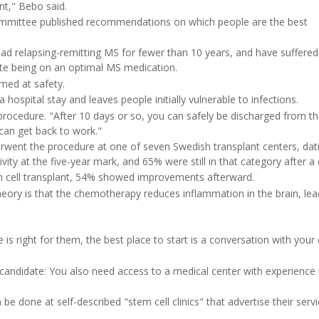
nt," Bebo said.
committee published recommendations on which people are the best
ad relapsing-remitting MS for fewer than 10 years, and have suffered
te being on an optimal MS medication.
med at safety.
a hospital stay and leaves people initially vulnerable to infections.
e procedure. "After 10 days or so, you can safely be discharged from t
can get back to work."
nderwent the procedure at one of seven Swedish transplant centers, dat
ity at the five-year mark, and 65% were still in that category after a
em cell transplant, 54% showed improvements afterward.
ry is that the chemotherapy reduces inflammation in the brain, lea
 right for them, the best place to start is a conversation with your 
 candidate: You also need access to a medical center with experience 
be done at self-described "stem cell clinics" that advertise their servi