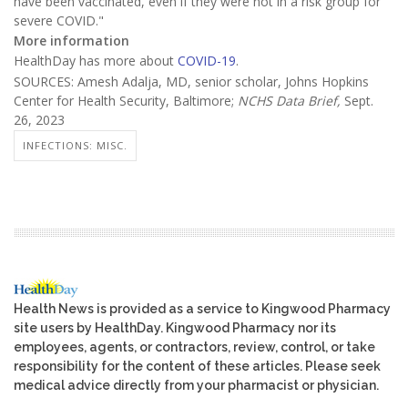
have been vaccinated, even if they were not in a risk group for
severe COVID."
More information
HealthDay has more about
COVID-19
.
SOURCES: Amesh Adalja, MD, senior scholar, Johns Hopkins
Center for Health Security, Baltimore;
NCHS Data Brief,
Sept.
26, 2023
INFECTIONS: MISC.
Health News is provided as a service to Kingwood Pharmacy
site users by HealthDay. Kingwood Pharmacy nor its
employees, agents, or contractors, review, control, or take
responsibility for the content of these articles. Please seek
medical advice directly from your pharmacist or physician.