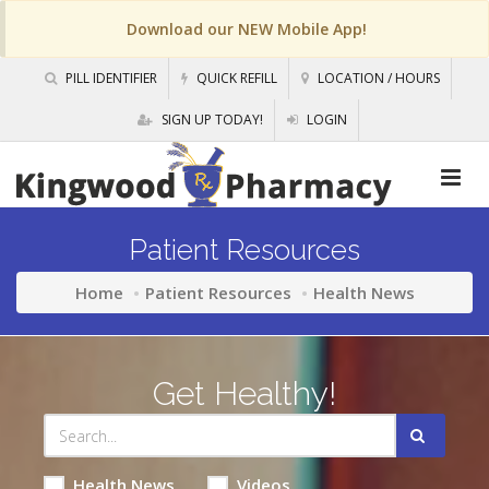
Download our NEW Mobile App!
PILL IDENTIFIER
QUICK REFILL
LOCATION / HOURS
SIGN UP TODAY!
LOGIN
Patient Resources
Home
Patient Resources
Health News
Get Healthy!
Health News
Videos