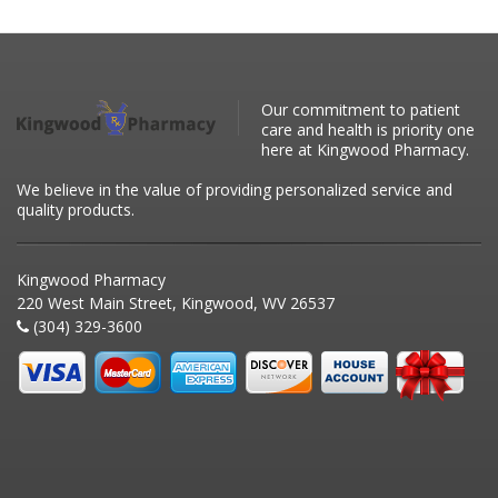
Our commitment to patient
care and health is priority one
here at Kingwood Pharmacy.
We believe in the value of providing personalized service and
quality products.
Kingwood Pharmacy
220 West Main Street, Kingwood, WV 26537
(304) 329-3600