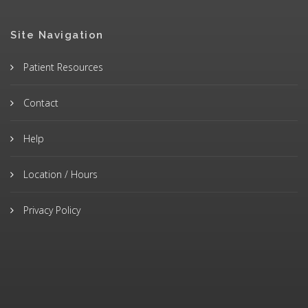
Site Navigation
Patient Resources
Contact
Help
Location / Hours
Privacy Policy