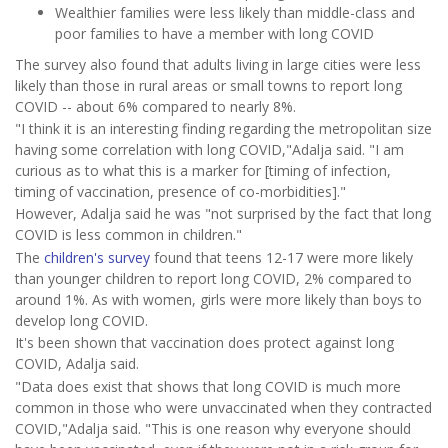
Wealthier families were less likely than middle-class and
poor families to have a member with long COVID
The survey also found that adults living in large cities were less
likely than those in rural areas or small towns to report long
COVID -- about 6% compared to nearly 8%.
"I think it is an interesting finding regarding the metropolitan size
having some correlation with long COVID,"Adalja said. "I am
curious as to what this is a marker for [timing of infection,
timing of vaccination, presence of co-morbidities]."
However, Adalja said he was "not surprised by the fact that long
COVID is less common in children."
The
children's survey
found that teens 12-17 were more likely
than younger children to report long COVID, 2% compared to
around 1%. As with women, girls were more likely than boys to
develop long COVID.
It's been shown that vaccination does protect against long
COVID, Adalja said.
"Data does exist that shows that long COVID is much more
common in those who were unvaccinated when they contracted
COVID,"Adalja said. "This is one reason why everyone should