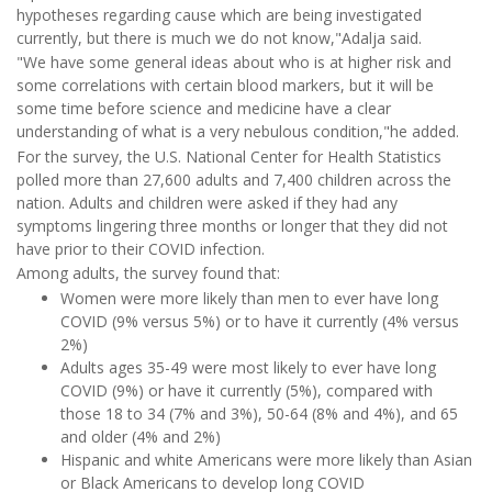
hypotheses regarding cause which are being investigated
currently, but there is much we do not know,"Adalja said.
"We have some general ideas about who is at higher risk and
some correlations with certain blood markers, but it will be
some time before science and medicine have a clear
understanding of what is a very nebulous condition,"he added.
For the survey, the U.S. National Center for Health Statistics
polled more than 27,600 adults and 7,400 children across the
nation. Adults and children were asked if they had any
symptoms lingering three months or longer that they did not
have prior to their COVID infection.
Among adults, the survey found that:
Women were more likely than men to ever have long
COVID (9% versus 5%) or to have it currently (4% versus
2%)
Adults ages 35-49 were most likely to ever have long
COVID (9%) or have it currently (5%), compared with
those 18 to 34 (7% and 3%), 50-64 (8% and 4%), and 65
and older (4% and 2%)
Hispanic and white Americans were more likely than Asian
or Black Americans to develop long COVID