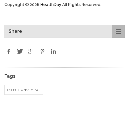
Copyright © 2026
HealthDay
All Rights Reserved.
Share
Tags
INFECTIONS: MISC.