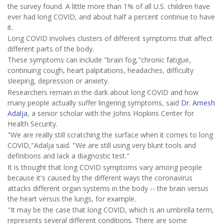
the survey found. A little more than 1% of all U.S. children have
ever had long COVID, and about half a percent continue to have
it.
Long COVID involves clusters of different symptoms that affect
different parts of the body.
These symptoms can include "brain fog,"chronic fatigue,
continuing cough, heart palpitations, headaches, difficulty
sleeping, depression or anxiety.
Researchers remain in the dark about long COVID and how
many people actually suffer lingering symptoms, said
Dr. Amesh
Adalja
, a senior scholar with the Johns Hopkins Center for
Health Security.
"We are really still scratching the surface when it comes to long
COVID,"Adalja said. "We are still using very blunt tools and
definitions and lack a diagnostic test."
It is thought that long COVID symptoms vary among people
because it's caused by the different ways the coronavirus
attacks different organ systems in the body -- the brain versus
the heart versus the lungs, for example.
"It may be the case that long COVID, which is an umbrella term,
represents several different conditions. There are some