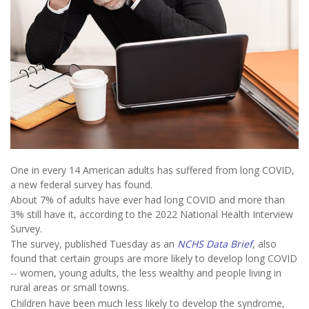
One in every 14 American adults has suffered from long COVID,
a new federal survey has found.
About 7% of adults have ever had long COVID and more than
3% still have it, according to the 2022 National Health Interview
Survey.
The survey, published Tuesday as an
NCHS Data Brief
, also
found that certain groups are more likely to develop long COVID
-- women, young adults, the less wealthy and people living in
rural areas or small towns.
Children have been much less likely to develop the syndrome,