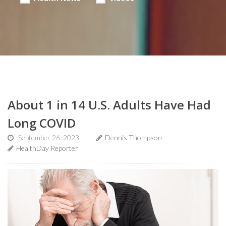
About 1 in 14 U.S. Adults Have Had
Long COVID
September 26, 2023
Dennis Thompson
HealthDay Reporter