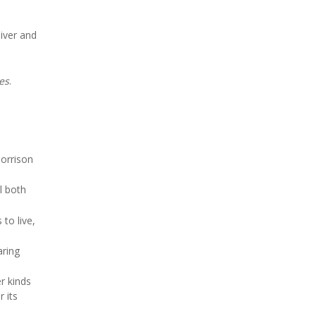
liver and
es
.
Morrison
al both
to live,
aring
r kinds
 its