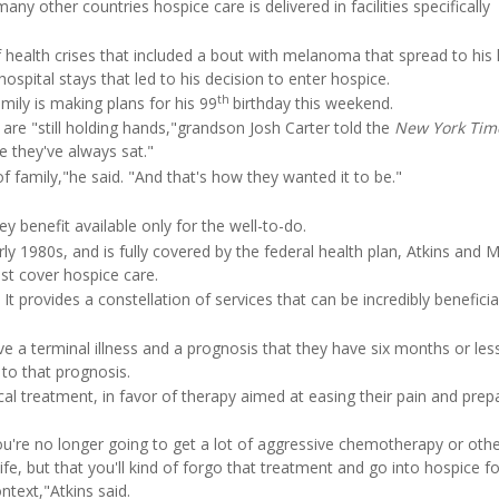
many other countries hospice care is delivered in facilities specifically
f health crises that included a bout with melanoma that spread to his 
hospital stays that led to his decision to enter hospice.
th
mily is making plans for his 99
birthday this weekend.
are "still holding hands,"grandson Josh Carter told the
New York Tim
e they've always sat."
 of family,"he said. "And that's how they wanted it to be."
ey benefit available only for the well-to-do.
ly 1980s, and is fully covered by the federal health plan, Atkins and 
ost cover hospice care.
es. It provides a constellation of services that can be incredibly benefici
 a terminal illness and a prognosis that they have six months or less 
to that prognosis.
l treatment, in favor of therapy aimed at easing their pain and prep
u're no longer going to get a lot of aggressive chemotherapy or othe
fe, but that you'll kind of forgo that treatment and go into hospice for
ntext,"Atkins said.