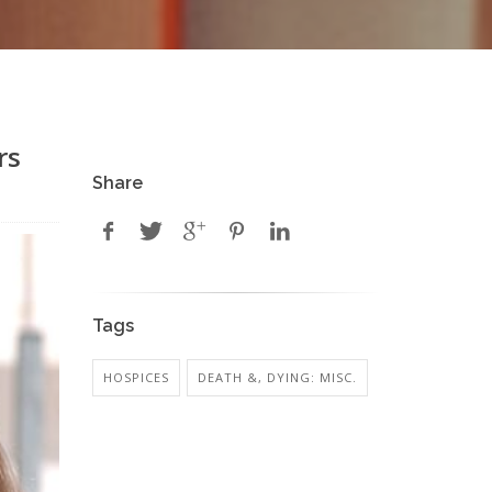
rs
Share
Tags
HOSPICES
DEATH &, DYING: MISC.