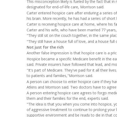
This misconception likely is fueled by the fact that in 
designated for end-of-life care, Morrison said.
Carter entered hospice care after enduring a series o
his brain. More recently, he has had a series of short 
Carter is receiving hospice care at home, where his fa
Carter and his wife, who have been married 77 years, 
"They still sit on the couch together, in the same plac
"They still have a house full of love, and a house full
Not just for the rich
Another false impression is that hospice care is a pric
Hospice became a specific Medicare benefit in the ear
said. Private insurers have followed that lead, and m
"It's part of Medicare. They've paid for it all their liv
to patients and families,"Morrison said.
A person can choose to enter hospice care if they have
Atkins and Morrison said. Two doctors have to agree 
A person entering hospice care agrees to forgo medica
them and their families for the end, experts said.
"The idea is that you when you come into hospice, yo
of aggressive treatment to continue to prolong your li
supportive environment and be ready to die in that co