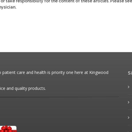
or take responsibility for the content of these articles. Please se
ysician.
patient care and health is priority one here at Kingwood
S
ice and quality products.