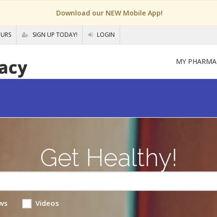
Download our NEW Mobile App!
OURS
SIGN UP TODAY!
LOGIN
MY PHARMA
Get Healthy!
ws
Videos