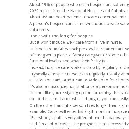
About 19% of people who die in hospice are suffering
2022 report from the National Hospice and Palliativ
About 9% are heart patients, 8% are cancer patients,
A person's hospice care team will include a wide varie
volunteers.
Don't wait too long for hospice
But it won't include 24/7 care from a live-in nurse.
"It is not around-the-clock personal care attendant se
of caregiver in place, a family caregiver or some oth
functional level is and what their frailty is."
Instead, hospice care workers drop by regularly to che
"Typically a hospice nurse visits regularly, usually 
it,"Morrison said. "And it can provide up to four hour
It's also a misconception that once a person's in hosp
"It's not like you're signing up for something that you
me or this is really not what I thought, you can easily
On the other hand, if a person lives longer than six m
example, Carter will enter his eight month in hospice
"Everybody's path is very different and the pathways a
said. "In a lot of cases, the prognosis isn't necessaril