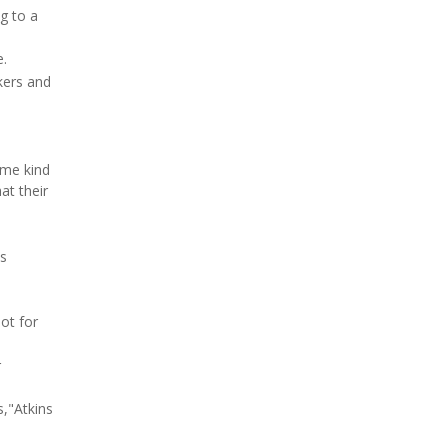
g to a
e.
rkers and
ome kind
at their
ds
not for
r
s,"Atkins