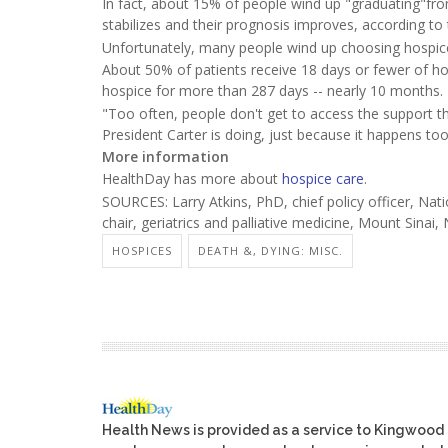
In fact, about 15% of people wind up "graduating"from
stabilizes and their prognosis improves, according 
Unfortunately, many people wind up choosing hospice ca
About 50% of patients receive 18 days or fewer of h
hospice for more than 287 days -- nearly 10 months.
"Too often, people don't get to access the support t
President Carter is doing, just because it happens too 
More information
HealthDay has more about
hospice care
.
SOURCES: Larry Atkins, PhD, chief policy officer, Na
chair, geriatrics and palliative medicine, Mount Sinai,
HOSPICES
DEATH &, DYING: MISC.
Health News is provided as a service to Kingwood