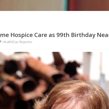
ome Hospice Care as 99th Birthday Nea
HealthDay Reporter