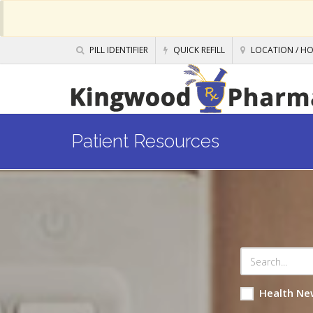
PILL IDENTIFIER
QUICK REFILL
LOCATION / H
Patient Resources
Health Ne