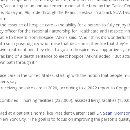
ion,"according to an announcement made at the time by the Carter Cen
e, Rosalynn, 96, rode through the Peanut Festival in a black SUV, taki
hem.
 the essence of hospice care -- the ability for a person to fully enjoy t
licy officer for the National Partnership for Healthcare and Hospice In
able to benefit from hospice,"Atkins said. "And I think it's wonderful t
 such great dignity who make that decision in their life that they're
asive treatment and they elect to go into hospice as a supportive syst
 was kind of a death sentence to elect hospice,"Atkins added. "But actu
wn path through it."
care in the United States, starting with the notion that people mu
xperts say.
receiving hospice care in 2020, according to a 2022 report to Congre
mbined -- nursing facilities (233,000), assisted living facilities (150,0
red at a patient's home, like President Carter,"said
Dr. Sean Morriso
 New York City. "The goal is to focus on improving the person's quality 