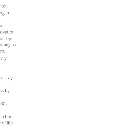
ter.
ng in
he
novation.
hat the
 ready to
em.
ally,
st stay
ss by
00),
n
, chair
of life