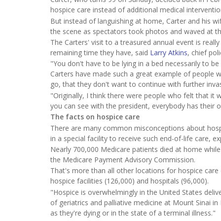
hospice care instead of additional medical intervent
But instead of languishing at home, Carter and his wif
the scene as spectators took photos and waved at t
The Carters' visit to a treasured annual event is really
remaining time they have, said
Larry Atkins
, chief po
"You don't have to be lying in a bed necessarily to be 
Carters have made such a great example of people with
go, that they don't want to continue with further inv
"Originally, I think there were people who felt that it
you can see with the president, everybody has their o
The facts on hospice care
There are many common misconceptions about hospice 
in a special facility to receive such end-of-life care, e
Nearly 700,000 Medicare patients died at home while 
the Medicare Payment Advisory Commission.
That's more than all other locations for hospice care co
hospice facilities (126,000) and hospitals (96,000).
"Hospice is overwhelmingly in the United States delive
of geriatrics and palliative medicine at Mount Sinai in
as they're dying or in the state of a terminal illness."