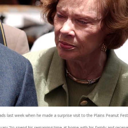
ds last week when he made a surprise visit to the Plains Peanut Festi
uary "to spend his remaining time at home with his family and receiv