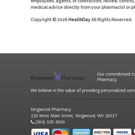
employees, agents, or contractors, review, control, 
medical advice directly from your pharmacist or ph
Copyright © 2026
HealthDay
All Rights Reserved.
Our commitment to 
Pharmacy.
We believe in the value of providing personalized serv
Kingwood Pharmacy
220 West Main Street, Kingwood, WV 26537
(304) 329-3600