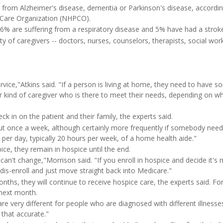
 from Alzheimer's disease, dementia or Parkinson's disease, accordin
e Care Organization (NHPCO).
 6% are suffering from a respiratory disease and 5% have had a strok
ty of caregivers -- doctors, nurses, counselors, therapists, social wo
rvice,"Atkins said. "If a person is living at home, they need to have s
er kind of caregiver who is there to meet their needs, depending on wh
ck in on the patient and their family, the experts said.
about once a week, although certainly more frequently if somebody nee
s per day, typically 20 hours per week, of a home health aide."
ice, they remain in hospice until the end.
 can't change,"Morrison said. "If you enroll in hospice and decide it's 
 dis-enroll and just move straight back into Medicare."
onths, they will continue to receive hospice care, the experts said. Fo
 next month.
re very different for people who are diagnosed with different illnesse
y that accurate."