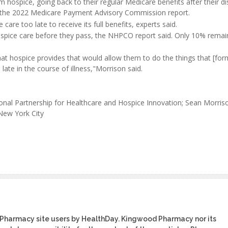
 hospice, going back to their regular Medicare benefits after their d
to the 2022 Medicare Payment Advisory Commission report.
re too late to receive its full benefits, experts said.
ospice care before they pass, the NHPCO report said. Only 10% remai
hat hospice provides that would allow them to do the things that [for
late in the course of illness,"Morrison said.
tional Partnership for Healthcare and Hospice Innovation; Sean Morri
 New York City
 Pharmacy site users by HealthDay. Kingwood Pharmacy nor its