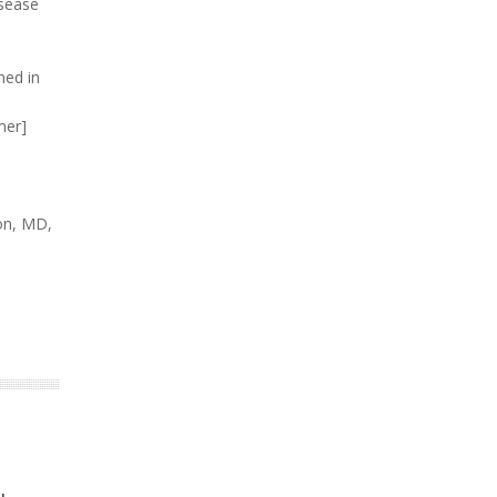
isease
ned in
mer]
son, MD,