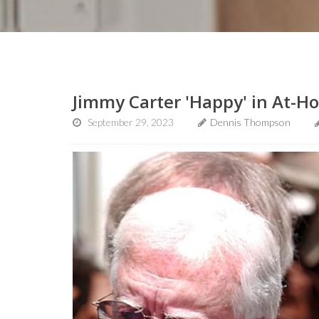
Jimmy Carter 'Happy' in At-H
September 29, 2023
Dennis Thompson