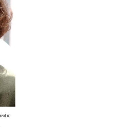
val in
e