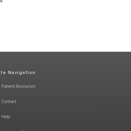
ek
ite Navigation
Patient Resources
Contact
Help