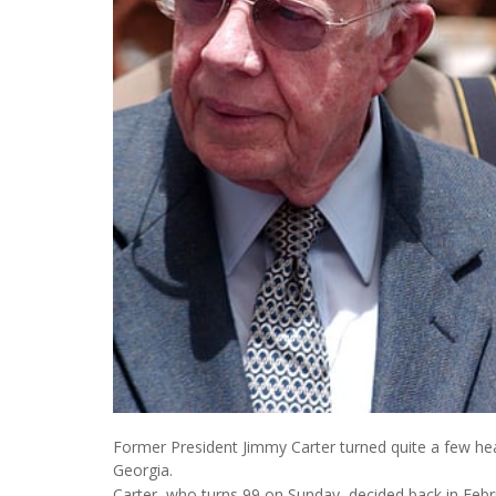
Former President Jimmy Carter turned quite a few hea
Georgia.
Carter, who turns 99 on Sunday, decided back in Febr