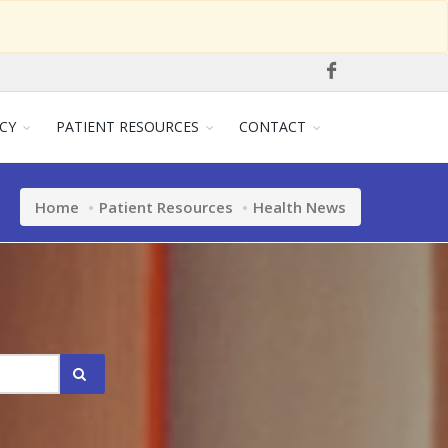
CY
PATIENT RESOURCES
CONTACT
Home
Patient Resources
Health News