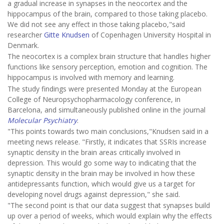
a gradual increase in synapses in the neocortex and the
hippocampus of the brain, compared to those taking placebo.
We did not see any effect in those taking placebo,"said
researcher
Gitte Knudsen
of Copenhagen University Hospital in
Denmark.
The neocortex is a complex brain structure that handles higher
functions like sensory perception, emotion and cognition. The
hippocampus is involved with memory and learning.
The study findings were presented Monday at the European
College of Neuropsychopharmacology conference, in
Barcelona, and simultaneously published online in the journal
Molecular Psychiatry
.
"This points towards two main conclusions,"Knudsen said in a
meeting news release. "Firstly, it indicates that SSRIs increase
synaptic density in the brain areas critically involved in
depression. This would go some way to indicating that the
synaptic density in the brain may be involved in how these
antidepressants function, which would give us a target for
developing novel drugs against depression," she said.
"The second point is that our data suggest that synapses build
up over a period of weeks, which would explain why the effects