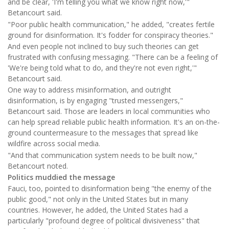
and be clear, 'I'm telling you what we know right now,'"
Betancourt said.
"Poor public health communication," he added, "creates fertile
ground for disinformation. It's fodder for conspiracy theories."
And even people not inclined to buy such theories can get
frustrated with confusing messaging. "There can be a feeling of
'We're being told what to do, and they're not even right,'"
Betancourt said.
One way to address misinformation, and outright
disinformation, is by engaging "trusted messengers,"
Betancourt said. Those are leaders in local communities who
can help spread reliable public health information. It's an on-the-
ground countermeasure to the messages that spread like
wildfire across social media.
"And that communication system needs to be built now,"
Betancourt noted.
Politics muddied the message
Fauci, too, pointed to disinformation being "the enemy of the
public good," not only in the United States but in many
countries. However, he added, the United States had a
particularly "profound degree of political divisiveness" that