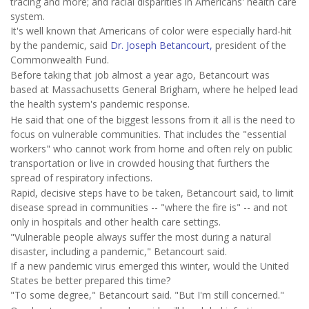
tracing and more; and racial disparities in Americans' health care
system.
It's well known that Americans of color were especially hard-hit
by the pandemic, said
Dr. Joseph Betancourt,
president of the
Commonwealth Fund.
Before taking that job almost a year ago, Betancourt was
based at Massachusetts General Brigham, where he helped lead
the health system's pandemic response.
He said that one of the biggest lessons from it all is the need to
focus on vulnerable communities. That includes the "essential
workers" who cannot work from home and often rely on public
transportation or live in crowded housing that furthers the
spread of respiratory infections.
Rapid, decisive steps have to be taken, Betancourt said, to limit
disease spread in communities -- "where the fire is" -- and not
only in hospitals and other health care settings.
"Vulnerable people always suffer the most during a natural
disaster, including a pandemic," Betancourt said.
If a new pandemic virus emerged this winter, would the United
States be better prepared this time?
"To some degree," Betancourt said. "But I'm still concerned."