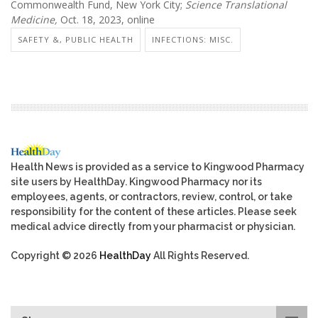
Commonwealth Fund, New York City;
Science Translational
Medicine,
Oct. 18, 2023, online
SAFETY &, PUBLIC HEALTH
INFECTIONS: MISC.
Health News is provided as a service to Kingwood Pharmacy
site users by HealthDay. Kingwood Pharmacy nor its
employees, agents, or contractors, review, control, or take
responsibility for the content of these articles. Please seek
medical advice directly from your pharmacist or physician.
Copyright © 2026
HealthDay
All Rights Reserved.