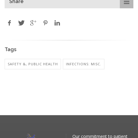
Share
Tags
SAFETY &, PUBLIC HEALTH
INFECTIONS: MISC.
Our commitment to patient