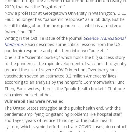
spreads through the air. When that threat turned into a reality in
2020, that was the "nightmare."
Now a professor at Georgetown University in Washington, D.C.,
Fauci no longer has "pandemic response" as a job duty. But he
is still thinking about the next pandemic -- which is a matter of
"when," not "if."
Writing in the Oct. 18 issue of the journal
Science Translational
Medicine
,
Fauci describes some critical lessons from the U.S.
pandemic response and puts them into two "buckets."
One is the "scientific bucket," which holds the big success story
of the pandemic: the rapid development of vaccines that greatly
reduced the risk of severe COVID infection. Over two years,
vaccination saved an estimated 3.2 million Americans' lives,
according to an analysis by the nonprofit Commonwealth Fund.
Then, Fauci writes, there is the "public health bucket." That one
is a mixed bucket, at best.
Vulnerabilities were revealed
The United States struggled at the public health end, with the
pandemic amplifying longstanding problems like hospital staff
shortages; years of reduced funding for the public health
system, which stymied efforts to track COVID cases, do contact