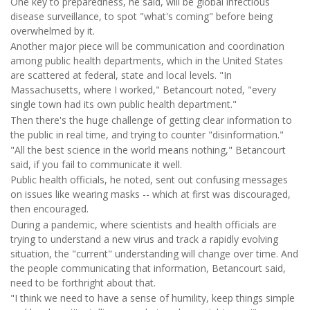
One key to preparedness, he said, will be global infectious
disease surveillance, to spot "what's coming" before being
overwhelmed by it.
Another major piece will be communication and coordination
among public health departments, which in the United States
are scattered at federal, state and local levels. "In
Massachusetts, where I worked," Betancourt noted, "every
single town had its own public health department."
Then there's the huge challenge of getting clear information to
the public in real time, and trying to counter "disinformation."
"All the best science in the world means nothing," Betancourt
said, if you fail to communicate it well.
Public health officials, he noted, sent out confusing messages
on issues like wearing masks -- which at first was discouraged,
then encouraged.
During a pandemic, where scientists and health officials are
trying to understand a new virus and track a rapidly evolving
situation, the "current" understanding will change over time. And
the people communicating that information, Betancourt said,
need to be forthright about that.
"I think we need to have a sense of humility, keep things simple