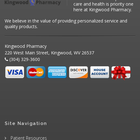
care and health is priority one
here at Kingwood Pharmacy.
We believe in the value of providing personalized service and
quality products.
Kingwood Pharmacy
220 West Main Street, Kingwood, WV 26537
(304) 329-3600
Site Navigation
Patient Resources