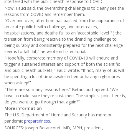
interfered with the public health response to COVID.
Now, Fauci said, the overarching challenge is to clearly see the
lessons from COVID and remember them.
"Over and over, after time has passed from the appearance of
an acute public health challenge, and after cases,
hospitalizations, and deaths fall to an 'acceptable' level "¦ the
transition from being reactive to the dwindling challenge to
being durably and consistently prepared for the next challenge
seems to fall flat," he wrote in his editorial.
"Hopefully, corporate memory of COVID-19 will endure and
trigger a sustained interest and support of both the scientific
and public health buckets," Fauci wrote. "If not, many of us will
be spending a lot of time awake in bed or having nightmares
when asleep!"
"There are so many lessons here," Betancourt agreed. "We
have to make sure they're sustained. The simplest point here is,
do you want to go through that again?"
More information
The U.S. Department of Homeland Security has more on
pandemic
preparedness
.
SOURCES: Joseph Betancourt, MD, MPH, president,