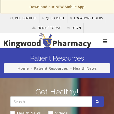
Download our NEW Mobile App!
PILL IDENTIFIER
QUICK REFILL
LOCATION / HOURS
SIGN UP TODAY!
LOGIN
Patient Resources
Home
Patient Resources
Health News
Get Healthy!
Health News
Videos