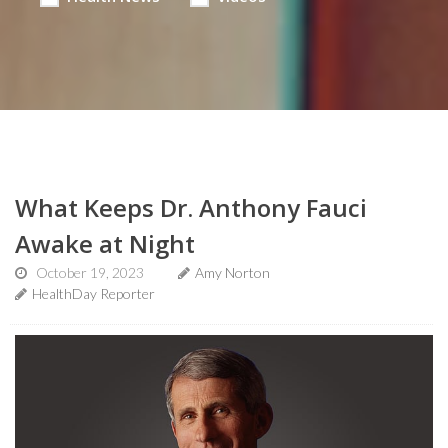
What Keeps Dr. Anthony Fauci
Awake at Night
October 19, 2023
Amy Norton
HealthDay Reporter