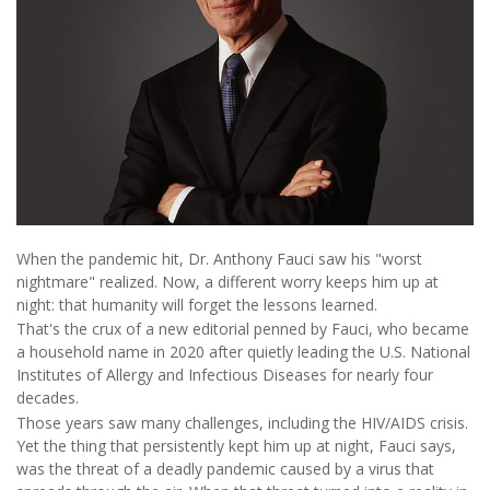
When the pandemic hit, Dr. Anthony Fauci saw his "worst
nightmare" realized. Now, a different worry keeps him up at
night: that humanity will forget the lessons learned.
That's the crux of a new editorial penned by Fauci, who became
a household name in 2020 after quietly leading the U.S. National
Institutes of Allergy and Infectious Diseases for nearly four
decades.
Those years saw many challenges, including the HIV/AIDS crisis.
Yet the thing that persistently kept him up at night, Fauci says,
was the threat of a deadly pandemic caused by a virus that