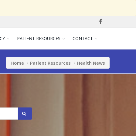
CY
PATIENT RESOURCES
CONTACT
Home
Patient Resources
Health News