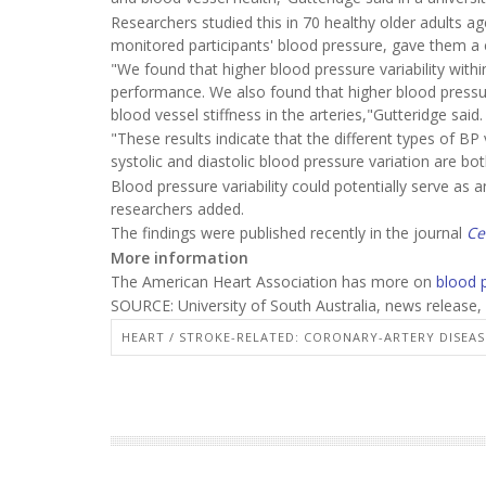
Researchers studied this in 70 healthy older adults 
monitored participants' blood pressure, gave them a co
"We found that higher blood pressure variability withi
performance. We also found that higher blood pressure
blood vessel stiffness in the arteries,"Gutteridge said.
"These results indicate that the different types of BP v
systolic and diastolic blood pressure variation are bot
Blood pressure variability could potentially serve as a
researchers added.
The findings were published recently in the journal
Ce
More information
The American Heart Association has more on
blood 
SOURCE: University of South Australia, news release,
HEART / STROKE-RELATED: CORONARY-ARTERY DISEAS