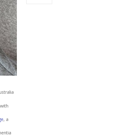
stralia
 with
ge
, a
mentia