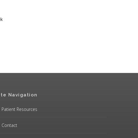
ek
ite Navigation
Patient Resources
Contact