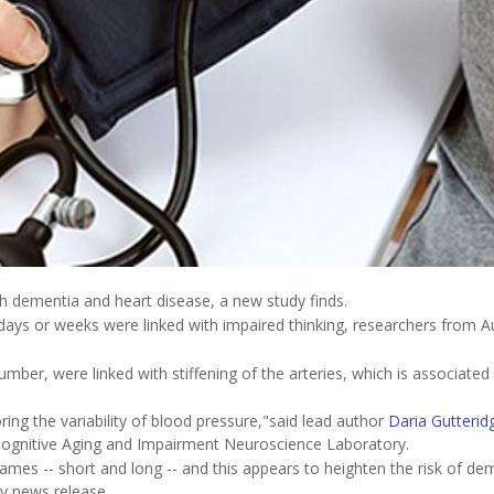
th dementia and heart disease, a new study finds.
ays or weeks were linked with impaired thinking, researchers from Au
umber, were linked with stiffening of the arteries, which is associated
ring the variability of blood pressure,"said lead author
Daria Gutterid
 Cognitive Aging and Impairment Neuroscience Laboratory.
rames -- short and long -- and this appears to heighten the risk of de
ty news release.