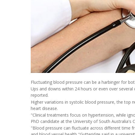
Fluctuating blood pressure can be a harbinger for bo
Ups and downs within 24 hours or even over several d
reported.
Higher variations in systolic blood pressure, the top n
heart disease.
"Clinical treatments focus on hypertension, while igno
PhD candidate at the University of South Australia's
"Blood pressure can fluctuate across different time f
and blood vessel health,"Gutteridge said in a universi