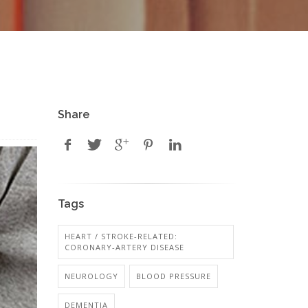
Share
Tags
HEART / STROKE-RELATED:
CORONARY-ARTERY DISEASE
NEUROLOGY
BLOOD PRESSURE
DEMENTIA