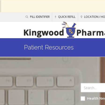
PILL IDENTIFIER
QUICK REFILL
LOCATION / H
Patient Resources
Health Ne