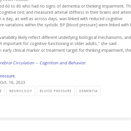
aged 60 to 80 who had no signs of dementia or thinking impairment. T
gnitive test and measured arterial stiffness in their brains and arteri
n a day, as well as across days, was linked with reduced cognitive
 variations within the systolic BP [blood pressure] were linked with 
ariability likely reflect different underlying biological mechanisms, an
h important for cognitive functioning in older adults," she said.
n early clinical marker or treatment target for thinking impairment, th
rebral Circulation -- Cognition and Behavior.
pressure
.
 Oct. 16, 2023
E
NEUROLOGY
BLOOD PRESSURE
DEMENTIA