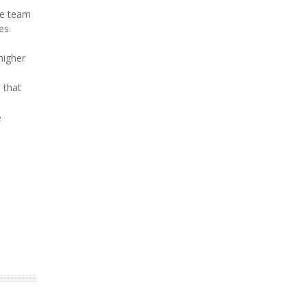
he team
es.
higher
d that
e