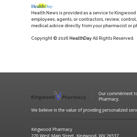
Health News is provided as a service to Kingwood
employees, agents, or contractors, review, control, 
medical advice directly from your pharmacist or ph
Copyright © 2026
HealthDay
All Rights Reserved.
Our commitment to 
Pharmacy.
We believe in the value of providing personalized serv
Kingwood Pharmacy
220 West Main Street, Kingwood, WV 26537