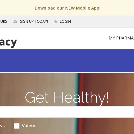
Download our NEW Mobile App!
OURS
SIGN UP TODAY!
LOGIN
MY PHARMA
Get Healthy!
ws
Videos