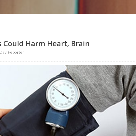
 Could Harm Heart, Brain
Day Reporter