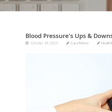
Blood Pressure's Ups & Downs
October 18, 2023
Cara Murez
Health