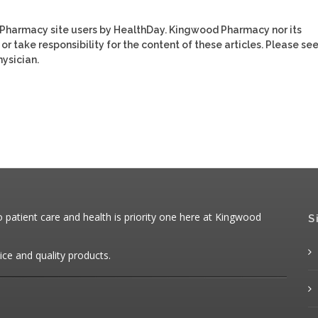
 Pharmacy site users by HealthDay. Kingwood Pharmacy nor its
or take responsibility for the content of these articles. Please se
ysician.
patient care and health is priority one here at Kingwood
S
ice and quality products.