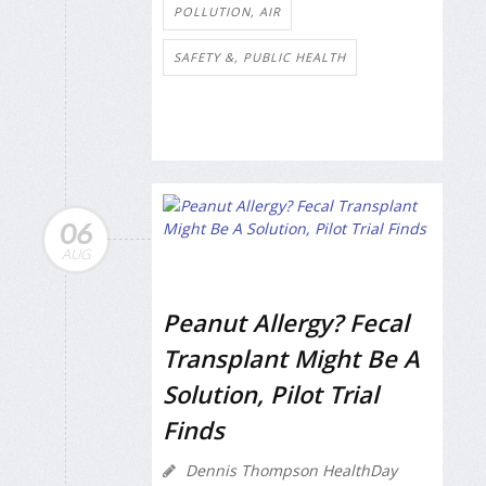
POLLUTION, AIR
SAFETY &, PUBLIC HEALTH
06
AUG
Peanut Allergy? Fecal
Transplant Might Be A
Solution, Pilot Trial
Finds
Dennis Thompson HealthDay