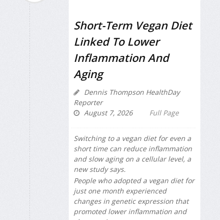
Short-Term Vegan Diet
Linked To Lower
Inflammation And
Aging
Dennis Thompson HealthDay
Reporter
August 7, 2026
Full Page
Switching to a vegan diet for even a
short time can reduce inflammation
and slow aging on a cellular level, a
new study says.
People who adopted a vegan diet for
just one month experienced
changes in genetic expression that
promoted lower inflammation and