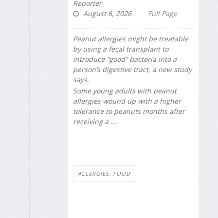
Reporter
August 6, 2026
Full Page
Peanut allergies might be treatable
by using a fecal transplant to
introduce “good” bacteria into a
person’s digestive tract, a new study
says.
Some young adults with peanut
allergies wound up with a higher
tolerance to peanuts months after
receiving a ...
ALLERGIES: FOOD