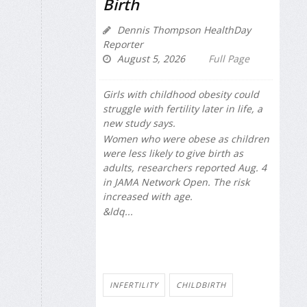
Birth
Dennis Thompson HealthDay
Reporter
August 5, 2026
Full Page
Girls with childhood obesity could
struggle with fertility later in life, a
new study says.
Women who were obese as children
were less likely to give birth as
adults, researchers reported Aug. 4
in
JAMA Network Open
. The risk
increased with age.
&ldq...
INFERTILITY
CHILDBIRTH