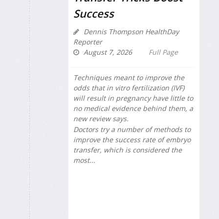
Success
Dennis Thompson HealthDay
Reporter
August 7, 2026
Full Page
Techniques meant to improve the
odds that in vitro fertilization (IVF)
will result in pregnancy have little to
no medical evidence behind them, a
new review says.
Doctors try a number of methods to
improve the success rate of embryo
transfer, which is considered the
most...