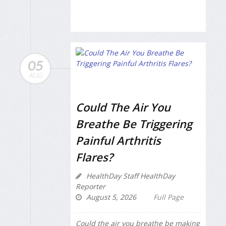
05
AUG
Could The Air You
Breathe Be Triggering
Painful Arthritis
Flares?
HealthDay Staff HealthDay
Reporter
August 5, 2026
Full Page
Could the air you breathe be making