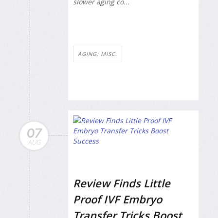
slower aging co...
AGING: MISC.
07
AUG
Review Finds Little
Proof IVF Embryo
Transfer Tricks Boost