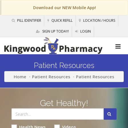
Download our NEW Mobile App!
PILL IDENTIFIER
QUICK REFILL
LOCATION / HOURS
SIGN UP TODAY!
LOGIN
Patient Resources
Home
Patient Resources
Patient Resources
Get Healthy!
Health News
Videos