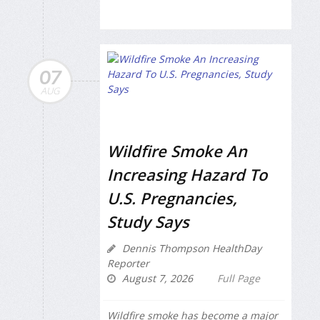
07
AUG
Wildfire Smoke An
Increasing Hazard To
U.S. Pregnancies,
Study Says
Dennis Thompson HealthDay
Reporter
August 7, 2026
Full Page
Wildfire smoke has become a major