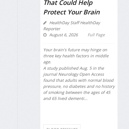
That Could Help
Protect Your Brain
HealthDay Staff HealthDay
Reporter
August 6, 2026
Full Page
Your brain's future may hinge on
three key health factors in middle
age.
A study published Aug. 5 in the
journal
Neurology Open Access
found that adults with normal blood
pressure, no diabetes and no history
of smoking between the ages of 45
and 65 lived dementi...