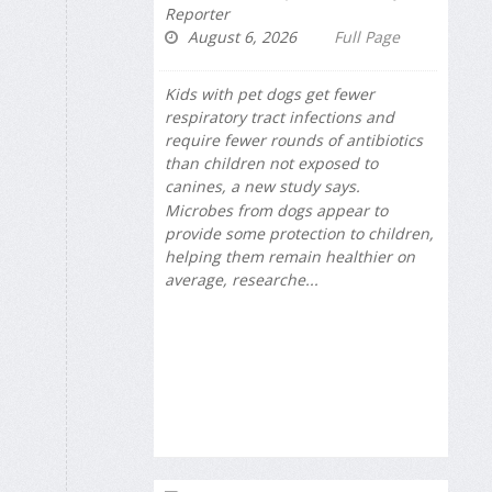
Reporter
August 6, 2026
Full Page
Kids with pet dogs get fewer
respiratory tract infections and
require fewer rounds of antibiotics
than children not exposed to
canines, a new study says.
Microbes from dogs appear to
provide some protection to children,
helping them remain healthier on
average, researche...