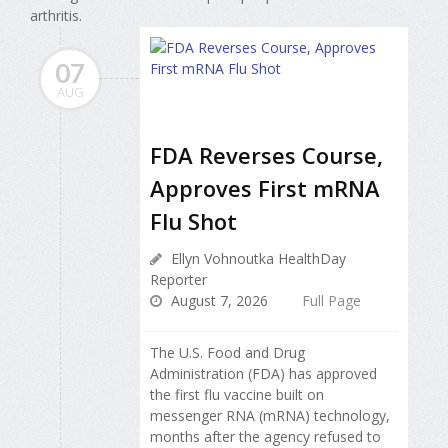
arthritis.
07
AUG
FDA Reverses Course,
Approves First mRNA
Flu Shot
Ellyn Vohnoutka HealthDay
Reporter
August 7, 2026
Full Page
The U.S. Food and Drug
Administration (FDA) has approved
the first flu vaccine built on
messenger RNA (mRNA) technology,
months after the agency refused to