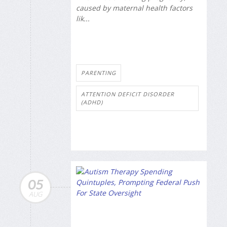
caused by maternal health factors
lik...
PARENTING
ATTENTION DEFICIT DISORDER
(ADHD)
05
AUG