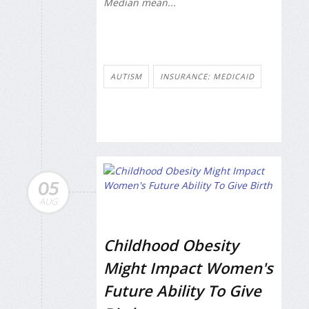
Median mean...
AUTISM
INSURANCE: MEDICAID
05
AUG
Childhood Obesity
Might Impact Women's
Future Ability To Give