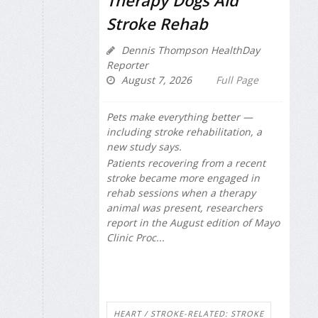
Therapy Dogs Aid
Stroke Rehab
Dennis Thompson HealthDay
Reporter
August 7, 2026
Full Page
Pets make everything better —
including stroke rehabilitation, a
new study says.
Patients recovering from a recent
stroke became more engaged in
rehab sessions when a therapy
animal was present, researchers
report in the August edition of
Mayo
Clinic Proc...
HEART / STROKE-RELATED: STROKE