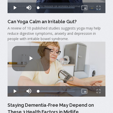
Can Yoga Calm an Irritable Gut?
A review of 10 published studies suggests yoga may help
reduce digestive symptoms, anxiety and depression in
people with irritable bowel syndrome.
Staying Dementia-Free May Depend on
These 3 Health Factors in Midlife