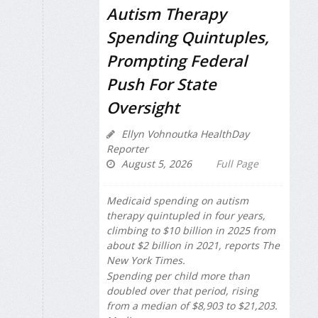
Autism Therapy
Spending Quintuples,
Prompting Federal
Push For State
Oversight
Ellyn Vohnoutka HealthDay
Reporter
August 5, 2026
Full Page
Medicaid spending on autism
therapy quintupled in four years,
climbing to $10 billion in 2025 from
about $2 billion in 2021, reports
The
New York Times
.
Spending per child more than
doubled over that period, rising
from a median of $8,903 to $21,203.