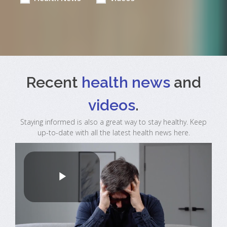
Recent
health news
and
videos
.
Staying informed is also a great way to stay healthy. Keep
up-to-date with all the latest health news here.