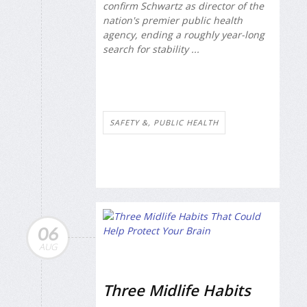
confirm Schwartz as director of the
nation's premier public health
agency, ending a roughly year-long
search for stability ...
SAFETY &, PUBLIC HEALTH
06
AUG
Three Midlife Habits