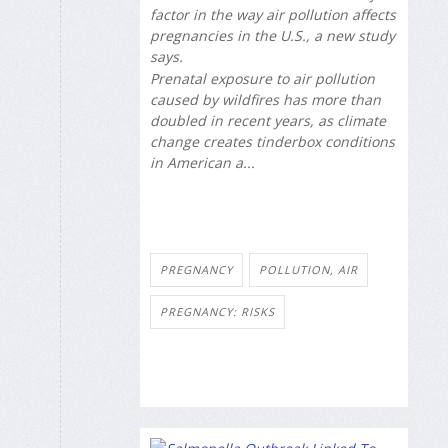
factor in the way air pollution affects
pregnancies in the U.S., a new study
says.
Prenatal exposure to air pollution
caused by wildfires has more than
doubled in recent years, as climate
change creates tinderbox conditions
in American a...
PREGNANCY
POLLUTION, AIR
PREGNANCY: RISKS