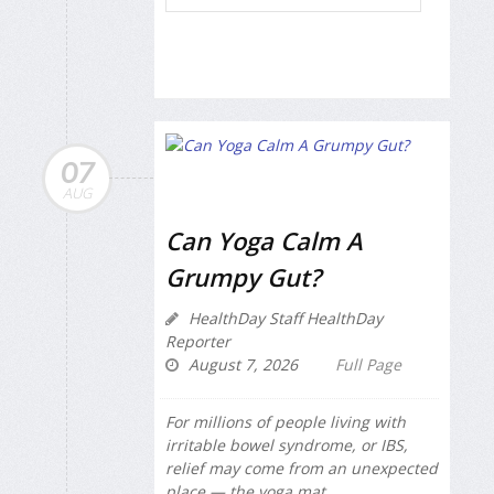
07
AUG
Can Yoga Calm A
Grumpy Gut?
HealthDay Staff HealthDay
Reporter
August 7, 2026
Full Page
For millions of people living with
irritable bowel syndrome, or IBS,
relief may come from an unexpected
place — the yoga mat.