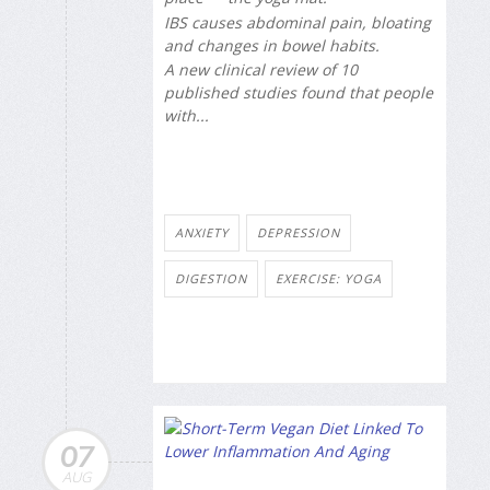
IBS causes abdominal pain, bloating
and changes in bowel habits.
A new clinical review of 10
published studies found that people
with...
ANXIETY
DEPRESSION
DIGESTION
EXERCISE: YOGA
07
AUG