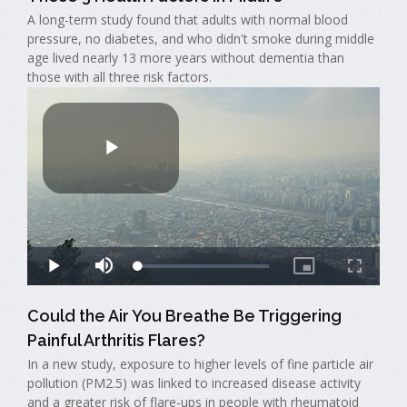
A long-term study found that adults with normal blood
pressure, no diabetes, and who didn't smoke during middle
age lived nearly 13 more years without dementia than
those with all three risk factors.
Could the Air You Breathe Be Triggering
Painful Arthritis Flares?
In a new study, exposure to higher levels of fine particle air
pollution (PM2.5) was linked to increased disease activity
and a greater risk of flare-ups in people with rheumatoid