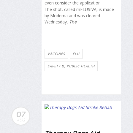
even consider the application.
The shot, called mFLUSIVA, is made
by Moderna and was cleared
Wednesday,
The
VACCINES
FLU
SAFETY &, PUBLIC HEALTH
07
AUG