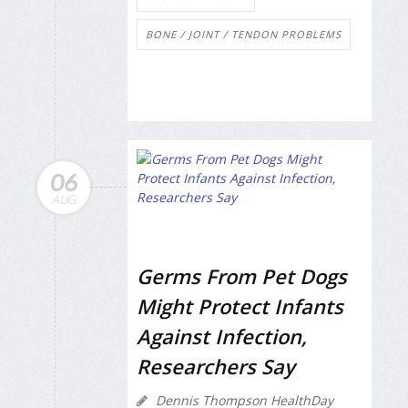
BONE / JOINT / TENDON PROBLEMS
06
AUG
Germs From Pet Dogs
Might Protect Infants
Against Infection,
Researchers Say
Dennis Thompson HealthDay