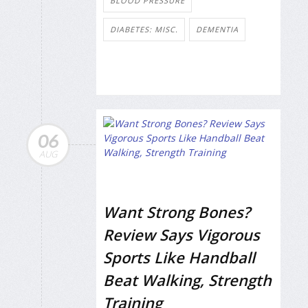
BLOOD PRESSURE
DIABETES: MISC.
DEMENTIA
06
AUG
Want Strong Bones?
Review Says Vigorous
Sports Like Handball
Beat Walking, Strength
Training