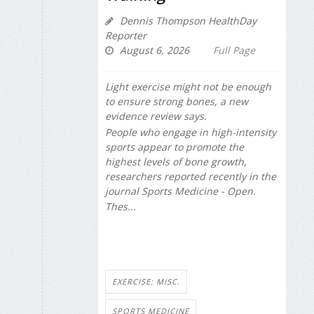
Dennis Thompson HealthDay
Reporter
August 6, 2026
Full Page
Light exercise might not be enough
to ensure strong bones, a new
evidence review says.
People who engage in high-intensity
sports appear to promote the
highest levels of bone growth,
researchers reported recently in the
journal
Sports Medicine - Open
.
Thes...
EXERCISE: MISC.
SPORTS MEDICINE