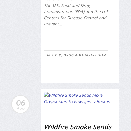
The U.S. Food and Drug
Administration (FDA) and the U.S.
Centers for Disease Control and
Prevent...
FOOD &, DRUG ADMINISTRATION
06
AUG
Wildfire Smoke Sends