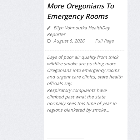
More Oregonians To
Emergency Rooms
Ellyn Vohnoutka HealthDay
Reporter
August 6, 2026
Full Page
Days of poor air quality from thick
wildfire smoke are pushing more
Oregonians into emergency rooms
and urgent care clinics, state health
officials say.
Respiratory complaints have
climbed past what the state
normally sees this time of year in
regions blanketed by smoke,...