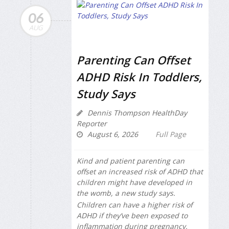
06
AUG
Parenting Can Offset
ADHD Risk In Toddlers,
Study Says
Dennis Thompson HealthDay
Reporter
August 6, 2026
Full Page
Kind and patient parenting can
offset an increased risk of ADHD that
children might have developed in
the womb, a new study says.
Children can have a higher risk of
ADHD if they’ve been exposed to
inflammation during pregnancy,