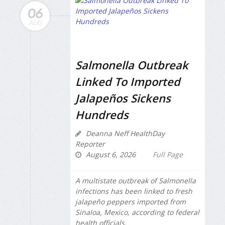
06
AUG
Salmonella Outbreak
Linked To Imported
Jalapeños Sickens
Hundreds
Deanna Neff HealthDay
Reporter
August 6, 2026
Full Page
A multistate outbreak of
Salmonella
infections has been linked to fresh
jalapeño peppers imported from
Sinaloa, Mexico, according to federal
health officials.