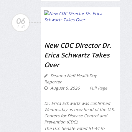
06
AUG
New CDC Director Dr.
Erica Schwartz Takes
Over
Deanna Neff HealthDay
Reporter
August 6, 2026
Full Page
Dr. Erica Schwartz was confirmed
Wednesday as new head of the U.S.
Centers for Disease Control and
Prevention (CDC).
The U.S. Senate voted 51-44 to